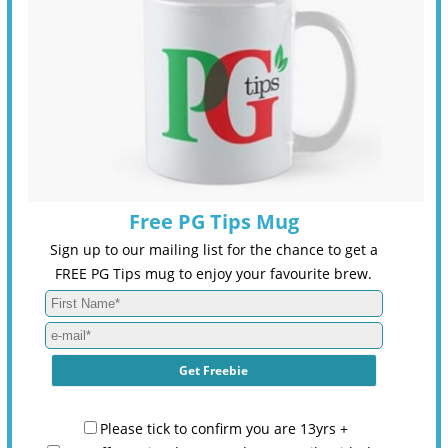
Free PG Tips Mug
Sign up to our mailing list for the chance to get a
FREE PG Tips mug to enjoy your favourite brew.
Please tick to confirm you are 13yrs +