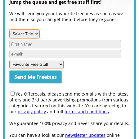
Jump the queue and get free stuff first!
We will send you your favourite freebies as soon as we
find them so you can get them before they're gone!
Yes Offeroasis, please send me e-mails with the latest
offers and 3rd party advertising promotions from various
categories featured on this website. You are agreeing to
our
privacy policy
and full
terms and conditions
.
We guarantee 100% privacy and never share your details.
You can have a look at our
newsletter updates
online