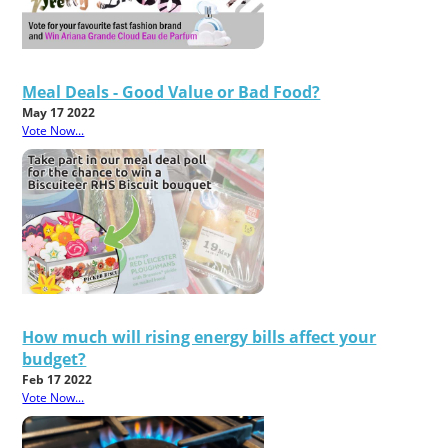
Meal Deals - Good Value or Bad Food?
May 17 2022
Vote Now...
How much will rising energy bills affect your
budget?
Feb 17 2022
Vote Now...