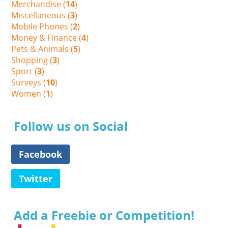
Merchandise (
14
)
Miscellaneous (
3
)
Mobile Phones (
2
)
Money & Finance (
4
)
Pets & Animals (
5
)
Shopping (
3
)
Sport (
3
)
Surveys (
10
)
Women (
1
)
Follow us on Social
Facebook
Twitter
Add a Freebie or Competition!