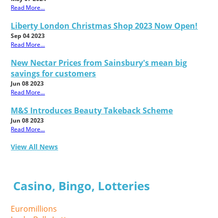
Read More...
Liberty London Christmas Shop 2023 Now Open!
Sep 04 2023
Read More...
New Nectar Prices from Sainsbury's mean big
savings for customers
Jun 08 2023
Read More...
M&S Introduces Beauty Takeback Scheme
Jun 08 2023
Read More...
View All News
Casino, Bingo, Lotteries
Euromillions