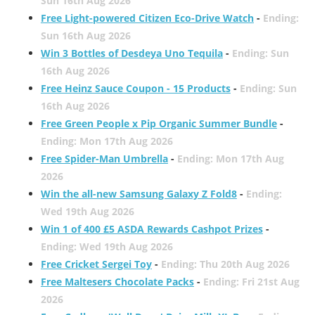
Sun 16th Aug 2026
Free Light-powered Citizen Eco-Drive Watch
-
Ending:
Sun 16th Aug 2026
Win 3 Bottles of Desdeya Uno Tequila
-
Ending: Sun
16th Aug 2026
Free Heinz Sauce Coupon - 15 Products
-
Ending: Sun
16th Aug 2026
Free Green People x Pip Organic Summer Bundle
-
Ending: Mon 17th Aug 2026
Free Spider-Man Umbrella
-
Ending: Mon 17th Aug
2026
Win the all-new Samsung Galaxy Z Fold8
-
Ending:
Wed 19th Aug 2026
Win 1 of 400 £5 ASDA Rewards Cashpot Prizes
-
Ending: Wed 19th Aug 2026
Free Cricket Sergei Toy
-
Ending: Thu 20th Aug 2026
Free Maltesers Chocolate Packs
-
Ending: Fri 21st Aug
2026