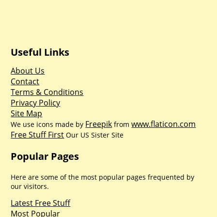
Useful Links
About Us
Contact
Terms & Conditions
Privacy Policy
Site Map
Freepik
www.flaticon.com
We use icons made by
from
Free Stuff First
Our US Sister Site
Popular Pages
Here are some of the most popular pages frequented by
our visitors.
Latest Free Stuff
Most Popular