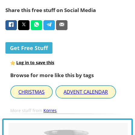
Share this free stuff on Social Media
Get Free Stuff
Log in to save this
Browse for more like this by tags
CHRISTMAS
ADVENT CALENDAR
More stuff from
Korres