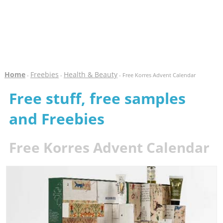
Home
Freebies
Health & Beauty
-
-
- Free Korres Advent Calendar
Free stuff, free samples
and Freebies
Free Korres Advent Calendar