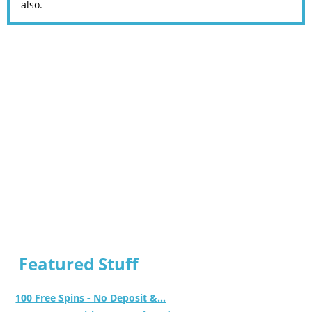
also.
Featured Stuff
100 Free Spins - No Deposit &...