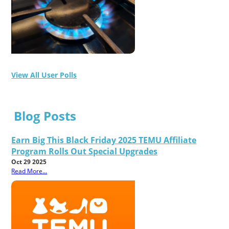
View All User Polls
Blog Posts
Earn Big This Black Friday 2025 TEMU Affiliate
Program Rolls Out Special Upgrades
Oct 29 2025
Read More...