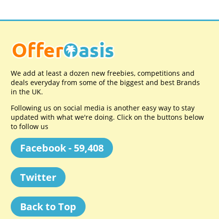
We add at least a dozen new freebies, competitions and
deals everyday from some of the biggest and best Brands
in the UK.
Following us on social media is another easy way to stay
updated with what we're doing. Click on the buttons below
to follow us
Facebook - 59,408
Twitter
Back to Top