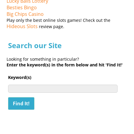
Lucky Balls Lottery
Besties Bingo
Big Chips Casino
Play only the best online slots games! Check out the
Hideous Slots
review page.
Search our Site
Looking for something in particular?
Enter the keyword(s) in the form below and hit 'Find It!'
Keyword(s)