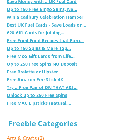
Save Money with a UK Fuel Card
Up to 150 Free Bingo Spins, No...
Win a Cadbury Celebration Hamper
Best UK Fuel Cards - Save Loads on...
£20 Gift Cards for Joining...
Free Fried Food Recipes that Burn...
Up to 150 Spins & More Top...
Free M&S Gift Cards from Life...
Up to 250 Free Spins NO Deposit
Free Bralette or Hipster
Free Amazon Fire Stick 4K
Try a Free Pair of ON THAT ASS...
Unlock up to 250 Free Spins
Free MAC Lipsticks (natural,...
Freebie Categories
Arts & Crafts (
3
)