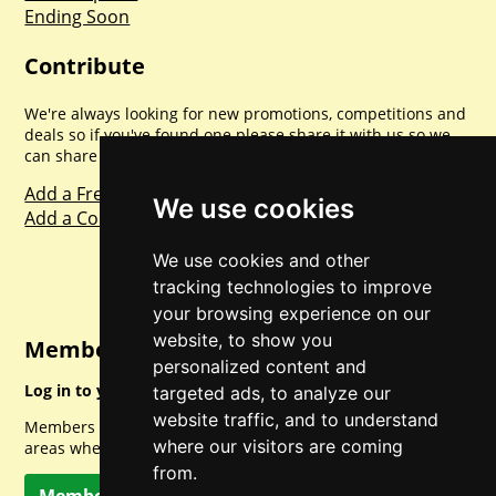
Ending Soon
Contribute
We're always looking for new promotions, competitions and
deals so if you've found one please share it with us so we
can share with everyone else. Sharing is caring.
Add a Freebie
We use cookies
Add a Competition
We use cookies and other
tracking technologies to improve
your browsing experience on our
website, to show you
Member Login
personalized content and
Log in to your account for full access.
targeted ads, to analyze our
website traffic, and to understand
Members can access a load of other special features and
where our visitors are coming
areas when logged in.
from.