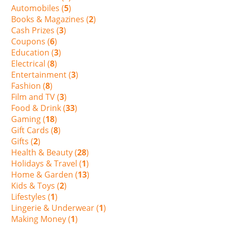
Automobiles (
5
)
Books & Magazines (
2
)
Cash Prizes (
3
)
Coupons (
6
)
Education (
3
)
Electrical (
8
)
Entertainment (
3
)
Fashion (
8
)
Film and TV (
3
)
Food & Drink (
33
)
Gaming (
18
)
Gift Cards (
8
)
Gifts (
2
)
Health & Beauty (
28
)
Holidays & Travel (
1
)
Home & Garden (
13
)
Kids & Toys (
2
)
Lifestyles (
1
)
Lingerie & Underwear (
1
)
Making Money (
1
)