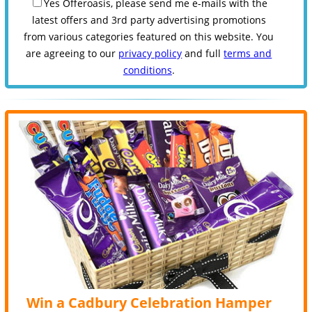
Yes Offeroasis, please send me e-mails with the
latest offers and 3rd party advertising promotions
from various categories featured on this website. You
are agreeing to our
privacy policy
and full
terms and
conditions
.
Win a Cadbury Celebration Hamper