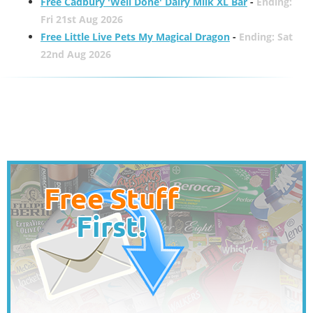
Free Cadbury 'Well Done' Dairy Milk XL Bar
-
Ending:
Fri 21st Aug 2026
Free Little Live Pets My Magical Dragon
-
Ending: Sat
22nd Aug 2026