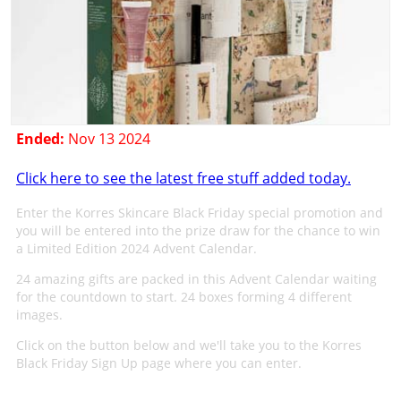
Ended:
Nov 13 2024
Click here to see the latest free stuff added today.
Enter the Korres Skincare Black Friday special promotion and
you will be entered into the prize draw for the chance to win
a Limited Edition 2024 Advent Calendar.
24 amazing gifts are packed in this Advent Calendar waiting
for the countdown to start. 24 boxes forming 4 different
images.
Click on the button below and we'll take you to the Korres
Black Friday Sign Up page where you can enter.