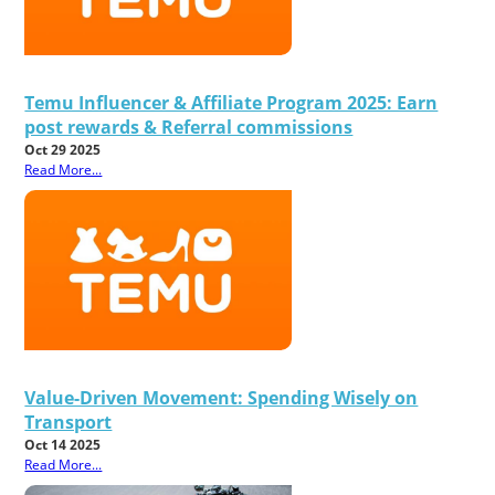
Temu Influencer & Affiliate Program 2025: Earn
post rewards & Referral commissions
Oct 29 2025
Read More...
Value-Driven Movement: Spending Wisely on
Transport
Oct 14 2025
Read More...