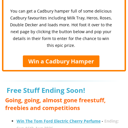
You can get a Cadbury hamper full of some delicious
Cadbury favourites including Milk Tray, Heros, Roses,
Double Decker and loads more. Hot foot it over to the
next page by clicking the button below and pop your
details in their form to enter for the chance to win
this epic prize.
Win a Cadbury Hamper
Free Stuff Ending Soon!
Going, going, almost gone freestuff,
freebies and competitions
Win The Tom Ford Electric Cherry Perfume
-
Ending: