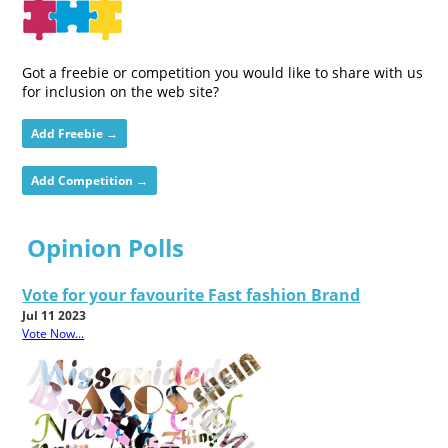
Got a freebie or competition you would like to share with us
for inclusion on the web site?
Add Freebie →
Add Competition →
Opinion Polls
Vote for your favourite Fast fashion Brand
Jul 11 2023
Vote Now...