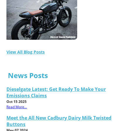
View All Blog Posts
News Posts
Dieselgate Latest: Get Ready To Make Your
Emissions Claims
Oct 15 2025
Read More...
Meet the All New Cadbury Dairy Milk Twisted
Buttons
May 07 2024