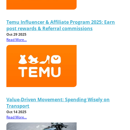
Temu Influencer & Affiliate Program 2025: Earn
post rewards & Referral commissions
Oct 29 2025
Read More...
Value-Driven Movement: Spending Wisely on
Transport
Oct 14 2025
Read More...