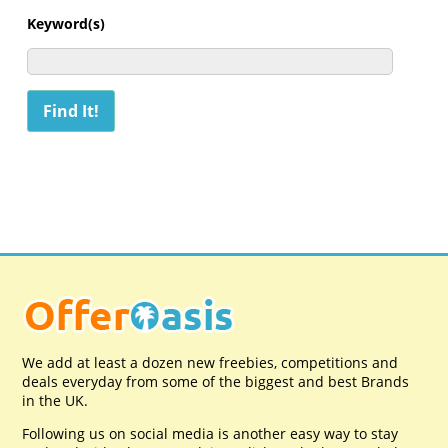
Keyword(s)
We add at least a dozen new freebies, competitions and
deals everyday from some of the biggest and best Brands
in the UK.
Following us on social media is another easy way to stay