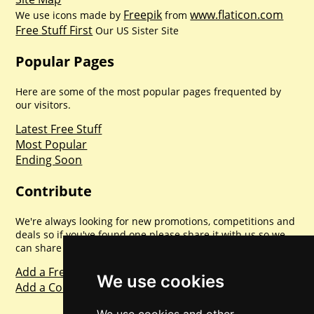
Freepik
www.flaticon.com
We use icons made by
from
Free Stuff First
Our US Sister Site
Popular Pages
Here are some of the most popular pages frequented by
our visitors.
Latest Free Stuff
Most Popular
Ending Soon
Contribute
We're always looking for new promotions, competitions and
deals so if you've found one please share it with us so we
can share with everyone else. Sharing is caring.
Add a Freebie
We use cookies
Add a Competition