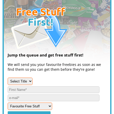
Jump the queue and get free stuff first!
We will send you your favourite freebies as soon as we
find them so you can get them before they're gone!