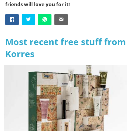
friends will love you for it!
Most recent free stuff from
Korres