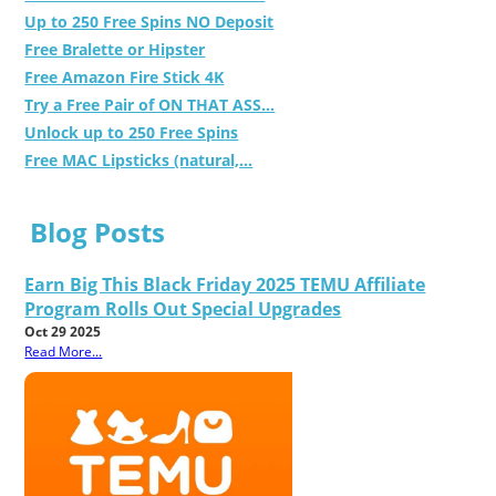
Up to 250 Free Spins NO Deposit
Free Bralette or Hipster
Free Amazon Fire Stick 4K
Try a Free Pair of ON THAT ASS...
Unlock up to 250 Free Spins
Free MAC Lipsticks (natural,...
Blog Posts
Earn Big This Black Friday 2025 TEMU Affiliate
Program Rolls Out Special Upgrades
Oct 29 2025
Read More...