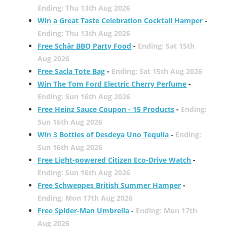
Ending: Thu 13th Aug 2026
Win a Great Taste Celebration Cocktail Hamper
-
Ending: Thu 13th Aug 2026
Free Schär BBQ Party Food
-
Ending: Sat 15th
Aug 2026
Free Sacla Tote Bag
-
Ending: Sat 15th Aug 2026
Win The Tom Ford Electric Cherry Perfume
-
Ending: Sun 16th Aug 2026
Free Heinz Sauce Coupon - 15 Products
-
Ending:
Sun 16th Aug 2026
Win 3 Bottles of Desdeya Uno Tequila
-
Ending:
Sun 16th Aug 2026
Free Light-powered Citizen Eco-Drive Watch
-
Ending: Sun 16th Aug 2026
Free Schweppes British Summer Hamper
-
Ending: Mon 17th Aug 2026
Free Spider-Man Umbrella
-
Ending: Mon 17th
Aug 2026