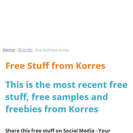
Home
Brands
-
- Free Stuff from Korres
Free Stuff from Korres
This is the most recent free
stuff, free samples and
freebies from Korres
Share this free stuff on Social Media - Your