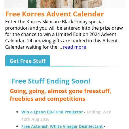
Free Korres Advent Calendar
Enter the Korres Skincare Black Friday special
promotion and you will be entered into the prize draw
for the chance to win a Limited Edition 2024 Advent
Calendar. 24 amazing gifts are packed in this Advent
Calendar waiting for the ...
read more
Get Free Stuff
Free Stuff Ending Soon!
Going, going, almost gone freestuff,
freebies and competitions
Win a Epson EB-FH18 Projector
-
Ending: Wed
12th Aug 2026
Free Astonish White Vinegar Disinfectant
-