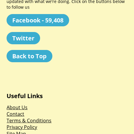
updated with what we're doing. Click on the buttons below
to follow us
Facebook - 59,408
Twitter
Back to Top
Useful Links
About Us
Contact
Terms & Conditions
Privacy Policy
Site Map