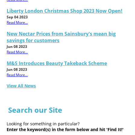
Liberty London Christmas Shop 2023 Now Open!
Sep 04 2023
Read More...
New Nectar Prices from Sainsbury's mean big
savings for customers
Jun 08 2023
Read More...
M&S Introduces Beauty Takeback Scheme
Jun 08 2023
Read More...
View All News
Search our Site
Looking for something in particular?
Enter the keyword(s) in the form below and hit 'Find It!'