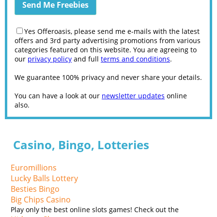
Yes Offeroasis, please send me e-mails with the latest
offers and 3rd party advertising promotions from various
categories featured on this website. You are agreeing to
our
privacy policy
and full
terms and conditions
.
We guarantee 100% privacy and never share your details.
You can have a look at our
newsletter updates
online
also.
Casino, Bingo, Lotteries
Euromillions
Lucky Balls Lottery
Besties Bingo
Big Chips Casino
Play only the best online slots games! Check out the