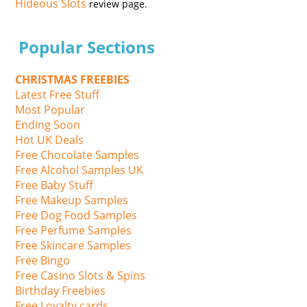
Hideous Slots
review page.
Popular Sections
CHRISTMAS FREEBIES
Latest Free Stuff
Most Popular
Ending Soon
Hot UK Deals
Free Chocolate Samples
Free Alcohol Samples UK
Free Baby Stuff
Free Makeup Samples
Free Dog Food Samples
Free Perfume Samples
Free Skincare Samples
Free Bingo
Free Casino Slots & Spins
Birthday Freebies
Free Loyalty cards