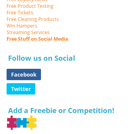
Free Product Testing
Free Tickets
Free Cleaning Products
Win Hampers
Streaming Services
Free Stuff on Social Media
Follow us on Social
Facebook
Twitter
Add a Freebie or Competition!