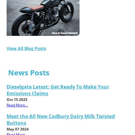
View All Blog Posts
News Posts
Dieselgate Latest: Get Ready To Make Your
Emissions Claims
Oct 15 2025
Read More...
Meet the All New Cadbury Dairy Milk Twisted
Buttons
May 07 2024
Read More...