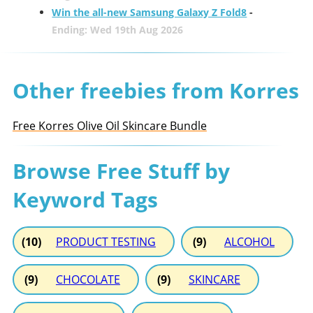
Win the all-new Samsung Galaxy Z Fold8
-
Ending: Wed 19th Aug 2026
Other freebies from Korres
Free Korres Olive Oil Skincare Bundle
Browse Free Stuff by
Keyword Tags
(10)
PRODUCT TESTING
(9)
ALCOHOL
(9)
CHOCOLATE
(9)
SKINCARE