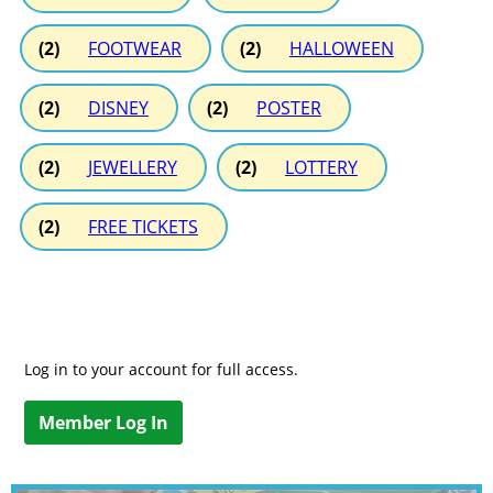
(2)
FOOTWEAR
(2)
HALLOWEEN
(2)
DISNEY
(2)
POSTER
(2)
JEWELLERY
(2)
LOTTERY
(2)
FREE TICKETS
Log in to your account for full access.
Member Log In