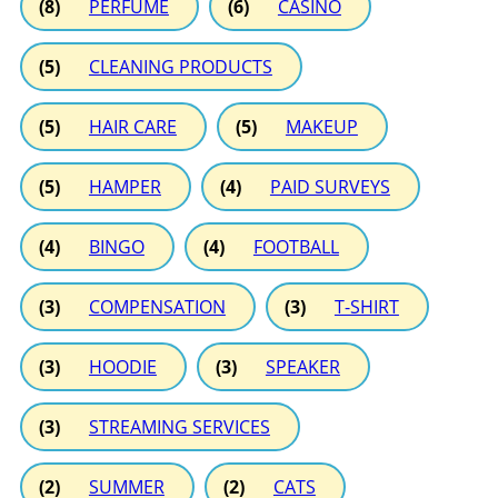
(8)
PERFUME
(6)
CASINO
(5)
CLEANING PRODUCTS
(5)
HAIR CARE
(5)
MAKEUP
(5)
HAMPER
(4)
PAID SURVEYS
(4)
BINGO
(4)
FOOTBALL
(3)
COMPENSATION
(3)
T-SHIRT
(3)
HOODIE
(3)
SPEAKER
(3)
STREAMING SERVICES
(2)
SUMMER
(2)
CATS