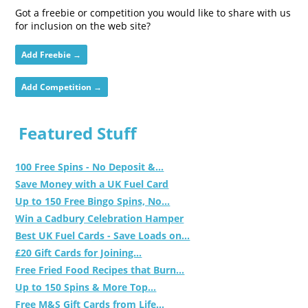
Got a freebie or competition you would like to share with us
for inclusion on the web site?
Add Freebie →
Add Competition →
Featured Stuff
100 Free Spins - No Deposit &...
Save Money with a UK Fuel Card
Up to 150 Free Bingo Spins, No...
Win a Cadbury Celebration Hamper
Best UK Fuel Cards - Save Loads on...
£20 Gift Cards for Joining...
Free Fried Food Recipes that Burn...
Up to 150 Spins & More Top...
Free M&S Gift Cards from Life...