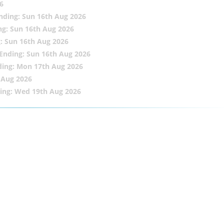
6
nding: Sun 16th Aug 2026
ng: Sun 16th Aug 2026
: Sun 16th Aug 2026
Ending: Sun 16th Aug 2026
ding: Mon 17th Aug 2026
 Aug 2026
ing: Wed 19th Aug 2026