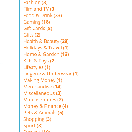
Fashion (
8
)
Film and TV (
3
)
Food & Drink (
33
)
Gaming (
18
)
Gift Cards (
8
)
Gifts (
2
)
Health & Beauty (
28
)
Holidays & Travel (
1
)
Home & Garden (
13
)
Kids & Toys (
2
)
Lifestyles (
1
)
Lingerie & Underwear (
1
)
Making Money (
1
)
Merchandise (
14
)
Miscellaneous (
3
)
Mobile Phones (
2
)
Money & Finance (
4
)
Pets & Animals (
5
)
Shopping (
3
)
Sport (
3
)