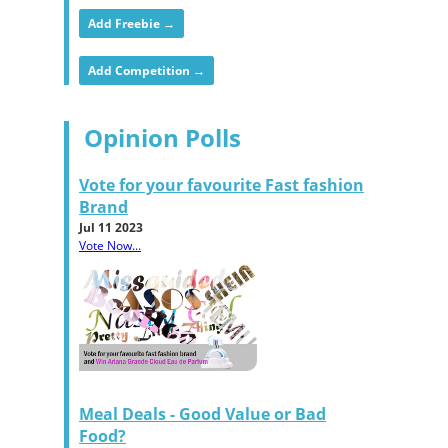
Add Freebie →
Add Competition →
Opinion Polls
Vote for your favourite Fast fashion
Brand
Jul 11 2023
Vote Now...
Meal Deals - Good Value or Bad
Food?