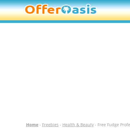
Home
-
Freebies
-
Health & Beauty
- Free Fudge Prof