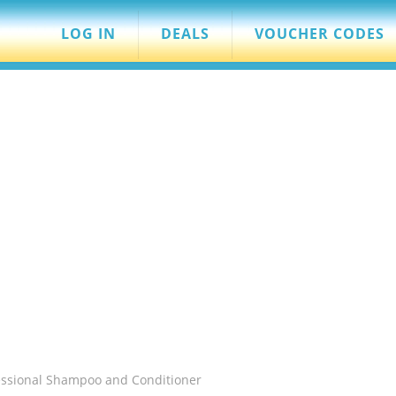
LOG IN
DEALS
VOUCHER CODES
essional Shampoo and Conditioner