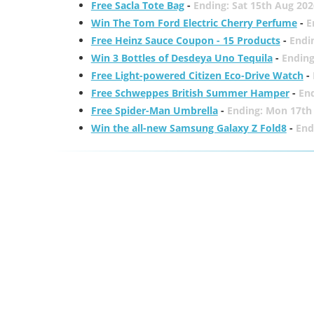
Free Sacla Tote Bag
-
Ending: Sat 15th Aug 202
Win The Tom Ford Electric Cherry Perfume
-
E
Free Heinz Sauce Coupon - 15 Products
-
Endi
Win 3 Bottles of Desdeya Uno Tequila
-
Ending
Free Light-powered Citizen Eco-Drive Watch
-
Free Schweppes British Summer Hamper
-
En
Free Spider-Man Umbrella
-
Ending: Mon 17th
Win the all-new Samsung Galaxy Z Fold8
-
End