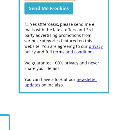
Yes Offeroasis, please send me e-
mails with the latest offers and 3rd
party advertising promotions from
various categories featured on this
website. You are agreeing to our
privacy
policy
and full
terms and conditions
.
We guarantee 100% privacy and never
share your details.
You can have a look at our
newsletter
updates
online also.