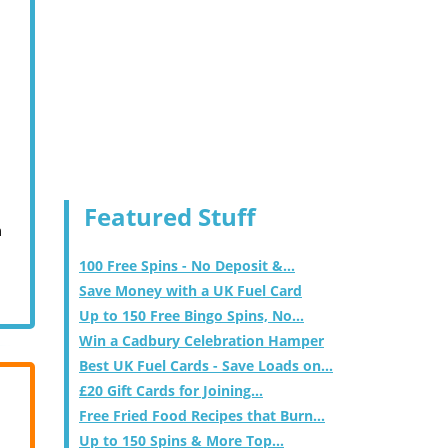
Featured Stuff
m
100 Free Spins - No Deposit &...
Save Money with a UK Fuel Card
Up to 150 Free Bingo Spins, No...
Win a Cadbury Celebration Hamper
Best UK Fuel Cards - Save Loads on...
£20 Gift Cards for Joining...
Free Fried Food Recipes that Burn...
Up to 150 Spins & More Top...