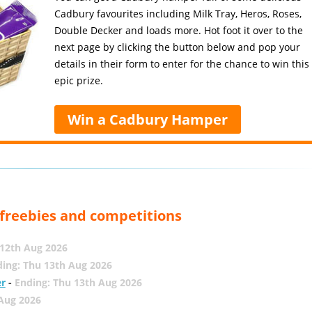
Cadbury favourites including Milk Tray, Heros, Roses,
Double Decker and loads more. Hot foot it over to the
next page by clicking the button below and pop your
details in their form to enter for the chance to win this
epic prize.
Win a Cadbury Hamper
, freebies and competitions
12th Aug 2026
ing: Thu 13th Aug 2026
er
-
Ending: Thu 13th Aug 2026
 Aug 2026