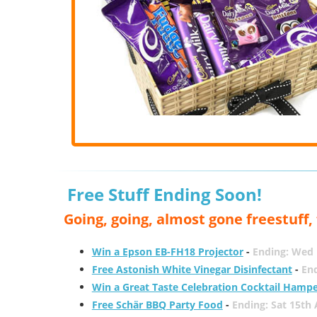
Free Stuff Ending Soon!
Going, going, almost gone freestuff
Win a Epson EB-FH18 Projector
-
Ending: Wed 
Free Astonish White Vinegar Disinfectant
-
End
Win a Great Taste Celebration Cocktail Hamp
Free Schär BBQ Party Food
-
Ending: Sat 15th