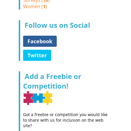
Surveys (
10
)
Women (
1
)
Follow us on Social
Facebook
Twitter
Add a Freebie or
Competition!
Got a freebie or competition you would like
to share with us for inclusion on the web
site?