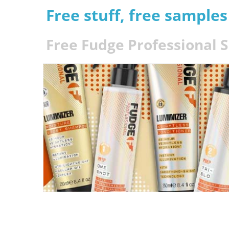
Free stuff, free sample
Free Fudge Professional