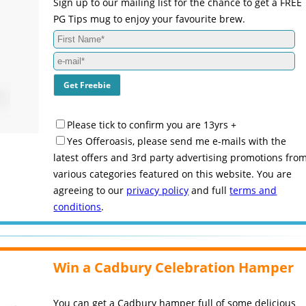
Sign up to our mailing list for the chance to get a FREE
PG Tips mug to enjoy your favourite brew.
Please tick to confirm you are 13yrs +
Yes Offeroasis, please send me e-mails with the
latest offers and 3rd party advertising promotions fro
various categories featured on this website. You are
agreeing to our
privacy policy
and full
terms and
conditions
.
Win a Cadbury Celebration Hamper
You can get a Cadbury hamper full of some delicious