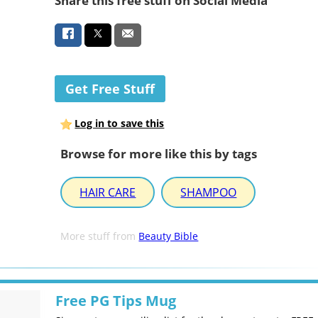
Share this free stuff on Social Media
Get Free Stuff
Log in to save this
Browse for more like this by tags
HAIR CARE
SHAMPOO
More stuff from
Beauty Bible
Free PG Tips Mug