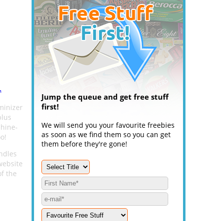
.
Jump the queue and get free stuff
first!
minizer
plus
We will send you your favourite freebies
shine-
as soon as we find them so you can get
o!
them before they're gone!
undles
 website
of the