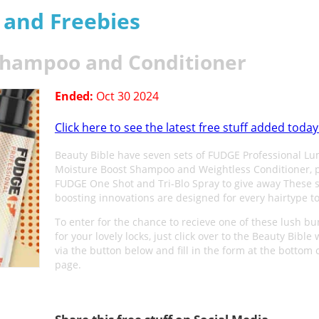
s and Freebies
 Shampoo and Conditioner
Ended:
Oct 30 2024
Click here to see the latest free stuff added today
Beauty Bible have seven sets of FUDGE Professional Lu
Moisture Boost Shampoo and Weightless Conditioner, 
FUDGE One Shot and Tri-Blo Spray to give away These 
boosting innovations are designed for every hairtype to
To enter for the chance to recieve one of these lush b
for your lovely locks, just click over to the Beauty Bible
via the button below and fill in the form at the bottom 
page.