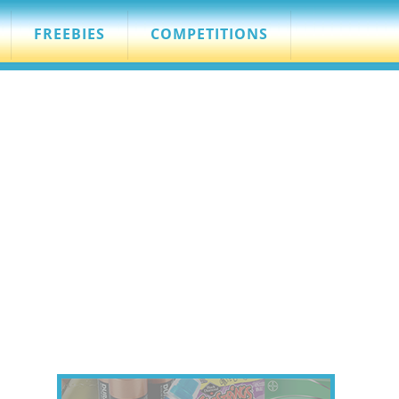
FREEBIES
COMPETITIONS