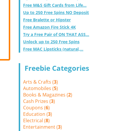
Free M&S Gift Cards from Life...
Up to 250 Free Spins NO Deposit
Free Bralette or Hipster
Free Amazon Fire Stick 4K
Try a Free Pair of ON THAT ASS...
Unlock up to 250 Free Spins
Free MAC Lipsticks (natural,...
Freebie Categories
Arts & Crafts (
3
)
Automobiles (
5
)
Books & Magazines (
2
)
Cash Prizes (
3
)
Coupons (
6
)
Education (
3
)
Electrical (
8
)
Entertainment (
3
)