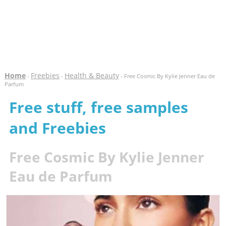
Home
Freebies
Health & Beauty
-
-
- Free Cosmic By Kylie Jenner Eau de
Parfum
Free stuff, free samples
and Freebies
Free Cosmic By Kylie Jenner
Eau de Parfum