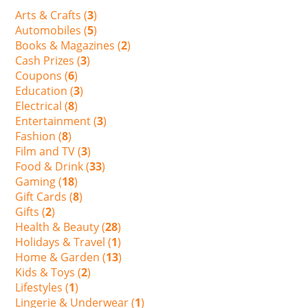
Arts & Crafts (
3
)
Automobiles (
5
)
Books & Magazines (
2
)
Cash Prizes (
3
)
Coupons (
6
)
Education (
3
)
Electrical (
8
)
Entertainment (
3
)
Fashion (
8
)
Film and TV (
3
)
Food & Drink (
33
)
Gaming (
18
)
Gift Cards (
8
)
Gifts (
2
)
Health & Beauty (
28
)
Holidays & Travel (
1
)
Home & Garden (
13
)
Kids & Toys (
2
)
Lifestyles (
1
)
Lingerie & Underwear (
1
)