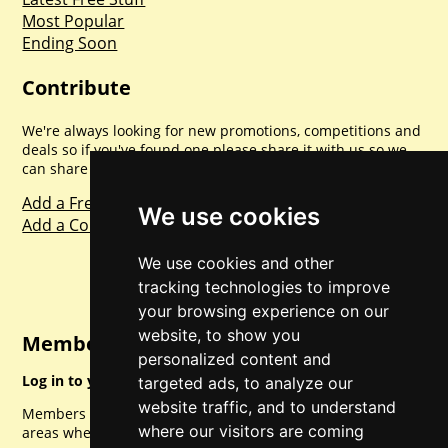
Most Popular
Ending Soon
Contribute
We're always looking for new promotions, competitions and
deals so if you've found one please share it with us so we
can share with everyone else. Sharing is caring.
Add a Freebie
We use cookies
Add a Competition
We use cookies and other
tracking technologies to improve
your browsing experience on our
website, to show you
Member Login
personalized content and
Log in to your account for full access.
targeted ads, to analyze our
website traffic, and to understand
Members can access a load of other special features and
where our visitors are coming
areas when logged in.