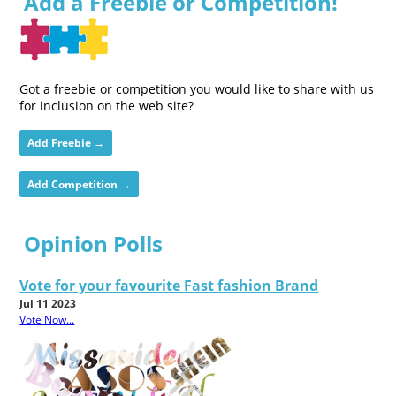
Add a Freebie or Competition!
Got a freebie or competition you would like to share with us
for inclusion on the web site?
Add Freebie →
Add Competition →
Opinion Polls
Vote for your favourite Fast fashion Brand
Jul 11 2023
Vote Now...