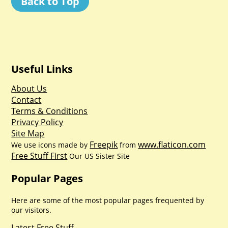
Back to Top
Useful Links
About Us
Contact
Terms & Conditions
Privacy Policy
Site Map
Freepik
www.flaticon.com
We use icons made by
from
Free Stuff First
Our US Sister Site
Popular Pages
Here are some of the most popular pages frequented by
our visitors.
Latest Free Stuff