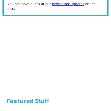
You can have a look at our
newsletter updates
online
also.
Featured Stuff