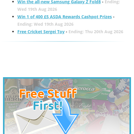
Win the all-new Samsung Galaxy Z Fold8
-
Ending:
Wed 19th Aug 2026
Win 1 of 400 £5 ASDA Rewards Cashpot Prizes
-
Ending: Wed 19th Aug 2026
Free Cricket Sergei Toy
-
Ending: Thu 20th Aug 2026