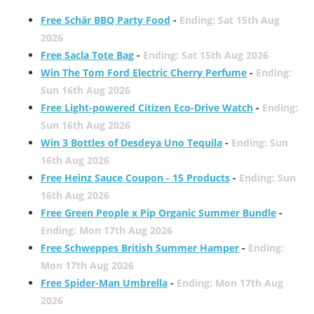
Free Schär BBQ Party Food
-
Ending: Sat 15th Aug
2026
Free Sacla Tote Bag
-
Ending: Sat 15th Aug 2026
Win The Tom Ford Electric Cherry Perfume
-
Ending:
Sun 16th Aug 2026
Free Light-powered Citizen Eco-Drive Watch
-
Ending:
Sun 16th Aug 2026
Win 3 Bottles of Desdeya Uno Tequila
-
Ending: Sun
16th Aug 2026
Free Heinz Sauce Coupon - 15 Products
-
Ending: Sun
16th Aug 2026
Free Green People x Pip Organic Summer Bundle
-
Ending: Mon 17th Aug 2026
Free Schweppes British Summer Hamper
-
Ending:
Mon 17th Aug 2026
Free Spider-Man Umbrella
-
Ending: Mon 17th Aug
2026