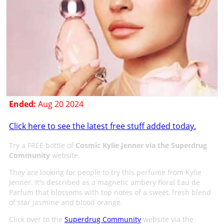
Ended:
Aug 20 2024
Click here to see the latest free stuff added today.
Try a FREE bottle of
Cosmic Kylie Jenner via the Superdrug
Community
website.
They are looking for people to try this perfume from Kylie
Jenner. It's described as a magnetic ambery floral Eau de
Parfum that blossoms with top notes of a sweet, fresh blend
of star jasmine and blood orange.
Click over to the
Superdrug Community
website via the