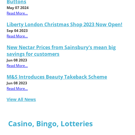
Buttons
May 07 2024
Read More...
Liberty London Christmas Shop 2023 Now Open!
Sep 04 2023
Read More...
New Nectar Prices from Sainsbury's mean big
savings for customers
Jun 08 2023
Read More...
M&S Introduces Beauty Takeback Scheme
Jun 08 2023
Read More...
View All News
Casino, Bingo, Lotteries