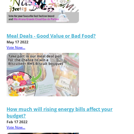
Meal Deals - Good Value or Bad Food?
May 17 2022
Vote Now...
How much will rising energy bills affect your
budget?
Feb 17 2022
Vote Now...