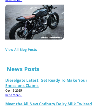
Read More...
View All Blog Posts
News Posts
Dieselgate Latest: Get Ready To Make Your
Emissions Claims
Oct 15 2025
Read More...
Meet the All New Cadbury Dairy Milk Twisted