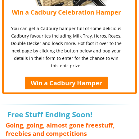
Win a Cadbury Celebration Hamper
You can get a Cadbury hamper full of some delicious
Cadbury favourites including Milk Tray, Heros, Roses,
Double Decker and loads more. Hot foot it over to the
next page by clicking the button below and pop your
details in their form to enter for the chance to win
this epic prize.
Win a Cadbury Hamper
Free Stuff Ending Soon!
Going, going, almost gone freestuff,
freebies and competitions