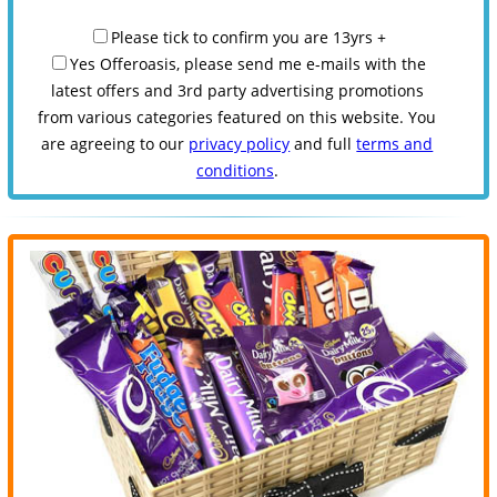
Please tick to confirm you are 13yrs +
Yes Offeroasis, please send me e-mails with the
latest offers and 3rd party advertising promotions
from various categories featured on this website. You
are agreeing to our
privacy policy
and full
terms and
conditions
.