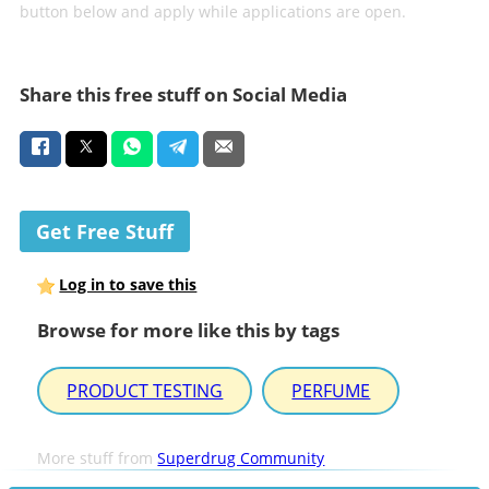
button below and apply while applications are open.
Share this free stuff on Social Media
Get Free Stuff
Log in to save this
Browse for more like this by tags
PRODUCT TESTING
PERFUME
More stuff from
Superdrug Community