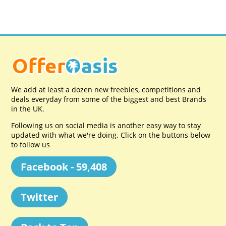
We add at least a dozen new freebies, competitions and
deals everyday from some of the biggest and best Brands
in the UK.
Following us on social media is another easy way to stay
updated with what we're doing. Click on the buttons below
to follow us
Facebook - 59,408
Twitter