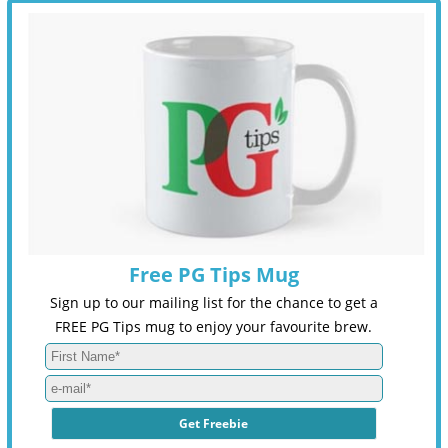
Free PG Tips Mug
Sign up to our mailing list for the chance to get a
FREE PG Tips mug to enjoy your favourite brew.