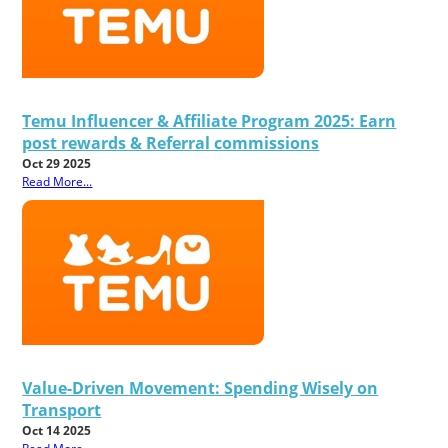
Temu Influencer & Affiliate Program 2025: Earn
post rewards & Referral commissions
Oct 29 2025
Read More...
Value-Driven Movement: Spending Wisely on
Transport
Oct 14 2025