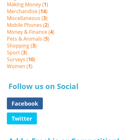
Making Money (
1
)
Merchandise (
14
)
Miscellaneous (
3
)
Mobile Phones (
2
)
Money & Finance (
4
)
Pets & Animals (
5
)
Shopping (
3
)
Sport (
3
)
Surveys (
10
)
Women (
1
)
Follow us on Social
Facebook
Twitter