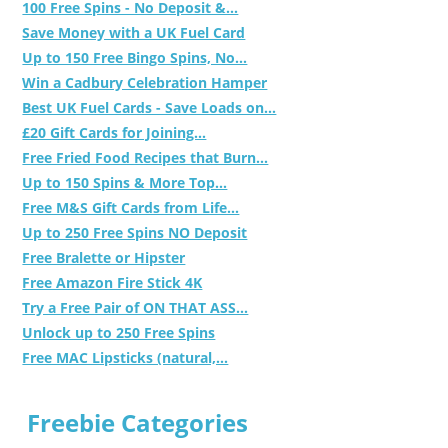
100 Free Spins - No Deposit &...
Save Money with a UK Fuel Card
Up to 150 Free Bingo Spins, No...
Win a Cadbury Celebration Hamper
Best UK Fuel Cards - Save Loads on...
£20 Gift Cards for Joining...
Free Fried Food Recipes that Burn...
Up to 150 Spins & More Top...
Free M&S Gift Cards from Life...
Up to 250 Free Spins NO Deposit
Free Bralette or Hipster
Free Amazon Fire Stick 4K
Try a Free Pair of ON THAT ASS...
Unlock up to 250 Free Spins
Free MAC Lipsticks (natural,...
Freebie Categories