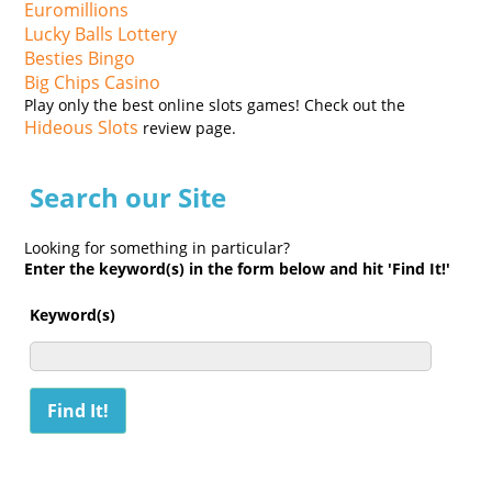
Euromillions
Lucky Balls Lottery
Besties Bingo
Big Chips Casino
Play only the best online slots games! Check out the
Hideous Slots
review page.
Search our Site
Looking for something in particular?
Enter the keyword(s) in the form below and hit 'Find It!'
Keyword(s)