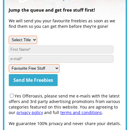
Jump the queue and get free stuff first!
We will send you your favourite freebies as soon as we
find them so you can get them before they're gone!
Yes Offeroasis, please send me e-mails with the latest
offers and 3rd party advertising promotions from various
categories featured on this website. You are agreeing to
our
privacy policy
and full
terms and conditions
.
We guarantee 100% privacy and never share your details.