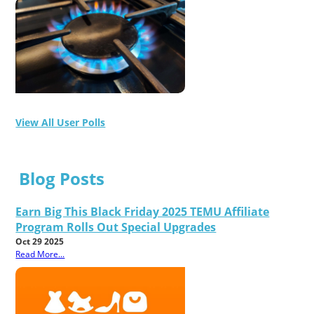
View All User Polls
Blog Posts
Earn Big This Black Friday 2025 TEMU Affiliate
Program Rolls Out Special Upgrades
Oct 29 2025
Read More...