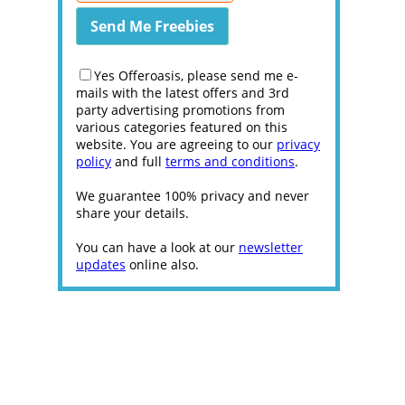
Yes Offeroasis, please send me e-
mails with the latest offers and 3rd
party advertising promotions from
various categories featured on this
website. You are agreeing to our
privacy
policy
and full
terms and conditions
.
We guarantee 100% privacy and never
share your details.
You can have a look at our
newsletter
updates
online also.