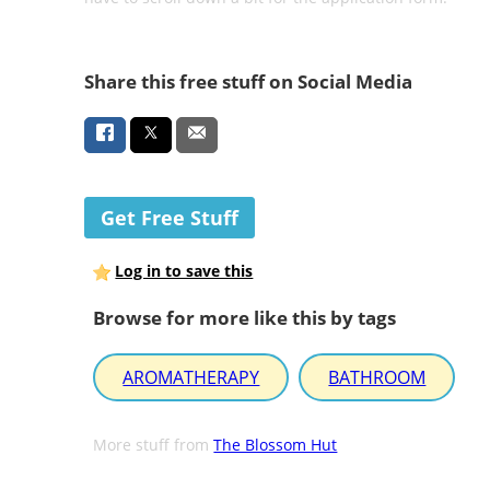
Share this free stuff on Social Media
Get Free Stuff
Log in to save this
Browse for more like this by tags
AROMATHERAPY
BATHROOM
More stuff from
The Blossom Hut