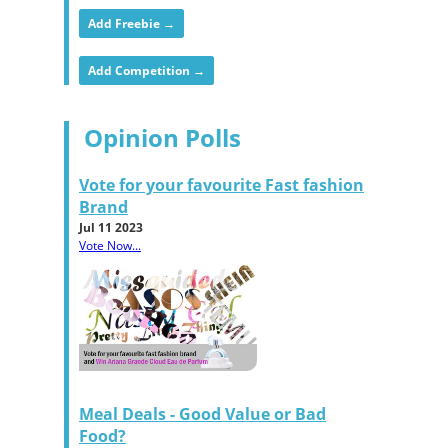
Add Freebie →
Add Competition →
Opinion Polls
Vote for your favourite Fast fashion
Brand
Jul 11 2023
Vote Now...
Meal Deals - Good Value or Bad
Food?