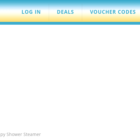
LOG IN
DEALS
VOUCHER CODES
apy Shower Steamer