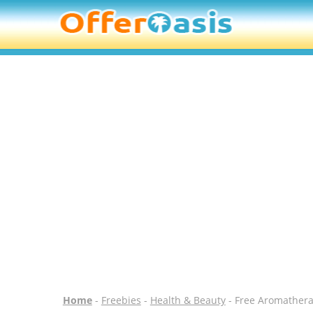
Home
-
Freebies
-
Health & Beauty
- Free Aromather