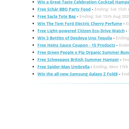
Win a Great Taste Celebration Cocktail Hamp
Free Schär BBQ Party Food
-
Ending: Sat 15th
Free Sacla Tote Bag
-
Ending: Sat 15th Aug 202
Win The Tom Ford Electric Cherry Perfume
-
E
Free Light-powered Citizen Eco-Drive Watch
-
Win 3 Bottles of Desdeya Uno Tequila
-
Ending
Free Heinz Sauce Coupon - 15 Products
-
Endi
Free Green People x Pip Organic Summer Bun
Free Schweppes British Summer Hamper
-
En
Free Spider-Man Umbrella
-
Ending: Mon 17th
Win the all-new Samsung Galaxy Z Fold8
-
End