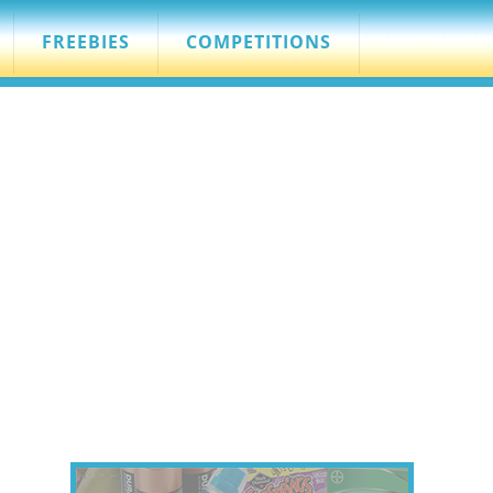
FREEBIES
COMPETITIONS