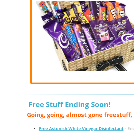
Free Stuff Ending Soon!
Going, going, almost gone freestuff
Free Astonish White Vinegar Disinfectant
-
End