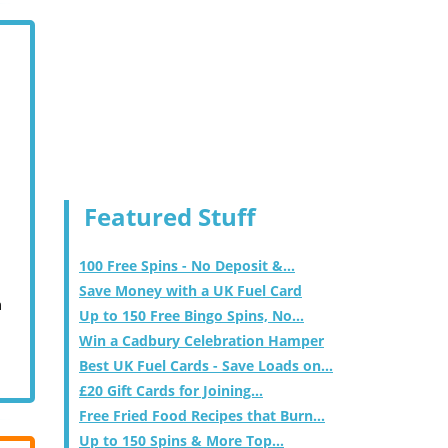
Featured Stuff
100 Free Spins - No Deposit &...
Save Money with a UK Fuel Card
m
Up to 150 Free Bingo Spins, No...
Win a Cadbury Celebration Hamper
Best UK Fuel Cards - Save Loads on...
£20 Gift Cards for Joining...
Free Fried Food Recipes that Burn...
Up to 150 Spins & More Top...