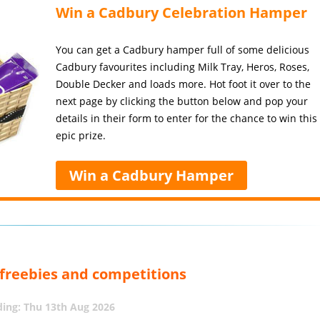
Win a Cadbury Celebration Hamper
You can get a Cadbury hamper full of some delicious
Cadbury favourites including Milk Tray, Heros, Roses,
Double Decker and loads more. Hot foot it over to the
next page by clicking the button below and pop your
details in their form to enter for the chance to win this
epic prize.
Win a Cadbury Hamper
, freebies and competitions
ing: Thu 13th Aug 2026