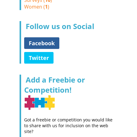
Surveys (
10
)
Women (
1
)
Follow us on Social
Facebook
Twitter
Add a Freebie or
Competition!
Got a freebie or competition you would like
to share with us for inclusion on the web
site?