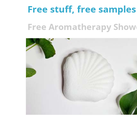
Free stuff, free sample
Free Aromatherapy Show