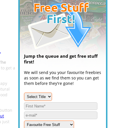
.
Jump the queue and get free stuff
first!
The
 to get a
We will send you your favourite freebies
as soon as we find them so you can get
rapy
them before they're gone!
tural
mood
button
ut
 just