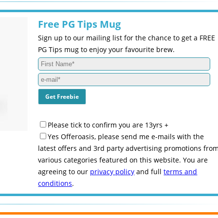
Free PG Tips Mug
Sign up to our mailing list for the chance to get a FREE
PG Tips mug to enjoy your favourite brew.
Please tick to confirm you are 13yrs +
Yes Offeroasis, please send me e-mails with the
latest offers and 3rd party advertising promotions fro
various categories featured on this website. You are
agreeing to our
privacy policy
and full
terms and
conditions
.