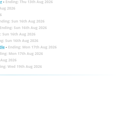
er
-
Ending: Thu 13th Aug 2026
 Aug 2026
6
nding: Sun 16th Aug 2026
Ending: Sun 16th Aug 2026
: Sun 16th Aug 2026
ng: Sun 16th Aug 2026
dle
-
Ending: Mon 17th Aug 2026
ding: Mon 17th Aug 2026
 Aug 2026
ing: Wed 19th Aug 2026