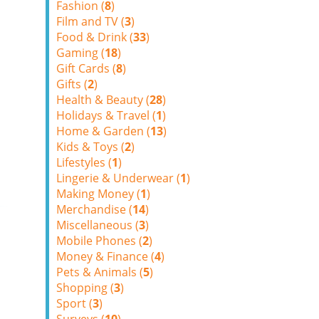
Fashion (
8
)
Film and TV (
3
)
Food & Drink (
33
)
Gaming (
18
)
Gift Cards (
8
)
Gifts (
2
)
Health & Beauty (
28
)
Holidays & Travel (
1
)
Home & Garden (
13
)
Kids & Toys (
2
)
Lifestyles (
1
)
Lingerie & Underwear (
1
)
Making Money (
1
)
Merchandise (
14
)
Miscellaneous (
3
)
Mobile Phones (
2
)
Money & Finance (
4
)
Pets & Animals (
5
)
Shopping (
3
)
Sport (
3
)