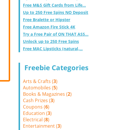
Free M&S Gift Cards from Life...
Up to 250 Free Spins NO Deposit
Free Bralette or Hipster
Free Amazon Fire Stick 4K
Try a Free Pair of ON THAT ASS...
Unlock up to 250 Free Spins
Free MAC Lipsticks (natural,...
Freebie Categories
Arts & Crafts (
3
)
Automobiles (
5
)
Books & Magazines (
2
)
Cash Prizes (
3
)
Coupons (
6
)
Education (
3
)
Electrical (
8
)
Entertainment (
3
)