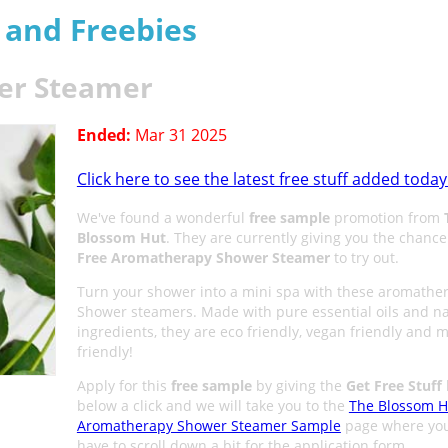
s and Freebies
er Steamer
Ended:
Mar 31 2025
Click here to see the latest free stuff added today
We've found a wonderful
free sample
promotion from
Blossom Hut
. They are currently giving you the chance
Free Aromatherapy Shower Steamer
to try out.
Turn your shower into a mini spa with these aromathe
Shower steamers. Made with pure essential oils and na
ingredients, they are eco friendly, vegan friendly and 
friendly!
Apply for this
free sample
by giving the
Get Free Stuff
below a click and we will take you to the
The Blossom H
Aromatherapy Shower Steamer Sample
page where you
have to scroll down a bit for the application form.