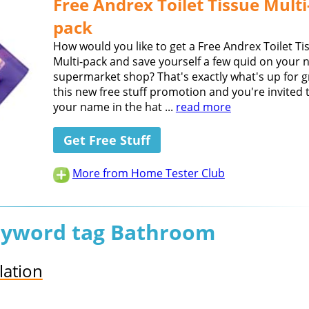
Free Andrex Toilet Tissue Multi
pack
How would you like to get a Free Andrex Toilet Ti
Multi-pack and save yourself a few quid on your 
supermarket shop? That's exactly what's up for g
this new free stuff promotion and you're invited 
your name in the hat ...
read more
Get Free Stuff
More from Home Tester Club
keyword tag Bathroom
lation