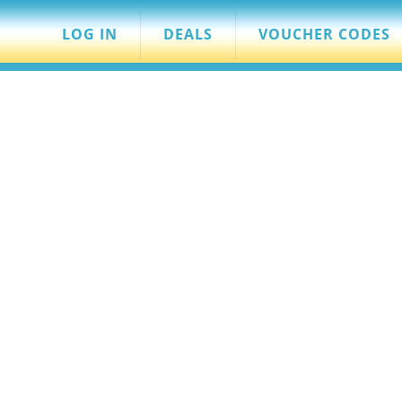
LOG IN
DEALS
VOUCHER CODES