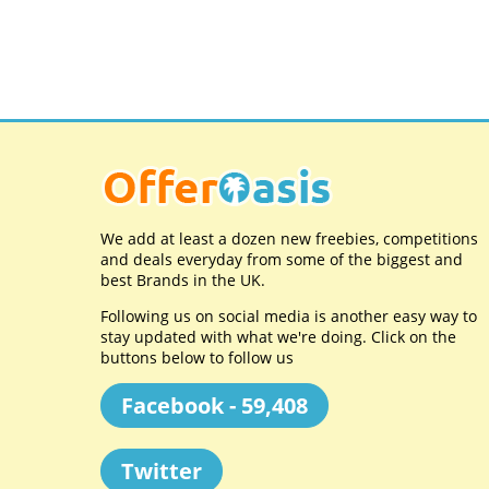
We add at least a dozen new freebies, competitions
and deals everyday from some of the biggest and
best Brands in the UK.
Following us on social media is another easy way to
stay updated with what we're doing. Click on the
buttons below to follow us
Facebook - 59,408
Twitter