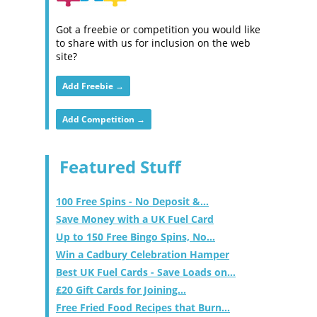
Got a freebie or competition you would like
to share with us for inclusion on the web
site?
Add Freebie →
Add Competition →
Featured Stuff
100 Free Spins - No Deposit &...
Save Money with a UK Fuel Card
Up to 150 Free Bingo Spins, No...
Win a Cadbury Celebration Hamper
Best UK Fuel Cards - Save Loads on...
£20 Gift Cards for Joining...
Free Fried Food Recipes that Burn...