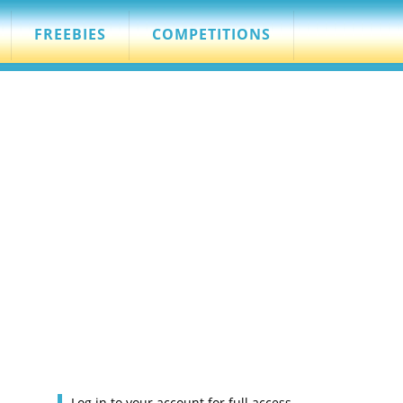
FREEBIES
COMPETITIONS
Log in to your account for full access.