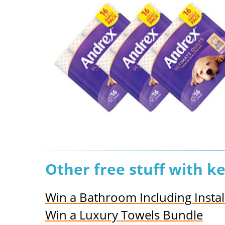
Other free stuff with 
Win a Bathroom Including Instal
Win a Luxury Towels Bundle