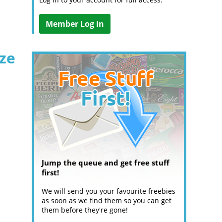
Member Log In
ize
Jump the queue and get free stuff
first!
We will send you your favourite freebies
as soon as we find them so you can get
them before they're gone!