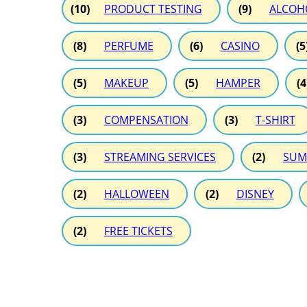
(10)
PRODUCT TESTING
(9)
ALCOH
(8)
PERFUME
(6)
CASINO
(5
(5)
MAKEUP
(5)
HAMPER
(4
(3)
COMPENSATION
(3)
T-SHIRT
(3)
STREAMING SERVICES
(2)
SUM
(2)
HALLOWEEN
(2)
DISNEY
(2)
FREE TICKETS