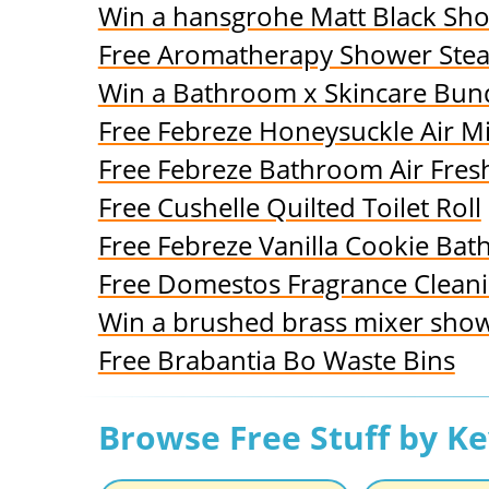
Win a hansgrohe Matt Black Sh
Free Aromatherapy Shower Ste
Win a Bathroom x Skincare Bundl
Free Febreze Honeysuckle Air Mi
Free Febreze Bathroom Air Fres
Free Cushelle Quilted Toilet Roll
Free Febreze Vanilla Cookie Ba
Free Domestos Fragrance Clean
Win a brushed brass mixer sho
Free Brabantia Bo Waste Bins
Browse Free Stuff by K