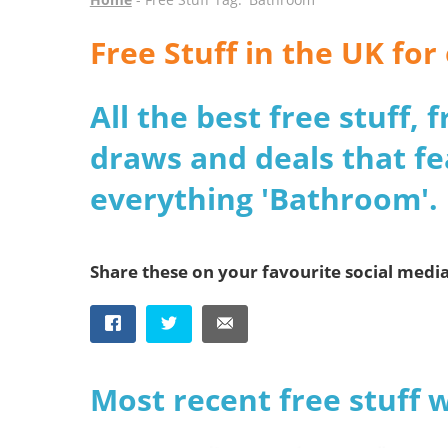
Free Stuff in the UK fo
All the best free stuff,
draws and deals that fe
everything 'Bathroom'.
Share these on your favourite social medi
Most recent free stuff