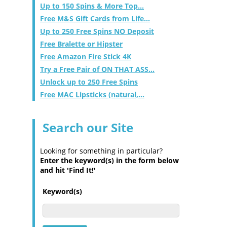
Up to 150 Spins & More Top...
Free M&S Gift Cards from Life...
Up to 250 Free Spins NO Deposit
Free Bralette or Hipster
Free Amazon Fire Stick 4K
Try a Free Pair of ON THAT ASS...
Unlock up to 250 Free Spins
Free MAC Lipsticks (natural,...
Search our Site
Looking for something in particular?
Enter the keyword(s) in the form below
and hit 'Find It!'
Keyword(s)