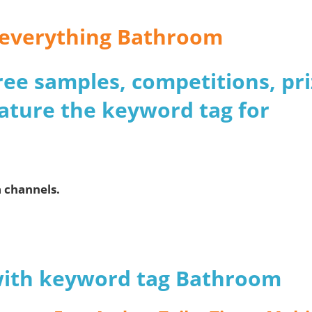
r everything Bathroom
 free samples, competitions, pr
ature the keyword tag for
a channels.
 with keyword tag Bathroom