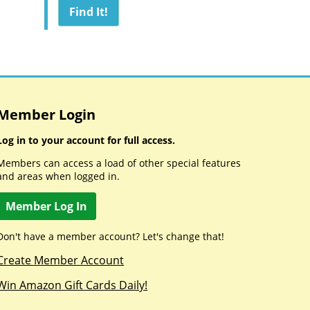
Member Login
Log in to your account for full access.
Members can access a load of other special features
and areas when logged in.
Member Log In
Don't have a member account? Let's change that!
Create Member Account
Win Amazon Gift Cards Daily!