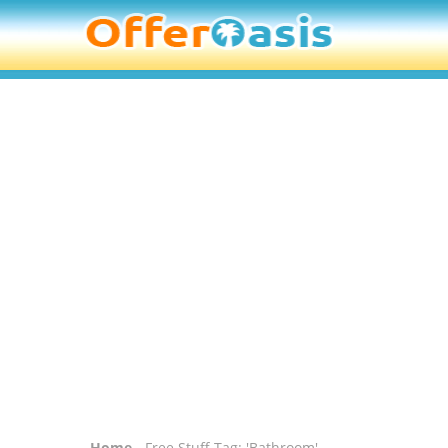
Home
- Free Stuff Tag: 'Bathroom'