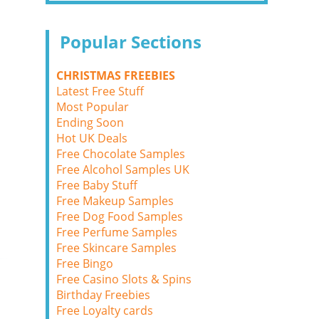
Popular Sections
CHRISTMAS FREEBIES
Latest Free Stuff
Most Popular
Ending Soon
Hot UK Deals
Free Chocolate Samples
Free Alcohol Samples UK
Free Baby Stuff
Free Makeup Samples
Free Dog Food Samples
Free Perfume Samples
Free Skincare Samples
Free Bingo
Free Casino Slots & Spins
Birthday Freebies
Free Loyalty cards