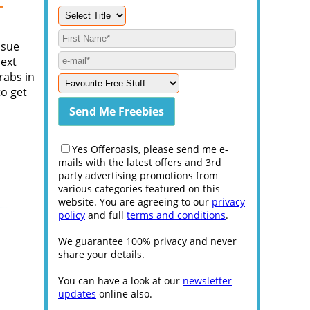
-
ssue
next
rabs in
to get
Yes Offeroasis, please send me e-
mails with the latest offers and 3rd
party advertising promotions from
various categories featured on this
website. You are agreeing to our
privacy
policy
and full
terms and conditions
.
We guarantee 100% privacy and never
share your details.
You can have a look at our
newsletter
updates
online also.