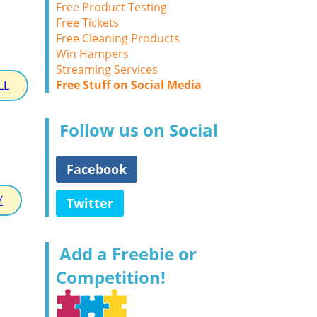
Free Product Testing
Free Tickets
Free Cleaning Products
Win Hampers
Streaming Services
Free Stuff on Social Media
LL
Follow us on Social
Facebook
Y
Twitter
Add a Freebie or
Competition!