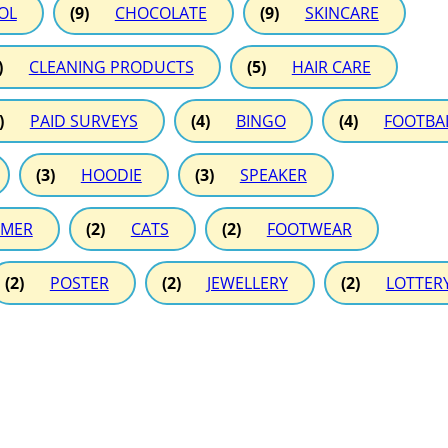
OL
(9)
CHOCOLATE
(9)
SKINCARE
)
CLEANING PRODUCTS
(5)
HAIR CARE
)
PAID SURVEYS
(4)
BINGO
(4)
FOOTBA
(3)
HOODIE
(3)
SPEAKER
MER
(2)
CATS
(2)
FOOTWEAR
(2)
POSTER
(2)
JEWELLERY
(2)
LOTTER