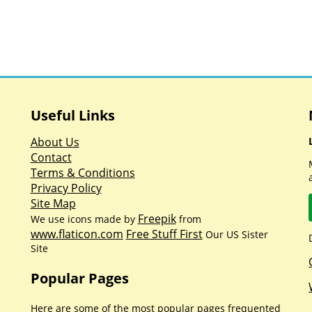
Useful Links
About Us
Contact
Terms & Conditions
Privacy Policy
Site Map
Freepik
We use icons made by
from
www.flaticon.com
Free Stuff First
Our US Sister
Site
Popular Pages
Here are some of the most popular pages frequented