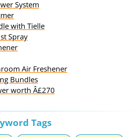
ower System
amer
e with Tielle
st Spray
hener
throom Air Freshener
ing Bundles
wer worth Â£270
eyword Tags