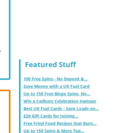
m
Featured Stuff
100 Free Spins - No Deposit &...
Save Money with a UK Fuel Card
Up to 150 Free Bingo Spins, No...
Win a Cadbury Celebration Hamper
Best UK Fuel Cards - Save Loads on...
£20 Gift Cards for Joining...
Free Fried Food Recipes that Burn...
Up to 150 Spins & More Top...