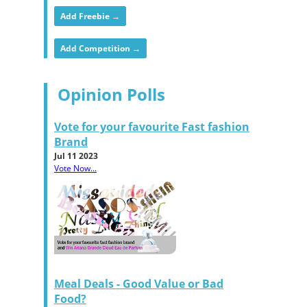
Add Freebie →
Add Competition →
Opinion Polls
Vote for your favourite Fast fashion
Brand
Jul 11 2023
Vote Now...
Meal Deals - Good Value or Bad
Food?