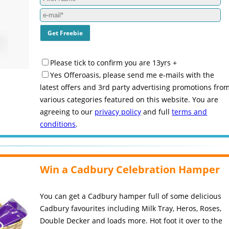
Please tick to confirm you are 13yrs +
Yes Offeroasis, please send me e-mails with the
latest offers and 3rd party advertising promotions fro
various categories featured on this website. You are
agreeing to our
privacy policy
and full
terms and
conditions
.
Win a Cadbury Celebration Hamper
You can get a Cadbury hamper full of some delicious
Cadbury favourites including Milk Tray, Heros, Roses,
Double Decker and loads more. Hot foot it over to the