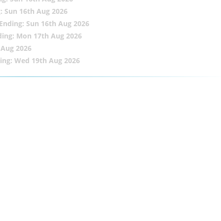
: Sun 16th Aug 2026
Ending: Sun 16th Aug 2026
ding: Mon 17th Aug 2026
 Aug 2026
ing: Wed 19th Aug 2026