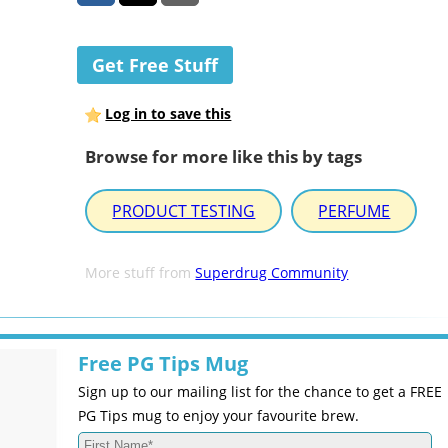
Get Free Stuff
Log in to save this
Browse for more like this by tags
PRODUCT TESTING
PERFUME
More stuff from
Superdrug Community
Free PG Tips Mug
Sign up to our mailing list for the chance to get a FREE
PG Tips mug to enjoy your favourite brew.