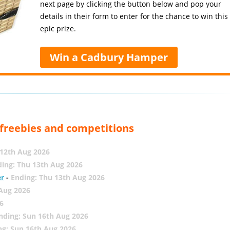
next page by clicking the button below and pop your
details in their form to enter for the chance to win this
epic prize.
Win a Cadbury Hamper
, freebies and competitions
12th Aug 2026
ing: Thu 13th Aug 2026
er
-
Ending: Thu 13th Aug 2026
 Aug 2026
6
nding: Sun 16th Aug 2026
ng: Sun 16th Aug 2026