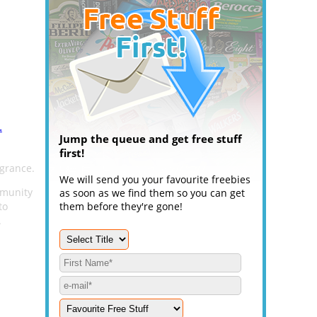
.
Jump the queue and get free stuff
first!
agrance.
We will send you your favourite freebies
mmunity
as soon as we find them so you can get
to
them before they're gone!
.