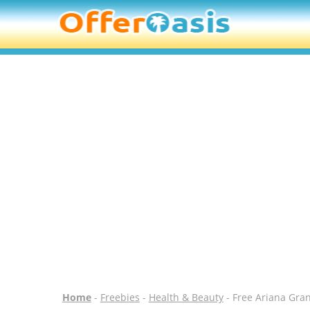
Home
-
Freebies
-
Health & Beauty
- Free Ariana Gra