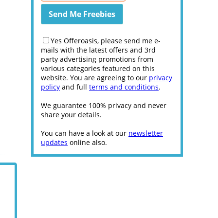
Yes Offeroasis, please send me e-
mails with the latest offers and 3rd
party advertising promotions from
various categories featured on this
website. You are agreeing to our
privacy
policy
and full
terms and conditions
.
We guarantee 100% privacy and never
share your details.
You can have a look at our
newsletter
updates
online also.