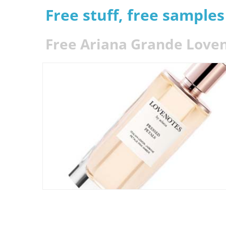
Free stuff, free sample
Free Ariana Grande Love