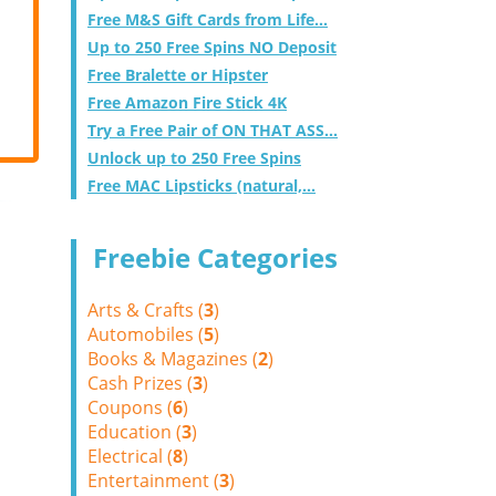
Free M&S Gift Cards from Life...
Up to 250 Free Spins NO Deposit
Free Bralette or Hipster
Free Amazon Fire Stick 4K
Try a Free Pair of ON THAT ASS...
Unlock up to 250 Free Spins
Free MAC Lipsticks (natural,...
Freebie Categories
Arts & Crafts (
3
)
Automobiles (
5
)
Books & Magazines (
2
)
Cash Prizes (
3
)
Coupons (
6
)
Education (
3
)
Electrical (
8
)
Entertainment (
3
)