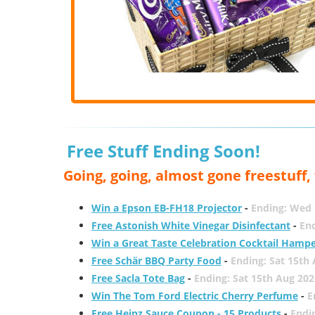
Free Stuff Ending Soon!
Going, going, almost gone freestuff
Win a Epson EB-FH18 Projector
-
Ending: Wed 
Free Astonish White Vinegar Disinfectant
-
End
Win a Great Taste Celebration Cocktail Hamp
Free Schär BBQ Party Food
-
Ending: Sat 15th
Free Sacla Tote Bag
-
Ending: Sat 15th Aug 202
Win The Tom Ford Electric Cherry Perfume
-
E
Free Heinz Sauce Coupon - 15 Products
-
Endi