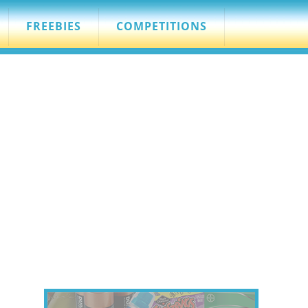
FREEBIES
COMPETITIONS