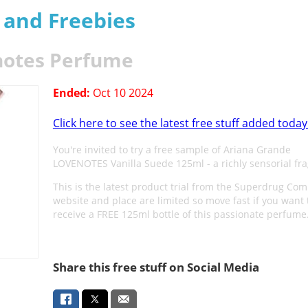
s and Freebies
notes Perfume
Ended:
Oct 10 2024
Click here to see the latest free stuff added today
You're invited to try a free sample of Ariana Grande
LOVENOTES Vanilla Suede 125ml - a richly sensorial fr
This is the latest product trial from the Superdrug Co
website and place are limited so move fast if you want 
receive a FREE 125ml bottle of this passionate perfume
Share this free stuff on Social Media