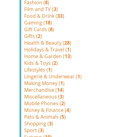
Fashion (
8
)
Film and TV (
3
)
Food & Drink (
33
)
Gaming (
18
)
Gift Cards (
8
)
Gifts (
2
)
Health & Beauty (
28
)
Holidays & Travel (
1
)
Home & Garden (
13
)
Kids & Toys (
2
)
Lifestyles (
1
)
Lingerie & Underwear (
1
)
Making Money (
1
)
Merchandise (
14
)
Miscellaneous (
3
)
Mobile Phones (
2
)
Money & Finance (
4
)
Pets & Animals (
5
)
Shopping (
3
)
Sport (
3
)