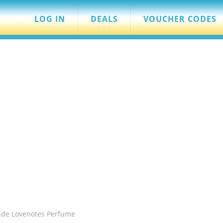
LOG IN
DEALS
VOUCHER CODES
nde Lovenotes Perfume