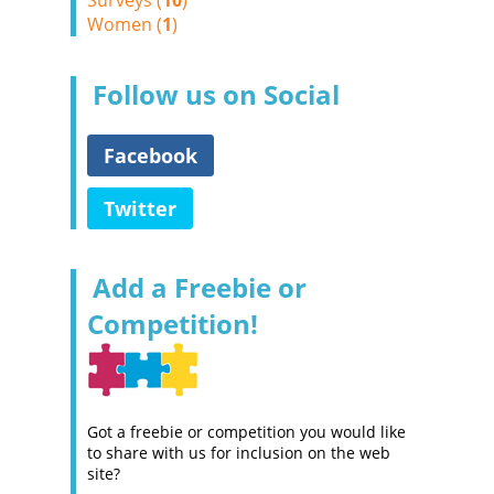
Surveys (
10
)
Women (
1
)
Follow us on Social
Facebook
Twitter
Add a Freebie or
Competition!
Got a freebie or competition you would like
to share with us for inclusion on the web
site?