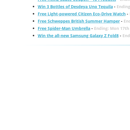
Win 3 Bottles of Desdeya Uno Tequila
-
Ending
Free Light-powered Citizen Eco-Drive Watch
-
Free Schweppes British Summer Hamper
-
En
Free Spider-Man Umbrella
-
Ending: Mon 17th
Win the all-new Samsung Galaxy Z Fold8
-
End