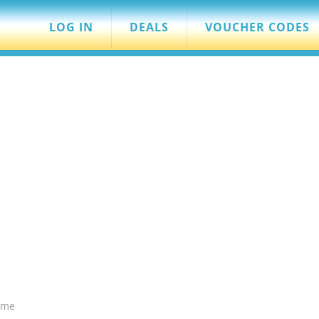
LOG IN
DEALS
VOUCHER CODES
ame