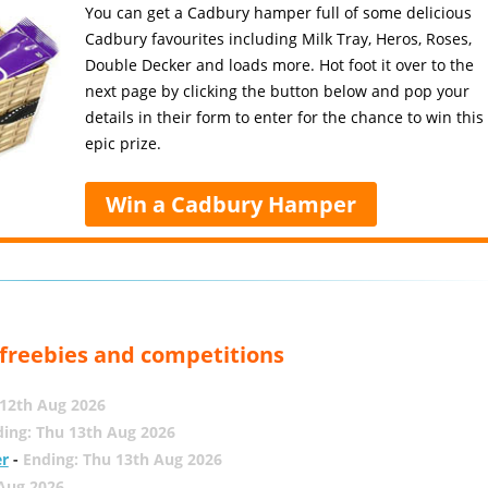
You can get a Cadbury hamper full of some delicious
Cadbury favourites including Milk Tray, Heros, Roses,
Double Decker and loads more. Hot foot it over to the
next page by clicking the button below and pop your
details in their form to enter for the chance to win this
epic prize.
Win a Cadbury Hamper
, freebies and competitions
12th Aug 2026
ing: Thu 13th Aug 2026
er
-
Ending: Thu 13th Aug 2026
 Aug 2026