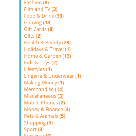
Fashion (
8
)
Film and TV (
3
)
Food & Drink (
33
)
Gaming (
18
)
Gift Cards (
8
)
Gifts (
2
)
Health & Beauty (
28
)
Holidays & Travel (
1
)
Home & Garden (
13
)
Kids & Toys (
2
)
Lifestyles (
1
)
Lingerie & Underwear (
1
)
Making Money (
1
)
Merchandise (
14
)
Miscellaneous (
3
)
Mobile Phones (
2
)
Money & Finance (
4
)
Pets & Animals (
5
)
Shopping (
3
)
Sport (
3
)