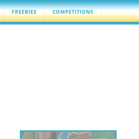
FREEBIES
COMPETITIONS