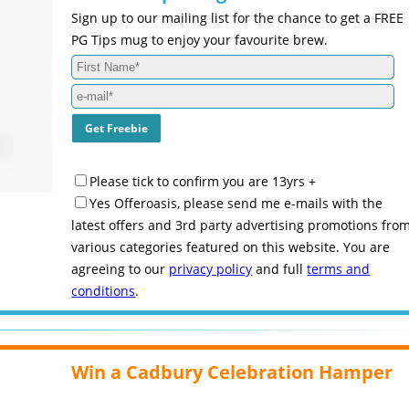
Sign up to our mailing list for the chance to get a FREE
PG Tips mug to enjoy your favourite brew.
Please tick to confirm you are 13yrs +
Yes Offeroasis, please send me e-mails with the
latest offers and 3rd party advertising promotions fro
various categories featured on this website. You are
agreeing to our
privacy policy
and full
terms and
conditions
.
Win a Cadbury Celebration Hamper