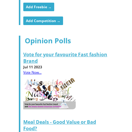
Add Freebie →
Add Competition →
Opinion Polls
Vote for your favourite Fast fashion
Brand
Jul 11 2023
Vote Now...
Meal Deals - Good Value or Bad
Food?