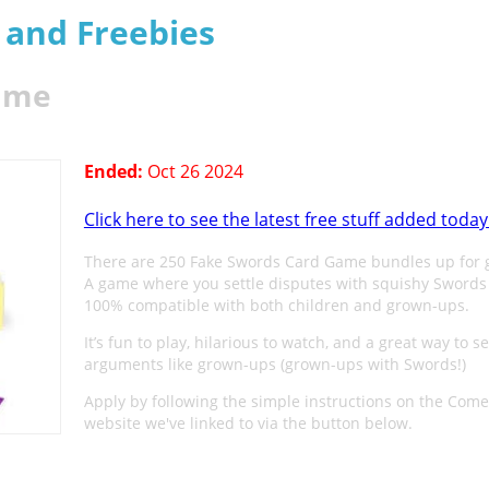
s and Freebies
Game
Ended:
Oct 26 2024
Click here to see the latest free stuff added today
There are 250 Fake Swords Card Game bundles up for 
A game where you settle disputes with squishy Swords
100% compatible with both children and grown-ups.
It’s fun to play, hilarious to watch, and a great way to se
arguments like grown-ups (grown-ups with Swords!)
Apply by following the simple instructions on the Com
website we've linked to via the button below.