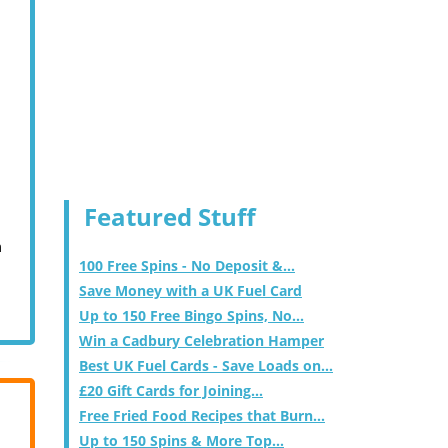
Featured Stuff
m
100 Free Spins - No Deposit &...
Save Money with a UK Fuel Card
Up to 150 Free Bingo Spins, No...
Win a Cadbury Celebration Hamper
Best UK Fuel Cards - Save Loads on...
£20 Gift Cards for Joining...
Free Fried Food Recipes that Burn...
Up to 150 Spins & More Top...