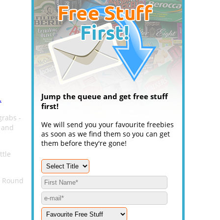
Jump the queue and get free stuff
.
first!
grabs -
We will send you your favourite freebies
 and
as soon as we find them so you can get
them before they're gone!
ttle
e Round