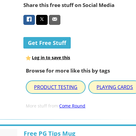
Share this free stuff on Social Media
Get Free Stuff
Log in to save this
Browse for more like this by tags
PRODUCT TESTING
PLAYING CARDS
More stuff from
Come Round
Free PG Tips Mug