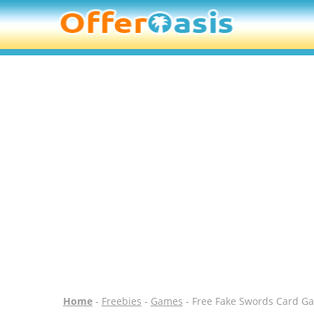
Home
-
Freebies
-
Games
- Free Fake Swords Card G