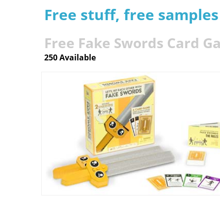
Free stuff, free sample
Free Fake Swords Card 
250 Available