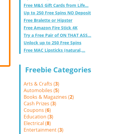
Free M&S Gift Cards from Life...
Up to 250 Free Spins NO Deposit
Free Bralette or Hipster
Free Amazon Fire Stick 4K
Try a Free Pair of ON THAT ASS...
Unlock up to 250 Free Spins
Free MAC Lipsticks (natural,...
Freebie Categories
Arts & Crafts (
3
)
Automobiles (
5
)
Books & Magazines (
2
)
Cash Prizes (
3
)
Coupons (
6
)
Education (
3
)
Electrical (
8
)
Entertainment (
3
)