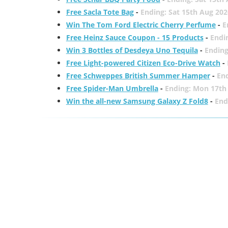
Free Sacla Tote Bag
-
Ending: Sat 15th Aug 202
Win The Tom Ford Electric Cherry Perfume
-
E
Free Heinz Sauce Coupon - 15 Products
-
Endi
Win 3 Bottles of Desdeya Uno Tequila
-
Ending
Free Light-powered Citizen Eco-Drive Watch
-
Free Schweppes British Summer Hamper
-
En
Free Spider-Man Umbrella
-
Ending: Mon 17th
Win the all-new Samsung Galaxy Z Fold8
-
End