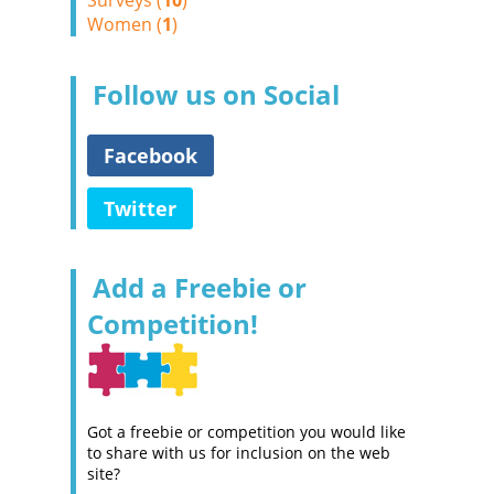
Surveys (
10
)
Women (
1
)
Follow us on Social
Facebook
Twitter
Add a Freebie or
Competition!
Got a freebie or competition you would like
to share with us for inclusion on the web
site?