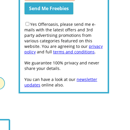
Yes Offeroasis, please send me e-
mails with the latest offers and 3rd
party advertising promotions from
various categories featured on this
website. You are agreeing to our
privacy
policy
and full
terms and conditions
.
We guarantee 100% privacy and never
share your details.
You can have a look at our
newsletter
updates
online also.