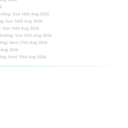
6
nding: Sun 16th Aug 2026
ng: Sun 16th Aug 2026
: Sun 16th Aug 2026
Ending: Sun 16th Aug 2026
ding: Mon 17th Aug 2026
 Aug 2026
ing: Wed 19th Aug 2026