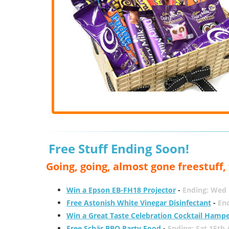
Free Stuff Ending Soon!
Going, going, almost gone freestuff
Win a Epson EB-FH18 Projector
-
Ending: Wed 
Free Astonish White Vinegar Disinfectant
-
End
Win a Great Taste Celebration Cocktail Hamp
Free Schär BBQ Party Food
-
Ending: Sat 15th