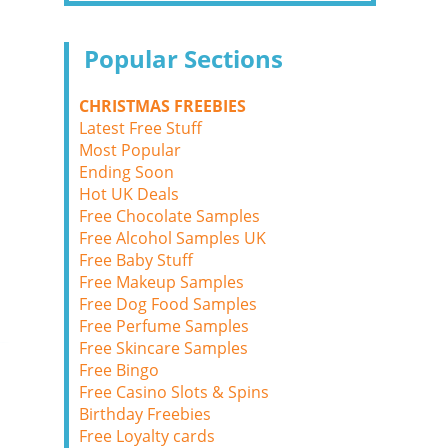
Popular Sections
CHRISTMAS FREEBIES
Latest Free Stuff
Most Popular
Ending Soon
Hot UK Deals
Free Chocolate Samples
Free Alcohol Samples UK
Free Baby Stuff
Free Makeup Samples
Free Dog Food Samples
Free Perfume Samples
Free Skincare Samples
Free Bingo
Free Casino Slots & Spins
Birthday Freebies
Free Loyalty cards