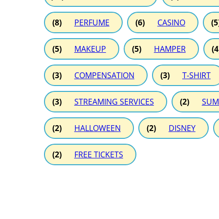
(8)
PERFUME
(6)
CASINO
(5
(5)
MAKEUP
(5)
HAMPER
(4
(3)
COMPENSATION
(3)
T-SHIRT
(3)
STREAMING SERVICES
(2)
SUM
(2)
HALLOWEEN
(2)
DISNEY
(2)
FREE TICKETS