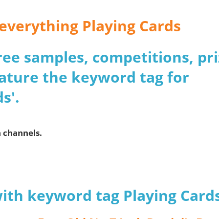
 everything Playing Cards
 free samples, competitions, pr
ature the keyword tag for
s'.
a channels.
with keyword tag Playing Card