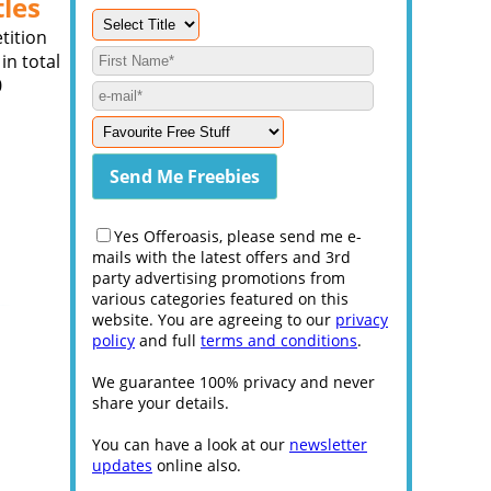
tles
tition
in total
0
Yes Offeroasis, please send me e-
mails with the latest offers and 3rd
party advertising promotions from
various categories featured on this
website. You are agreeing to our
privacy
policy
and full
terms and conditions
.
We guarantee 100% privacy and never
share your details.
You can have a look at our
newsletter
updates
online also.