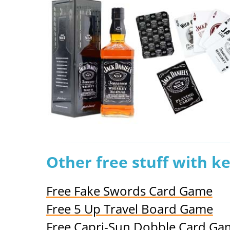
Other free stuff with k
Free Fake Swords Card Game
Free 5 Up Travel Board Game
Free Capri-Sun Dobble Card Ga