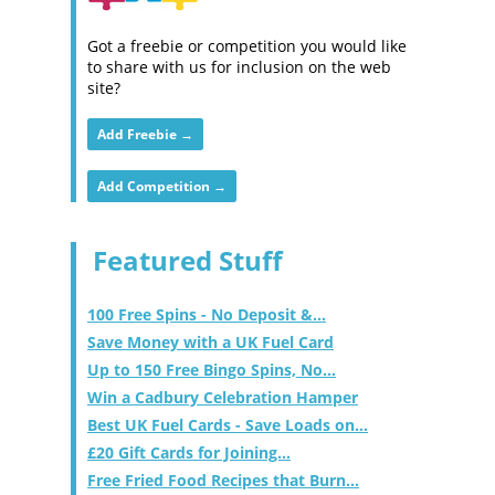
Got a freebie or competition you would like
to share with us for inclusion on the web
site?
Add Freebie →
Add Competition →
Featured Stuff
100 Free Spins - No Deposit &...
Save Money with a UK Fuel Card
Up to 150 Free Bingo Spins, No...
Win a Cadbury Celebration Hamper
Best UK Fuel Cards - Save Loads on...
£20 Gift Cards for Joining...
Free Fried Food Recipes that Burn...