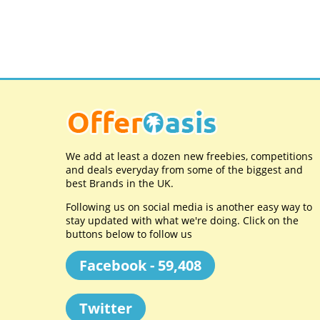
We add at least a dozen new freebies, competitions
and deals everyday from some of the biggest and
best Brands in the UK.
Following us on social media is another easy way to
stay updated with what we're doing. Click on the
buttons below to follow us
Facebook - 59,408
Twitter