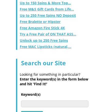
Up to 150 Spins & More Top...
Free M&S Gift Cards from Life...
Up to 250 Free Spins NO Deposit
Free Bralette or Hipster
Free Amazon Fire Stick 4K
Try a Free Pair of ON THAT ASS...
Unlock up to 250 Free Spins
Free MAC Lipsticks (natural,...
Search our Site
Looking for something in particular?
Enter the keyword(s) in the form below
and hit 'Find It!'
Keyword(s)