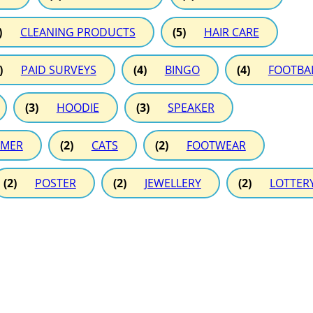
)
CLEANING PRODUCTS
(5)
HAIR CARE
)
PAID SURVEYS
(4)
BINGO
(4)
FOOTBA
(3)
HOODIE
(3)
SPEAKER
MER
(2)
CATS
(2)
FOOTWEAR
(2)
POSTER
(2)
JEWELLERY
(2)
LOTTER