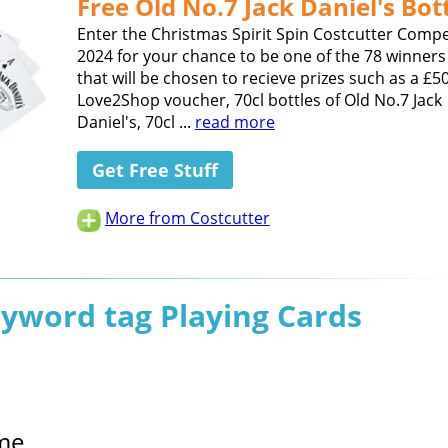
Free Old No.7 Jack Daniel's Bot
Enter the Christmas Spirit Spin Costcutter Compe
2024 for your chance to be one of the 78 winners 
that will be chosen to recieve prizes such as a £5
Love2Shop voucher, 70cl bottles of Old No.7 Jack
Daniel's, 70cl ...
read more
Get Free Stuff
More from Costcutter
eyword tag Playing Cards
me