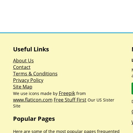
Useful Links
About Us
Contact
Terms & Conditions
Privacy Policy
Site Map
Freepik
We use icons made by
from
www.flaticon.com
Free Stuff First
Our US Sister
Site
Popular Pages
Here are some of the most popular pages frequented