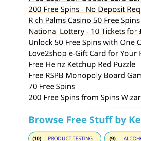
200 Free Spins - No Deposit Req
Rich Palms Casino 50 Free Spins
National Lottery - 10 Tickets for
Unlock 50 Free Spins with One Cl
Love2shop e-Gift Card for Your P
Free Heinz Ketchup Red Puzzle
Free RSPB Monopoly Board Ga
70 Free Spins
200 Free Spins from Spins Wiza
Browse Free Stuff by K
(10)
PRODUCT TESTING
(9)
ALCOH