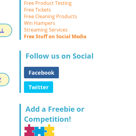
Free Product Testing
Free Tickets
Free Cleaning Products
Win Hampers
Streaming Services
LL
Free Stuff on Social Media
Follow us on Social
Facebook
Y
Twitter
Add a Freebie or
Competition!