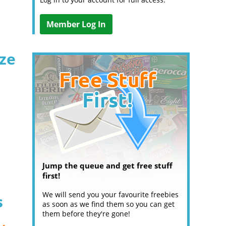
Member Log In
ize
Jump the queue and get free stuff
first!
We will send you your favourite freebies
s
as soon as we find them so you can get
them before they're gone!