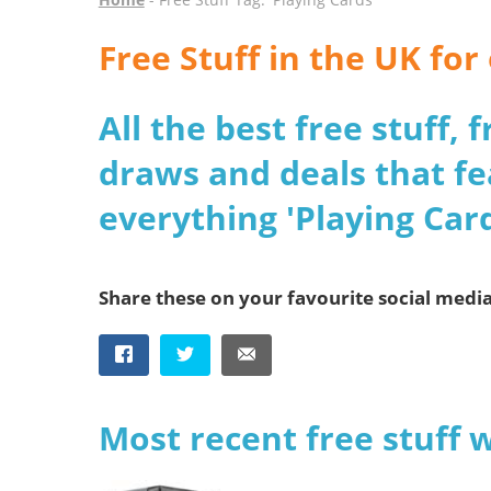
Free Stuff in the UK for
All the best free stuff,
draws and deals that fe
everything 'Playing Card
Share these on your favourite social medi
Most recent free stuff 