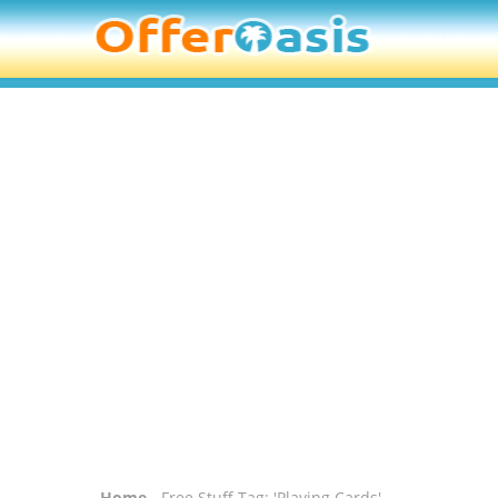
Home
- Free Stuff Tag: 'Playing Cards'