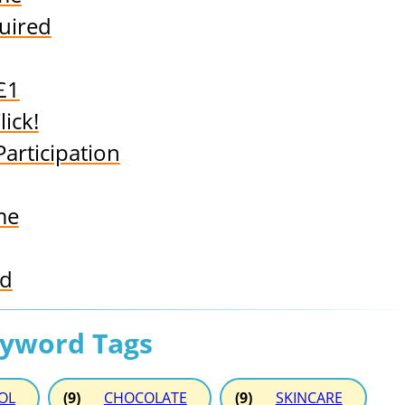
uired
 £1
ick!
articipation
me
rd
eyword Tags
OL
(9)
CHOCOLATE
(9)
SKINCARE