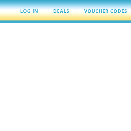
LOG IN
DEALS
VOUCHER CODES