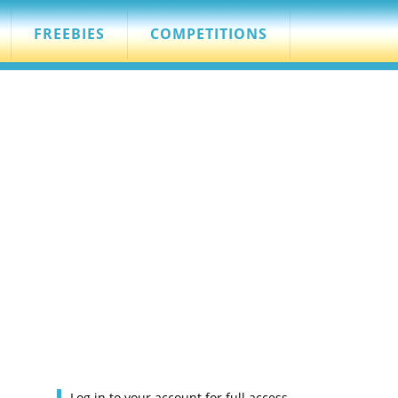
FREEBIES
COMPETITIONS
Log in to your account for full access.