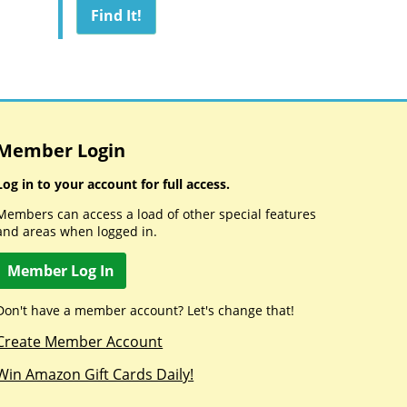
Member Login
Log in to your account for full access.
Members can access a load of other special features
and areas when logged in.
Member Log In
Don't have a member account? Let's change that!
Create Member Account
Win Amazon Gift Cards Daily!