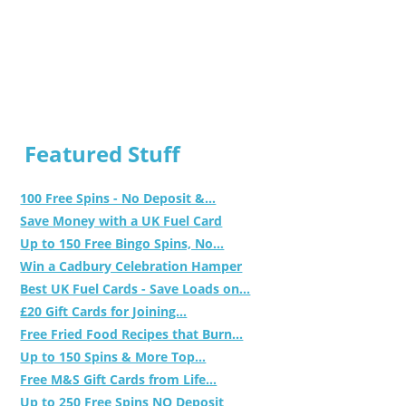
Featured Stuff
100 Free Spins - No Deposit &...
Save Money with a UK Fuel Card
Up to 150 Free Bingo Spins, No...
Win a Cadbury Celebration Hamper
Best UK Fuel Cards - Save Loads on...
£20 Gift Cards for Joining...
Free Fried Food Recipes that Burn...
Up to 150 Spins & More Top...
Free M&S Gift Cards from Life...
Up to 250 Free Spins NO Deposit