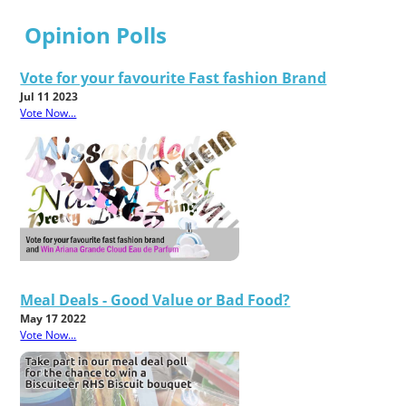
Opinion Polls
Vote for your favourite Fast fashion Brand
Jul 11 2023
Vote Now...
Meal Deals - Good Value or Bad Food?
May 17 2022
Vote Now...