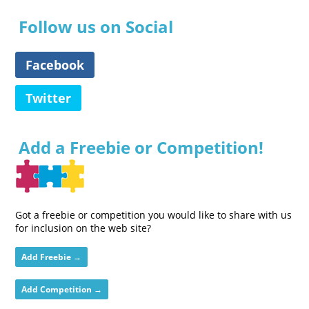
Follow us on Social
Facebook
Twitter
Add a Freebie or Competition!
Got a freebie or competition you would like to share with us
for inclusion on the web site?
Add Freebie →
Add Competition →