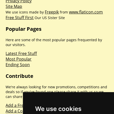
Privacy Policy
Site Map
Freepik
www.flaticon.com
We use icons made by
from
Free Stuff First
Our US Sister Site
Popular Pages
Here are some of the most popular pages frequented by
our visitors.
Latest Free Stuff
Most Popular
Ending Soon
Contribute
We're always looking for new promotions, competitions and
deals so if you've found one please share it with us so we
can share with everyone else. Sharing is caring.
Add a Freebie
We use cookies
Add a Competition