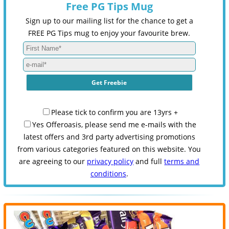
Free PG Tips Mug
Sign up to our mailing list for the chance to get a
FREE PG Tips mug to enjoy your favourite brew.
Please tick to confirm you are 13yrs +
Yes Offeroasis, please send me e-mails with the
latest offers and 3rd party advertising promotions
from various categories featured on this website. You
are agreeing to our
privacy policy
and full
terms and
conditions
.