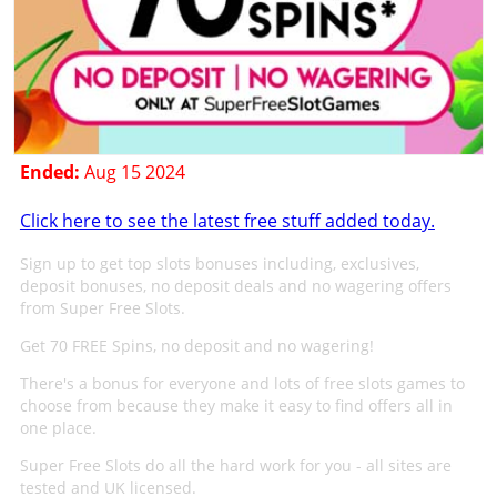
Ended:
Aug 15 2024
Click here to see the latest free stuff added today.
Sign up to get top slots bonuses including, exclusives,
deposit bonuses, no deposit deals and no wagering offers
from Super Free Slots.
Get 70 FREE Spins, no deposit and no wagering!
There's a bonus for everyone and lots of free slots games to
choose from because they make it easy to find offers all in
one place.
Super Free Slots do all the hard work for you - all sites are
tested and UK licensed.