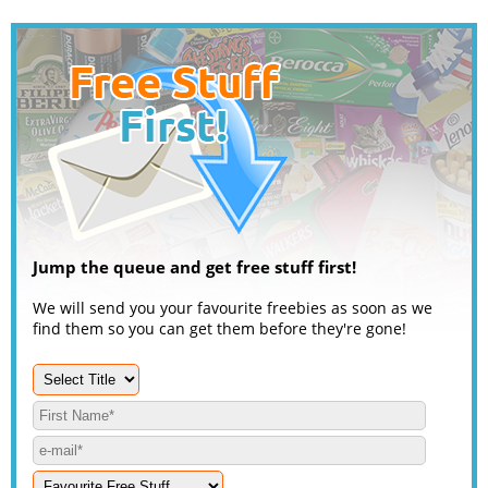
Jump the queue and get free stuff first!
We will send you your favourite freebies as soon as we
find them so you can get them before they're gone!