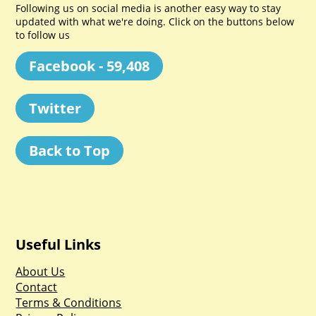
Following us on social media is another easy way to stay
updated with what we're doing. Click on the buttons below
to follow us
Facebook - 59,408
Twitter
Back to Top
Useful Links
About Us
Contact
Terms & Conditions