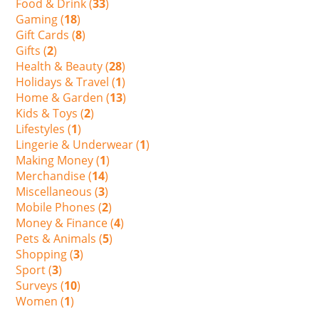
Food & Drink (
33
)
Gaming (
18
)
Gift Cards (
8
)
Gifts (
2
)
Health & Beauty (
28
)
Holidays & Travel (
1
)
Home & Garden (
13
)
Kids & Toys (
2
)
Lifestyles (
1
)
Lingerie & Underwear (
1
)
Making Money (
1
)
Merchandise (
14
)
Miscellaneous (
3
)
Mobile Phones (
2
)
Money & Finance (
4
)
Pets & Animals (
5
)
Shopping (
3
)
Sport (
3
)
Surveys (
10
)
Women (
1
)