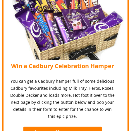
Win a Cadbury Celebration Hamper
You can get a Cadbury hamper full of some delicious
Cadbury favourites including Milk Tray, Heros, Roses,
Double Decker and loads more. Hot foot it over to the
next page by clicking the button below and pop your
details in their form to enter for the chance to win
this epic prize.