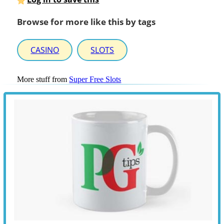
Browse for more like this by tags
CASINO
SLOTS
More stuff from
Super Free Slots