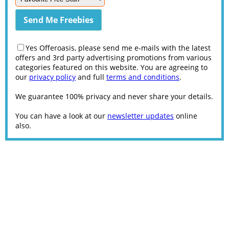
Yes Offeroasis, please send me e-mails with the latest
offers and 3rd party advertising promotions from various
categories featured on this website. You are agreeing to
our
privacy policy
and full
terms and conditions
.
We guarantee 100% privacy and never share your details.
You can have a look at our
newsletter updates
online
also.