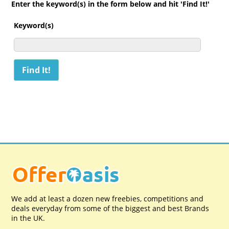
Enter the keyword(s) in the form below and hit 'Find It!'
Keyword(s)
We add at least a dozen new freebies, competitions and
deals everyday from some of the biggest and best Brands
in the UK.