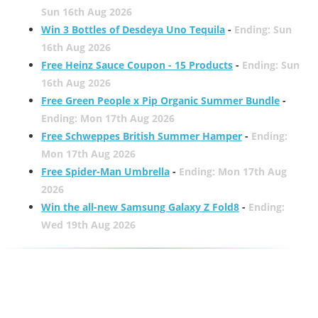
Sun 16th Aug 2026
Win 3 Bottles of Desdeya Uno Tequila
-
Ending: Sun
16th Aug 2026
Free Heinz Sauce Coupon - 15 Products
-
Ending: Sun
16th Aug 2026
Free Green People x Pip Organic Summer Bundle
-
Ending: Mon 17th Aug 2026
Free Schweppes British Summer Hamper
-
Ending:
Mon 17th Aug 2026
Free Spider-Man Umbrella
-
Ending: Mon 17th Aug
2026
Win the all-new Samsung Galaxy Z Fold8
-
Ending:
Wed 19th Aug 2026