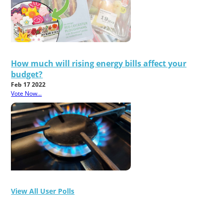
How much will rising energy bills affect your
budget?
Feb 17 2022
Vote Now...
View All User Polls