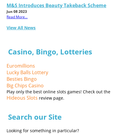
M&S Introduces Beauty Takeback Scheme
Jun 08 2023
Read More...
View All News
Casino, Bingo, Lotteries
Euromillions
Lucky Balls Lottery
Besties Bingo
Big Chips Casino
Play only the best online slots games! Check out the
Hideous Slots
review page.
Search our Site
Looking for something in particular?