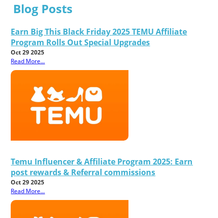
Blog Posts
Earn Big This Black Friday 2025 TEMU Affiliate
Program Rolls Out Special Upgrades
Oct 29 2025
Read More...
Temu Influencer & Affiliate Program 2025: Earn
post rewards & Referral commissions
Oct 29 2025
Read More...