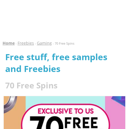
Home
Freebies
Gaming
-
-
- 70 Free Spins
Free stuff, free samples
and Freebies
70 Free Spins