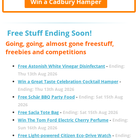
Win a Cadbury Hamper
Free Stuff Ending Soon!
Going, going, almost gone freestuff,
freebies and competitions
Free Astonish White Vinegar Disinfectant
-
Ending:
Thu 13th Aug 2026
Win a Great Taste Celebration Cocktail Hamper
-
Ending: Thu 13th Aug 2026
Free Schär BBQ Party Food
-
Ending: Sat 15th Aug
2026
Free Sacla Tote Bag
-
Ending: Sat 15th Aug 2026
Win The Tom Ford Electric Cherry Perfume
-
Ending:
Sun 16th Aug 2026
Free Light-powered Citizen Eco-Drive Watch
-
Ending: