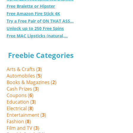
Free Bralette or Hipster
Free Amazon Fire Stick 4K
Try a Free Pair of ON THAT ASS...
Unlock up to 250 Free Spins
Free MAC Lipsticks (natural,...
Freebie Categories
Arts & Crafts (
3
)
Automobiles (
5
)
Books & Magazines (
2
)
Cash Prizes (
3
)
Coupons (
6
)
Education (
3
)
Electrical (
8
)
Entertainment (
3
)
Fashion (
8
)
Film and TV (
3
)