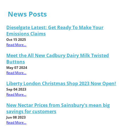
News Posts
Dieselgate Latest: Get Ready To Make Your
Emissions Claims
Oct 15 2025
Read More...
Meet the All New Cadbury Dairy Milk Twisted
Buttons
May 07 2024
Read More...
Liberty London Christmas Shop 2023 Now Open!
Sep 04 2023
Read More...
New Nectar Prices from Sainsbury's mean big
savings for customers
Jun 08 2023
Read More...