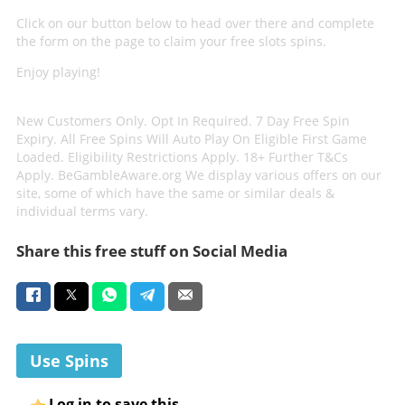
Click on our button below to head over there and complete
the form on the page to claim your free slots spins.
Enjoy playing!
New Customers Only. Opt In Required. 7 Day Free Spin
Expiry. All Free Spins Will Auto Play On Eligible First Game
Loaded. Eligibility Restrictions Apply. 18+ Further T&Cs
Apply. BeGambleAware.org We display various offers on our
site, some of which have the same or similar deals &
individual terms vary.
Share this free stuff on Social Media
Use Spins
Log in to save this