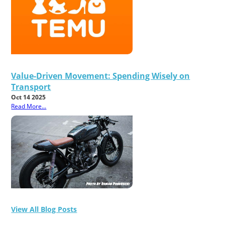
Value-Driven Movement: Spending Wisely on
Transport
Oct 14 2025
Read More...
View All Blog Posts