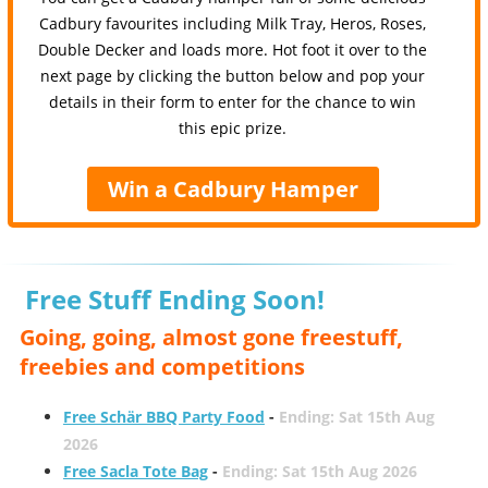
Cadbury favourites including Milk Tray, Heros, Roses,
Double Decker and loads more. Hot foot it over to the
next page by clicking the button below and pop your
details in their form to enter for the chance to win
this epic prize.
Win a Cadbury Hamper
Free Stuff Ending Soon!
Going, going, almost gone freestuff,
freebies and competitions
Free Schär BBQ Party Food
-
Ending: Sat 15th Aug
2026
Free Sacla Tote Bag
-
Ending: Sat 15th Aug 2026