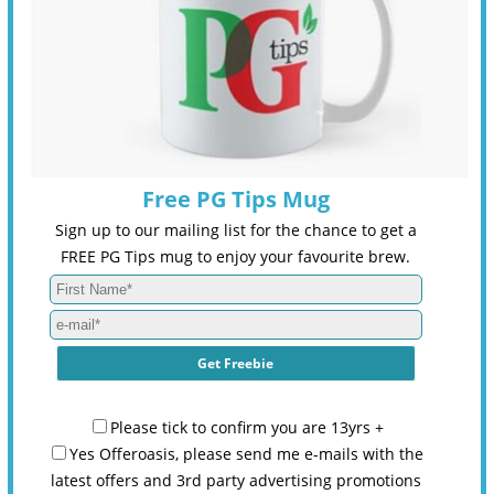
Free PG Tips Mug
Sign up to our mailing list for the chance to get a
FREE PG Tips mug to enjoy your favourite brew.
Please tick to confirm you are 13yrs +
Yes Offeroasis, please send me e-mails with the
latest offers and 3rd party advertising promotions