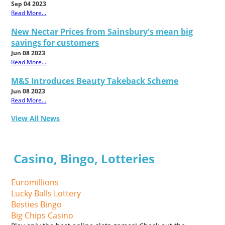
Sep 04 2023
Read More...
New Nectar Prices from Sainsbury's mean big
savings for customers
Jun 08 2023
Read More...
M&S Introduces Beauty Takeback Scheme
Jun 08 2023
Read More...
View All News
Casino, Bingo, Lotteries
Euromillions
Lucky Balls Lottery
Besties Bingo
Big Chips Casino