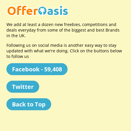
We add at least a dozen new freebies, competitions and
deals everyday from some of the biggest and best Brands
in the UK.
Following us on social media is another easy way to stay
updated with what we're doing. Click on the buttons below
to follow us
Facebook - 59,408
Twitter
Back to Top