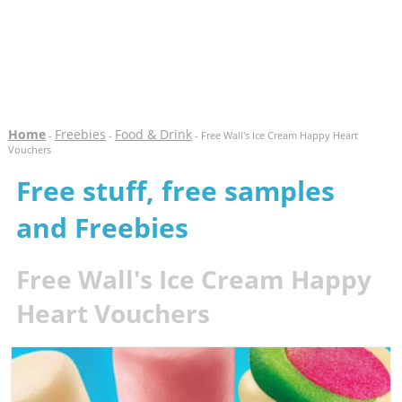
Home
Freebies
Food & Drink
-
-
- Free Wall's Ice Cream Happy Heart
Vouchers
Free stuff, free samples
and Freebies
Free Wall's Ice Cream Happy
Heart Vouchers