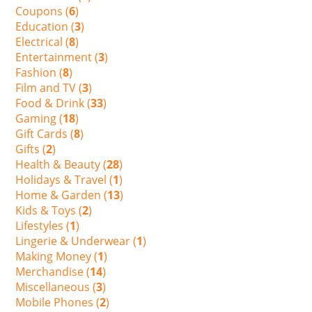
Coupons (
6
)
Education (
3
)
Electrical (
8
)
Entertainment (
3
)
Fashion (
8
)
Film and TV (
3
)
Food & Drink (
33
)
Gaming (
18
)
Gift Cards (
8
)
Gifts (
2
)
Health & Beauty (
28
)
Holidays & Travel (
1
)
Home & Garden (
13
)
Kids & Toys (
2
)
Lifestyles (
1
)
Lingerie & Underwear (
1
)
Making Money (
1
)
Merchandise (
14
)
Miscellaneous (
3
)
Mobile Phones (
2
)