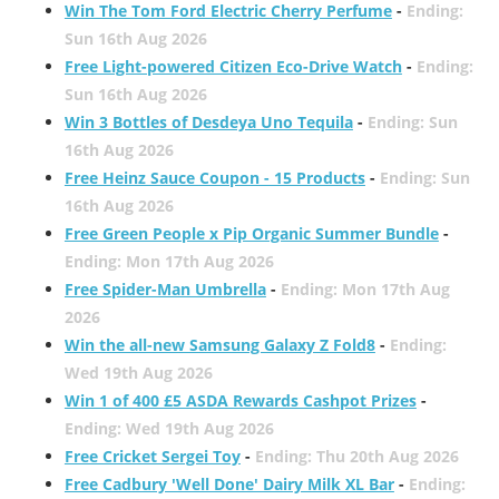
Win The Tom Ford Electric Cherry Perfume
-
Ending:
Sun 16th Aug 2026
Free Light-powered Citizen Eco-Drive Watch
-
Ending:
Sun 16th Aug 2026
Win 3 Bottles of Desdeya Uno Tequila
-
Ending: Sun
16th Aug 2026
Free Heinz Sauce Coupon - 15 Products
-
Ending: Sun
16th Aug 2026
Free Green People x Pip Organic Summer Bundle
-
Ending: Mon 17th Aug 2026
Free Spider-Man Umbrella
-
Ending: Mon 17th Aug
2026
Win the all-new Samsung Galaxy Z Fold8
-
Ending:
Wed 19th Aug 2026
Win 1 of 400 £5 ASDA Rewards Cashpot Prizes
-
Ending: Wed 19th Aug 2026
Free Cricket Sergei Toy
-
Ending: Thu 20th Aug 2026
Free Cadbury 'Well Done' Dairy Milk XL Bar
-
Ending: