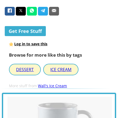
Get Free Stuff
Log in to save this
Browse for more like this by tags
DESSERT
ICE CREAM
More stuff from
Wall's Ice Cream