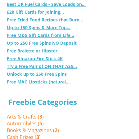
Best UK Fuel Cards - Save Loads on...
£20 Gift Cards for Joining...
Free Fried Food Recipes that Burn...
Up to 150 Spins & More Top...
Free M&S Gift Cards from Life...
Up to 250 Free Spins NO Deposit
Free Bralette or Hipster
Free Amazon Fire Stick 4K
Try a Free Pair of ON THAT ASS...
Unlock up to 250 Free Spins
Free MAC Lipsticks (natural,...
Freebie Categories
Arts & Crafts (
3
)
Automobiles (
5
)
Books & Magazines (
2
)
Cash Prizes (
3
)