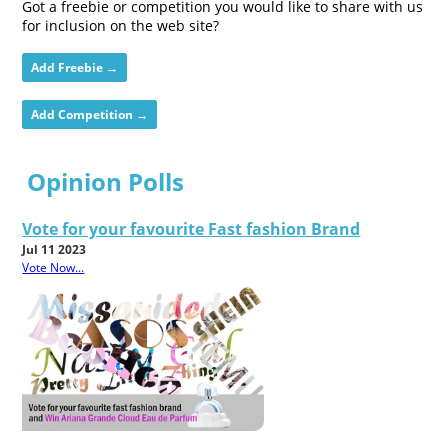
Got a freebie or competition you would like to share with us
for inclusion on the web site?
Add Freebie →
Add Competition →
Opinion Polls
Vote for your favourite Fast fashion Brand
Jul 11 2023
Vote Now...