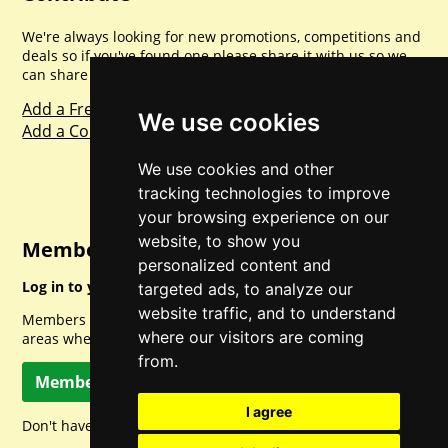
We're always looking for new promotions, competitions and
deals so if you've found one please share it with us so we
can share with everyone else. Sharing is caring.
Add a Freebie
We use cookies
Add a Competition
We use cookies and other
tracking technologies to improve
your browsing experience on our
website, to show you
Member Login
personalized content and
Log in to your account for full access.
targeted ads, to analyze our
website traffic, and to understand
Members can access a load of other special features and
where our visitors are coming
areas when logged in.
from.
Member Log In
I agree
Don't have a member account? Let's change that!