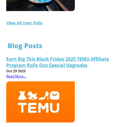
View All User Polls
Blog Posts
Earn Big This Black Friday 2025 TEMU Affiliate
Program Rolls Out Special Upgrades
Oct 29 2025
Read More...