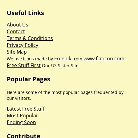
Useful Links
About Us
Contact
Terms & Conditions
Privacy Policy
Site Map
Freepik
www.flaticon.com
We use icons made by
from
Free Stuff First
Our US Sister Site
Popular Pages
Here are some of the most popular pages frequented by
our visitors.
Latest Free Stuff
Most Popular
Ending Soon
Contribute