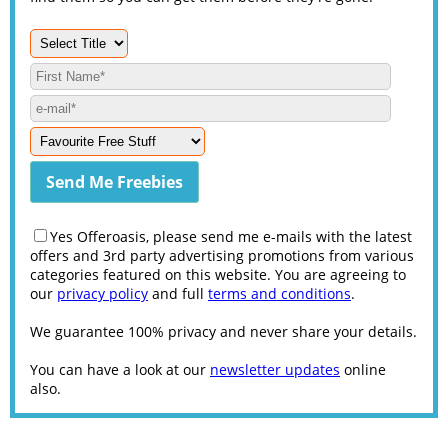
Yes Offeroasis, please send me e-mails with the latest
offers and 3rd party advertising promotions from various
categories featured on this website. You are agreeing to
our
privacy policy
and full
terms and conditions
.
We guarantee 100% privacy and never share your details.
You can have a look at our
newsletter updates
online
also.