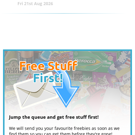
Fri 21st Aug 2026
Jump the queue and get free stuff first!
We will send you your favourite freebies as soon as we
find them so you can get them before they're gone!