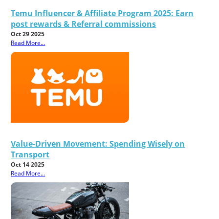
Temu Influencer & Affiliate Program 2025: Earn
post rewards & Referral commissions
Oct 29 2025
Read More...
Value-Driven Movement: Spending Wisely on
Transport
Oct 14 2025
Read More...