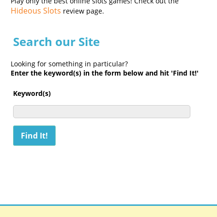
Play only the best online slots games! Check out the
Hideous Slots
review page.
Search our Site
Looking for something in particular?
Enter the keyword(s) in the form below and hit 'Find It!'
Keyword(s)