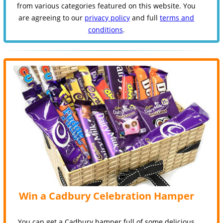
from various categories featured on this website. You
are agreeing to our
privacy policy
and full
terms and
conditions
.
Win a Cadbury Celebration Hamper
You can get a Cadbury hamper full of some delicious