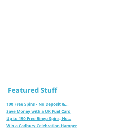
Featured Stuff
100 Free Spins - No Deposit &...
Save Money with a UK Fuel Card
Up to 150 Free Bingo Spins, No...
Win a Cadbury Celebration Hamper