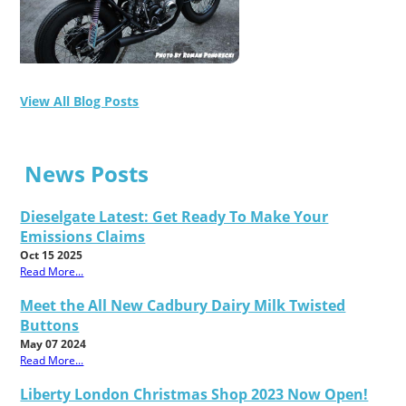
View All Blog Posts
News Posts
Dieselgate Latest: Get Ready To Make Your
Emissions Claims
Oct 15 2025
Read More...
Meet the All New Cadbury Dairy Milk Twisted
Buttons
May 07 2024
Read More...
Liberty London Christmas Shop 2023 Now Open!