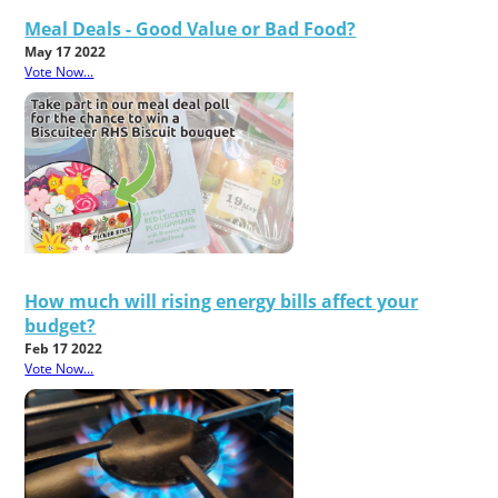
Meal Deals - Good Value or Bad Food?
May 17 2022
Vote Now...
How much will rising energy bills affect your
budget?
Feb 17 2022
Vote Now...