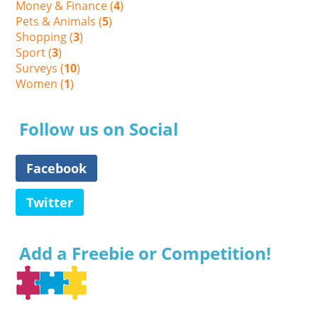
Money & Finance (
4
)
Pets & Animals (
5
)
Shopping (
3
)
Sport (
3
)
Surveys (
10
)
Women (
1
)
Follow us on Social
Facebook
Twitter
Add a Freebie or Competition!