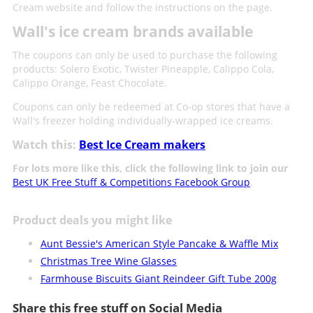
Cream website and follow the instructions on the page.
Wall's ice cream brands available
The coupons can only be used to purchase the following
products: Solero Exotic, Twister Pineapple, Calippo Cola,
Calippo Orange, Feast Chocolate.
Coupons can only be redeemed at Co-op stores that have a
Wall's freezer holding individually-wrapped ice creams.
Watch this:
Best Ice Cream makers
For lots more like this, click the following link to join our
Best UK Free Stuff & Competitions Facebook Group
.
Product deals you might like
Aunt Bessie's American Style Pancake & Waffle Mix
Christmas Tree Wine Glasses
Farmhouse Biscuits Giant Reindeer Gift Tube 200g
Share this free stuff on Social Media