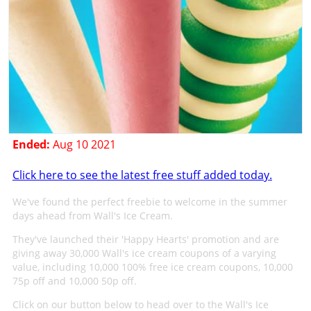
Ended:
Aug 10 2021
Click here to see the latest free stuff added today.
We've found the perfect freebie to welcome in the summer
days ahead from Wall's Ice Cream.
They've launched their 'Happy Hearts' promotion and are
giving away 30,000 Wall's ice cream coupons of a varying
value, including 10,000 100% free ice cream coupons, 10,000
75p off and 10,000 50p off.
Click on our button below to head over to the Wall's Ice