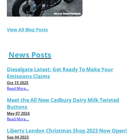
View All Blog Posts
News Posts
Dieselgate Latest: Get Ready To Make Your
Emissions Claims
Oct 15 2025
Read More...
Meet the All New Cadbury Dairy Milk Twisted
Buttons
May 07 2024
Read More...
Liberty London Christmas Shop 2023 Now Open!
Sep 04 2023