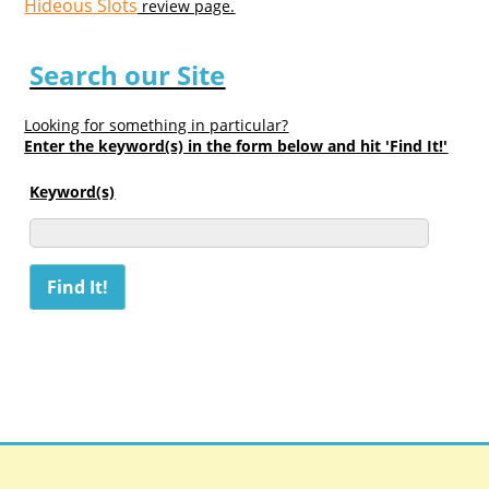
Hideous Slots
review page.
Search our Site
Looking for something in particular?
Enter the keyword(s) in the form below and hit 'Find It!'
Keyword(s)