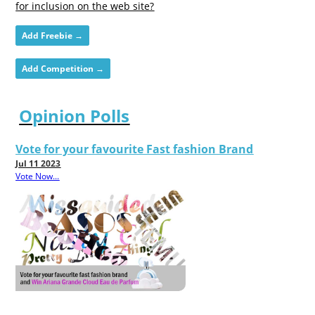
for inclusion on the web site?
Add Freebie →
Add Competition →
Opinion Polls
Vote for your favourite Fast fashion Brand
Jul 11 2023
Vote Now...