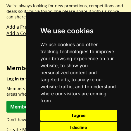
We're always looking for new promotions, competitions and
deals so if you've found one please share it with us so we
can share with everyone else. Sharing is caring.
Add a Freebie
We use cookies
Add a Competition
We use cookies and other
tracking technologies to improve
your browsing experience on our
website, to show you
Member Login
personalized content and
Log in to your account for full access.
targeted ads, to analyze our
website traffic, and to understand
Members can access a load of other special features and
where our visitors are coming
areas when logged in.
from.
Member Log In
I agree
Don't have a member account? Let's change that!
I decline
Create Member Account