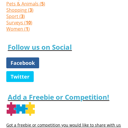
Pets & Animals (
5
)
Shopping (
3
)
Sport (
3
)
Surveys (
10
)
Women (
1
)
Follow us on Social
Facebook
Twitter
Add a Freebie or Competition!
Got a freebie or competition you would like to share with us