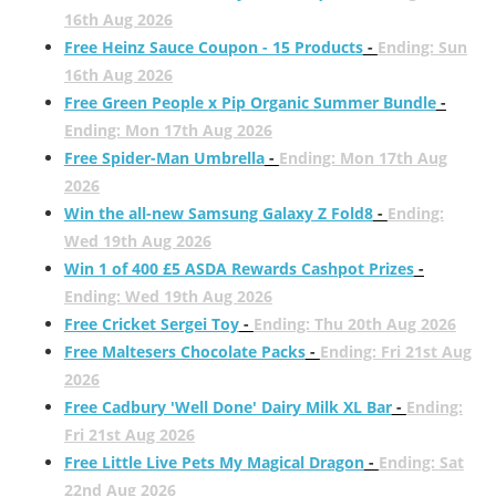
16th Aug 2026
Free Heinz Sauce Coupon - 15 Products
-
Ending: Sun
16th Aug 2026
Free Green People x Pip Organic Summer Bundle
-
Ending: Mon 17th Aug 2026
Free Spider-Man Umbrella
-
Ending: Mon 17th Aug
2026
Win the all-new Samsung Galaxy Z Fold8
-
Ending:
Wed 19th Aug 2026
Win 1 of 400 £5 ASDA Rewards Cashpot Prizes
-
Ending: Wed 19th Aug 2026
Free Cricket Sergei Toy
-
Ending: Thu 20th Aug 2026
Free Maltesers Chocolate Packs
-
Ending: Fri 21st Aug
2026
Free Cadbury 'Well Done' Dairy Milk XL Bar
-
Ending:
Fri 21st Aug 2026
Free Little Live Pets My Magical Dragon
-
Ending: Sat
22nd Aug 2026