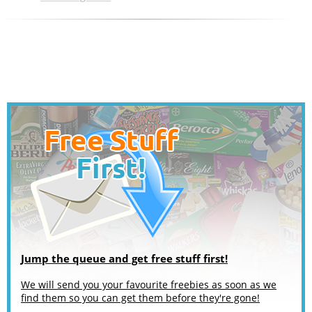
Jump the queue and get free stuff first!
We will send you your favourite freebies as soon as we
find them so you can get them before they're gone!