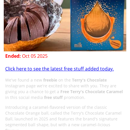
Ended:
Oct 05 2025
Click here to see the latest free stuff added today.
We've found a new
freebie
on the
Terry's Chocolate
Instagram page we're excited to share with you. They are
giving you a chance to get a
Free Terry's Chocolate Caramel
in this social media
free stuff
promotion.
Introducing a caramel-flavored version of the classic
Chocolate Orange ball, called the Terry's Chocolate Caramel
Ball, launched in 2025 and features the brand's signature
segmented ball shape, but with a new caramel-licious