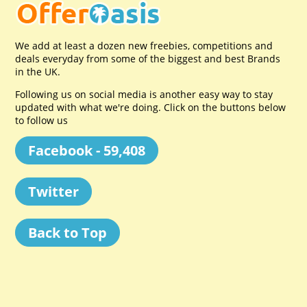
We add at least a dozen new freebies, competitions and
deals everyday from some of the biggest and best Brands
in the UK.
Following us on social media is another easy way to stay
updated with what we're doing. Click on the buttons below
to follow us
Facebook - 59,408
Twitter
Back to Top