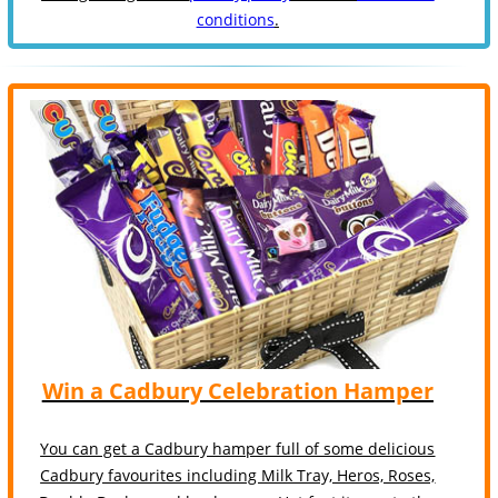
conditions
.
Win a Cadbury Celebration Hamper
You can get a Cadbury hamper full of some delicious
Cadbury favourites including Milk Tray, Heros, Roses,