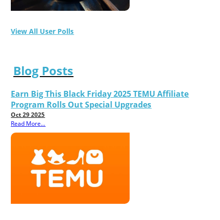
View All User Polls
Blog Posts
Earn Big This Black Friday 2025 TEMU Affiliate
Program Rolls Out Special Upgrades
Oct 29 2025
Read More...