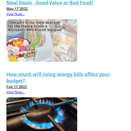
Meal Deals - Good Value or Bad Food?
May 17 2022
Vote Now...
How much will rising energy bills affect your
budget?
Feb 17 2022
Vote Now...