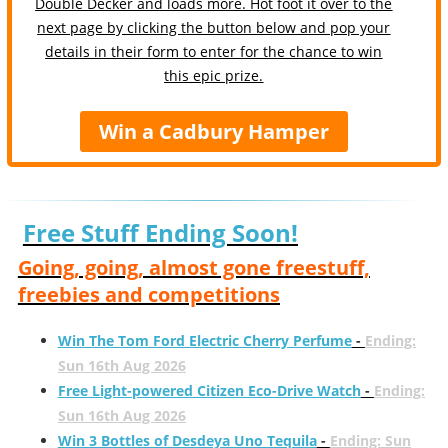
Double Decker and loads more. Hot foot it over to the
next page by clicking the button below and pop your
details in their form to enter for the chance to win
this epic prize.
Win a Cadbury Hamper
Free Stuff Ending Soon!
Going, going, almost gone freestuff,
freebies and competitions
Win The Tom Ford Electric Cherry Perfume
-
Ending:
Sun 16th Aug 2026
Free Light-powered Citizen Eco-Drive Watch
-
Ending:
Sun 16th Aug 2026
Win 3 Bottles of Desdeya Uno Tequila
-
Ending: Sun