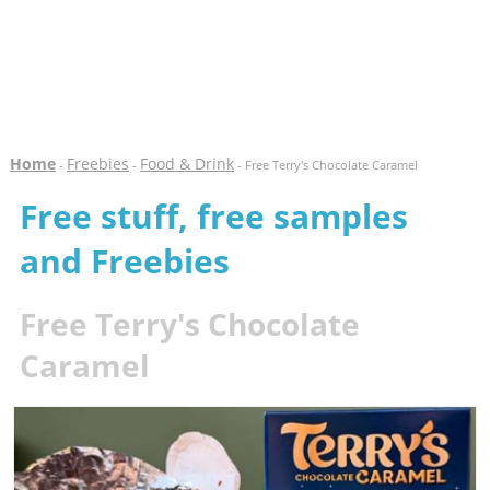
Home
Freebies
Food & Drink
-
-
- Free Terry's Chocolate Caramel
Free stuff, free samples
and Freebies
Free Terry's Chocolate
Caramel