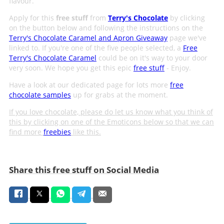
flavour.
Apply for this
free stuff
from
Terry's Chocolate
by clicking
on the button below and following the instructions on the
Terry's Chocolate Caramel and Apron Giveaway
page we've
linked to. If you're one of the five people selected, a
Free
Terry's Chocolate Caramel
could be on it's way to your door
very soon. We hope you get this epic
free stuff
- Enjoy.
Have a look at our dedicated page for lots more
free
chocolate samples
up for grabs at the moment.
If you love chocolate, please do let us know what you think of
this by clicking on one of the Emoticons below so that we can
find more
freebies
like this.
Share this free stuff on Social Media