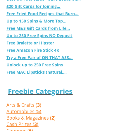
£20 Gift Cards for Joining...
Free Fried Food Recipes that Burn...
Up to 150 Spins & More Top...
Free M&S Gift Cards from Life...
Up to 250 Free Spins NO Deposit
Free Bralette or Hipster
Free Amazon Fire Stick 4K
Try a Free Pair of ON THAT ASS...
Unlock up to 250 Free Spins
Free MAC Lipsticks (natural,...
Freebie Categories
Arts & Crafts (
3
)
Automobiles (
5
)
Books & Magazines (
2
)
Cash Prizes (
3
)
Coupons (
6
)