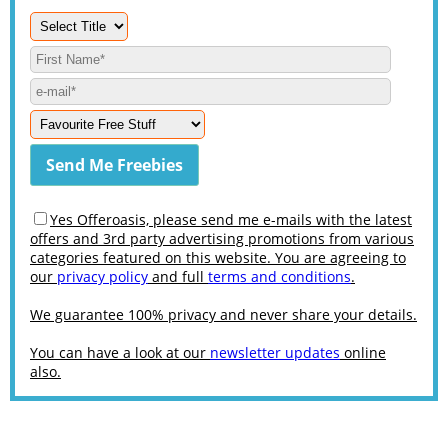
Yes Offeroasis, please send me e-mails with the latest
offers and 3rd party advertising promotions from various
categories featured on this website. You are agreeing to
our
privacy policy
and full
terms and conditions
.
We guarantee 100% privacy and never share your details.
You can have a look at our
newsletter updates
online
also.