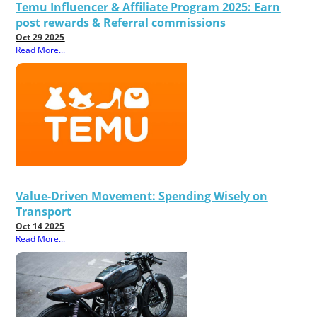
Temu Influencer & Affiliate Program 2025: Earn
post rewards & Referral commissions
Oct 29 2025
Read More...
Value-Driven Movement: Spending Wisely on
Transport
Oct 14 2025
Read More...