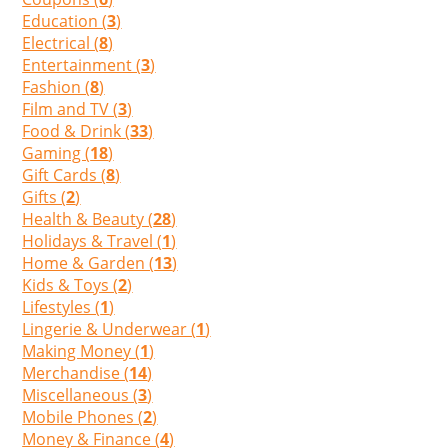
Education (
3
)
Electrical (
8
)
Entertainment (
3
)
Fashion (
8
)
Film and TV (
3
)
Food & Drink (
33
)
Gaming (
18
)
Gift Cards (
8
)
Gifts (
2
)
Health & Beauty (
28
)
Holidays & Travel (
1
)
Home & Garden (
13
)
Kids & Toys (
2
)
Lifestyles (
1
)
Lingerie & Underwear (
1
)
Making Money (
1
)
Merchandise (
14
)
Miscellaneous (
3
)
Mobile Phones (
2
)
Money & Finance (
4
)