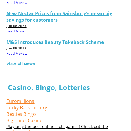
Read More...
New Nectar Prices from Sainsbury's mean big
savings for customers
Jun 08 2023
Read More...
M&S Introduces Beauty Takeback Scheme
Jun 08 2023
Read More...
View All News
Casino, Bingo, Lotteries
Euromillions
Lucky Balls Lottery
Besties Bingo
Big Chips Casino
Play only the best online slots games! Check out the