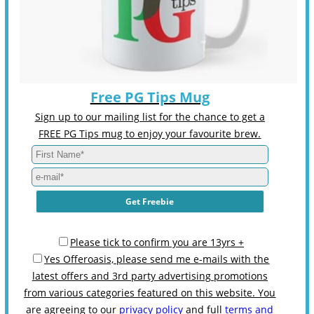
Free PG Tips Mug
Sign up to our mailing list for the chance to get a
FREE PG Tips mug to enjoy your favourite brew.
Please tick to confirm you are 13yrs +
Yes Offeroasis, please send me e-mails with the
latest offers and 3rd party advertising promotions
from various categories featured on this website. You
are agreeing to our
privacy policy
and full
terms and