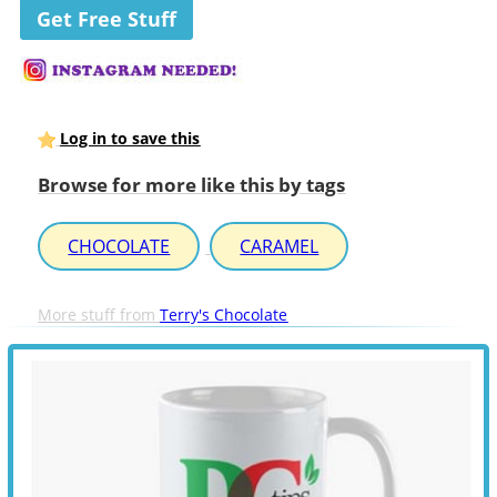
Get Free Stuff
Log in to save this
Browse for more like this by tags
CHOCOLATE
CARAMEL
More stuff from
Terry's Chocolate