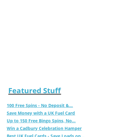
Featured Stuff
100 Free Spins - No Deposit &...
Save Money with a UK Fuel Card
Up to 150 Free Bingo Spins, No...
Win a Cadbury Celebration Hamper
Best UK Fuel Cards - Save Loads on...