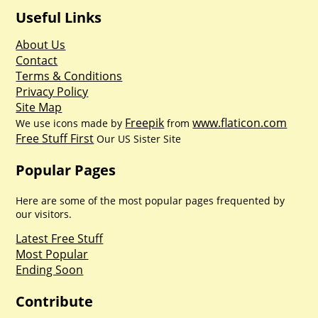
Useful Links
About Us
Contact
Terms & Conditions
Privacy Policy
Site Map
Freepik
www.flaticon.com
We use icons made by
from
Free Stuff First
Our US Sister Site
Popular Pages
Here are some of the most popular pages frequented by
our visitors.
Latest Free Stuff
Most Popular
Ending Soon
Contribute