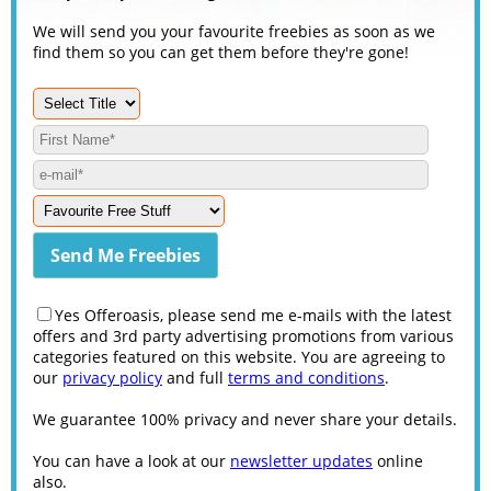
We will send you your favourite freebies as soon as we
find them so you can get them before they're gone!
Yes Offeroasis, please send me e-mails with the latest
offers and 3rd party advertising promotions from various
categories featured on this website. You are agreeing to
our
privacy policy
and full
terms and conditions
.
We guarantee 100% privacy and never share your details.
You can have a look at our
newsletter updates
online
also.