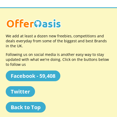
We add at least a dozen new freebies, competitions and
deals everyday from some of the biggest and best Brands
in the UK.
Following us on social media is another easy way to stay
updated with what we're doing. Click on the buttons below
to follow us
Facebook - 59,408
Twitter
Back to Top