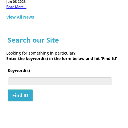
Jun 08 2023
Read More...
View All News
Search our Site
Looking for something in particular?
Enter the keyword(s) in the form below and hit 'Find It!'
Keyword(s)