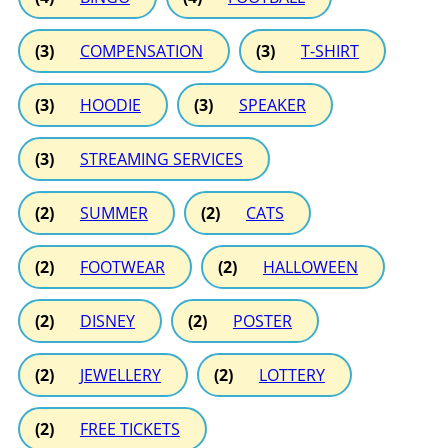
(3)
COMPENSATION
(3)
T-SHIRT
(3)
HOODIE
(3)
SPEAKER
(3)
STREAMING SERVICES
(2)
SUMMER
(2)
CATS
(2)
FOOTWEAR
(2)
HALLOWEEN
(2)
DISNEY
(2)
POSTER
(2)
JEWELLERY
(2)
LOTTERY
(2)
FREE TICKETS