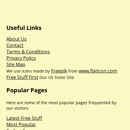
Useful Links
About Us
Contact
Terms & Conditions
Privacy Policy
Site Map
Freepik
www.flaticon.com
We use icons made by
from
Free Stuff First
Our US Sister Site
Popular Pages
Here are some of the most popular pages frequented by
our visitors.
Latest Free Stuff
Most Popular