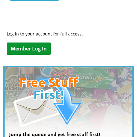
Log in to your account for full access.
Member Log In
Jump the queue and get free stuff first!