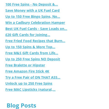
100 Free Spins - No Deposit &...
Save Money with a UK Fuel Card
Up to 150 Free Bingo Spins, No...
Win a Cadbury Celebration Hamper
Best UK Fuel Cards - Save Loads on...
£20 Gift Cards for Joining...
Free Fried Food Recipes that Burn...
Up to 150 Spins & More Top...
Free M&S Gift Cards from Life...
Up to 250 Free Spins NO Deposit
Free Bralette or Hipster
Free Amazon Fire Stick 4K
Try a Free Pair of ON THAT ASS...
Unlock up to 250 Free Spins
Free MAC Lipsticks (natural,...
Blog Posts