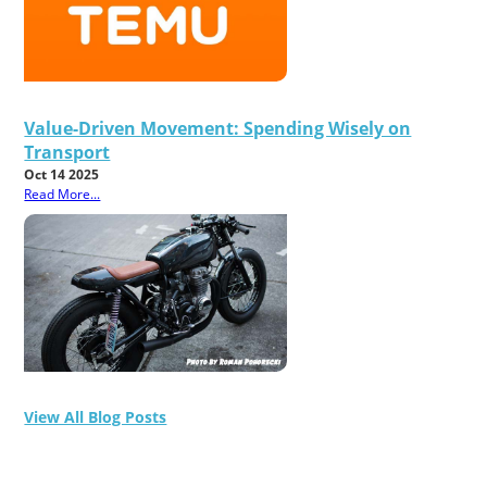
Value-Driven Movement: Spending Wisely on
Transport
Oct 14 2025
Read More...
View All Blog Posts