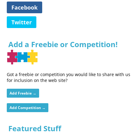
Facebook
Twitter
Add a Freebie or Competition!
Got a freebie or competition you would like to share with us
for inclusion on the web site?
Add Freebie →
Add Competition →
Featured Stuff