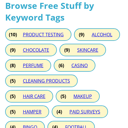
Browse Free Stuff by
Keyword Tags
(10)
PRODUCT TESTING
(9)
ALCOHOL
(9)
CHOCOLATE
(9)
SKINCARE
(8)
PERFUME
(6)
CASINO
(5)
CLEANING PRODUCTS
(5)
HAIR CARE
(5)
MAKEUP
(5)
HAMPER
(4)
PAID SURVEYS
(4)
BINGO
(4)
FOOTBALL