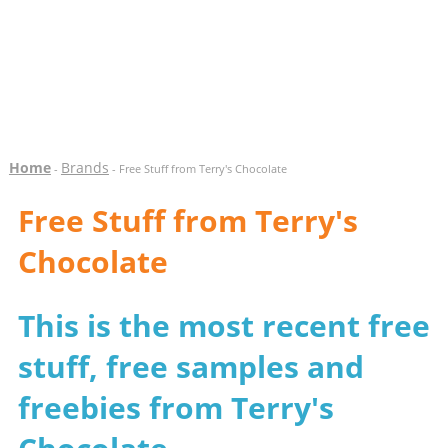
Home
Brands
-
- Free Stuff from Terry's Chocolate
Free Stuff from Terry's
Chocolate
This is the most recent free
stuff, free samples and
freebies from Terry's