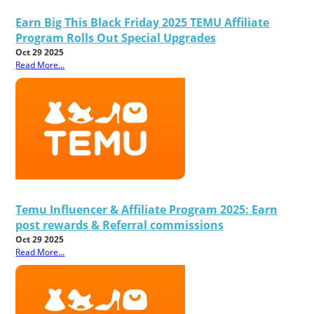
Earn Big This Black Friday 2025 TEMU Affiliate
Program Rolls Out Special Upgrades
Oct 29 2025
Read More...
Temu Influencer & Affiliate Program 2025: Earn
post rewards & Referral commissions
Oct 29 2025
Read More...