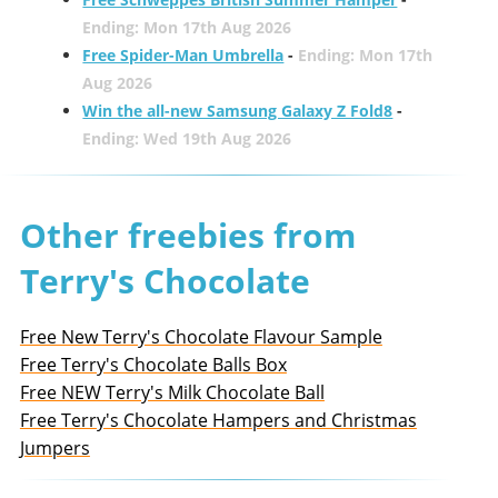
Ending: Mon 17th Aug 2026
Free Spider-Man Umbrella
-
Ending: Mon 17th
Aug 2026
Win the all-new Samsung Galaxy Z Fold8
-
Ending: Wed 19th Aug 2026
Other freebies from
Terry's Chocolate
Free New Terry's Chocolate Flavour Sample
Free Terry's Chocolate Balls Box
Free NEW Terry's Milk Chocolate Ball
Free Terry's Chocolate Hampers and Christmas
Jumpers