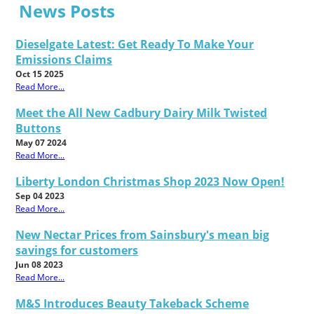
News Posts
Dieselgate Latest: Get Ready To Make Your
Emissions Claims
Oct 15 2025
Read More...
Meet the All New Cadbury Dairy Milk Twisted
Buttons
May 07 2024
Read More...
Liberty London Christmas Shop 2023 Now Open!
Sep 04 2023
Read More...
New Nectar Prices from Sainsbury's mean big
savings for customers
Jun 08 2023
Read More...
M&S Introduces Beauty Takeback Scheme