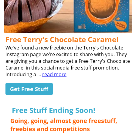
Free Terry's Chocolate Caramel
We've found a new freebie on the Terry's Chocolate
Instagram page we're excited to share with you. They
are giving you a chance to get a Free Terry's Chocolate
Caramel in this social media free stuff promotion.
Introducing a ...
read more
Get Free Stuff
Free Stuff Ending Soon!
Going, going, almost gone freestuff,
freebies and competitions