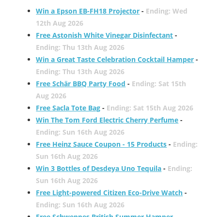
Win a Epson EB-FH18 Projector
-
Ending: Wed
12th Aug 2026
Free Astonish White Vinegar Disinfectant
-
Ending: Thu 13th Aug 2026
Win a Great Taste Celebration Cocktail Hamper
-
Ending: Thu 13th Aug 2026
Free Schär BBQ Party Food
-
Ending: Sat 15th
Aug 2026
Free Sacla Tote Bag
-
Ending: Sat 15th Aug 2026
Win The Tom Ford Electric Cherry Perfume
-
Ending: Sun 16th Aug 2026
Free Heinz Sauce Coupon - 15 Products
-
Ending:
Sun 16th Aug 2026
Win 3 Bottles of Desdeya Uno Tequila
-
Ending:
Sun 16th Aug 2026
Free Light-powered Citizen Eco-Drive Watch
-
Ending: Sun 16th Aug 2026
Free Schweppes British Summer Hamper
-