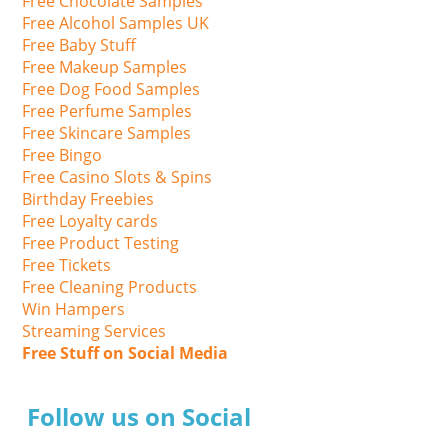
Free Chocolate Samples
Free Alcohol Samples UK
Free Baby Stuff
Free Makeup Samples
Free Dog Food Samples
Free Perfume Samples
Free Skincare Samples
Free Bingo
Free Casino Slots & Spins
Birthday Freebies
Free Loyalty cards
Free Product Testing
Free Tickets
Free Cleaning Products
Win Hampers
Streaming Services
Free Stuff on Social Media
Follow us on Social