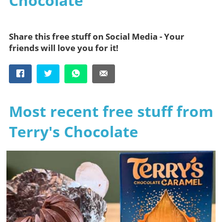
Chocolate
Share this free stuff on Social Media - Your
friends will love you for it!
Most recent free stuff from
Terry's Chocolate