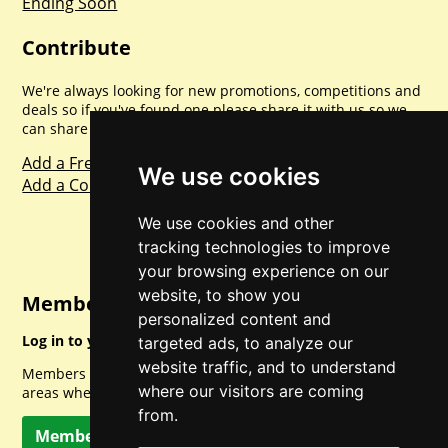
Ending Soon
Contribute
We're always looking for new promotions, competitions and
deals so if you've found one please share it with us so we
can share with everyone else. Sharing is caring.
Add a Freebie
We use cookies
Add a Competition
We use cookies and other
tracking technologies to improve
your browsing experience on our
website, to show you
Member Login
personalized content and
Log in to your account for full access.
targeted ads, to analyze our
website traffic, and to understand
Members can access a load of other special features and
where our visitors are coming
areas when logged in.
from.
Member Log In