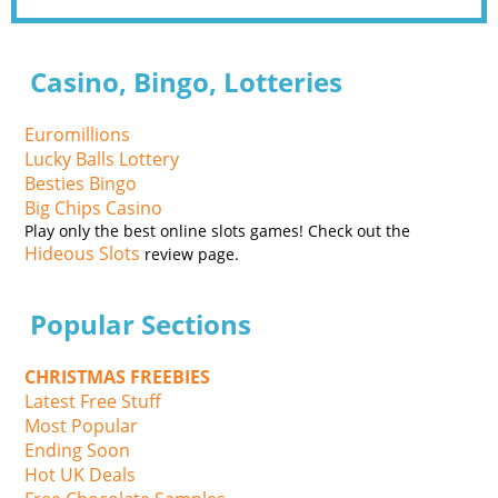
Casino, Bingo, Lotteries
Euromillions
Lucky Balls Lottery
Besties Bingo
Big Chips Casino
Play only the best online slots games! Check out the
Hideous Slots
review page.
Popular Sections
CHRISTMAS FREEBIES
Latest Free Stuff
Most Popular
Ending Soon
Hot UK Deals