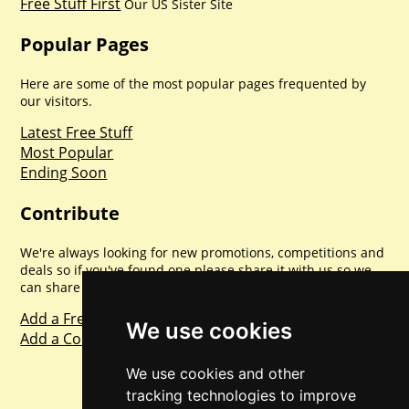
Free Stuff First
Our US Sister Site
Popular Pages
Here are some of the most popular pages frequented by
our visitors.
Latest Free Stuff
Most Popular
Ending Soon
Contribute
We're always looking for new promotions, competitions and
deals so if you've found one please share it with us so we
can share with everyone else. Sharing is caring.
Add a Freebie
We use cookies
Add a Competition
We use cookies and other
tracking technologies to improve