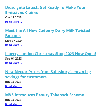
Dieselgate Latest: Get Ready To Make Your
Emissions Claims
Oct 15 2025
Read More...
Meet the All New Cadbury Dairy Milk Twisted
Buttons
May 07 2024
Read More...
Liberty London Christmas Shop 2023 Now Open!
Sep 04 2023
Read More...
New Nectar Prices from Sainsbury's mean big
savings for customers
Jun 08 2023
Read More...
M&S Introduces Beauty Takeback Scheme
Jun 08 2023
Read More...