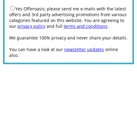
Yes Offeroasis, please send me e-mails with the latest
offers and 3rd party advertising promotions from various
categories featured on this website. You are agreeing to
our
privacy policy
and full
terms and conditions
.
We guarantee 100% privacy and never share your details.
You can have a look at our
newsletter updates
online
also.