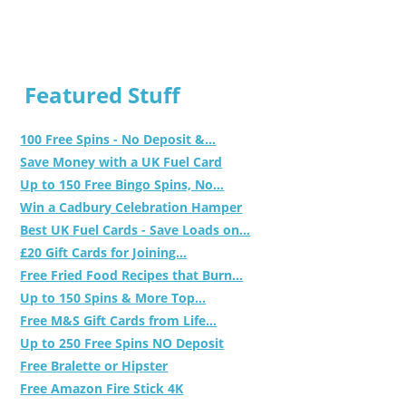
Featured Stuff
100 Free Spins - No Deposit &...
Save Money with a UK Fuel Card
Up to 150 Free Bingo Spins, No...
Win a Cadbury Celebration Hamper
Best UK Fuel Cards - Save Loads on...
£20 Gift Cards for Joining...
Free Fried Food Recipes that Burn...
Up to 150 Spins & More Top...
Free M&S Gift Cards from Life...
Up to 250 Free Spins NO Deposit
Free Bralette or Hipster
Free Amazon Fire Stick 4K