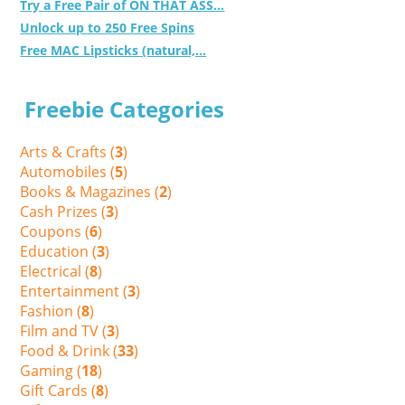
Try a Free Pair of ON THAT ASS...
Unlock up to 250 Free Spins
Free MAC Lipsticks (natural,...
Freebie Categories
Arts & Crafts (
3
)
Automobiles (
5
)
Books & Magazines (
2
)
Cash Prizes (
3
)
Coupons (
6
)
Education (
3
)
Electrical (
8
)
Entertainment (
3
)
Fashion (
8
)
Film and TV (
3
)
Food & Drink (
33
)
Gaming (
18
)
Gift Cards (
8
)