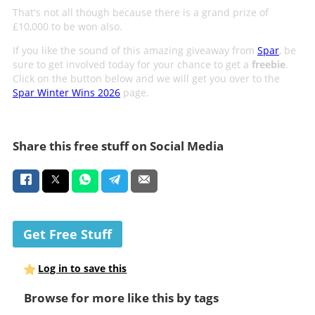
That's not all though because there is a grand prize of
£10,000 to be won also.
If you like the sound of this amazing giveaway from
Spar
, be
sure to get involved today for your chance to get a
freebie
.
Click on the button below and we will get you over to the
Spar Winter Wins 2026
page.
Share this free stuff on Social Media
Get Free Stuff
Log in to save this
Browse for more like this by tags