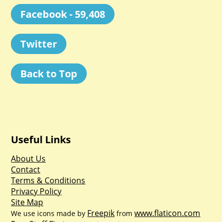
Facebook - 59,408
Twitter
Back to Top
Useful Links
About Us
Contact
Terms & Conditions
Privacy Policy
Site Map
Freepik
www.flaticon.com
We use icons made by
from