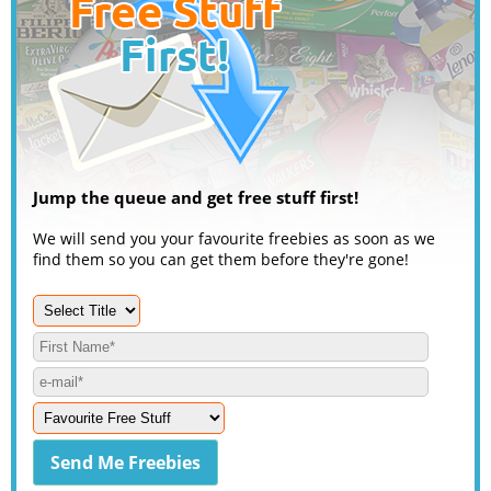
Jump the queue and get free stuff first!
We will send you your favourite freebies as soon as we
find them so you can get them before they're gone!