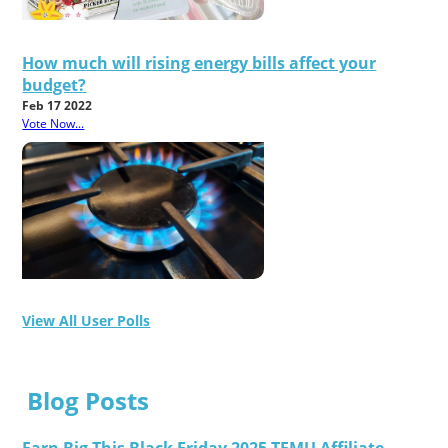
How much will rising energy bills affect your
budget?
Feb 17 2022
Vote Now...
View All User Polls
Blog Posts
Earn Big This Black Friday 2025 TEMU Affiliate