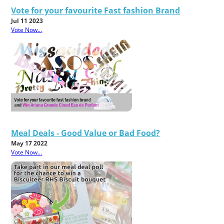
Vote for your favourite Fast fashion Brand
Jul 11 2023
Vote Now...
Meal Deals - Good Value or Bad Food?
May 17 2022
Vote Now...