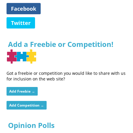
Facebook
Twitter
Add a Freebie or Competition!
Got a freebie or competition you would like to share with us
for inclusion on the web site?
Add Freebie →
Add Competition →
Opinion Polls