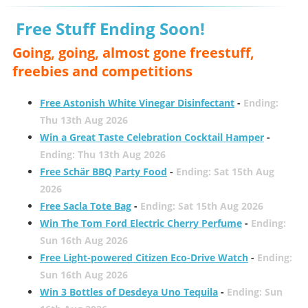
Free Stuff Ending Soon!
Going, going, almost gone freestuff,
freebies and competitions
Free Astonish White Vinegar Disinfectant
-
Ending:
Thu 13th Aug 2026
Win a Great Taste Celebration Cocktail Hamper
-
Ending: Thu 13th Aug 2026
Free Schär BBQ Party Food
-
Ending: Sat 15th Aug
2026
Free Sacla Tote Bag
-
Ending: Sat 15th Aug 2026
Win The Tom Ford Electric Cherry Perfume
-
Ending:
Sun 16th Aug 2026
Free Light-powered Citizen Eco-Drive Watch
-
Ending:
Sun 16th Aug 2026
Win 3 Bottles of Desdeya Uno Tequila
-
Ending: Sun