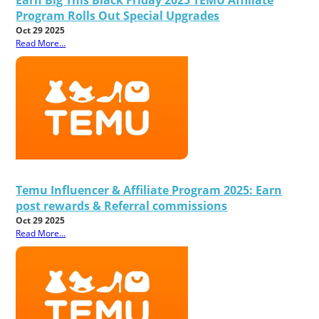
Program Rolls Out Special Upgrades
Oct 29 2025
Read More...
Temu Influencer & Affiliate Program 2025: Earn
post rewards & Referral commissions
Oct 29 2025
Read More...