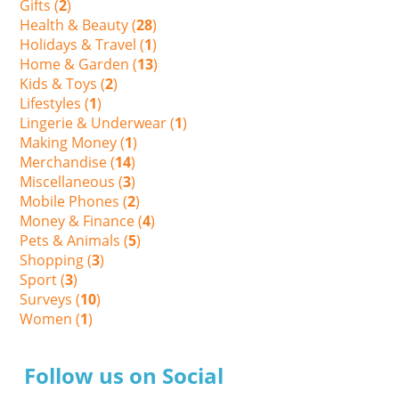
Gifts (
2
)
Health & Beauty (
28
)
Holidays & Travel (
1
)
Home & Garden (
13
)
Kids & Toys (
2
)
Lifestyles (
1
)
Lingerie & Underwear (
1
)
Making Money (
1
)
Merchandise (
14
)
Miscellaneous (
3
)
Mobile Phones (
2
)
Money & Finance (
4
)
Pets & Animals (
5
)
Shopping (
3
)
Sport (
3
)
Surveys (
10
)
Women (
1
)
Follow us on Social