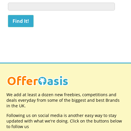
We add at least a dozen new freebies, competitions and
deals everyday from some of the biggest and best Brands
in the UK.
Following us on social media is another easy way to stay
updated with what we're doing. Click on the buttons below
to follow us