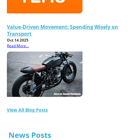
Value-Driven Movement: Spending Wisely on
Transport
Oct 14 2025
Read More...
View All Blog Posts
News Posts