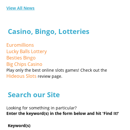
View All News
Casino, Bingo, Lotteries
Euromillions
Lucky Balls Lottery
Besties Bingo
Big Chips Casino
Play only the best online slots games! Check out the
Hideous Slots
review page.
Search our Site
Looking for something in particular?
Enter the keyword(s) in the form below and hit 'Find It!'
Keyword(s)