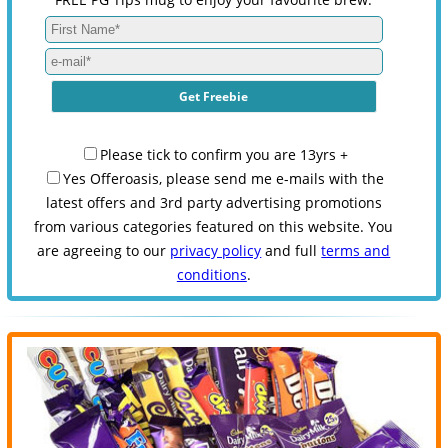
Please tick to confirm you are 13yrs +
Yes Offeroasis, please send me e-mails with the
latest offers and 3rd party advertising promotions
from various categories featured on this website. You
are agreeing to our
privacy policy
and full
terms and
conditions
.