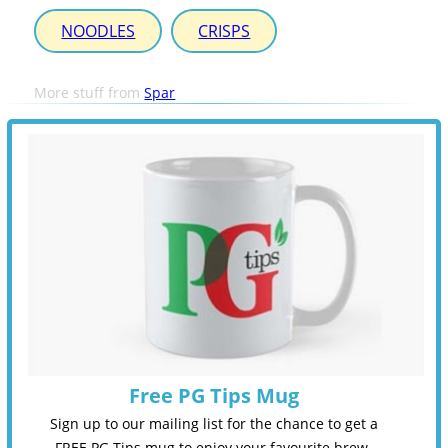
NOODLES
CRISPS
More stuff from
Spar
Free PG Tips Mug
Sign up to our mailing list for the chance to get a
FREE PG Tips mug to enjoy your favourite brew.