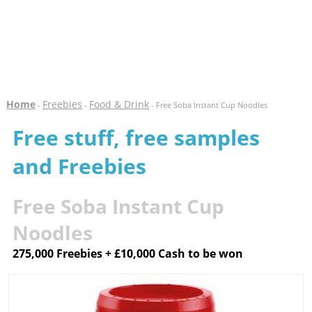
Home
Freebies
Food & Drink
-
-
- Free Soba Instant Cup Noodles
Free stuff, free samples
and Freebies
Free Soba Instant Cup
Noodles
275,000 Freebies + £10,000 Cash to be won