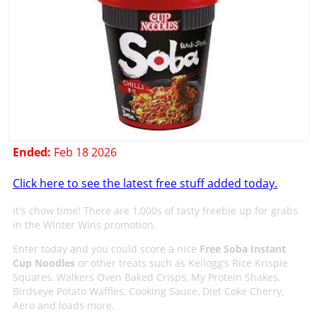
Ended:
Feb 18 2026
Click here to see the latest free stuff added today.
It's chow time! There are 1,000s of tasty freebie up for grabs
in the Winter Wins promotion.
Enter today and you could score a nice
Free Soba Instant
Cup Noodles
or other treats such as Kellogg’s Rice Krispie
Squares, Walkers Oven Baked Crisps, My Protein Shakes,
Birdseye Potato Waffles, Cooking Sauce, Diet Coke Cherry,
Aero and loads more.