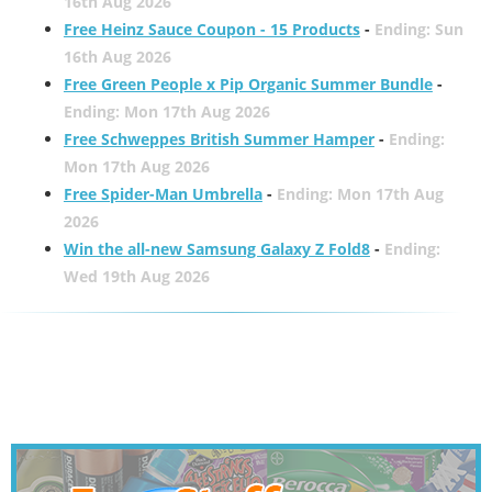
16th Aug 2026
Free Heinz Sauce Coupon - 15 Products
-
Ending: Sun
16th Aug 2026
Free Green People x Pip Organic Summer Bundle
-
Ending: Mon 17th Aug 2026
Free Schweppes British Summer Hamper
-
Ending:
Mon 17th Aug 2026
Free Spider-Man Umbrella
-
Ending: Mon 17th Aug
2026
Win the all-new Samsung Galaxy Z Fold8
-
Ending:
Wed 19th Aug 2026