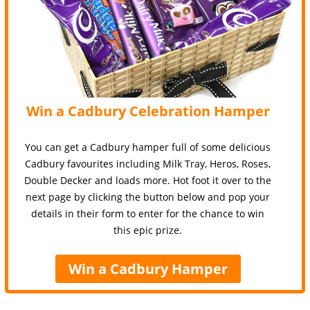
Win a Cadbury Celebration Hamper
You can get a Cadbury hamper full of some delicious
Cadbury favourites including Milk Tray, Heros, Roses,
Double Decker and loads more. Hot foot it over to the
next page by clicking the button below and pop your
details in their form to enter for the chance to win
this epic prize.
Win a Cadbury Hamper