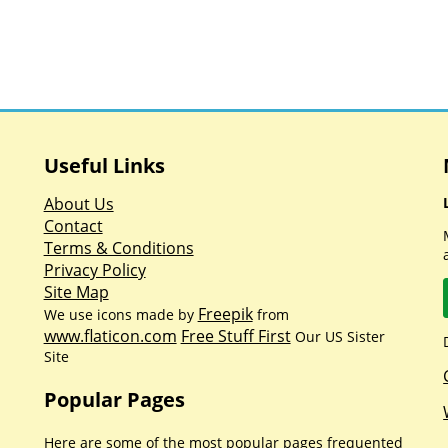
Useful Links
About Us
Contact
Terms & Conditions
Privacy Policy
Site Map
Freepik
We use icons made by
from
www.flaticon.com
Free Stuff First
Our US Sister
Site
Popular Pages
Here are some of the most popular pages frequented