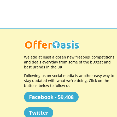
We add at least a dozen new freebies, competitions
and deals everyday from some of the biggest and
best Brands in the UK.
Following us on social media is another easy way to
stay updated with what we're doing. Click on the
buttons below to follow us
Facebook - 59,408
Twitter