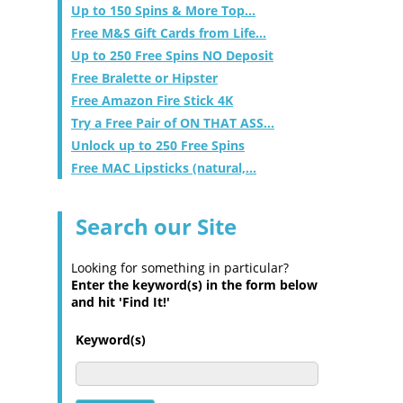
Up to 150 Spins & More Top...
Free M&S Gift Cards from Life...
Up to 250 Free Spins NO Deposit
Free Bralette or Hipster
Free Amazon Fire Stick 4K
Try a Free Pair of ON THAT ASS...
Unlock up to 250 Free Spins
Free MAC Lipsticks (natural,...
Search our Site
Looking for something in particular?
Enter the keyword(s) in the form below
and hit 'Find It!'
Keyword(s)