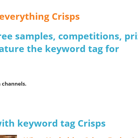
 everything Crisps
 free samples, competitions, pr
ature the keyword tag for
a channels.
with keyword tag Crisps