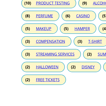
(10)
PRODUCT TESTING
(9)
ALCOH
(8)
PERFUME
(6)
CASINO
(5
(5)
MAKEUP
(5)
HAMPER
(4
(3)
COMPENSATION
(3)
T-SHIRT
(3)
STREAMING SERVICES
(2)
SUM
(2)
HALLOWEEN
(2)
DISNEY
(2)
FREE TICKETS