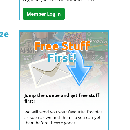
Member Log In
ize
Jump the queue and get free stuff
first!
We will send you your favourite freebies
as soon as we find them so you can get
them before they're gone!