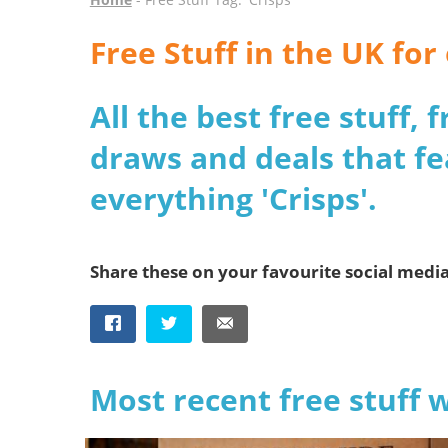
Free Stuff in the UK for
All the best free stuff,
draws and deals that fe
everything 'Crisps'.
Share these on your favourite social medi
Most recent free stuff 