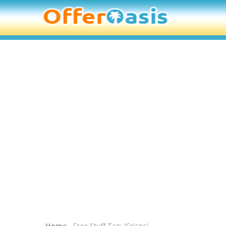
Home
- Free Stuff Tag: 'Crisps'