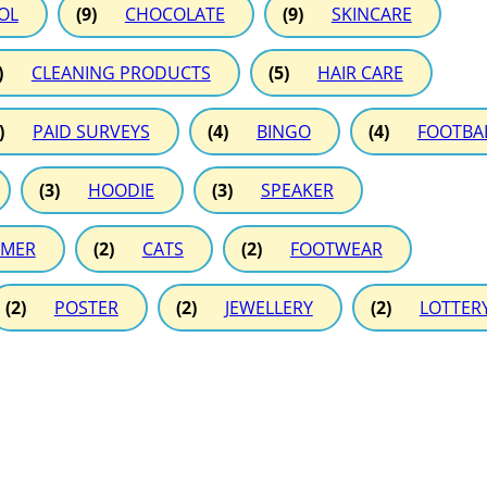
OL
(9)
CHOCOLATE
(9)
SKINCARE
)
CLEANING PRODUCTS
(5)
HAIR CARE
)
PAID SURVEYS
(4)
BINGO
(4)
FOOTBA
(3)
HOODIE
(3)
SPEAKER
MER
(2)
CATS
(2)
FOOTWEAR
(2)
POSTER
(2)
JEWELLERY
(2)
LOTTER