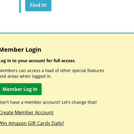
Member Login
Log in to your account for full access.
Members can access a load of other special features
and areas when logged in.
Member Log In
Don't have a member account? Let's change that!
Create Member Account
Win Amazon Gift Cards Daily!