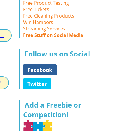
Free Product Testing
Free Tickets
Free Cleaning Products
Win Hampers
Streaming Services
Free Stuff on Social Media
LL
Follow us on Social
Facebook
Y
Twitter
Add a Freebie or
Competition!