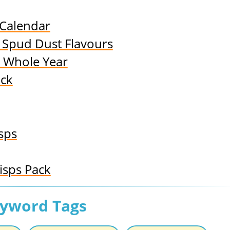
 Calendar
8 Spud Dust Flavours
a Whole Year
ack
isps
isps Pack
eyword Tags