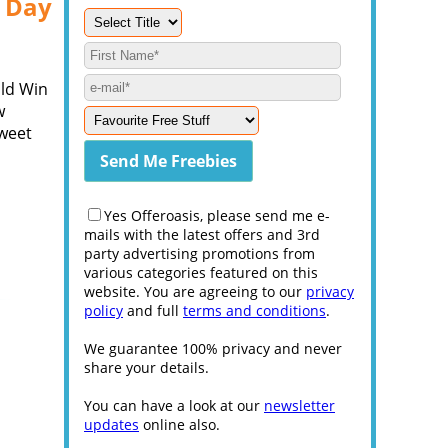
s Day
uld Win
w
Sweet
Yes Offeroasis, please send me e-
mails with the latest offers and 3rd
party advertising promotions from
various categories featured on this
website. You are agreeing to our
privacy
policy
and full
terms and conditions
.
We guarantee 100% privacy and never
share your details.
You can have a look at our
newsletter
updates
online also.