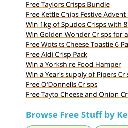
Free Taylors Crisps Bundle
Free Kettle Chips Festive Advent
Win 1kg of Spudos Crisps with 
Win Golden Wonder Crisps for 
Free Wotsits Cheese Toastie 6 P
Free Aldi Crisp Pack
Win a Yorkshire Food Hamper
Win a Year's supply of Pipers Cr
Free O'Donnells Crisps
Free Tayto Cheese and Onion Cr
Browse Free Stuff by K