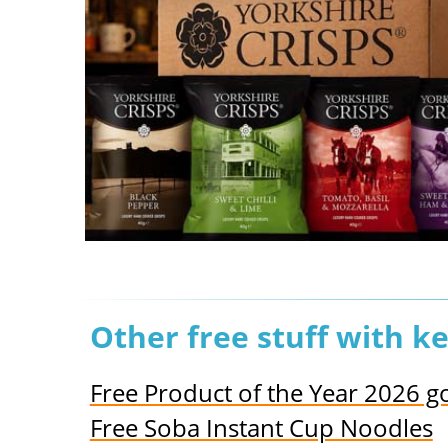
Other free stuff with k
Free Product of the Year 2026 
Free Soba Instant Cup Noodles