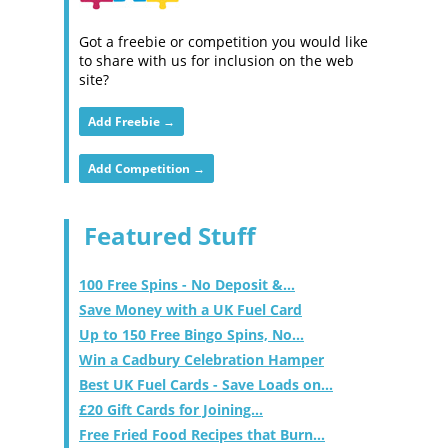
Got a freebie or competition you would like
to share with us for inclusion on the web
site?
Add Freebie →
Add Competition →
Featured Stuff
100 Free Spins - No Deposit &...
Save Money with a UK Fuel Card
Up to 150 Free Bingo Spins, No...
Win a Cadbury Celebration Hamper
Best UK Fuel Cards - Save Loads on...
£20 Gift Cards for Joining...
Free Fried Food Recipes that Burn...