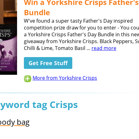
Win a Yorkshire Crisps Father'
Bundle
W've found a super tasty Father's Day inspired
competition prize draw for you to enter - You co
a Yorkshire Crisps Father's Day Bundle in this ne
giveaway from Yorkshire Crisps. Black Peppers, 
Chilli & Lime, Tomato Basil ...
read more
Get Free Stuff
More from Yorkshire Crisps
eyword tag Crisps
goody bag