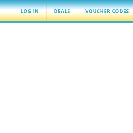
LOG IN
DEALS
VOUCHER CODES