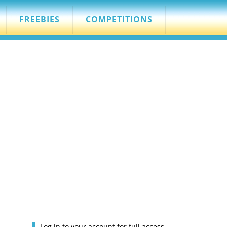
FREEBIES
COMPETITIONS
Log in to your account for full access.