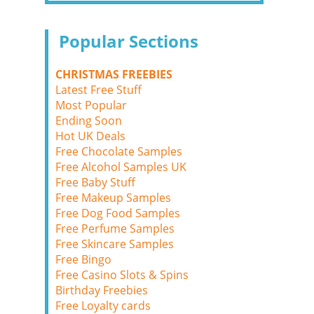
Popular Sections
CHRISTMAS FREEBIES
Latest Free Stuff
Most Popular
Ending Soon
Hot UK Deals
Free Chocolate Samples
Free Alcohol Samples UK
Free Baby Stuff
Free Makeup Samples
Free Dog Food Samples
Free Perfume Samples
Free Skincare Samples
Free Bingo
Free Casino Slots & Spins
Birthday Freebies
Free Loyalty cards