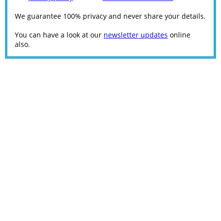
We guarantee 100% privacy and never share your details.
You can have a look at our
newsletter updates
online
also.