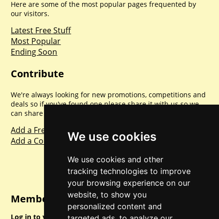
Here are some of the most popular pages frequented by
our visitors.
Latest Free Stuff
Most Popular
Ending Soon
Contribute
We're always looking for new promotions, competitions and
deals so if you've found one please share it with us so we
can share with everyone else. Sharing is caring.
Add a Freebie
We use cookies
Add a Competition
We use cookies and other
tracking technologies to improve
your browsing experience on our
website, to show you
Member Login
personalized content and
Log in to your account for full access.
targeted ads, to analyze our