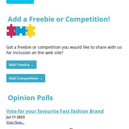
Add a Freebie or Competition!
Got a freebie or competition you would like to share with us
for inclusion on the web site?
Add Freebie →
Add Competition →
Opinion Polls
Vote for your favourite Fast fashion Brand
Jul 11 2023
Vote Now...