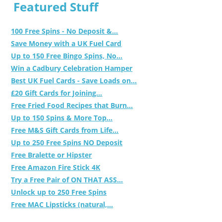
Featured Stuff
100 Free Spins - No Deposit &...
Save Money with a UK Fuel Card
Up to 150 Free Bingo Spins, No...
Win a Cadbury Celebration Hamper
Best UK Fuel Cards - Save Loads on...
£20 Gift Cards for Joining...
Free Fried Food Recipes that Burn...
Up to 150 Spins & More Top...
Free M&S Gift Cards from Life...
Up to 250 Free Spins NO Deposit
Free Bralette or Hipster
Free Amazon Fire Stick 4K
Try a Free Pair of ON THAT ASS...
Unlock up to 250 Free Spins
Free MAC Lipsticks (natural,...