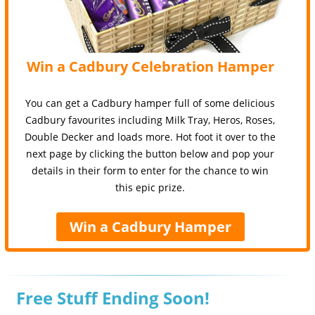
Win a Cadbury Celebration Hamper
You can get a Cadbury hamper full of some delicious
Cadbury favourites including Milk Tray, Heros, Roses,
Double Decker and loads more. Hot foot it over to the
next page by clicking the button below and pop your
details in their form to enter for the chance to win
this epic prize.
Win a Cadbury Hamper
Free Stuff Ending Soon!