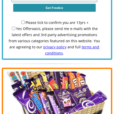
Please tick to confirm you are 13yrs +
Yes Offeroasis, please send me e-mails with the
latest offers and 3rd party advertising promotions
from various categories featured on this website. You
are agreeing to our
privacy policy
and full
terms and
conditions
.