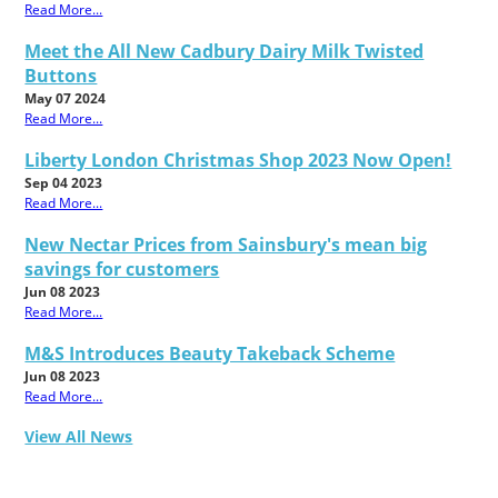
Read More...
Meet the All New Cadbury Dairy Milk Twisted
Buttons
May 07 2024
Read More...
Liberty London Christmas Shop 2023 Now Open!
Sep 04 2023
Read More...
New Nectar Prices from Sainsbury's mean big
savings for customers
Jun 08 2023
Read More...
M&S Introduces Beauty Takeback Scheme
Jun 08 2023
Read More...
View All News