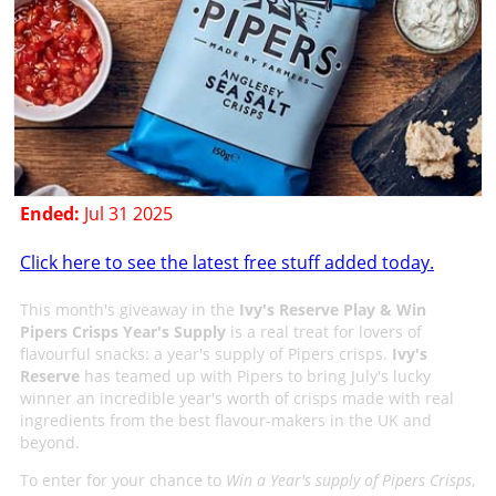
Ended:
Jul 31 2025
Click here to see the latest free stuff added today.
This month's giveaway in the
Ivy's Reserve Play & Win
Pipers Crisps Year's Supply
is a real treat for lovers of
flavourful snacks: a year's supply of Pipers crisps.
Ivy's
Reserve
has teamed up with Pipers to bring July's lucky
winner an incredible year's worth of crisps made with real
ingredients from the best flavour-makers in the UK and
beyond.
To enter for your chance to
Win a Year's supply of Pipers Crisps
,