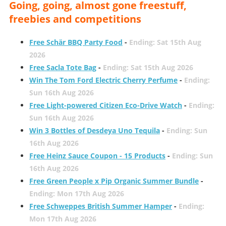
Going, going, almost gone freestuff,
freebies and competitions
Free Schär BBQ Party Food
-
Ending: Sat 15th Aug
2026
Free Sacla Tote Bag
-
Ending: Sat 15th Aug 2026
Win The Tom Ford Electric Cherry Perfume
-
Ending:
Sun 16th Aug 2026
Free Light-powered Citizen Eco-Drive Watch
-
Ending:
Sun 16th Aug 2026
Win 3 Bottles of Desdeya Uno Tequila
-
Ending: Sun
16th Aug 2026
Free Heinz Sauce Coupon - 15 Products
-
Ending: Sun
16th Aug 2026
Free Green People x Pip Organic Summer Bundle
-
Ending: Mon 17th Aug 2026
Free Schweppes British Summer Hamper
-
Ending:
Mon 17th Aug 2026