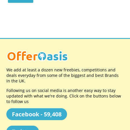
We add at least a dozen new freebies, competitions and
deals everyday from some of the biggest and best Brands
in the UK.
Following us on social media is another easy way to stay
updated with what we're doing. Click on the buttons below
to follow us
Facebook - 59,408