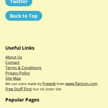
Twitter
Back to Top
Useful Links
About Us
Contact
Terms & Conditions
Privacy Policy
Site Map
Freepik
www.flaticon.com
We use icons made by
from
Free Stuff First
Our US Sister Site
Popular Pages