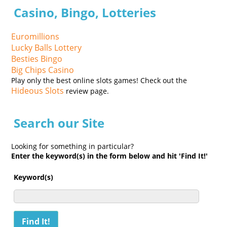
Casino, Bingo, Lotteries
Euromillions
Lucky Balls Lottery
Besties Bingo
Big Chips Casino
Play only the best online slots games! Check out the
Hideous Slots
review page.
Search our Site
Looking for something in particular?
Enter the keyword(s) in the form below and hit 'Find It!'
Keyword(s)