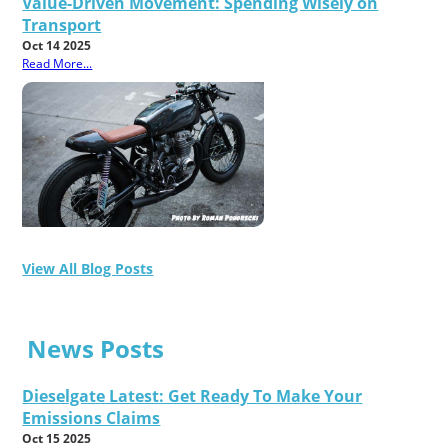
Value-Driven Movement: Spending Wisely on
Transport
Oct 14 2025
Read More...
View All Blog Posts
News Posts
Dieselgate Latest: Get Ready To Make Your
Emissions Claims
Oct 15 2025