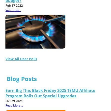
budget?
Feb 17 2022
Vote Now...
View All User Polls
Blog Posts
Earn Big This Black Friday 2025 TEMU Affiliate
Program Rolls Out Special Upgrades
Oct 29 2025
Read More...