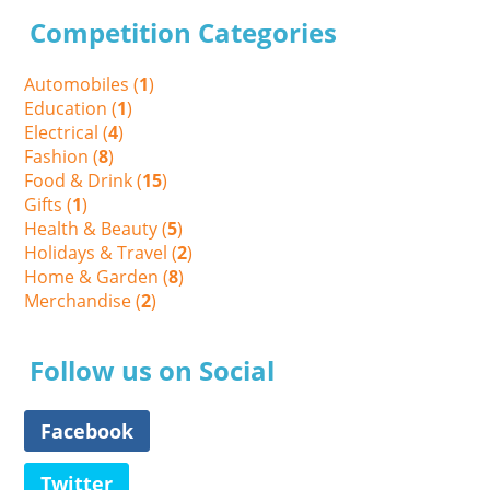
Competition Categories
Automobiles (
1
)
Education (
1
)
Electrical (
4
)
Fashion (
8
)
Food & Drink (
15
)
Gifts (
1
)
Health & Beauty (
5
)
Holidays & Travel (
2
)
Home & Garden (
8
)
Merchandise (
2
)
Follow us on Social
Facebook
Twitter