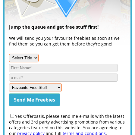
Jump the queue and get free stuff first!
We will send you your favourite freebies as soon as we
find them so you can get them before they're gone!
Yes Offeroasis, please send me e-mails with the latest
offers and 3rd party advertising promotions from various
categories featured on this website. You are agreeing to
our
privacy policy
and full
terms and conditions
.