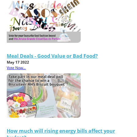
Meal Deals - Good Value or Bad Food?
May 17 2022
Vote Now...
How much will rising energy bills affect your