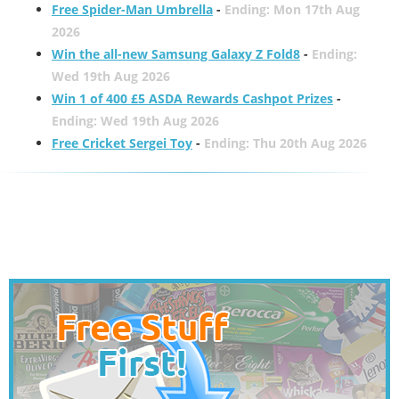
Free Spider-Man Umbrella
-
Ending: Mon 17th Aug
2026
Win the all-new Samsung Galaxy Z Fold8
-
Ending:
Wed 19th Aug 2026
Win 1 of 400 £5 ASDA Rewards Cashpot Prizes
-
Ending: Wed 19th Aug 2026
Free Cricket Sergei Toy
-
Ending: Thu 20th Aug 2026