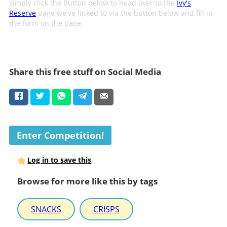
simply click the button below to head over to the
Ivy's
Reserve
page we've linked to via the button below and fill in
the form on the page.
Share this free stuff on Social Media
Enter Competition!
Log in to save this
Browse for more like this by tags
SNACKS
CRISPS