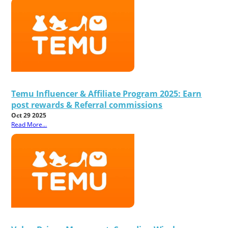
Temu Influencer & Affiliate Program 2025: Earn
post rewards & Referral commissions
Oct 29 2025
Read More...