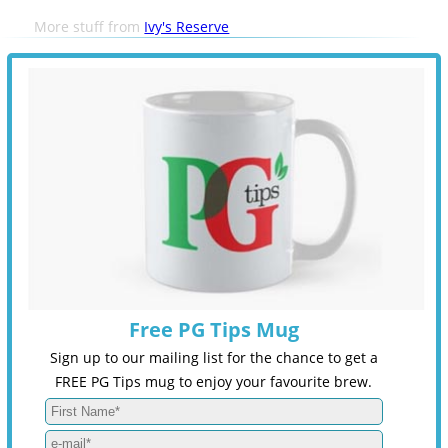
More stuff from
Ivy's Reserve
Free PG Tips Mug
Sign up to our mailing list for the chance to get a
FREE PG Tips mug to enjoy your favourite brew.