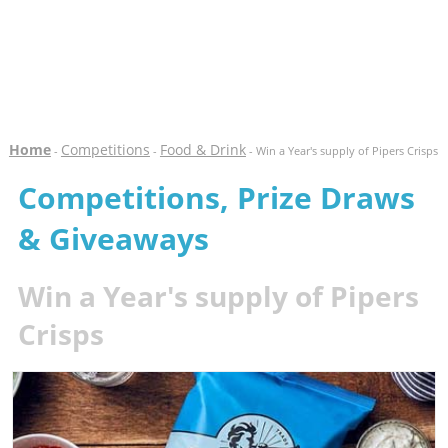
Home
Competitions
Food & Drink
-
-
- Win a Year's supply of Pipers Crisps
Competitions, Prize Draws
& Giveaways
Win a Year's supply of Pipers
Crisps