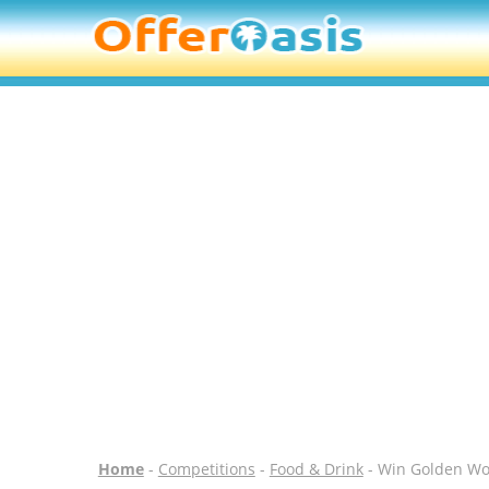
Home
-
Competitions
-
Food & Drink
- Win Golden Won