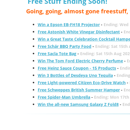
Free Stuff Ending Soon!
Going, going, almost gone freestuff
Win a Epson EB-FH18 Projector
-
Ending: Wed 
Free Astonish White Vinegar Disinfectant
-
End
Win a Great Taste Celebration Cocktail Hamp
Free Schär BBQ Party Food
-
Ending: Sat 15th
Free Sacla Tote Bag
-
Ending: Sat 15th Aug 202
Win The Tom Ford Electric Cherry Perfume
-
E
Free Heinz Sauce Coupon - 15 Products
-
Endi
Win 3 Bottles of Desdeya Uno Tequila
-
Ending
Free Light-powered Citizen Eco-Drive Watch
-
Free Schweppes British Summer Hamper
-
En
Free Spider-Man Umbrella
-
Ending: Mon 17th
Win the all-new Samsung Galaxy Z Fold8
-
End