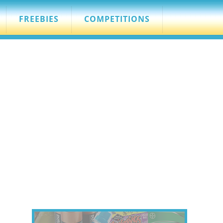
FREEBIES
COMPETITIONS