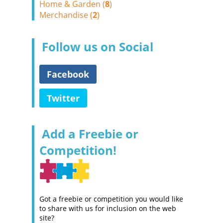
Home & Garden (
8
)
Merchandise (
2
)
Follow us on Social
Facebook
Twitter
Add a Freebie or
Competition!
Got a freebie or competition you would like
to share with us for inclusion on the web
site?