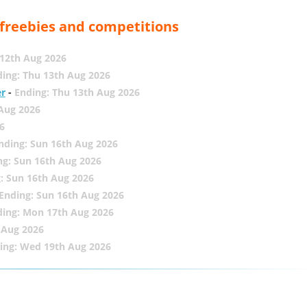
, freebies and competitions
12th Aug 2026
ing: Thu 13th Aug 2026
er
-
Ending: Thu 13th Aug 2026
 Aug 2026
6
nding: Sun 16th Aug 2026
ng: Sun 16th Aug 2026
: Sun 16th Aug 2026
Ending: Sun 16th Aug 2026
ding: Mon 17th Aug 2026
 Aug 2026
ing: Wed 19th Aug 2026