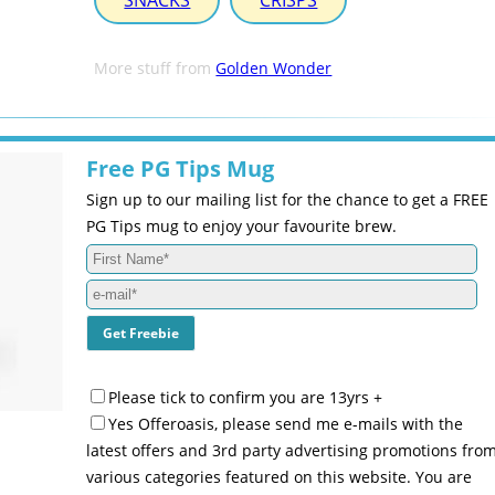
SNACKS
CRISPS
More stuff from
Golden Wonder
Free PG Tips Mug
Sign up to our mailing list for the chance to get a FREE
PG Tips mug to enjoy your favourite brew.
Please tick to confirm you are 13yrs +
Yes Offeroasis, please send me e-mails with the
latest offers and 3rd party advertising promotions fro
various categories featured on this website. You are