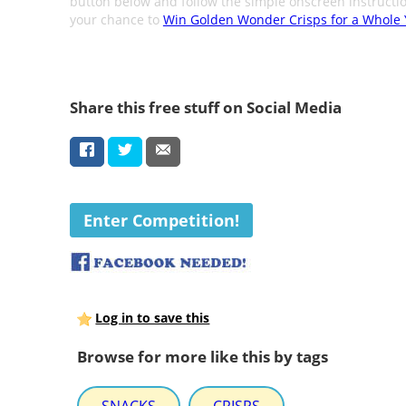
button below and follow the simple onscreen instructio
your chance to
Win Golden Wonder Crisps for a Whole 
Share this free stuff on Social Media
Enter Competition!
Log in to save this
Browse for more like this by tags