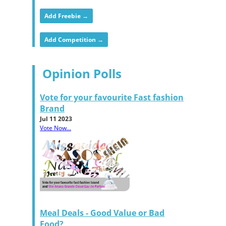
Add Freebie →
Add Competition →
Opinion Polls
Vote for your favourite Fast fashion
Brand
Jul 11 2023
Vote Now...
Meal Deals - Good Value or Bad
Food?