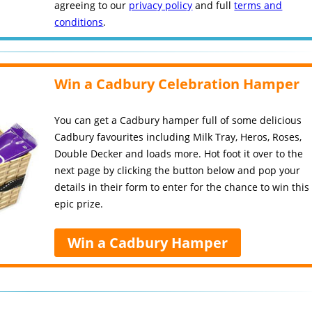
agreeing to our
privacy policy
and full
terms and
conditions
.
Win a Cadbury Celebration Hamper
You can get a Cadbury hamper full of some delicious
Cadbury favourites including Milk Tray, Heros, Roses,
Double Decker and loads more. Hot foot it over to the
next page by clicking the button below and pop your
details in their form to enter for the chance to win this
epic prize.
Win a Cadbury Hamper