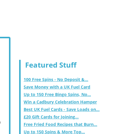
Featured Stuff
100 Free Spins - No Deposit &...
Save Money with a UK Fuel Card
Up to 150 Free Bingo Spins, No...
Win a Cadbury Celebration Hamper
Best UK Fuel Cards - Save Loads on...
£20 Gift Cards for Joining...
m
Free Fried Food Recipes that Burn...
Up to 150 Spins & More Top...