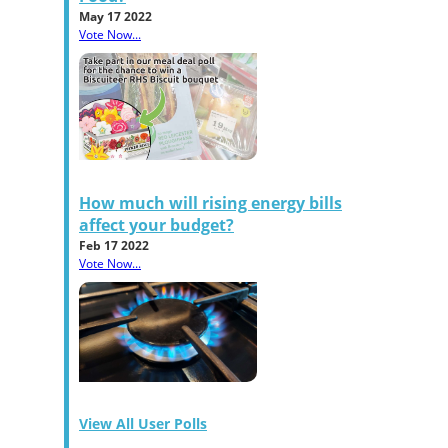
May 17 2022
Vote Now...
How much will rising energy bills
affect your budget?
Feb 17 2022
Vote Now...
View All User Polls