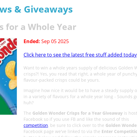
aws & Giveaways
 for a Whole Year
Ended:
Sep 05 2025
Click here to see the latest free stuff added today
Want to win a whole years supply of delicious Golden
crisps?! Yes, you read that right, a whole year of punchy
flavour-packed crisps could be yours.
Imagine how nice it would be to have a steady supply o
in a variety of flavours for a whole year long - Sounds 
huh?
The
Golden Wonder Crisps for a Year Giveaway
is hos
Facebook so if you use FB and like the sound of this
competition
, be sure to click over to the
Golden Wonde
Facebook page we've linked to via the
Enter Competiti