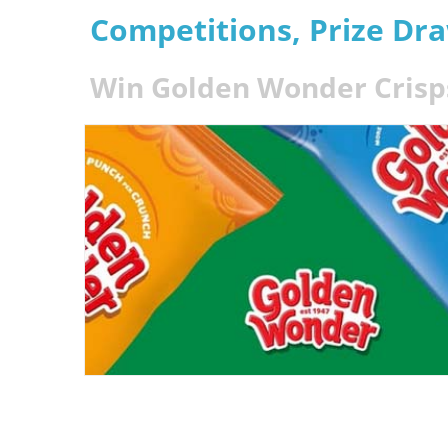
Competitions, Prize Dr
Win Golden Wonder Crisps