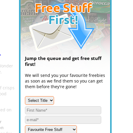
.
Jump the queue and get free stuff
first!
 Wonder
,
We will send you your favourite freebies
as soon as we find them so you can get
them before they're gone!
f crisps
good
ted on
r
on