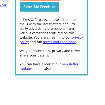
ns for
Year
.
Yes Offeroasis, please send me e-
mails with the latest offers and 3rd
party advertising promotions from
various categories featured on this
website. You are agreeing to our
privacy
policy
and full
terms and conditions
.
We guarantee 100% privacy and never
share your details.
You can have a look at our
newsletter
updates
online also.