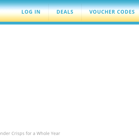
LOG IN
DEALS
VOUCHER CODES
der Crisps for a Whole Year