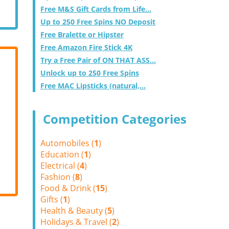
Free M&S Gift Cards from Life...
Up to 250 Free Spins NO Deposit
Free Bralette or Hipster
Free Amazon Fire Stick 4K
Try a Free Pair of ON THAT ASS...
Unlock up to 250 Free Spins
Free MAC Lipsticks (natural,...
Competition Categories
Automobiles (
1
)
Education (
1
)
Electrical (
4
)
Fashion (
8
)
Food & Drink (
15
)
Gifts (
1
)
Health & Beauty (
5
)
Holidays & Travel (
2
)