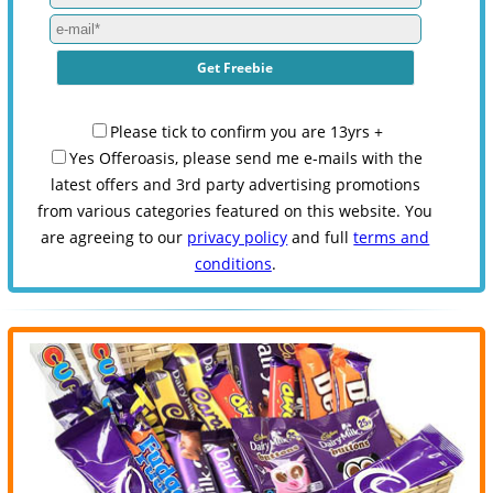
Please tick to confirm you are 13yrs +
Yes Offeroasis, please send me e-mails with the
latest offers and 3rd party advertising promotions
from various categories featured on this website. You
are agreeing to our
privacy policy
and full
terms and
conditions
.