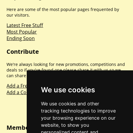
Here are some of the most popular pages frequented by
our visitors.
Latest Free Stuff
Most Popular
Ending Soon
Contribute
We're always looking for new promotions, competitions and
deals so if you've found one please share it with us so we
can share with everyone else. Sharing is caring.
Add a Freebie
We use cookies
Add a Competition
We use cookies and other
tracking technologies to improve
your browsing experience on our
website, to show you
Member Login
personalized content and