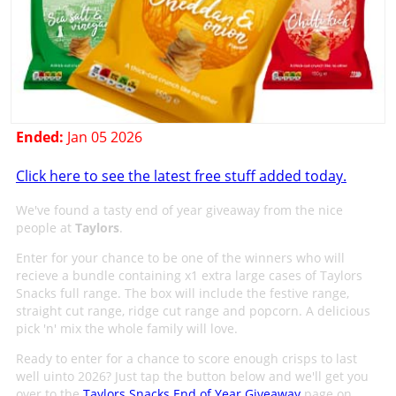
Ended:
Jan 05 2026
Click here to see the latest free stuff added today.
We've found a tasty end of year giveaway from the nice
people at
Taylors
.
Enter for your chance to be one of the winners who will
recieve a bundle containing x1 extra large cases of Taylors
Snacks full range. The box will include the festive range,
straight cut range, ridge cut range and popcorn. A delicious
pick 'n' mix the whole family will love.
Ready to enter for a chance to score enough crisps to last
well uinto 2026? Just tap the button below and we'll get you
over to the
Taylors Snacks End of Year Giveaway
page on