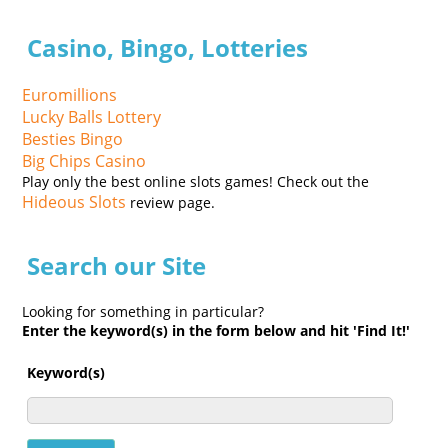
Casino, Bingo, Lotteries
Euromillions
Lucky Balls Lottery
Besties Bingo
Big Chips Casino
Play only the best online slots games! Check out the
Hideous Slots
review page.
Search our Site
Looking for something in particular?
Enter the keyword(s) in the form below and hit 'Find It!'
Keyword(s)