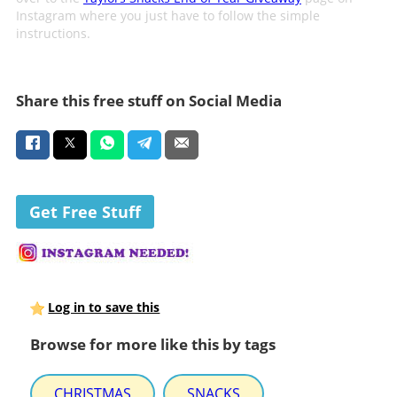
Instagram where you just have to follow the simple
instructions.
Share this free stuff on Social Media
Get Free Stuff
Log in to save this
Browse for more like this by tags
CHRISTMAS
SNACKS