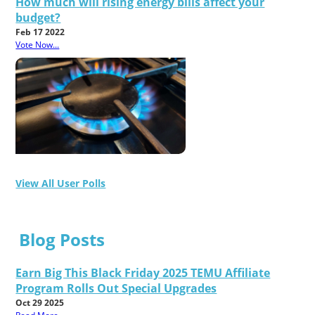
How much will rising energy bills affect your
budget?
Feb 17 2022
Vote Now...
View All User Polls
Blog Posts
Earn Big This Black Friday 2025 TEMU Affiliate
Program Rolls Out Special Upgrades
Oct 29 2025