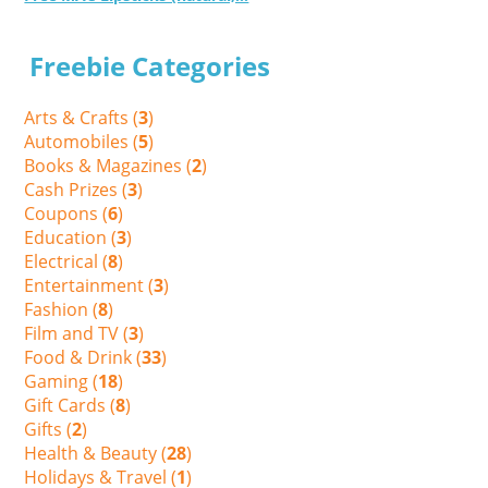
Freebie Categories
Arts & Crafts (
3
)
Automobiles (
5
)
Books & Magazines (
2
)
Cash Prizes (
3
)
Coupons (
6
)
Education (
3
)
Electrical (
8
)
Entertainment (
3
)
Fashion (
8
)
Film and TV (
3
)
Food & Drink (
33
)
Gaming (
18
)
Gift Cards (
8
)
Gifts (
2
)
Health & Beauty (
28
)
Holidays & Travel (
1
)