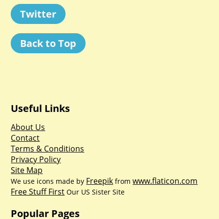
Twitter
Back to Top
Useful Links
About Us
Contact
Terms & Conditions
Privacy Policy
Site Map
Freepik
www.flaticon.com
We use icons made by
from
Free Stuff First
Our US Sister Site
Popular Pages