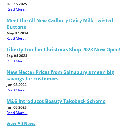
Oct 15 2025
Read More...
Meet the All New Cadbury Dairy Milk Twisted
Buttons
May 07 2024
Read More...
Liberty London Christmas Shop 2023 Now Open!
Sep 04 2023
Read More...
New Nectar Prices from Sainsbury's mean big
savings for customers
Jun 08 2023
Read More...
M&S Introduces Beauty Takeback Scheme
Jun 08 2023
Read More...
View All News