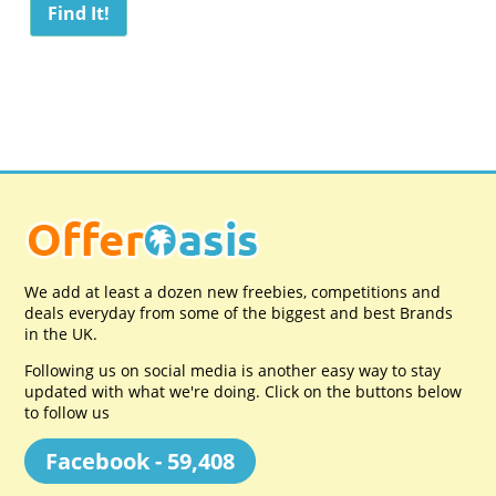
We add at least a dozen new freebies, competitions and
deals everyday from some of the biggest and best Brands
in the UK.
Following us on social media is another easy way to stay
updated with what we're doing. Click on the buttons below
to follow us
Facebook - 59,408