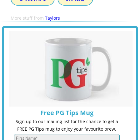
More stuff from
Taylors
Free PG Tips Mug
Sign up to our mailing list for the chance to get a
FREE PG Tips mug to enjoy your favourite brew.