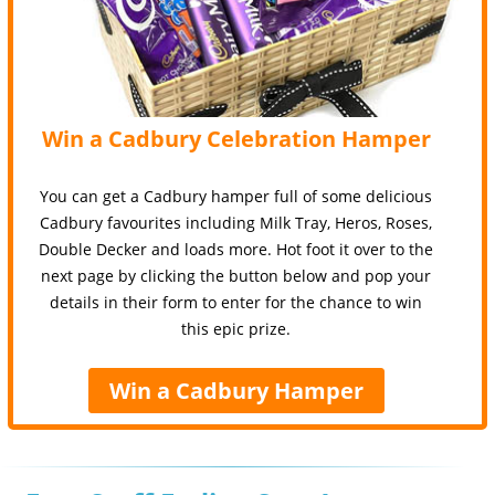
Win a Cadbury Celebration Hamper
You can get a Cadbury hamper full of some delicious
Cadbury favourites including Milk Tray, Heros, Roses,
Double Decker and loads more. Hot foot it over to the
next page by clicking the button below and pop your
details in their form to enter for the chance to win
this epic prize.
Win a Cadbury Hamper