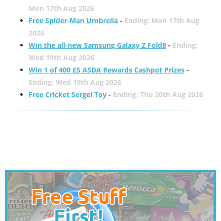
Mon 17th Aug 2026
Free Spider-Man Umbrella
-
Ending: Mon 17th Aug
2026
Win the all-new Samsung Galaxy Z Fold8
-
Ending:
Wed 19th Aug 2026
Win 1 of 400 £5 ASDA Rewards Cashpot Prizes
-
Ending: Wed 19th Aug 2026
Free Cricket Sergei Toy
-
Ending: Thu 20th Aug 2026