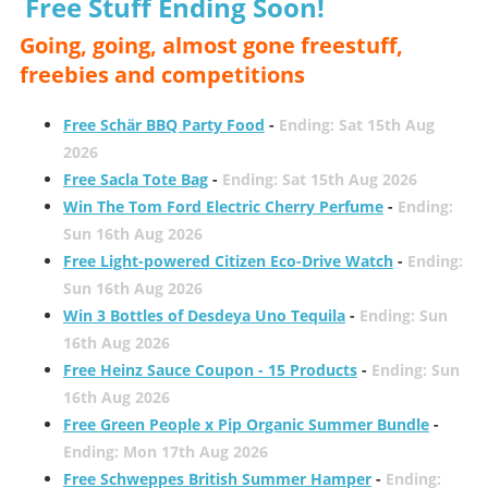
Free Stuff Ending Soon!
Going, going, almost gone freestuff,
freebies and competitions
Free Schär BBQ Party Food
-
Ending: Sat 15th Aug
2026
Free Sacla Tote Bag
-
Ending: Sat 15th Aug 2026
Win The Tom Ford Electric Cherry Perfume
-
Ending:
Sun 16th Aug 2026
Free Light-powered Citizen Eco-Drive Watch
-
Ending:
Sun 16th Aug 2026
Win 3 Bottles of Desdeya Uno Tequila
-
Ending: Sun
16th Aug 2026
Free Heinz Sauce Coupon - 15 Products
-
Ending: Sun
16th Aug 2026
Free Green People x Pip Organic Summer Bundle
-
Ending: Mon 17th Aug 2026
Free Schweppes British Summer Hamper
-
Ending: