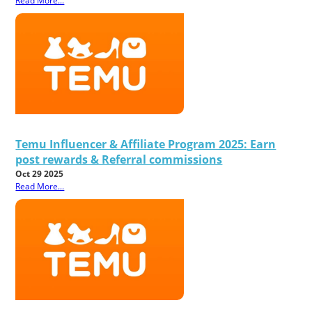
Read More...
Temu Influencer & Affiliate Program 2025: Earn
post rewards & Referral commissions
Oct 29 2025
Read More...