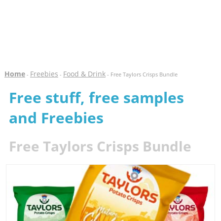
Home
Freebies
Food & Drink
-
-
- Free Taylors Crisps Bundle
Free stuff, free samples
and Freebies
Free Taylors Crisps Bundle