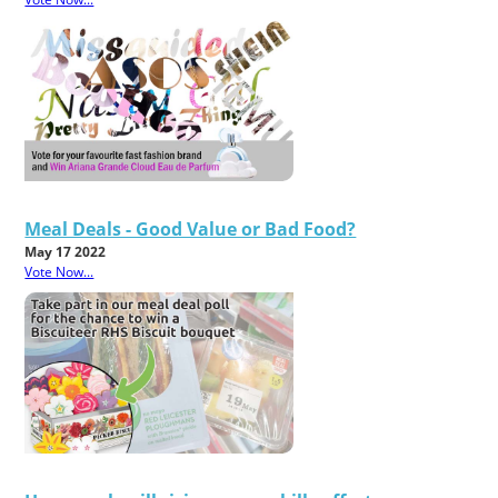
Meal Deals - Good Value or Bad Food?
May 17 2022
Vote Now...