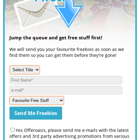
Jump the queue and get free stuff first!
We will send you your favourite freebies as soon as we
find them so you can get them before they're gone!
Yes Offeroasis, please send me e-mails with the latest
offers and 3rd party advertising promotions from various