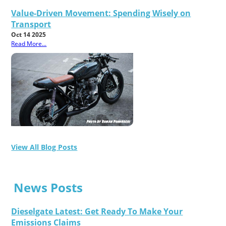
Value-Driven Movement: Spending Wisely on
Transport
Oct 14 2025
Read More...
View All Blog Posts
News Posts
Dieselgate Latest: Get Ready To Make Your
Emissions Claims