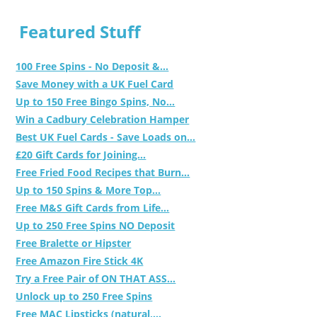
Featured Stuff
100 Free Spins - No Deposit &...
Save Money with a UK Fuel Card
Up to 150 Free Bingo Spins, No...
Win a Cadbury Celebration Hamper
Best UK Fuel Cards - Save Loads on...
£20 Gift Cards for Joining...
Free Fried Food Recipes that Burn...
Up to 150 Spins & More Top...
Free M&S Gift Cards from Life...
Up to 250 Free Spins NO Deposit
Free Bralette or Hipster
Free Amazon Fire Stick 4K
Try a Free Pair of ON THAT ASS...
Unlock up to 250 Free Spins
Free MAC Lipsticks (natural,...