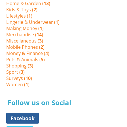
Home & Garden (
13
)
Kids & Toys (
2
)
Lifestyles (
1
)
Lingerie & Underwear (
1
)
Making Money (
1
)
Merchandise (
14
)
Miscellaneous (
3
)
Mobile Phones (
2
)
Money & Finance (
4
)
Pets & Animals (
5
)
Shopping (
3
)
Sport (
3
)
Surveys (
10
)
Women (
1
)
Follow us on Social
Facebook