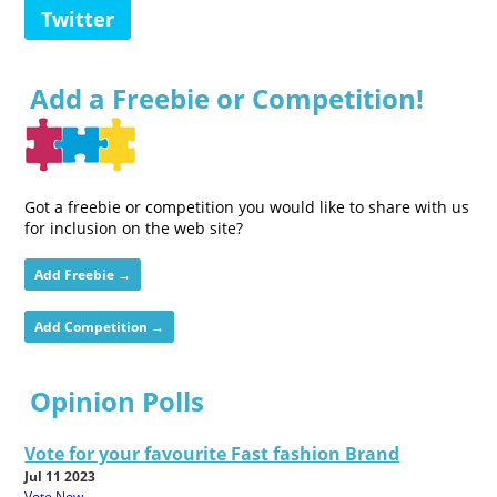
Twitter
Add a Freebie or Competition!
Got a freebie or competition you would like to share with us
for inclusion on the web site?
Add Freebie →
Add Competition →
Opinion Polls
Vote for your favourite Fast fashion Brand
Jul 11 2023
Vote Now...