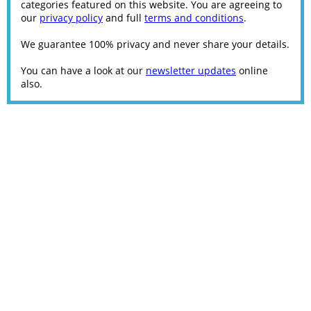
categories featured on this website. You are agreeing to
our
privacy policy
and full
terms and conditions
.
We guarantee 100% privacy and never share your details.
You can have a look at our
newsletter updates
online
also.