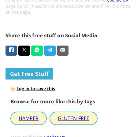
page we've linked to via the button below and fill in the form
on the page.
Share this free stuff on Social Media
Get Free Stuff
Log in to save this
Browse for more like this by tags
HAMPER
GLUTEN-FREE