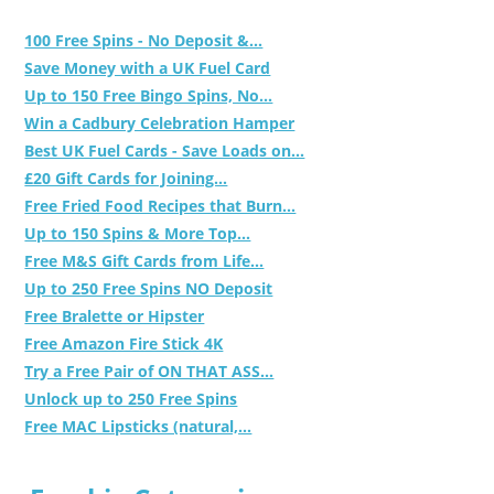
100 Free Spins - No Deposit &...
Save Money with a UK Fuel Card
Up to 150 Free Bingo Spins, No...
Win a Cadbury Celebration Hamper
Best UK Fuel Cards - Save Loads on...
£20 Gift Cards for Joining...
Free Fried Food Recipes that Burn...
Up to 150 Spins & More Top...
Free M&S Gift Cards from Life...
Up to 250 Free Spins NO Deposit
Free Bralette or Hipster
Free Amazon Fire Stick 4K
Try a Free Pair of ON THAT ASS...
Unlock up to 250 Free Spins
Free MAC Lipsticks (natural,...