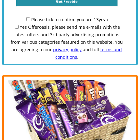
Please tick to confirm you are 13yrs +
Yes Offeroasis, please send me e-mails with the
latest offers and 3rd party advertising promotions
from various categories featured on this website. You
are agreeing to our
privacy policy
and full
terms and
conditions
.