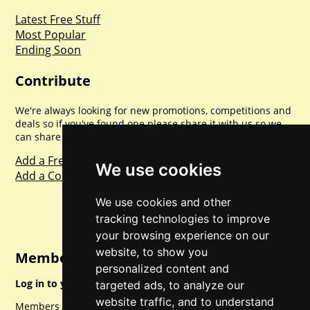
Latest Free Stuff
Most Popular
Ending Soon
Contribute
We're always looking for new promotions, competitions and
deals so if you've found one please share it with us so we
can share with everyone else. Sharing is caring.
Add a Freebie
We use cookies
Add a Competition
We use cookies and other
tracking technologies to improve
your browsing experience on our
website, to show you
Member Login
personalized content and
Log in to your account for full access.
targeted ads, to analyze our
website traffic, and to understand
Members can access a load of other special features and