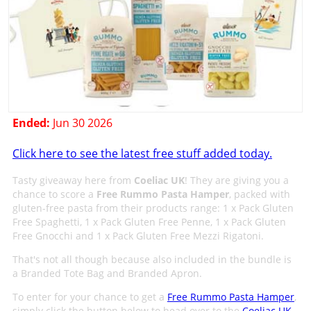
Ended:
Jun 30 2026
Click here to see the latest free stuff added today.
Tasty giveaway here from
Coeliac UK
! They are giving you a
chance to score a
Free Rummo Pasta Hamper
, packed with
gluten-free pasta from their products range: 1 x Pack Gluten
Free Spaghetti, 1 x Pack Gluten Free Penne, 1 x Pack Gluten
Free Gnocchi and 1 x Pack Gluten Free Mezzi Rigatoni.
That's not all though because also included in the bundle is
a Branded Tote Bag and Branded Apron.
To enter for your chance to get a
Free Rummo Pasta Hamper
,
simply click the button below to head over to the
Coeliac UK