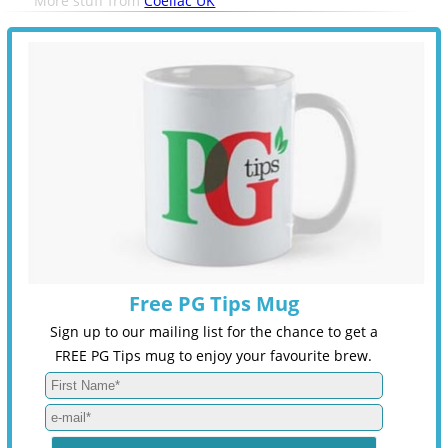
More stuff from
Coeliac UK
Free PG Tips Mug
Sign up to our mailing list for the chance to get a
FREE PG Tips mug to enjoy your favourite brew.