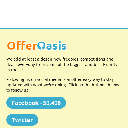
We add at least a dozen new freebies, competitions and
deals everyday from some of the biggest and best Brands
in the UK.
Following us on social media is another easy way to stay
updated with what we're doing. Click on the buttons below
to follow us
Facebook - 59,408
Twitter