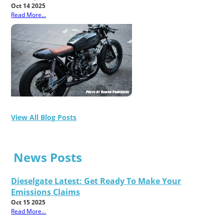
Oct 14 2025
Read More...
View All Blog Posts
News Posts
Dieselgate Latest: Get Ready To Make Your
Emissions Claims
Oct 15 2025
Read More...