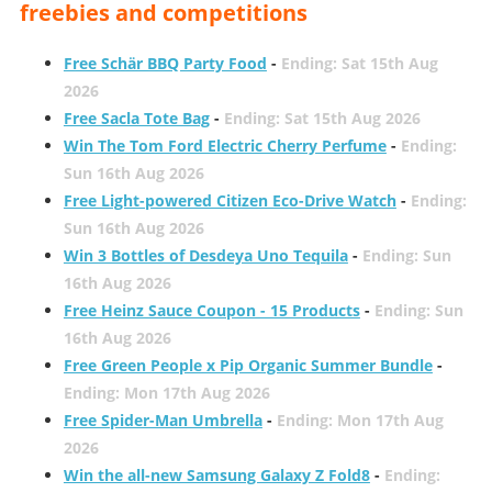
freebies and competitions
Free Schär BBQ Party Food
-
Ending: Sat 15th Aug
2026
Free Sacla Tote Bag
-
Ending: Sat 15th Aug 2026
Win The Tom Ford Electric Cherry Perfume
-
Ending:
Sun 16th Aug 2026
Free Light-powered Citizen Eco-Drive Watch
-
Ending:
Sun 16th Aug 2026
Win 3 Bottles of Desdeya Uno Tequila
-
Ending: Sun
16th Aug 2026
Free Heinz Sauce Coupon - 15 Products
-
Ending: Sun
16th Aug 2026
Free Green People x Pip Organic Summer Bundle
-
Ending: Mon 17th Aug 2026
Free Spider-Man Umbrella
-
Ending: Mon 17th Aug
2026
Win the all-new Samsung Galaxy Z Fold8
-
Ending: