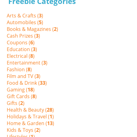
Freebie Categories
Arts & Crafts (
3
)
Automobiles (
5
)
Books & Magazines (
2
)
Cash Prizes (
3
)
Coupons (
6
)
Education (
3
)
Electrical (
8
)
Entertainment (
3
)
Fashion (
8
)
Film and TV (
3
)
Food & Drink (
33
)
Gaming (
18
)
Gift Cards (
8
)
Gifts (
2
)
Health & Beauty (
28
)
Holidays & Travel (
1
)
Home & Garden (
13
)
Kids & Toys (
2
)
Lifestyles (
1
)