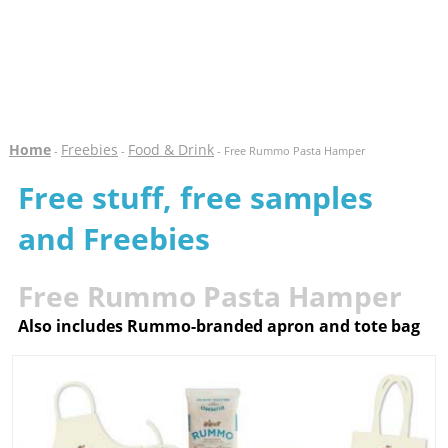
Home
Freebies
Food & Drink
-
-
- Free Rummo Pasta Hamper
Free stuff, free samples
and Freebies
Free Rummo Pasta Hamper
Also includes Rummo-branded apron and tote bag