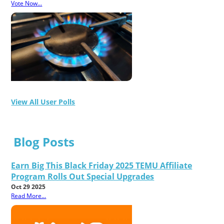
Vote Now...
View All User Polls
Blog Posts
Earn Big This Black Friday 2025 TEMU Affiliate
Program Rolls Out Special Upgrades
Oct 29 2025
Read More...