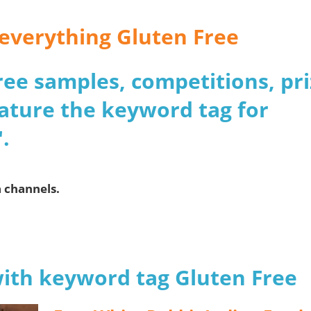
r everything Gluten Free
 free samples, competitions, pr
ature the keyword tag for
.
a channels.
with keyword tag Gluten Free