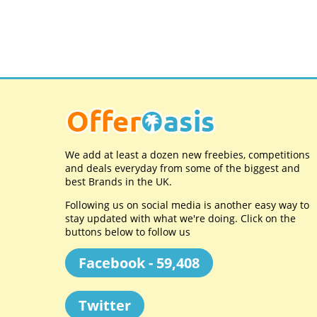
We add at least a dozen new freebies, competitions
and deals everyday from some of the biggest and
best Brands in the UK.
Following us on social media is another easy way to
stay updated with what we're doing. Click on the
buttons below to follow us
Facebook - 59,408
Twitter