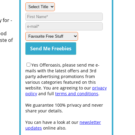
 for -
ood
ste of
Yes Offeroasis, please send me e-
mails with the latest offers and 3rd
party advertising promotions from
various categories featured on this
website. You are agreeing to our
privacy
policy
and full
terms and conditions
.
We guarantee 100% privacy and never
share your details.
You can have a look at our
newsletter
updates
online also.