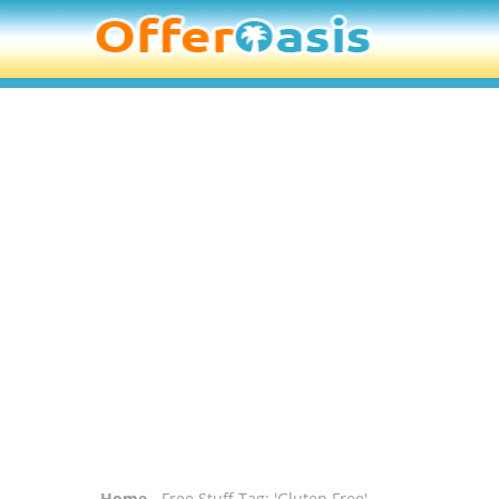
Home
- Free Stuff Tag: 'Gluten Free'