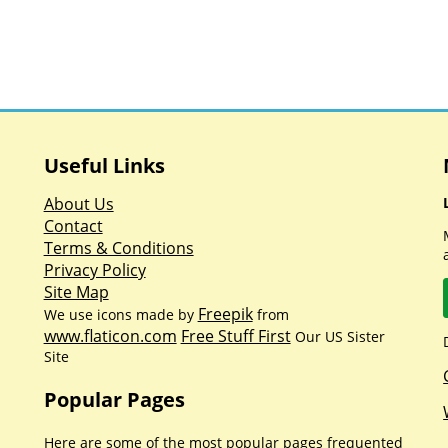
Useful Links
About Us
Contact
Terms & Conditions
Privacy Policy
Site Map
Freepik
We use icons made by
from
www.flaticon.com
Free Stuff First
Our US Sister
Site
Popular Pages
Here are some of the most popular pages frequented