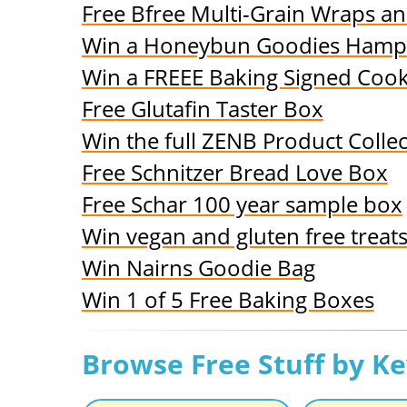
Free Bfree Multi-Grain Wraps a
Win a Honeybun Goodies Hamp
Win a FREEE Baking Signed Coo
Free Glutafin Taster Box
Win the full ZENB Product Collec
Free Schnitzer Bread Love Box
Free Schar 100 year sample box
Win vegan and gluten free treat
Win Nairns Goodie Bag
Win 1 of 5 Free Baking Boxes
Browse Free Stuff by K