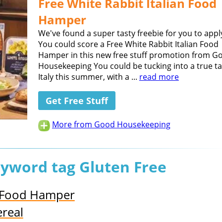
Free White Rabbit Italian Food
Hamper
We've found a super tasty freebie for you to apply
You could score a Free White Rabbit Italian Food
Hamper in this new free stuff promotion from G
Housekeeping You could be tucking into a true ta
Italy this summer, with a ...
read more
Get Free Stuff
More from Good Housekeeping
eyword tag Gluten Free
h Food Hamper
real