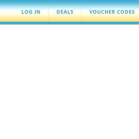
LOG IN
DEALS
VOUCHER CODES