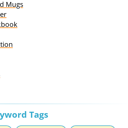
nd Mugs
er
kbook
tion
s
eyword Tags