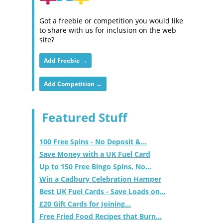
Got a freebie or competition you would like
to share with us for inclusion on the web
site?
Add Freebie →
Add Competition →
Featured Stuff
100 Free Spins - No Deposit &...
Save Money with a UK Fuel Card
Up to 150 Free Bingo Spins, No...
Win a Cadbury Celebration Hamper
Best UK Fuel Cards - Save Loads on...
£20 Gift Cards for Joining...
Free Fried Food Recipes that Burn...