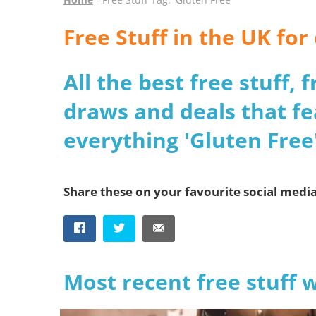
Free Stuff in the UK fo
All the best free stuff,
draws and deals that fe
everything 'Gluten Free'
Share these on your favourite social medi
Most recent free stuff 