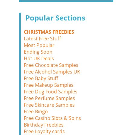
Popular Sections
CHRISTMAS FREEBIES
Latest Free Stuff
Most Popular
Ending Soon
Hot UK Deals
Free Chocolate Samples
Free Alcohol Samples UK
Free Baby Stuff
Free Makeup Samples
Free Dog Food Samples
Free Perfume Samples
Free Skincare Samples
Free Bingo
Free Casino Slots & Spins
Birthday Freebies
Free Loyalty cards