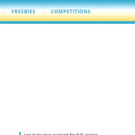
FREEBIES
COMPETITIONS
Log in to your account for full access.