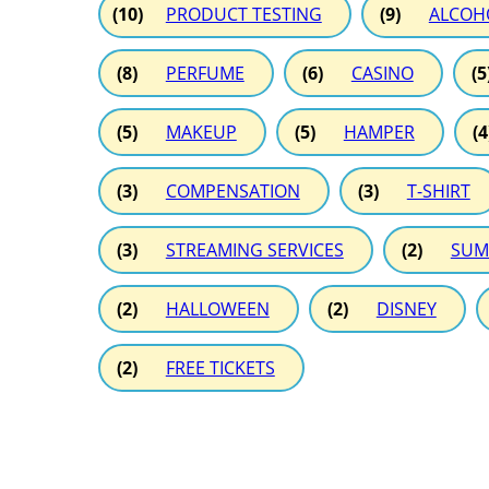
(10)
PRODUCT TESTING
(9)
ALCOH
(8)
PERFUME
(6)
CASINO
(5
(5)
MAKEUP
(5)
HAMPER
(4
(3)
COMPENSATION
(3)
T-SHIRT
(3)
STREAMING SERVICES
(2)
SUM
(2)
HALLOWEEN
(2)
DISNEY
(2)
FREE TICKETS