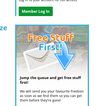
Member Log In
ize
Jump the queue and get free stuff
first!
We will send you your favourite freebies
as soon as we find them so you can get
them before they're gone!