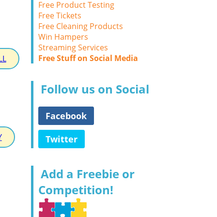
Free Product Testing
Free Tickets
Free Cleaning Products
Win Hampers
Streaming Services
Free Stuff on Social Media
LL
Follow us on Social
Facebook
Y
Twitter
Add a Freebie or
Competition!