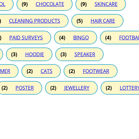
OL
(9)
CHOCOLATE
(9)
SKINCARE
)
CLEANING PRODUCTS
(5)
HAIR CARE
)
PAID SURVEYS
(4)
BINGO
(4)
FOOTBA
(3)
HOODIE
(3)
SPEAKER
MER
(2)
CATS
(2)
FOOTWEAR
(2)
POSTER
(2)
JEWELLERY
(2)
LOTTER