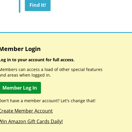
Member Login
Log in to your account for full access.
Members can access a load of other special features
and areas when logged in.
Member Log In
Don't have a member account? Let's change that!
Create Member Account
Win Amazon Gift Cards Daily!