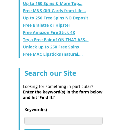
Up to 150 Spins & More Top...
Free M&S Gift Cards from Life...
Up to 250 Free Spins NO Deposit
Free Bralette or Hipster
Free Amazon Fire Stick 4K
Try a Free Pair of ON THAT ASS...
Unlock up to 250 Free Spins
Free MAC Lipsticks (natural,...
Search our Site
Looking for something in particular?
Enter the keyword(s) in the form below
and hit 'Find It!'
Keyword(s)