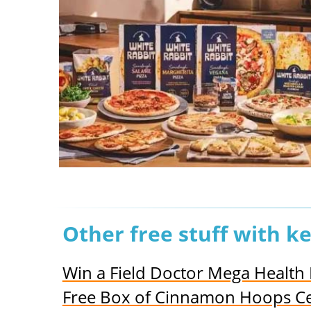
Other free stuff with k
Win a Field Doctor Mega Healt
Free Box of Cinnamon Hoops Ce