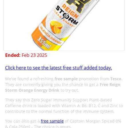
Ended:
Feb 23 2025
Click here to see the latest free stuff added today.
We've found a refreshing
free sample
promotion from
Tesco
.
They are currently giving you the chance to get a
Free Reign
Storm Orange Energy Drink
to try out.
They say this Zero Sugar Immunity Support Plant-Based
Caffeine drink is loaded with Vitamin A, B6, B12, C and Zinc to
contribute to the normal function of the immune system.
You can also get a
free sample
of Captain Morgan Spiced 0%
& Cola 250ml - The choice is yours.