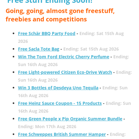
Going, going, almost gone freestuff,
freebies and competitions
Free Schär BBQ Party Food
-
Ending: Sat 15th Aug
2026
Free Sacla Tote Bag
-
Ending: Sat 15th Aug 2026
Win The Tom Ford Electric Cherry Perfume
-
Ending:
Sun 16th Aug 2026
Free Light-powered Citizen Eco-Drive Watch
-
Ending:
Sun 16th Aug 2026
Win 3 Bottles of Desdeya Uno Tequila
-
Ending: Sun
16th Aug 2026
Free Heinz Sauce Coupon - 15 Products
-
Ending: Sun
16th Aug 2026
Free Green People x Pip Organic Summer Bundle
-
Ending: Mon 17th Aug 2026
Free Schweppes British Summer Hamper
-
Ending: