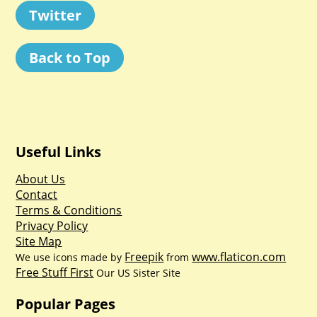
Twitter
Back to Top
Useful Links
About Us
Contact
Terms & Conditions
Privacy Policy
Site Map
Freepik
www.flaticon.com
We use icons made by
from
Free Stuff First
Our US Sister Site
Popular Pages