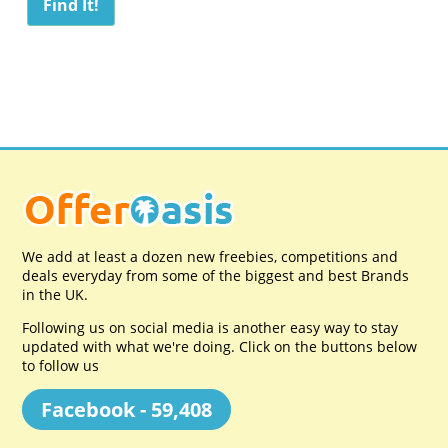
We add at least a dozen new freebies, competitions and
deals everyday from some of the biggest and best Brands
in the UK.
Following us on social media is another easy way to stay
updated with what we're doing. Click on the buttons below
to follow us
Facebook - 59,408