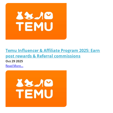
Temu Influencer & Affiliate Program 2025: Earn
post rewards & Referral commissions
Oct 29 2025
Read More...