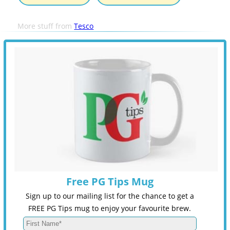
More stuff from
Tesco
Free PG Tips Mug
Sign up to our mailing list for the chance to get a
FREE PG Tips mug to enjoy your favourite brew.