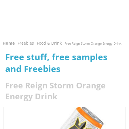
Home
Freebies
Food & Drink
-
-
- Free Reign Storm Orange Energy Drink
Free stuff, free samples
and Freebies
Free Reign Storm Orange
Energy Drink