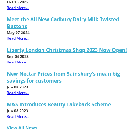
Oct 15 2025
Read More...
Meet the All New Cadbury Dairy Milk Twisted
Buttons
May 07 2024
Read More...
Liberty London Christmas Shop 2023 Now Open!
Sep 04 2023
Read More...
New Nectar Prices from Sainsbury's mean big
savings for customers
Jun 08 2023
Read More...
M&S Introduces Beauty Takeback Scheme
Jun 08 2023
Read More...
View All News