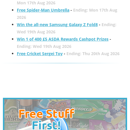
Mon 17th Aug 2026
Free Spider-Man Umbrella
-
Ending: Mon 17th Aug
2026
Win the all-new Samsung Galaxy Z Fold8
-
Ending:
Wed 19th Aug 2026
Win 1 of 400 £5 ASDA Rewards Cashpot Prizes
-
Ending: Wed 19th Aug 2026
Free Cricket Sergei Toy
-
Ending: Thu 20th Aug 2026