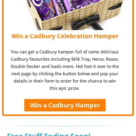
Win a Cadbury Celebration Hamper
You can get a Cadbury hamper full of some delicious
Cadbury favourites including Milk Tray, Heros, Roses,
Double Decker and loads more. Hot foot it over to the
next page by clicking the button below and pop your
details in their form to enter for the chance to win
this epic prize.
Win a Cadbury Hamper
Free Stuff Ending Soon!