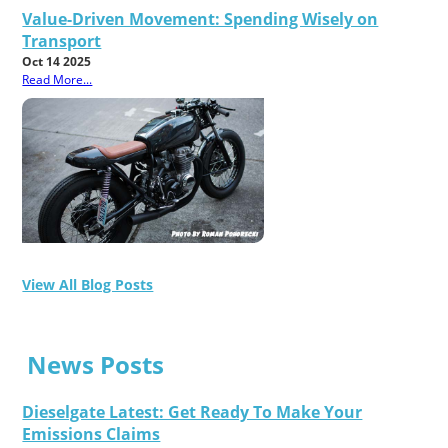
Value-Driven Movement: Spending Wisely on
Transport
Oct 14 2025
Read More...
View All Blog Posts
News Posts
Dieselgate Latest: Get Ready To Make Your
Emissions Claims