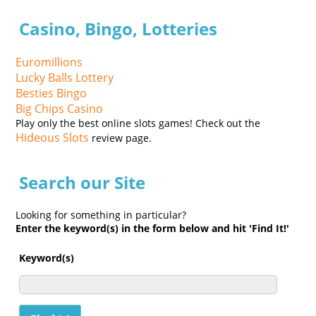
Casino, Bingo, Lotteries
Euromillions
Lucky Balls Lottery
Besties Bingo
Big Chips Casino
Play only the best online slots games! Check out the
Hideous Slots
review page.
Search our Site
Looking for something in particular?
Enter the keyword(s) in the form below and hit 'Find It!'
Keyword(s)