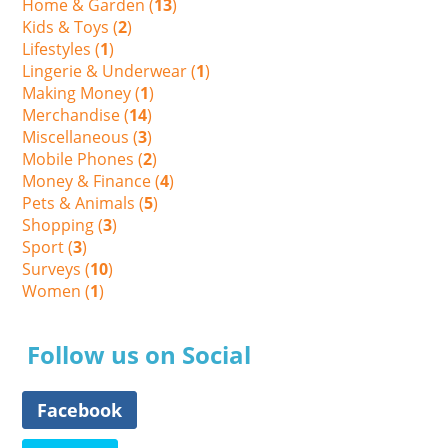
Home & Garden (
13
)
Kids & Toys (
2
)
Lifestyles (
1
)
Lingerie & Underwear (
1
)
Making Money (
1
)
Merchandise (
14
)
Miscellaneous (
3
)
Mobile Phones (
2
)
Money & Finance (
4
)
Pets & Animals (
5
)
Shopping (
3
)
Sport (
3
)
Surveys (
10
)
Women (
1
)
Follow us on Social
Facebook