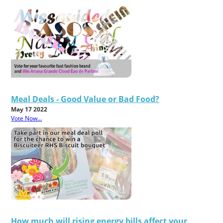
Meal Deals - Good Value or Bad Food?
May 17 2022
Vote Now...
How much will rising energy bills affect your