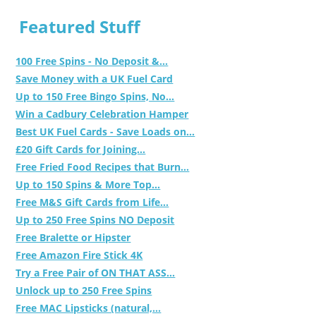
Featured Stuff
100 Free Spins - No Deposit &...
Save Money with a UK Fuel Card
Up to 150 Free Bingo Spins, No...
Win a Cadbury Celebration Hamper
Best UK Fuel Cards - Save Loads on...
£20 Gift Cards for Joining...
Free Fried Food Recipes that Burn...
Up to 150 Spins & More Top...
Free M&S Gift Cards from Life...
Up to 250 Free Spins NO Deposit
Free Bralette or Hipster
Free Amazon Fire Stick 4K
Try a Free Pair of ON THAT ASS...
Unlock up to 250 Free Spins
Free MAC Lipsticks (natural,...