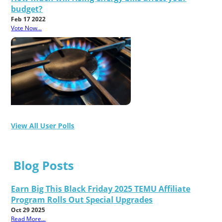
budget?
Feb 17 2022
Vote Now...
View All User Polls
Blog Posts
Earn Big This Black Friday 2025 TEMU Affiliate
Program Rolls Out Special Upgrades
Oct 29 2025
Read More...