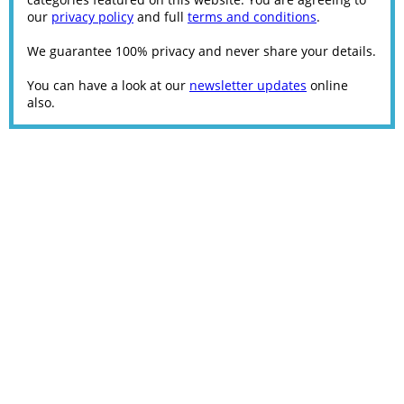
our
privacy policy
and full
terms and conditions
.
We guarantee 100% privacy and never share your details.
You can have a look at our
newsletter updates
online
also.