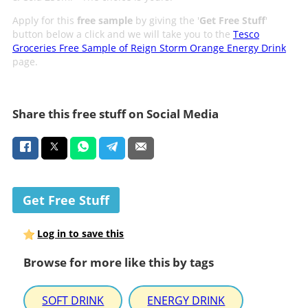
Apply for this
free sample
by giving the '
Get Free Stuff
'
button below a click and we will take you to the
Tesco
Groceries Free Sample of Reign Storm Orange Energy Drink
page.
Share this free stuff on Social Media
Get Free Stuff
Log in to save this
Browse for more like this by tags
SOFT DRINK
ENERGY DRINK