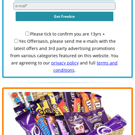
Please tick to confirm you are 13yrs +
Yes Offeroasis, please send me e-mails with the
latest offers and 3rd party advertising promotions
from various categories featured on this website. You
are agreeing to our
privacy policy
and full
terms and
conditions
.