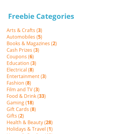
Freebie Categories
Arts & Crafts (
3
)
Automobiles (
5
)
Books & Magazines (
2
)
Cash Prizes (
3
)
Coupons (
6
)
Education (
3
)
Electrical (
8
)
Entertainment (
3
)
Fashion (
8
)
Film and TV (
3
)
Food & Drink (
33
)
Gaming (
18
)
Gift Cards (
8
)
Gifts (
2
)
Health & Beauty (
28
)
Holidays & Travel (
1
)