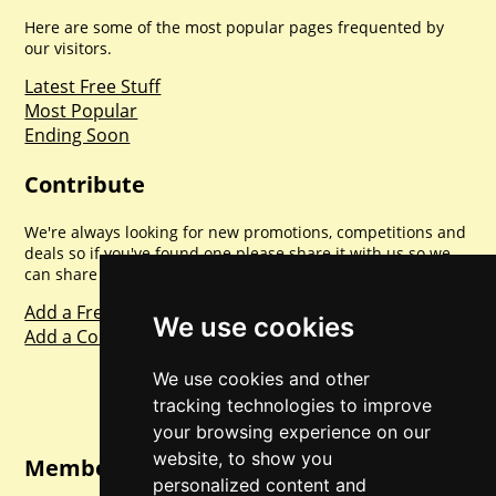
Here are some of the most popular pages frequented by
our visitors.
Latest Free Stuff
Most Popular
Ending Soon
Contribute
We're always looking for new promotions, competitions and
deals so if you've found one please share it with us so we
can share with everyone else. Sharing is caring.
Add a Freebie
We use cookies
Add a Competition
We use cookies and other
tracking technologies to improve
your browsing experience on our
website, to show you
Member Login
personalized content and