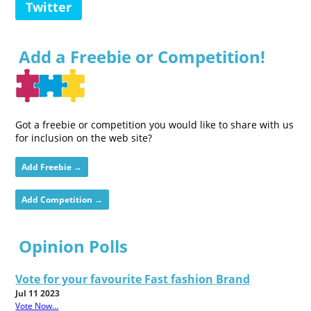
Twitter
Add a Freebie or Competition!
Got a freebie or competition you would like to share with us
for inclusion on the web site?
Add Freebie →
Add Competition →
Opinion Polls
Vote for your favourite Fast fashion Brand
Jul 11 2023
Vote Now...