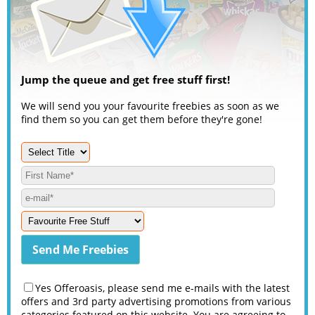
Jump the queue and get free stuff first!
We will send you your favourite freebies as soon as we
find them so you can get them before they're gone!
Yes Offeroasis, please send me e-mails with the latest
offers and 3rd party advertising promotions from various
categories featured on this website. You are agreeing to