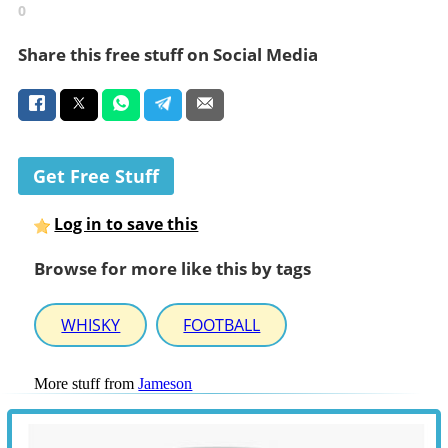
0
Share this free stuff on Social Media
Get Free Stuff
Log in to save this
Browse for more like this by tags
WHISKY
FOOTBALL
More stuff from
Jameson