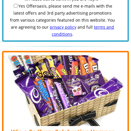
Yes Offeroasis, please send me e-mails with the
latest offers and 3rd party advertising promotions
from various categories featured on this website. You
are agreeing to our
privacy policy
and full
terms and
conditions
.