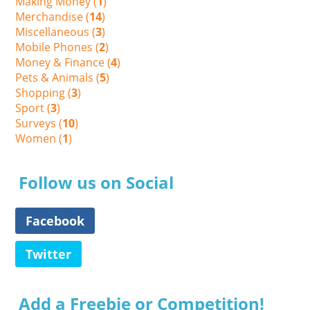
Making Money (
1
)
Merchandise (
14
)
Miscellaneous (
3
)
Mobile Phones (
2
)
Money & Finance (
4
)
Pets & Animals (
5
)
Shopping (
3
)
Sport (
3
)
Surveys (
10
)
Women (
1
)
Follow us on Social
Facebook
Twitter
Add a Freebie or Competition!