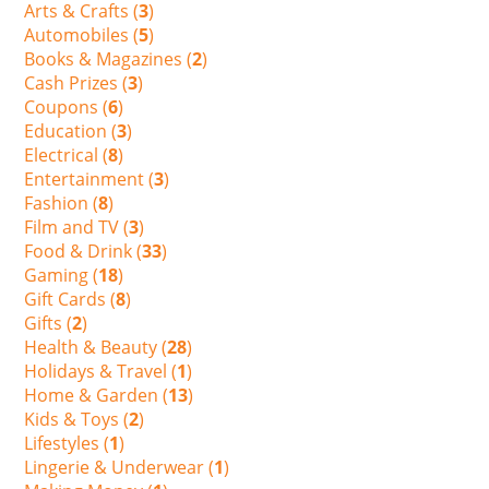
Arts & Crafts (
3
)
Automobiles (
5
)
Books & Magazines (
2
)
Cash Prizes (
3
)
Coupons (
6
)
Education (
3
)
Electrical (
8
)
Entertainment (
3
)
Fashion (
8
)
Film and TV (
3
)
Food & Drink (
33
)
Gaming (
18
)
Gift Cards (
8
)
Gifts (
2
)
Health & Beauty (
28
)
Holidays & Travel (
1
)
Home & Garden (
13
)
Kids & Toys (
2
)
Lifestyles (
1
)
Lingerie & Underwear (
1
)