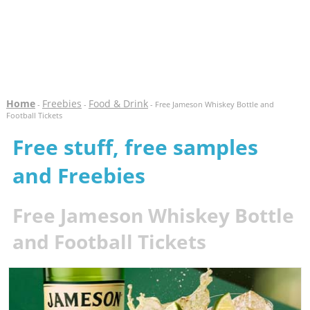
Home
Freebies
Food & Drink
-
-
- Free Jameson Whiskey Bottle and
Football Tickets
Free stuff, free samples
and Freebies
Free Jameson Whiskey Bottle
and Football Tickets