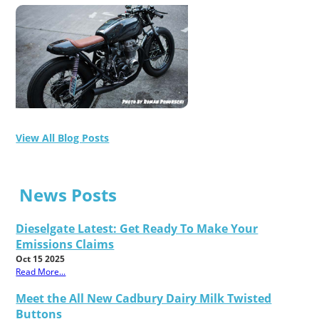
View All Blog Posts
News Posts
Dieselgate Latest: Get Ready To Make Your
Emissions Claims
Oct 15 2025
Read More...
Meet the All New Cadbury Dairy Milk Twisted
Buttons