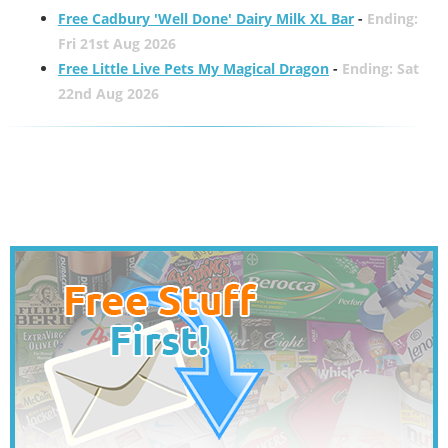
Free Cadbury 'Well Done' Dairy Milk XL Bar
-
Ending:
Fri 21st Aug 2026
Free Little Live Pets My Magical Dragon
-
Ending: Sat
22nd Aug 2026