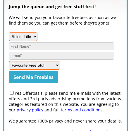
Jump the queue and get free stuff first!
We will send you your favourite freebies as soon as we
find them so you can get them before they're gone!
Yes Offeroasis, please send me e-mails with the latest
offers and 3rd party advertising promotions from various
categories featured on this website. You are agreeing to
our
privacy policy
and full
terms and conditions
.
We guarantee 100% privacy and never share your details.