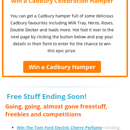
Win a Cadbury Celebration Hamper
You can get a Cadbury hamper full of some delicious
Cadbury favourites including Milk Tray, Heros, Roses,
Double Decker and loads more. Hot foot it over to the
next page by clicking the button below and pop your
details in their form to enter for the chance to win
this epic prize.
Win a Cadbury Hamper
Free Stuff Ending Soon!
Going, going, almost gone freestuff,
freebies and competitions
Win The Tom Ford Electric Cherry Perfume
-
Ending: