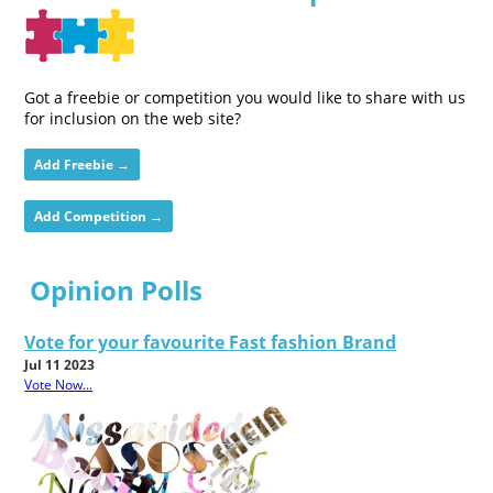
Got a freebie or competition you would like to share with us
for inclusion on the web site?
Add Freebie →
Add Competition →
Opinion Polls
Vote for your favourite Fast fashion Brand
Jul 11 2023
Vote Now...