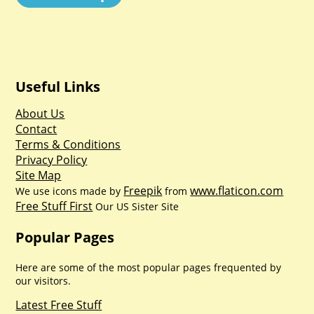
Useful Links
About Us
Contact
Terms & Conditions
Privacy Policy
Site Map
Freepik
www.flaticon.com
We use icons made by
from
Free Stuff First
Our US Sister Site
Popular Pages
Here are some of the most popular pages frequented by
our visitors.
Latest Free Stuff