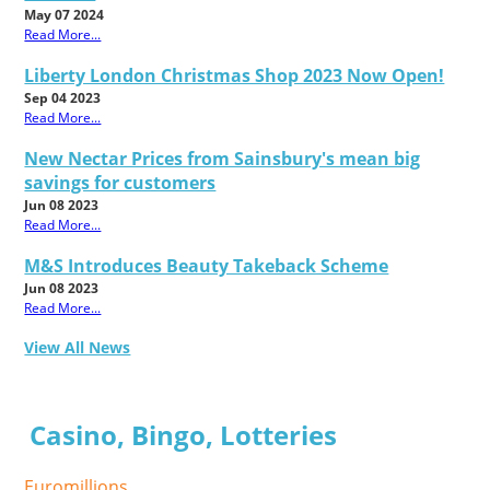
May 07 2024
Read More...
Liberty London Christmas Shop 2023 Now Open!
Sep 04 2023
Read More...
New Nectar Prices from Sainsbury's mean big
savings for customers
Jun 08 2023
Read More...
M&S Introduces Beauty Takeback Scheme
Jun 08 2023
Read More...
View All News
Casino, Bingo, Lotteries
Euromillions