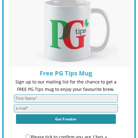
Free PG Tips Mug
Sign up to our mailing list for the chance to get a
FREE PG Tips mug to enjoy your favourite brew.
Please tick to confirm you are 13yrs +