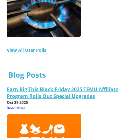
View All User Polls
Blog Posts
Earn Big This Black Friday 2025 TEMU Affiliate
Program Rolls Out Special Upgrades
Oct 29 2025
Read More...