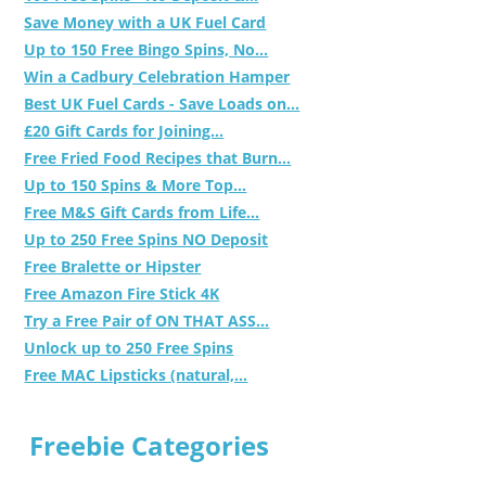
Save Money with a UK Fuel Card
Up to 150 Free Bingo Spins, No...
Win a Cadbury Celebration Hamper
Best UK Fuel Cards - Save Loads on...
£20 Gift Cards for Joining...
Free Fried Food Recipes that Burn...
Up to 150 Spins & More Top...
Free M&S Gift Cards from Life...
Up to 250 Free Spins NO Deposit
Free Bralette or Hipster
Free Amazon Fire Stick 4K
Try a Free Pair of ON THAT ASS...
Unlock up to 250 Free Spins
Free MAC Lipsticks (natural,...
Freebie Categories