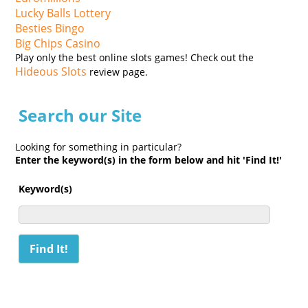
Lucky Balls Lottery
Besties Bingo
Big Chips Casino
Play only the best online slots games! Check out the
Hideous Slots
review page.
Search our Site
Looking for something in particular?
Enter the keyword(s) in the form below and hit 'Find It!'
Keyword(s)