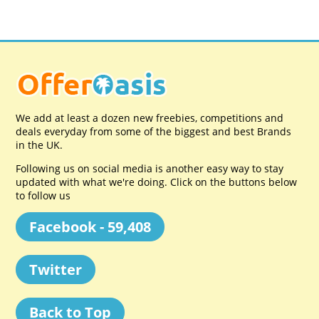
We add at least a dozen new freebies, competitions and
deals everyday from some of the biggest and best Brands
in the UK.
Following us on social media is another easy way to stay
updated with what we're doing. Click on the buttons below
to follow us
Facebook - 59,408
Twitter
Back to Top