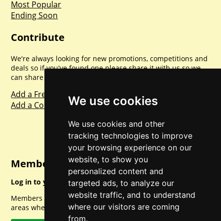
Most Popular
Ending Soon
Contribute
We're always looking for new promotions, competitions and
deals so if you've found one please share it with us so we
can share with everyone else. Sharing is caring.
Add a Freebie
We use cookies
Add a Competition
We use cookies and other
tracking technologies to improve
your browsing experience on our
website, to show you
Member Login
personalized content and
Log in to your account for full access.
targeted ads, to analyze our
website traffic, and to understand
Members can access a load of other special features and
where our visitors are coming
areas when logged in.
from.