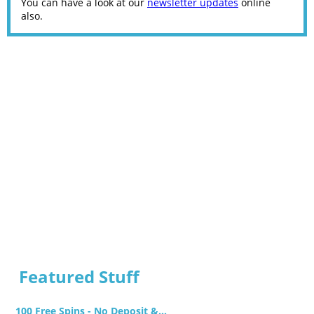
You can have a look at our
newsletter updates
online
also.
Featured Stuff
100 Free Spins - No Deposit &...