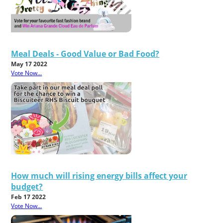
Meal Deals - Good Value or Bad Food?
May 17 2022
Vote Now...
How much will rising energy bills affect your
budget?
Feb 17 2022
Vote Now...