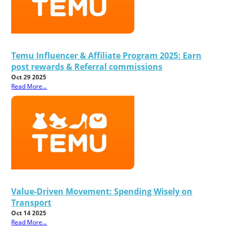
Temu Influencer & Affiliate Program 2025: Earn
post rewards & Referral commissions
Oct 29 2025
Read More...
Value-Driven Movement: Spending Wisely on
Transport
Oct 14 2025
Read More...