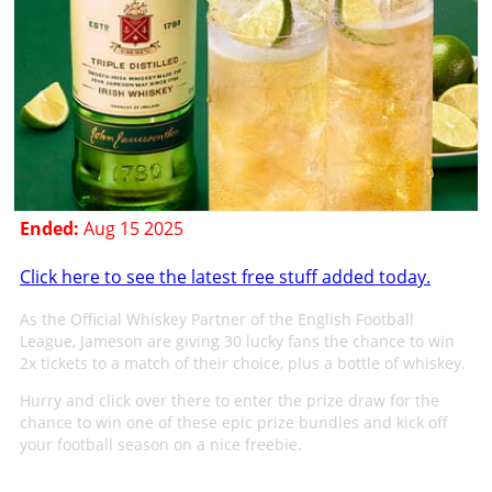
Ended:
Aug 15 2025
Click here to see the latest free stuff added today.
As the Official Whiskey Partner of the English Football
League, Jameson are giving 30 lucky fans the chance to win
2x tickets to a match of their choice, plus a bottle of whiskey.
Hurry and click over there to enter the prize draw for the
chance to win one of these epic prize bundles and kick off
your football season on a nice freebie.