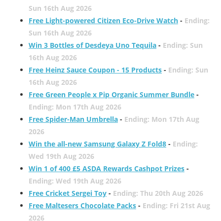
Sun 16th Aug 2026
Free Light-powered Citizen Eco-Drive Watch
-
Ending:
Sun 16th Aug 2026
Win 3 Bottles of Desdeya Uno Tequila
-
Ending: Sun
16th Aug 2026
Free Heinz Sauce Coupon - 15 Products
-
Ending: Sun
16th Aug 2026
Free Green People x Pip Organic Summer Bundle
-
Ending: Mon 17th Aug 2026
Free Spider-Man Umbrella
-
Ending: Mon 17th Aug
2026
Win the all-new Samsung Galaxy Z Fold8
-
Ending:
Wed 19th Aug 2026
Win 1 of 400 £5 ASDA Rewards Cashpot Prizes
-
Ending: Wed 19th Aug 2026
Free Cricket Sergei Toy
-
Ending: Thu 20th Aug 2026
Free Maltesers Chocolate Packs
-
Ending: Fri 21st Aug
2026