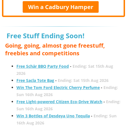
Win a Cadbury Hamper
Free Stuff Ending Soon!
Going, going, almost gone freestuff,
freebies and competitions
Free Schär BBQ Party Food
-
Ending: Sat 15th Aug
2026
Free Sacla Tote Bag
-
Ending: Sat 15th Aug 2026
Win The Tom Ford Electric Cherry Perfume
-
Ending:
Sun 16th Aug 2026
Free Light-powered Citizen Eco-Drive Watch
-
Ending:
Sun 16th Aug 2026
Win 3 Bottles of Desdeya Uno Tequila
-
Ending: Sun
16th Aug 2026