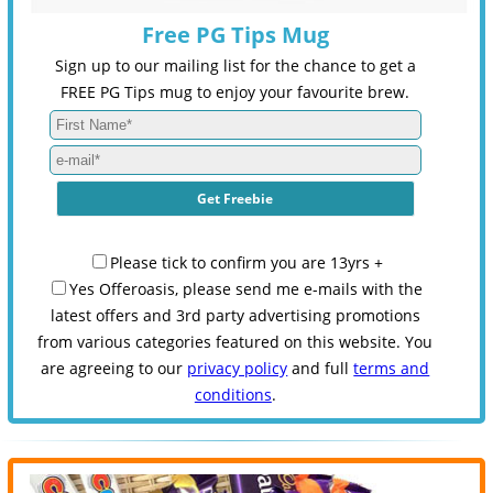
Free PG Tips Mug
Sign up to our mailing list for the chance to get a
FREE PG Tips mug to enjoy your favourite brew.
Please tick to confirm you are 13yrs +
Yes Offeroasis, please send me e-mails with the
latest offers and 3rd party advertising promotions
from various categories featured on this website. You
are agreeing to our
privacy policy
and full
terms and
conditions
.