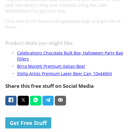
next Sainsbury's shop and checkout using the code
MAXPIZZAHUT to get it for free.
Click over to the Sainsbury's giveaway page and get one of
these.
Product deals you might like
Celebrations Chocolate Bulk Box, Halloween Party Bag
Fillers
Birra Moretti Premium Italian Beer
Stella Artois Premium Lager Beer Can, 10x440ml
Share this free stuff on Social Media
Get Free Stuff