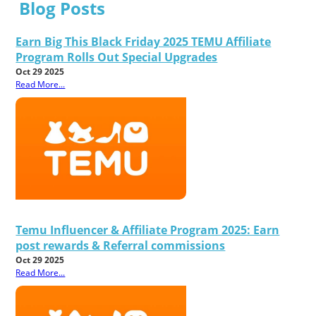
Blog Posts
Earn Big This Black Friday 2025 TEMU Affiliate
Program Rolls Out Special Upgrades
Oct 29 2025
Read More...
Temu Influencer & Affiliate Program 2025: Earn
post rewards & Referral commissions
Oct 29 2025
Read More...