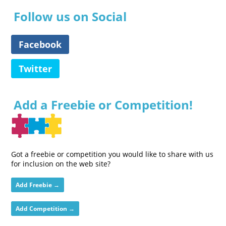
Follow us on Social
Facebook
Twitter
Add a Freebie or Competition!
Got a freebie or competition you would like to share with us
for inclusion on the web site?
Add Freebie →
Add Competition →