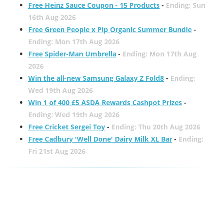
Free Heinz Sauce Coupon - 15 Products
-
Ending: Sun
16th Aug 2026
Free Green People x Pip Organic Summer Bundle
-
Ending: Mon 17th Aug 2026
Free Spider-Man Umbrella
-
Ending: Mon 17th Aug
2026
Win the all-new Samsung Galaxy Z Fold8
-
Ending:
Wed 19th Aug 2026
Win 1 of 400 £5 ASDA Rewards Cashpot Prizes
-
Ending: Wed 19th Aug 2026
Free Cricket Sergei Toy
-
Ending: Thu 20th Aug 2026
Free Cadbury 'Well Done' Dairy Milk XL Bar
-
Ending:
Fri 21st Aug 2026