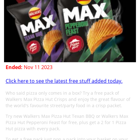
Ended:
Nov 11 2023
Click here to see the latest free stuff added today.
Who said pizza only comes in a box? Try a free pack of
Walkers Max Pizza Hut Crisps and enjoy the great flavour of
the world's favourite street/party food in a crisp packet.
Try new Walkers Max Pizza Hut Texan BBQ or Walkers Max
Pizza Hut Pepperoni Feast for free, plus get a 2 for 1 Pizza
Hut pizza with every pack.
To get a free pack just pop a pack into your basket on your