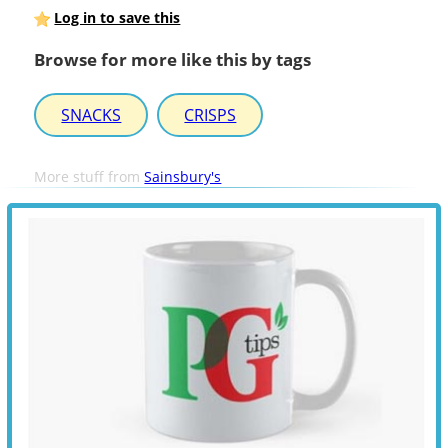
Log in to save this
Browse for more like this by tags
SNACKS
CRISPS
More stuff from
Sainsbury's