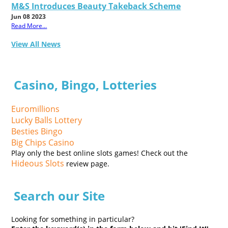
M&S Introduces Beauty Takeback Scheme
Jun 08 2023
Read More...
View All News
Casino, Bingo, Lotteries
Euromillions
Lucky Balls Lottery
Besties Bingo
Big Chips Casino
Play only the best online slots games! Check out the
Hideous Slots
review page.
Search our Site
Looking for something in particular?