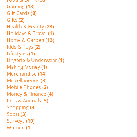
Gaming (
18
)
Gift Cards (
8
)
Gifts (
2
)
Health & Beauty (
28
)
Holidays & Travel (
1
)
Home & Garden (
13
)
Kids & Toys (
2
)
Lifestyles (
1
)
Lingerie & Underwear (
1
)
Making Money (
1
)
Merchandise (
14
)
Miscellaneous (
3
)
Mobile Phones (
2
)
Money & Finance (
4
)
Pets & Animals (
5
)
Shopping (
3
)
Sport (
3
)
Surveys (
10
)
Women (
1
)