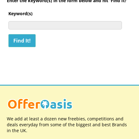
Enter the keyword(s) in the form below and hit 'Find It!'
Keyword(s)
We add at least a dozen new freebies, competitions and
deals everyday from some of the biggest and best Brands
in the UK.