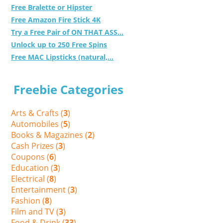
Free Bralette or Hipster
Free Amazon Fire Stick 4K
Try a Free Pair of ON THAT ASS...
Unlock up to 250 Free Spins
Free MAC Lipsticks (natural,...
Freebie Categories
Arts & Crafts (
3
)
Automobiles (
5
)
Books & Magazines (
2
)
Cash Prizes (
3
)
Coupons (
6
)
Education (
3
)
Electrical (
8
)
Entertainment (
3
)
Fashion (
8
)
Film and TV (
3
)
Food & Drink (
33
)