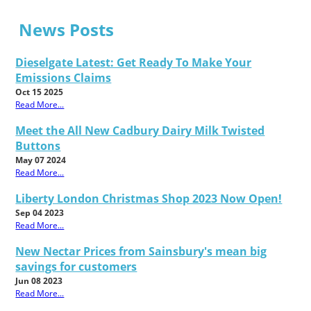
News Posts
Dieselgate Latest: Get Ready To Make Your
Emissions Claims
Oct 15 2025
Read More...
Meet the All New Cadbury Dairy Milk Twisted
Buttons
May 07 2024
Read More...
Liberty London Christmas Shop 2023 Now Open!
Sep 04 2023
Read More...
New Nectar Prices from Sainsbury's mean big
savings for customers
Jun 08 2023
Read More...