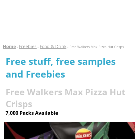
Home
Freebies
Food & Drink
-
-
- Free Walkers Max Pizza Hut Crisps
Free stuff, free samples
and Freebies
Free Walkers Max Pizza Hut
Crisps
7,000 Packs Available