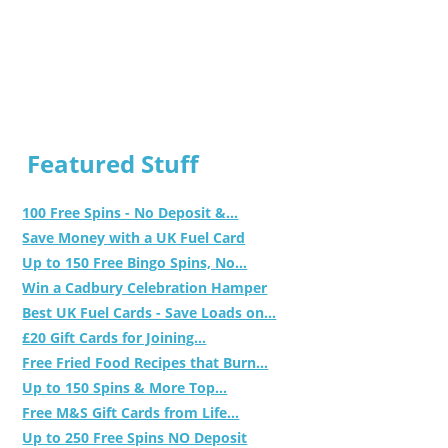
Featured Stuff
100 Free Spins - No Deposit &...
Save Money with a UK Fuel Card
Up to 150 Free Bingo Spins, No...
Win a Cadbury Celebration Hamper
Best UK Fuel Cards - Save Loads on...
£20 Gift Cards for Joining...
Free Fried Food Recipes that Burn...
Up to 150 Spins & More Top...
Free M&S Gift Cards from Life...
Up to 250 Free Spins NO Deposit