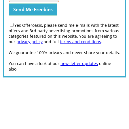
Yes Offeroasis, please send me e-mails with the latest
offers and 3rd party advertising promotions from various
categories featured on this website. You are agreeing to
our
privacy policy
and full
terms and conditions
.
We guarantee 100% privacy and never share your details.
You can have a look at our
newsletter updates
online
also.