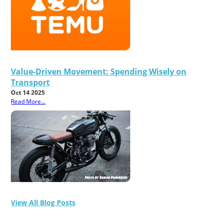
Value-Driven Movement: Spending Wisely on
Transport
Oct 14 2025
Read More...
View All Blog Posts