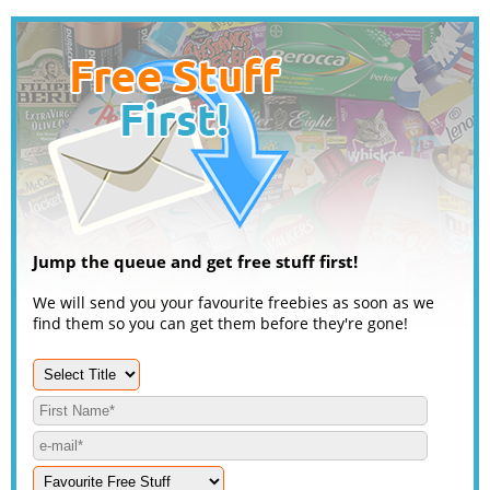
Jump the queue and get free stuff first!
We will send you your favourite freebies as soon as we
find them so you can get them before they're gone!