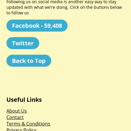
Following us on social media is another easy way to stay
updated with what we're doing. Click on the buttons below
to follow us
Facebook - 59,408
Twitter
Back to Top
Useful Links
About Us
Contact
Terms & Conditions
Privacy Policy