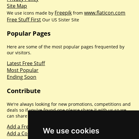
Site Map
Freepik
www.flaticon.com
We use icons made by
from
Free Stuff First
Our US Sister Site
Popular Pages
Here are some of the most popular pages frequented by
our visitors.
Latest Free Stuff
Most Popular
Ending Soon
Contribute
We're always looking for new promotions, competitions and
deals so if you've found one please share it with us so we
can share with everyone else. Sharing is caring.
Add a Freebie
We use cookies
Add a Competition