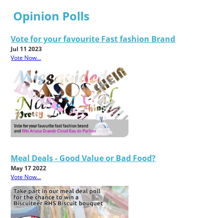
Opinion Polls
Vote for your favourite Fast fashion Brand
Jul 11 2023
Vote Now...
Meal Deals - Good Value or Bad Food?
May 17 2022
Vote Now...