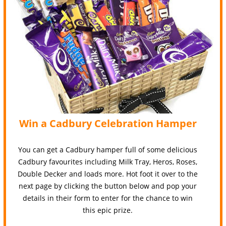
Win a Cadbury Celebration Hamper
You can get a Cadbury hamper full of some delicious
Cadbury favourites including Milk Tray, Heros, Roses,
Double Decker and loads more. Hot foot it over to the
next page by clicking the button below and pop your
details in their form to enter for the chance to win
this epic prize.