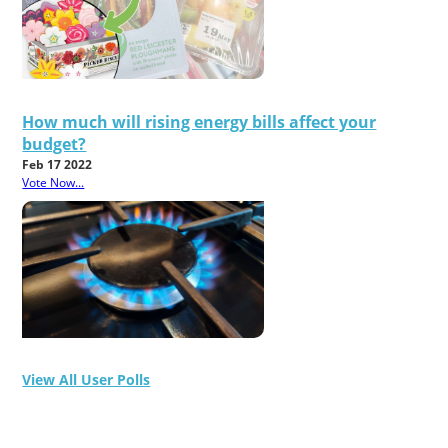
How much will rising energy bills affect your
budget?
Feb 17 2022
Vote Now...
View All User Polls