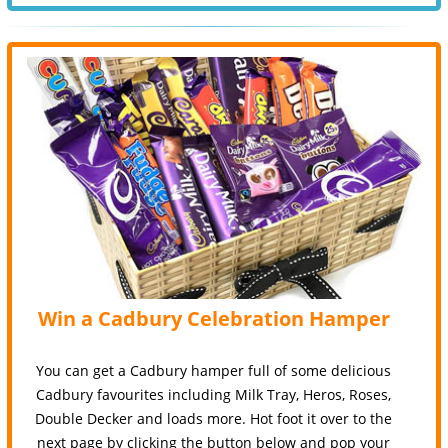
Win a Cadbury Celebration Hamper
You can get a Cadbury hamper full of some delicious
Cadbury favourites including Milk Tray, Heros, Roses,
Double Decker and loads more. Hot foot it over to the
next page by clicking the button below and pop your