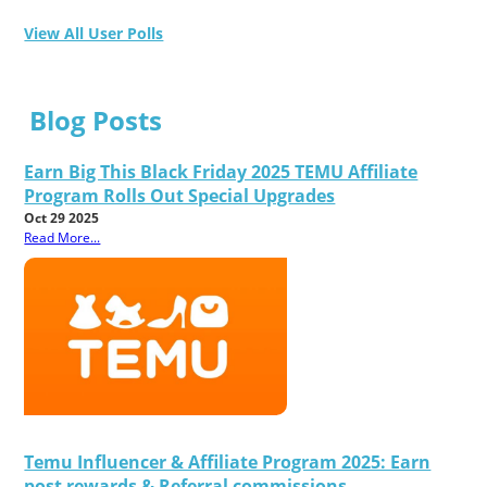
View All User Polls
Blog Posts
Earn Big This Black Friday 2025 TEMU Affiliate
Program Rolls Out Special Upgrades
Oct 29 2025
Read More...
Temu Influencer & Affiliate Program 2025: Earn
post rewards & Referral commissions