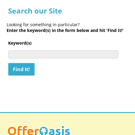
Search our Site
Looking for something in particular?
Enter the keyword(s) in the form below and hit 'Find It!'
Keyword(s)