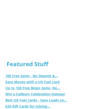
Featured Stuff
100 Free Spins - No Deposit &...
Save Money with a UK Fuel Card
Up to 150 Free Bingo Spins, No...
Win a Cadbury Celebration Hamper
Best UK Fuel Cards - Save Loads on...
£20 Gift Cards for Joining...