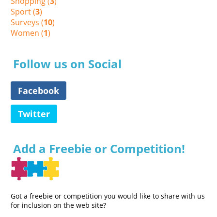
Shopping (
3
)
Sport (
3
)
Surveys (
10
)
Women (
1
)
Follow us on Social
Facebook
Twitter
Add a Freebie or Competition!
Got a freebie or competition you would like to share with us
for inclusion on the web site?