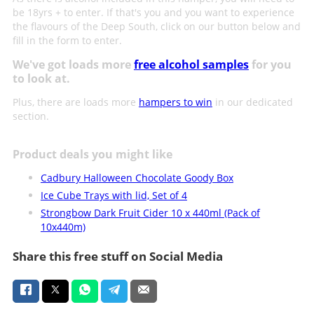
be 18yrs + to enter. If that's you and you want to experience
the flavours of the Deep South, click on our button below and
fill in the form to enter.
We've got loads more
free alcohol samples
for you
to look at.
Plus, there are loads more
hampers to win
in our dedicated
section.
Product deals you might like
Cadbury Halloween Chocolate Goody Box
Ice Cube Trays with lid, Set of 4
Strongbow Dark Fruit Cider 10 x 440ml (Pack of
10x440m)
Share this free stuff on Social Media