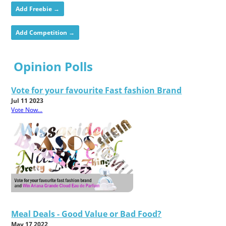
Add Freebie →
Add Competition →
Opinion Polls
Vote for your favourite Fast fashion Brand
Jul 11 2023
Vote Now...
Meal Deals - Good Value or Bad Food?
May 17 2022