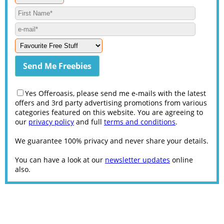
Yes Offeroasis, please send me e-mails with the latest
offers and 3rd party advertising promotions from various
categories featured on this website. You are agreeing to
our
privacy policy
and full
terms and conditions
.
We guarantee 100% privacy and never share your details.
You can have a look at our
newsletter updates
online
also.