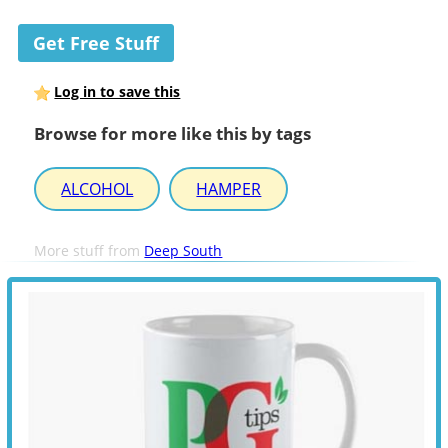
Get Free Stuff
Log in to save this
Browse for more like this by tags
ALCOHOL
HAMPER
More stuff from
Deep South