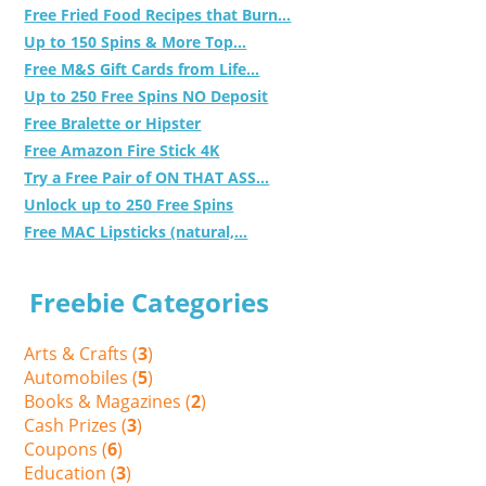
Free Fried Food Recipes that Burn...
Up to 150 Spins & More Top...
Free M&S Gift Cards from Life...
Up to 250 Free Spins NO Deposit
Free Bralette or Hipster
Free Amazon Fire Stick 4K
Try a Free Pair of ON THAT ASS...
Unlock up to 250 Free Spins
Free MAC Lipsticks (natural,...
Freebie Categories
Arts & Crafts (
3
)
Automobiles (
5
)
Books & Magazines (
2
)
Cash Prizes (
3
)
Coupons (
6
)
Education (
3
)