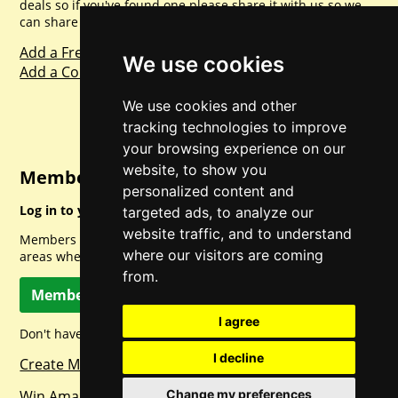
deals so if you've found one please share it with us so we
can share with everyone else. Sharing is caring.
Add a Freebie
We use cookies
Add a Competition
We use cookies and other
tracking technologies to improve
your browsing experience on our
website, to show you
Member Login
personalized content and
Log in to your account for full access.
targeted ads, to analyze our
website traffic, and to understand
Members can access a load of other special features and
where our visitors are coming
areas when logged in.
from.
Member Log In
I agree
Don't have a member account? Let's change that!
I decline
Create Member Account
Change my preferences
Win Amazon Gift Cards Daily!