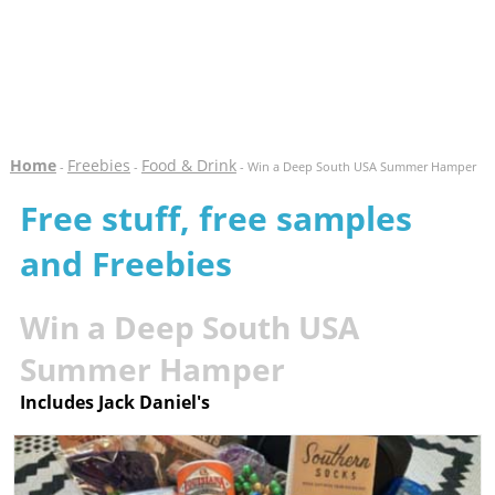
Home
Freebies
Food & Drink
-
-
- Win a Deep South USA Summer Hamper
Free stuff, free samples
and Freebies
Win a Deep South USA
Summer Hamper
Includes Jack Daniel's