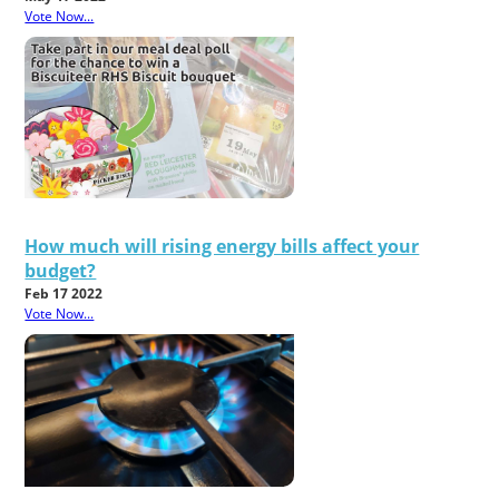
Vote Now...
How much will rising energy bills affect your
budget?
Feb 17 2022
Vote Now...