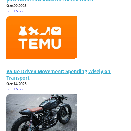
Oct 29 2025
Read More...
Value-Driven Movement: Spending Wisely on
Transport
Oct 14 2025
Read More...