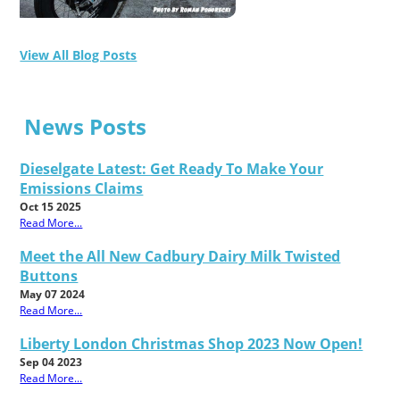
View All Blog Posts
News Posts
Dieselgate Latest: Get Ready To Make Your
Emissions Claims
Oct 15 2025
Read More...
Meet the All New Cadbury Dairy Milk Twisted
Buttons
May 07 2024
Read More...
Liberty London Christmas Shop 2023 Now Open!
Sep 04 2023
Read More...