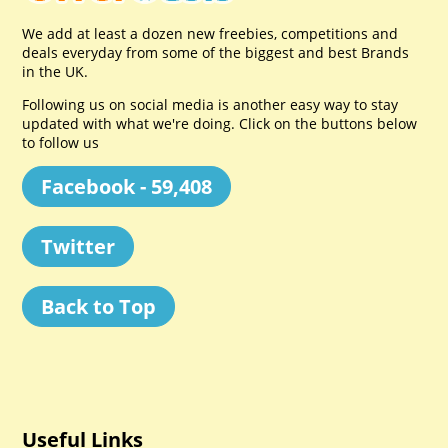
We add at least a dozen new freebies, competitions and
deals everyday from some of the biggest and best Brands
in the UK.
Following us on social media is another easy way to stay
updated with what we're doing. Click on the buttons below
to follow us
Facebook - 59,408
Twitter
Back to Top
Useful Links