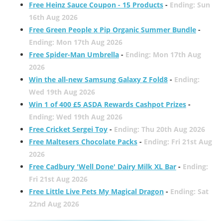
Free Heinz Sauce Coupon - 15 Products
-
Ending: Sun
16th Aug 2026
Free Green People x Pip Organic Summer Bundle
-
Ending: Mon 17th Aug 2026
Free Spider-Man Umbrella
-
Ending: Mon 17th Aug
2026
Win the all-new Samsung Galaxy Z Fold8
-
Ending:
Wed 19th Aug 2026
Win 1 of 400 £5 ASDA Rewards Cashpot Prizes
-
Ending: Wed 19th Aug 2026
Free Cricket Sergei Toy
-
Ending: Thu 20th Aug 2026
Free Maltesers Chocolate Packs
-
Ending: Fri 21st Aug
2026
Free Cadbury 'Well Done' Dairy Milk XL Bar
-
Ending:
Fri 21st Aug 2026
Free Little Live Pets My Magical Dragon
-
Ending: Sat
22nd Aug 2026