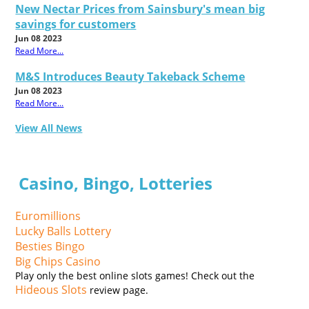
New Nectar Prices from Sainsbury's mean big
savings for customers
Jun 08 2023
Read More...
M&S Introduces Beauty Takeback Scheme
Jun 08 2023
Read More...
View All News
Casino, Bingo, Lotteries
Euromillions
Lucky Balls Lottery
Besties Bingo
Big Chips Casino
Play only the best online slots games! Check out the
Hideous Slots
review page.