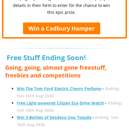
details in their form to enter for the chance to win
this epic prize.
Win a Cadbury Hamper
Free Stuff Ending Soon!
Going, going, almost gone freestuff,
freebies and competitions
Win The Tom Ford Electric Cherry Perfume
-
Ending:
Sun 16th Aug 2026
Free Light-powered Citizen Eco-Drive Watch
-
Ending:
Sun 16th Aug 2026
Win 3 Bottles of Desdeya Uno Tequila
-
Ending: Sun
16th Aug 2026