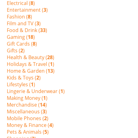
Electrical (
8
)
Entertainment (
3
)
Fashion (
8
)
Film and TV (
3
)
Food & Drink (
33
)
Gaming (
18
)
Gift Cards (
8
)
Gifts (
2
)
Health & Beauty (
28
)
Holidays & Travel (
1
)
Home & Garden (
13
)
Kids & Toys (
2
)
Lifestyles (
1
)
Lingerie & Underwear (
1
)
Making Money (
1
)
Merchandise (
14
)
Miscellaneous (
3
)
Mobile Phones (
2
)
Money & Finance (
4
)
Pets & Animals (
5
)