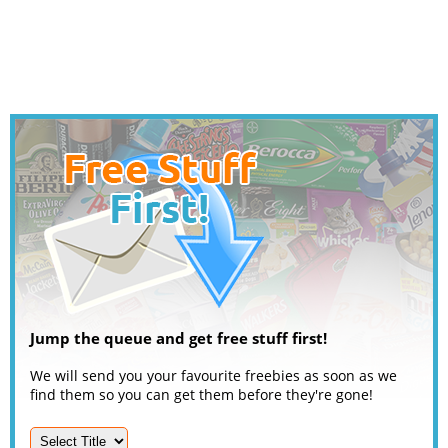
Jump the queue and get free stuff first!
We will send you your favourite freebies as soon as we
find them so you can get them before they're gone!