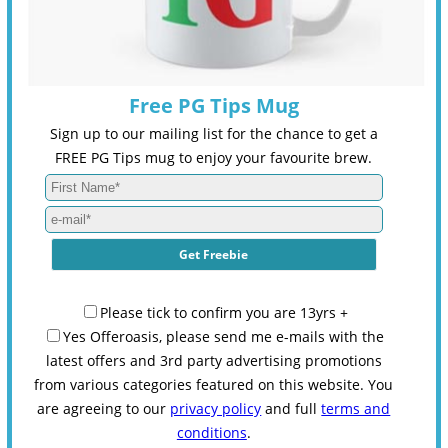
Free PG Tips Mug
Sign up to our mailing list for the chance to get a
FREE PG Tips mug to enjoy your favourite brew.
Please tick to confirm you are 13yrs +
Yes Offeroasis, please send me e-mails with the
latest offers and 3rd party advertising promotions
from various categories featured on this website. You
are agreeing to our
privacy policy
and full
terms and
conditions
.