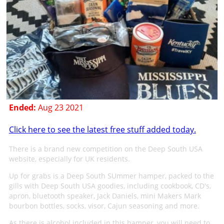
Ended:
Aug 23 2021
Click here to see the latest free stuff added today.
There is a brand new competition on the Deep South USA
website, especially for UK residents.
Up for grabs is a Deep South SUmmer hamper, packed to the
gills with Deep South USA goodies, including cookbook, CD's,
apron, bluetooth speaker, Jack Daniels, mini Makers Mark
bourbon bottles, socks, visor, Cajun seasoning and more.
As there is alcohol included in this hamper, you will need to