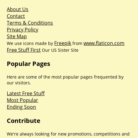
About Us
Contact
Terms & Conditions
Privacy Policy
Site Map
Freepik
www.flaticon.com
We use icons made by
from
Free Stuff First
Our US Sister Site
Popular Pages
Here are some of the most popular pages frequented by
our visitors.
Latest Free Stuff
Most Popular
Ending Soon
Contribute
We're always looking for new promotions, competitions and