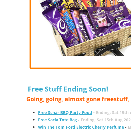
Free Stuff Ending Soon!
Going, going, almost gone freestuff
Free Schär BBQ Party Food
-
Ending: Sat 15th
Free Sacla Tote Bag
-
Ending: Sat 15th Aug 202
Win The Tom Ford Electric Cherry Perfume
-
E