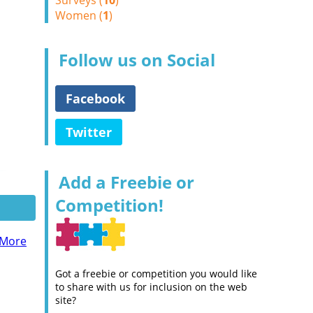
Surveys (
10
)
Women (
1
)
Follow us on Social
Facebook
Twitter
Add a Freebie or
Competition!
 More
Got a freebie or competition you would like
to share with us for inclusion on the web
site?