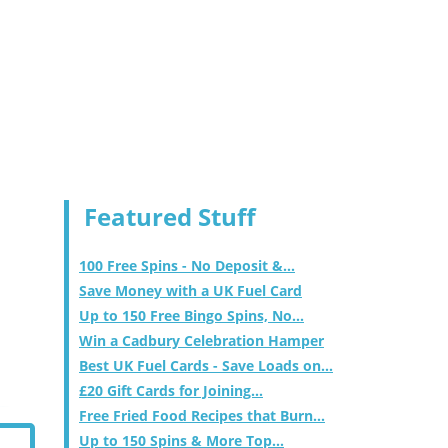
Featured Stuff
100 Free Spins - No Deposit &...
Save Money with a UK Fuel Card
Up to 150 Free Bingo Spins, No...
Win a Cadbury Celebration Hamper
Best UK Fuel Cards - Save Loads on...
£20 Gift Cards for Joining...
Free Fried Food Recipes that Burn...
Up to 150 Spins & More Top...