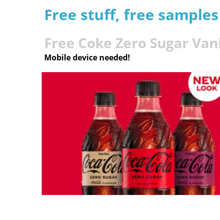
Free stuff, free sample
Free Coke Zero Sugar Vani
Mobile device needed!