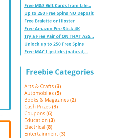
Free M&S Gift Cards from Life...
Up to 250 Free Spins NO Deposit
Free Bralette or Hipster
Free Amazon Fire Stick 4K
Try a Free Pair of ON THAT ASS...
Unlock up to 250 Free Spins
Free MAC Lipsticks (natural,...
Freebie Categories
m
Arts & Crafts (
3
)
Automobiles (
5
)
Books & Magazines (
2
)
Cash Prizes (
3
)
Coupons (
6
)
Education (
3
)
Electrical (
8
)
Entertainment (
3
)