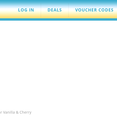
LOG IN
DEALS
VOUCHER CODES
r Vanilla & Cherry