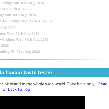
Ending: Sun 16th Aug 2026
: Sun 16th Aug 2026
ng: Sun 16th Aug 2026
dle
-
Ending: Mon 17th Aug 2026
 Aug 2026
ing: Wed 19th Aug 2026
-
Ending: Wed 19th Aug 2026
 2026
nding: Fri 21st Aug 2026
a flavour taste tester
 drink brand in the whole wide world. They have only...
Read
or
Back To Top