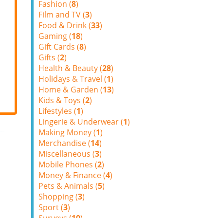
Fashion (
8
)
Film and TV (
3
)
Food & Drink (
33
)
Gaming (
18
)
Gift Cards (
8
)
Gifts (
2
)
Health & Beauty (
28
)
Holidays & Travel (
1
)
Home & Garden (
13
)
Kids & Toys (
2
)
Lifestyles (
1
)
Lingerie & Underwear (
1
)
Making Money (
1
)
Merchandise (
14
)
Miscellaneous (
3
)
Mobile Phones (
2
)
Money & Finance (
4
)
Pets & Animals (
5
)
Shopping (
3
)
Sport (
3
)