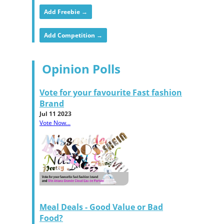
Add Freebie →
Add Competition →
Opinion Polls
Vote for your favourite Fast fashion
Brand
Jul 11 2023
Vote Now...
Meal Deals - Good Value or Bad
Food?