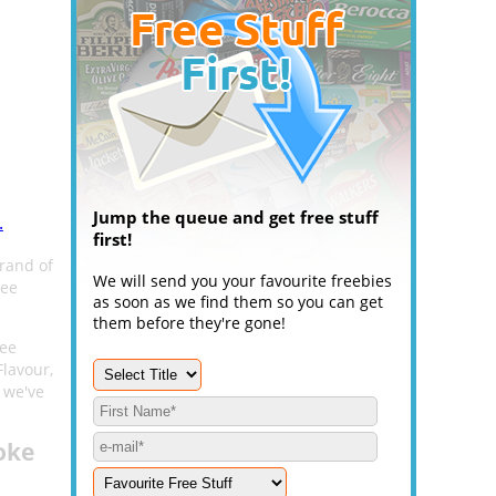
Jump the queue and get free stuff
.
first!
rand of
We will send you your favourite freebies
ree
as soon as we find them so you can get
them before they're gone!
ree
Flavour,
 we've
oke