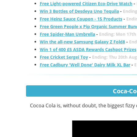
Free Light-powered Citizen Eco-Drive Watch
-
Win 3 Bottles of Desdeya Uno Tequila
-
Ending
Free Heinz Sauce Coupon - 15 Products
-
Endi
Free Green People x Pip Organic Summer Bun
Free Spider-Man Umbrella
-
Ending: Mon 17th
Win the all-new Samsung Galaxy Z Fold8
-
End
Win 1 of 400 £5 ASDA Rewards Cashpot Prizes
Free Cricket Sergei Toy
-
Ending: Thu 20th Aug
Free Cadbury 'Well Done' Dairy Milk XL Bar
-
E
Coca-Col
Cocoa Cola is, without doubt, the biggest fizzy