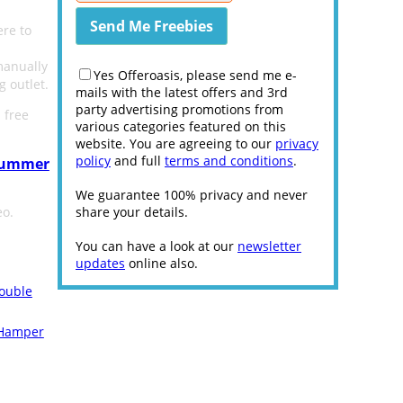
ere to
manually
Yes Offeroasis, please send me e-
g outlet.
mails with the latest offers and 3rd
party advertising promotions from
 free
various categories featured on this
website. You are agreeing to our
privacy
policy
and full
terms and conditions
.
 Summer
We guarantee 100% privacy and never
eo.
share your details.
You can have a look at our
newsletter
updates
online also.
ouble
 Hamper