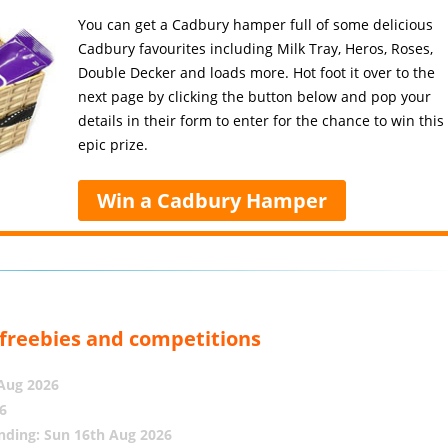
You can get a Cadbury hamper full of some delicious
Cadbury favourites including Milk Tray, Heros, Roses,
Double Decker and loads more. Hot foot it over to the
next page by clicking the button below and pop your
details in their form to enter for the chance to win this
epic prize.
Win a Cadbury Hamper
, freebies and competitions
 Aug 2026
6
nding: Sun 16th Aug 2026