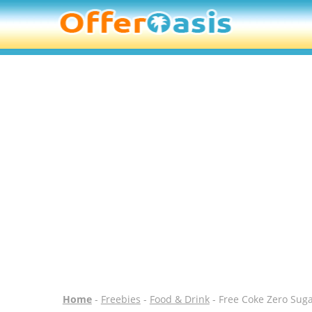
Home
-
Freebies
-
Food & Drink
- Free Coke Zero Suga