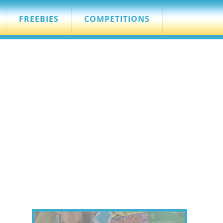
FREEBIES
COMPETITIONS