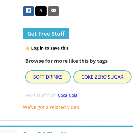
Get Free Stuff
Log in to save this
Browse for more like this by tags
SOFT DRINKS
COKE ZERO SUGAR
More stuff from
Coca-Cola
We've got a related video