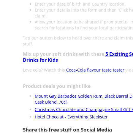
Enter your date of birth and Country location.
Enter your details into the form and then 'Click h
claim'.
Allow your location to be shared if prompted or 
search for locations to find your local participatin
Tap our button below to head over there and claim this
stuff.
Mix up your soft drinks with these
5 Exciting
Drinks for Kids
Love cola? Watch this
Coca-Cola flavour taste tester
vid
Product deals you might like
Mount Gay Barbados Golden Rum, Black Barrel D
Cask Blend, 70cl
Christmas Chocolate and Champagne Small Gift
Hotel Chocolat - Everything Sleekster
Share this free stuff on Social Media