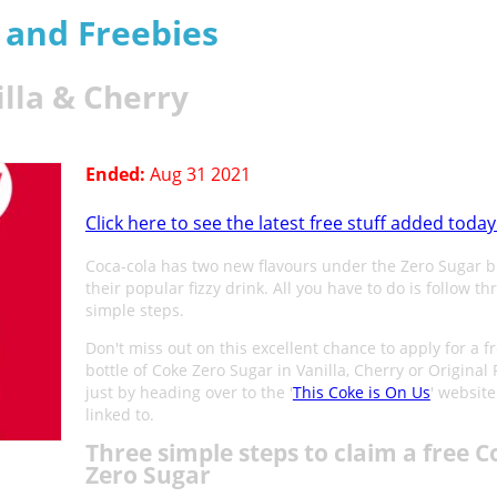
s and Freebies
lla & Cherry
Ended:
Aug 31 2021
Click here to see the latest free stuff added today
Coca-cola has two new flavours under the Zero Sugar b
their popular fizzy drink. All you have to do is follow th
simple steps.
Don't miss out on this excellent chance to apply for a f
bottle of Coke Zero Sugar in Vanilla, Cherry or Original 
just by heading over to the '
This Coke is On Us
' website
linked to.
Three simple steps to claim a free C
Zero Sugar