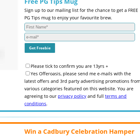
Free PG Tips Mug
Sign up to our mailing list for the chance to get a FREE
PG Tips mug to enjoy your favourite brew.
Please tick to confirm you are 13yrs +
Yes Offeroasis, please send me e-mails with the
latest offers and 3rd party advertising promotions fro
various categories featured on this website. You are
agreeing to our
privacy policy
and full
terms and
conditions
.
Win a Cadbury Celebration Hamper