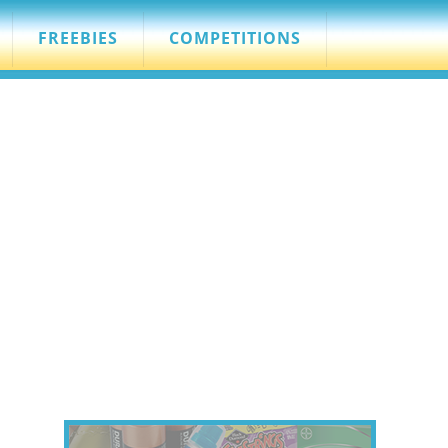
FREEBIES
COMPETITIONS