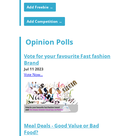
Add Freebie →
Add Competition →
Opinion Polls
Vote for your favourite Fast fashion
Brand
Jul 11 2023
Vote Now...
Meal Deals - Good Value or Bad
Food?