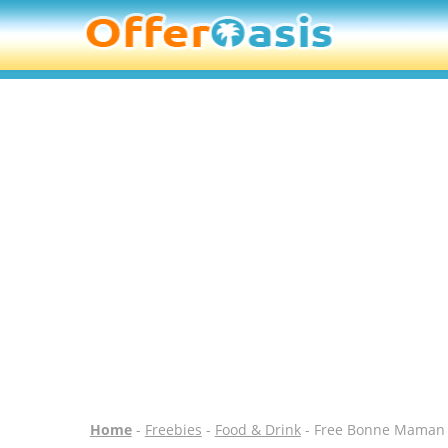
Home
-
Freebies
-
Food & Drink
- Free Bonne Maman 