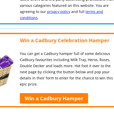
various categories featured on this website. You are
agreeing to our
privacy policy
and full
terms and
conditions
.
Win a Cadbury Celebration Hamper
You can get a Cadbury hamper full of some delicious
Cadbury favourites including Milk Tray, Heros, Roses,
Double Decker and loads more. Hot foot it over to the
next page by clicking the button below and pop your
details in their form to enter for the chance to win this
epic prize.
Win a Cadbury Hamper