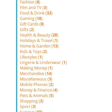
Fashion (
8
)
Film and TV (
3
)
Food & Drink (
33
)
Gaming (
18
)
Gift Cards (
8
)
Gifts (
2
)
Health & Beauty (
28
)
Holidays & Travel (
1
)
Home & Garden (
13
)
Kids & Toys (
2
)
Lifestyles (
1
)
Lingerie & Underwear (
1
)
Making Money (
1
)
Merchandise (
14
)
Miscellaneous (
3
)
Mobile Phones (
2
)
Money & Finance (
4
)
Pets & Animals (
5
)
Shopping (
3
)
Sport (
3
)