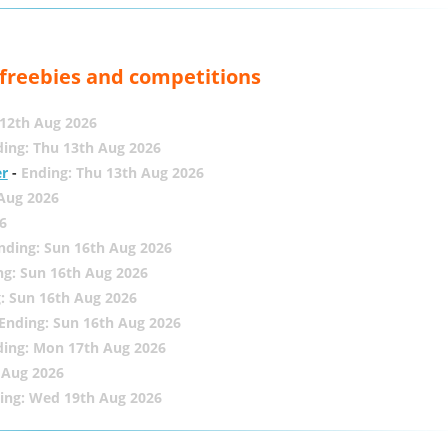
, freebies and competitions
12th Aug 2026
ing: Thu 13th Aug 2026
er
-
Ending: Thu 13th Aug 2026
 Aug 2026
6
nding: Sun 16th Aug 2026
ng: Sun 16th Aug 2026
: Sun 16th Aug 2026
Ending: Sun 16th Aug 2026
ding: Mon 17th Aug 2026
 Aug 2026
ing: Wed 19th Aug 2026