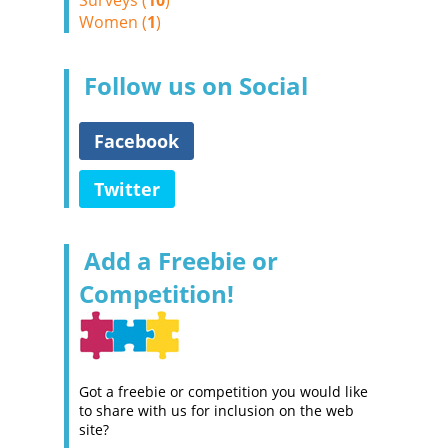
Surveys (
10
)
Women (
1
)
Follow us on Social
Facebook
Twitter
Add a Freebie or
Competition!
Got a freebie or competition you would like
to share with us for inclusion on the web
site?