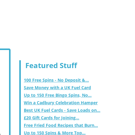
Featured Stuff
100 Free Spins - No Deposit &...
Save Money with a UK Fuel Card
Up to 150 Free Bingo Spins, No...
Win a Cadbury Celebration Hamper
Best UK Fuel Cards - Save Loads on...
£20 Gift Cards for Joining...
Free Fried Food Recipes that Burn...
Up to 150 Spins & More Top...
m