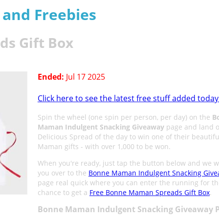
s and Freebies
s Gift Box
Ended:
Jul 17 2025
Click here to see the latest free stuff added today
Spin the wheel (one spin per person, per day) on the
B
Maman Indulgent Snacking Giveaway
page and land o
Delicious Spread of the day to win one of their beautif
Maman gifts - with over 1,000 to be won.
When you're ready, just tap the button below and we wi
you over to the
Bonne Maman Indulgent Snacking Giv
page real quick where you can enter the running for t
chance to get a
Free Bonne Maman Spreads Gift Box
.
Bonne Maman Indulgent Snacking Giveaway P