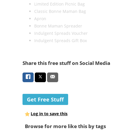
Limited Edition Picnic Bag
Classic Bonne Maman Bag
Apron
Bonne Maman Spreader
Indulgent Spreads Voucher
Indulgent Spreads Gift Box
Share this free stuff on Social Media
Get Free Stuff
Log in to save this
Browse for more like this by tags