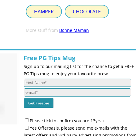
HAMPER
CHOCOLATE
More stuff from
Bonne Maman
Free PG Tips Mug
Sign up to our mailing list for the chance to get a FREE
PG Tips mug to enjoy your favourite brew.
Please tick to confirm you are 13yrs +
Yes Offeroasis, please send me e-mails with the
latest offers and 3rd party advertising promotions fro