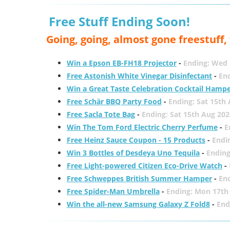
Free Stuff Ending Soon!
Going, going, almost gone freestuff
Win a Epson EB-FH18 Projector
-
Ending: Wed 
Free Astonish White Vinegar Disinfectant
-
End
Win a Great Taste Celebration Cocktail Hamp
Free Schär BBQ Party Food
-
Ending: Sat 15th
Free Sacla Tote Bag
-
Ending: Sat 15th Aug 202
Win The Tom Ford Electric Cherry Perfume
-
E
Free Heinz Sauce Coupon - 15 Products
-
Endi
Win 3 Bottles of Desdeya Uno Tequila
-
Ending
Free Light-powered Citizen Eco-Drive Watch
-
Free Schweppes British Summer Hamper
-
En
Free Spider-Man Umbrella
-
Ending: Mon 17th
Win the all-new Samsung Galaxy Z Fold8
-
End