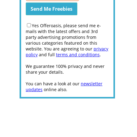
Yes Offeroasis, please send me e-
mails with the latest offers and 3rd
party advertising promotions from
various categories featured on this
website. You are agreeing to our
privacy
policy
and full
terms and conditions
.
We guarantee 100% privacy and never
share your details.
You can have a look at our
newsletter
updates
online also.