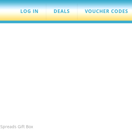
LOG IN
DEALS
VOUCHER CODES
Spreads Gift Box