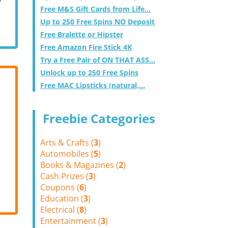
Free M&S Gift Cards from Life...
Up to 250 Free Spins NO Deposit
Free Bralette or Hipster
Free Amazon Fire Stick 4K
Try a Free Pair of ON THAT ASS...
Unlock up to 250 Free Spins
Free MAC Lipsticks (natural,...
Freebie Categories
Arts & Crafts (
3
)
Automobiles (
5
)
Books & Magazines (
2
)
Cash Prizes (
3
)
Coupons (
6
)
Education (
3
)
Electrical (
8
)
Entertainment (
3
)