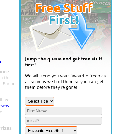
Jump the queue and get free stuff
.
first!
onne
We will send you your favourite freebies
n the
as soon as we find them so you can get
ul Bonne
them before they're gone!
ll get
eaway
he
rizes