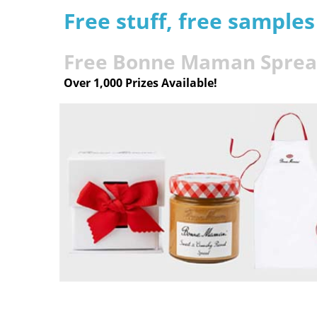
Free stuff, free sample
Free Bonne Maman Spread
Over 1,000 Prizes Available!