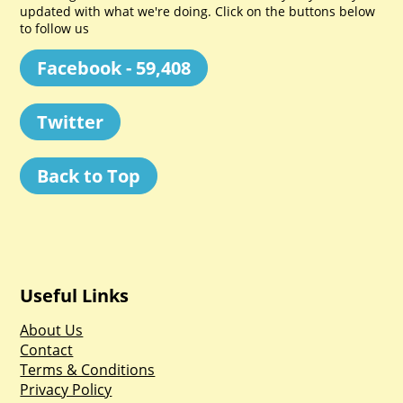
updated with what we're doing. Click on the buttons below
to follow us
Facebook - 59,408
Twitter
Back to Top
Useful Links
About Us
Contact
Terms & Conditions
Privacy Policy