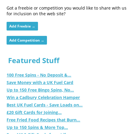
Got a freebie or competition you would like to share with us
for inclusion on the web site?
Add Freebie →
Add Competition →
Featured Stuff
100 Free Spins - No Deposit &...
Save Money with a UK Fuel Card
Up to 150 Free Bingo Spins, No...
Win a Cadbury Celebration Hamper
Best UK Fuel Cards - Save Loads on...
£20 Gift Cards for Joining...
Free Fried Food Recipes that Burn...
Up to 150 Spins & More Top...