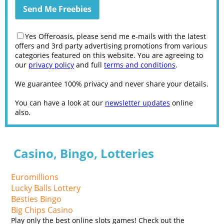
Yes Offeroasis, please send me e-mails with the latest
offers and 3rd party advertising promotions from various
categories featured on this website. You are agreeing to
our
privacy policy
and full
terms and conditions
.
We guarantee 100% privacy and never share your details.
You can have a look at our
newsletter updates
online
also.
Casino, Bingo, Lotteries
Euromillions
Lucky Balls Lottery
Besties Bingo
Big Chips Casino
Play only the best online slots games! Check out the