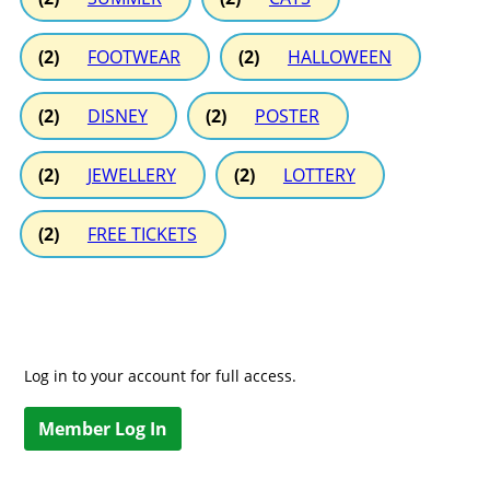
(2)
FOOTWEAR
(2)
HALLOWEEN
(2)
DISNEY
(2)
POSTER
(2)
JEWELLERY
(2)
LOTTERY
(2)
FREE TICKETS
Log in to your account for full access.
Member Log In