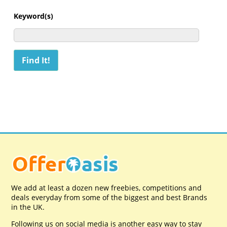
Keyword(s)
We add at least a dozen new freebies, competitions and
deals everyday from some of the biggest and best Brands
in the UK.
Following us on social media is another easy way to stay