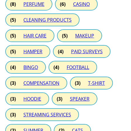
(8)
PERFUME
(6)
CASINO
(5)
CLEANING PRODUCTS
(5)
HAIR CARE
(5)
MAKEUP
(5)
HAMPER
(4)
PAID SURVEYS
(4)
BINGO
(4)
FOOTBALL
(3)
COMPENSATION
(3)
T-SHIRT
(3)
HOODIE
(3)
SPEAKER
(3)
STREAMING SERVICES
(2)
SUMMER
(2)
CATS