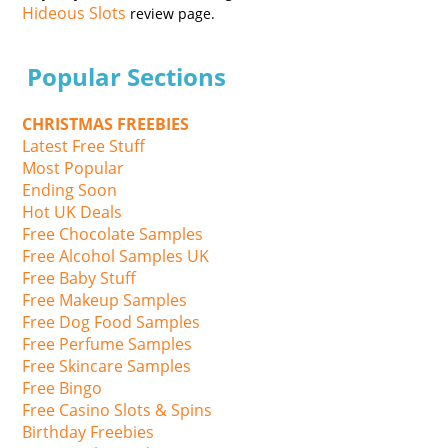
Hideous Slots
review page.
Popular Sections
CHRISTMAS FREEBIES
Latest Free Stuff
Most Popular
Ending Soon
Hot UK Deals
Free Chocolate Samples
Free Alcohol Samples UK
Free Baby Stuff
Free Makeup Samples
Free Dog Food Samples
Free Perfume Samples
Free Skincare Samples
Free Bingo
Free Casino Slots & Spins
Birthday Freebies