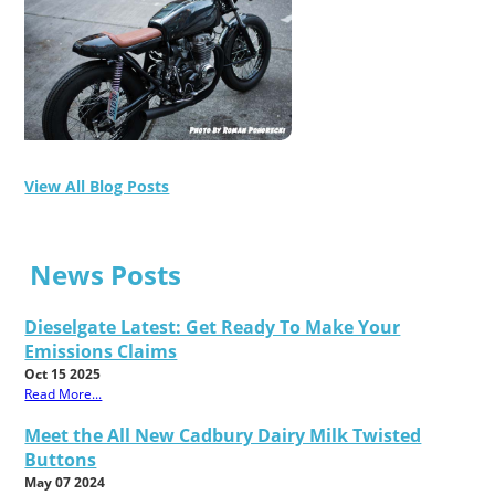
View All Blog Posts
News Posts
Dieselgate Latest: Get Ready To Make Your
Emissions Claims
Oct 15 2025
Read More...
Meet the All New Cadbury Dairy Milk Twisted
Buttons
May 07 2024