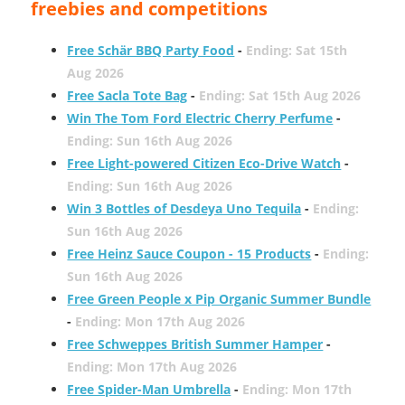
freebies and competitions
Free Schär BBQ Party Food
-
Ending: Sat 15th
Aug 2026
Free Sacla Tote Bag
-
Ending: Sat 15th Aug 2026
Win The Tom Ford Electric Cherry Perfume
-
Ending: Sun 16th Aug 2026
Free Light-powered Citizen Eco-Drive Watch
-
Ending: Sun 16th Aug 2026
Win 3 Bottles of Desdeya Uno Tequila
-
Ending:
Sun 16th Aug 2026
Free Heinz Sauce Coupon - 15 Products
-
Ending:
Sun 16th Aug 2026
Free Green People x Pip Organic Summer Bundle
-
Ending: Mon 17th Aug 2026
Free Schweppes British Summer Hamper
-
Ending: Mon 17th Aug 2026
Free Spider-Man Umbrella
-
Ending: Mon 17th