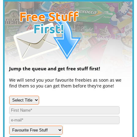
Jump the queue and get free stuff first!
We will send you your favourite freebies as soon as we
find them so you can get them before they're gone!