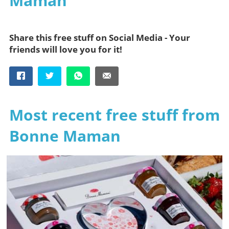
Maman
Share this free stuff on Social Media - Your
friends will love you for it!
Most recent free stuff from
Bonne Maman