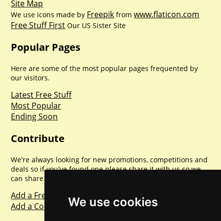
Site Map
Freepik
www.flaticon.com
We use icons made by
from
Free Stuff First
Our US Sister Site
Popular Pages
Here are some of the most popular pages frequented by
our visitors.
Latest Free Stuff
Most Popular
Ending Soon
Contribute
We're always looking for new promotions, competitions and
deals so if you've found one please share it with us so we
can share with everyone else. Sharing is caring.
Add a Freebie
We use cookies
Add a Competition