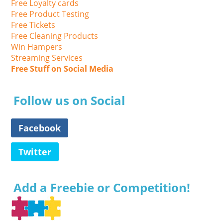
Free Loyalty cards
Free Product Testing
Free Tickets
Free Cleaning Products
Win Hampers
Streaming Services
Free Stuff on Social Media
Follow us on Social
Facebook
Twitter
Add a Freebie or Competition!