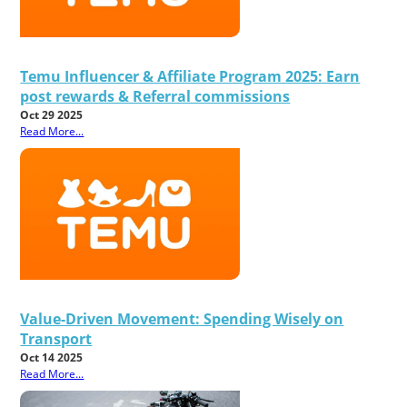
Temu Influencer & Affiliate Program 2025: Earn
post rewards & Referral commissions
Oct 29 2025
Read More...
Value-Driven Movement: Spending Wisely on
Transport
Oct 14 2025
Read More...