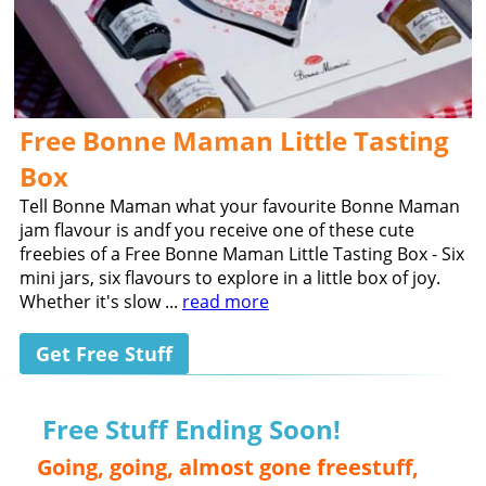
Free Bonne Maman Little Tasting
Box
Tell Bonne Maman what your favourite Bonne Maman
jam flavour is andf you receive one of these cute
freebies of a Free Bonne Maman Little Tasting Box - Six
mini jars, six flavours to explore in a little box of joy.
Whether it's slow ...
read more
Get Free Stuff
Free Stuff Ending Soon!
Going, going, almost gone freestuff,