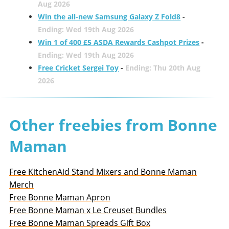
Aug 2026
Win the all-new Samsung Galaxy Z Fold8
-
Ending: Wed 19th Aug 2026
Win 1 of 400 £5 ASDA Rewards Cashpot Prizes
-
Ending: Wed 19th Aug 2026
Free Cricket Sergei Toy
-
Ending: Thu 20th Aug
2026
Other freebies from Bonne
Maman
Free KitchenAid Stand Mixers and Bonne Maman
Merch
Free Bonne Maman Apron
Free Bonne Maman x Le Creuset Bundles
Free Bonne Maman Spreads Gift Box