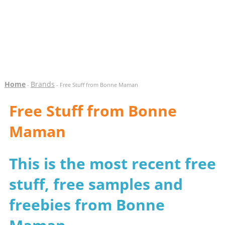
Home
Brands
-
- Free Stuff from Bonne Maman
Free Stuff from Bonne
Maman
This is the most recent free
stuff, free samples and
freebies from Bonne