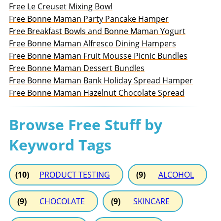
Free Le Creuset Mixing Bowl
Free Bonne Maman Party Pancake Hamper
Free Breakfast Bowls and Bonne Maman Yogurt
Free Bonne Maman Alfresco Dining Hampers
Free Bonne Maman Fruit Mousse Picnic Bundles
Free Bonne Maman Dessert Bundles
Free Bonne Maman Bank Holiday Spread Hamper
Free Bonne Maman Hazelnut Chocolate Spread
Browse Free Stuff by
Keyword Tags
(10)
PRODUCT TESTING
(9)
ALCOHOL
(9)
CHOCOLATE
(9)
SKINCARE