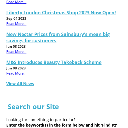
Read More...
Liberty London Christmas Shop 2023 Now Open!
Sep 04 2023
Read More...
New Nectar Prices from Sainsbury's mean big
savings for customers
Jun 08 2023
Read More...
M&S Introduces Beauty Takeback Scheme
Jun 08 2023
Read More...
View All News
Search our Site
Looking for something in particular?
Enter the keyword(s) in the form below and hit 'Find It!'