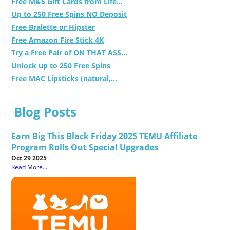
Free M&S Gift Cards from Life...
Up to 250 Free Spins NO Deposit
Free Bralette or Hipster
Free Amazon Fire Stick 4K
Try a Free Pair of ON THAT ASS...
Unlock up to 250 Free Spins
Free MAC Lipsticks (natural,...
Blog Posts
Earn Big This Black Friday 2025 TEMU Affiliate
Program Rolls Out Special Upgrades
Oct 29 2025
Read More...