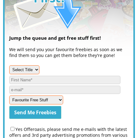
Jump the queue and get free stuff first!
We will send you your favourite freebies as soon as we
find them so you can get them before they're gone!
Yes Offeroasis, please send me e-mails with the latest
offers and 3rd party advertising promotions from various