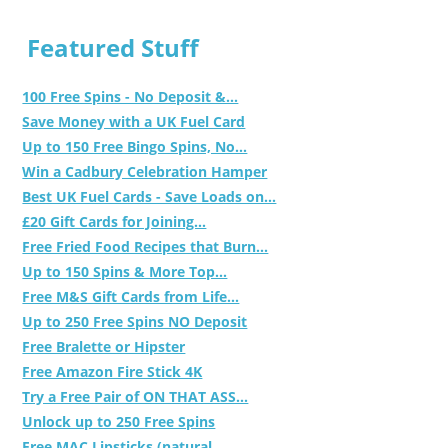
Featured Stuff
100 Free Spins - No Deposit &...
Save Money with a UK Fuel Card
Up to 150 Free Bingo Spins, No...
Win a Cadbury Celebration Hamper
Best UK Fuel Cards - Save Loads on...
£20 Gift Cards for Joining...
Free Fried Food Recipes that Burn...
Up to 150 Spins & More Top...
Free M&S Gift Cards from Life...
Up to 250 Free Spins NO Deposit
Free Bralette or Hipster
Free Amazon Fire Stick 4K
Try a Free Pair of ON THAT ASS...
Unlock up to 250 Free Spins
Free MAC Lipsticks (natural,...