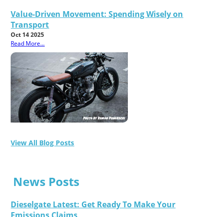
Value-Driven Movement: Spending Wisely on
Transport
Oct 14 2025
Read More...
View All Blog Posts
News Posts
Dieselgate Latest: Get Ready To Make Your
Emissions Claims