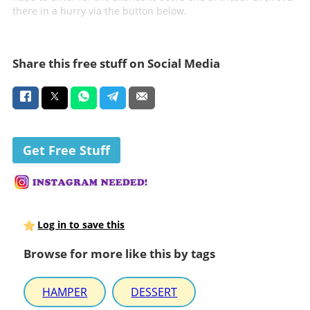
there in a hurry via the button below.
Share this free stuff on Social Media
Get Free Stuff
Log in to save this
Browse for more like this by tags
HAMPER
DESSERT