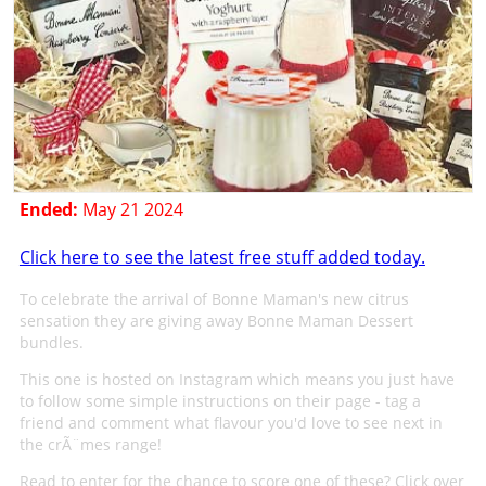
Ended:
May 21 2024
Click here to see the latest free stuff added today.
To celebrate the arrival of Bonne Maman's new citrus
sensation they are giving away Bonne Maman Dessert
bundles.
This one is hosted on Instagram which means you just have
to follow some simple instructions on their page - tag a
friend and comment what flavour you'd love to see next in
the crÃ¨mes range!
Read to enter for the chance to score one of these? Click over