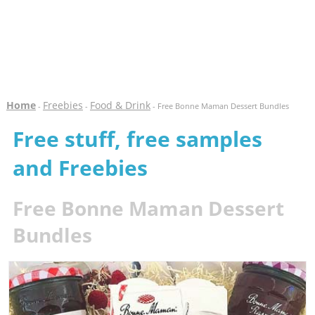
Home
Freebies
Food & Drink
-
-
- Free Bonne Maman Dessert Bundles
Free stuff, free samples
and Freebies
Free Bonne Maman Dessert
Bundles