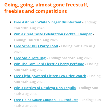
Going, going, almost gone freestuff,
freebies and competitions
Free Astonish White Vinegar Disinfectant
-
Ending:
Thu 13th Aug 2026
Win a Great Taste Celebration Cocktail Hamper
-
Ending: Thu 13th Aug 2026
Free Schär BBQ Party Food
-
Ending: Sat 15th Aug
2026
Free Sacla Tote Bag
-
Ending: Sat 15th Aug 2026
Win The Tom Ford Electric Cherry Perfume
-
Ending:
Sun 16th Aug 2026
Free Light-powered Citizen Eco-Drive Watch
-
Ending:
Sun 16th Aug 2026
Win 3 Bottles of Desdeya Uno Tequila
-
Ending: Sun
16th Aug 2026
Free Heinz Sauce Coupon - 15 Products
-
Ending: Sun
16th Aug 2026