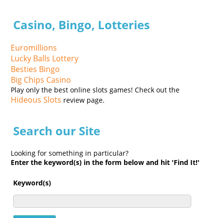
Casino, Bingo, Lotteries
Euromillions
Lucky Balls Lottery
Besties Bingo
Big Chips Casino
Play only the best online slots games! Check out the
Hideous Slots
review page.
Search our Site
Looking for something in particular?
Enter the keyword(s) in the form below and hit 'Find It!'
Keyword(s)