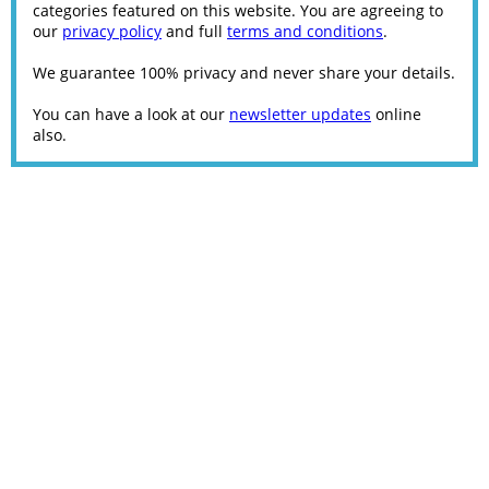
categories featured on this website. You are agreeing to
our
privacy policy
and full
terms and conditions
.
We guarantee 100% privacy and never share your details.
You can have a look at our
newsletter updates
online
also.