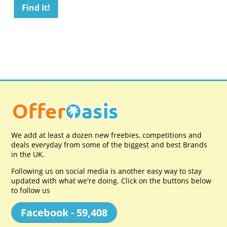
We add at least a dozen new freebies, competitions and
deals everyday from some of the biggest and best Brands
in the UK.
Following us on social media is another easy way to stay
updated with what we're doing. Click on the buttons below
to follow us
Facebook - 59,408