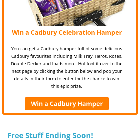
Win a Cadbury Celebration Hamper
You can get a Cadbury hamper full of some delicious
Cadbury favourites including Milk Tray, Heros, Roses,
Double Decker and loads more. Hot foot it over to the
next page by clicking the button below and pop your
details in their form to enter for the chance to win
this epic prize.
Win a Cadbury Hamper
Free Stuff Ending Soon!