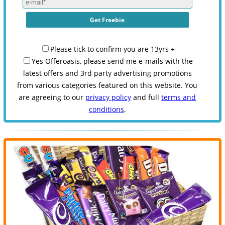
Please tick to confirm you are 13yrs +
Yes Offeroasis, please send me e-mails with the
latest offers and 3rd party advertising promotions
from various categories featured on this website. You
are agreeing to our
privacy policy
and full
terms and
conditions
.