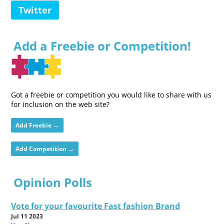
Twitter
Add a Freebie or Competition!
Got a freebie or competition you would like to share with us
for inclusion on the web site?
Add Freebie →
Add Competition →
Opinion Polls
Vote for your favourite Fast fashion Brand
Jul 11 2023