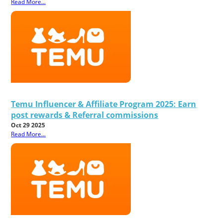
Read More...
Temu Influencer & Affiliate Program 2025: Earn
post rewards & Referral commissions
Oct 29 2025
Read More...