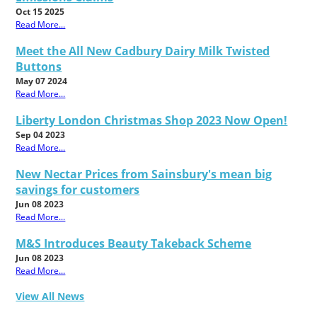
Oct 15 2025
Read More...
Meet the All New Cadbury Dairy Milk Twisted
Buttons
May 07 2024
Read More...
Liberty London Christmas Shop 2023 Now Open!
Sep 04 2023
Read More...
New Nectar Prices from Sainsbury's mean big
savings for customers
Jun 08 2023
Read More...
M&S Introduces Beauty Takeback Scheme
Jun 08 2023
Read More...
View All News