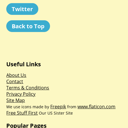
Twitter
Back to Top
Useful Links
About Us
Contact
Terms & Conditions
Privacy Policy
Site Map
Freepik
www.flaticon.com
We use icons made by
from
Free Stuff First
Our US Sister Site
Popular Pages