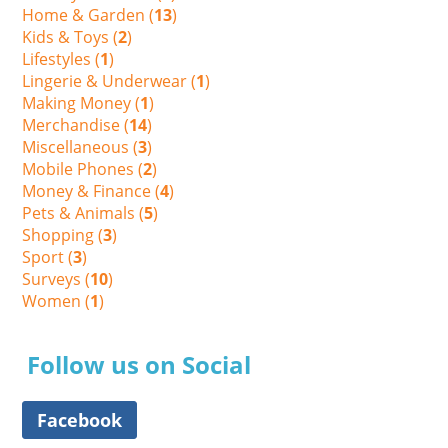
Home & Garden (
13
)
Kids & Toys (
2
)
Lifestyles (
1
)
Lingerie & Underwear (
1
)
Making Money (
1
)
Merchandise (
14
)
Miscellaneous (
3
)
Mobile Phones (
2
)
Money & Finance (
4
)
Pets & Animals (
5
)
Shopping (
3
)
Sport (
3
)
Surveys (
10
)
Women (
1
)
Follow us on Social
Facebook