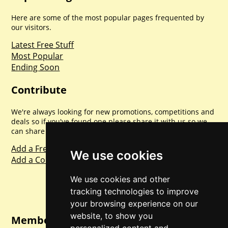
Here are some of the most popular pages frequented by
our visitors.
Latest Free Stuff
Most Popular
Ending Soon
Contribute
We're always looking for new promotions, competitions and
deals so if you've found one please share it with us so we
can share with everyone else. Sharing is caring.
Add a Freebie
We use cookies
Add a Competition
We use cookies and other
tracking technologies to improve
your browsing experience on our
website, to show you
Member Login