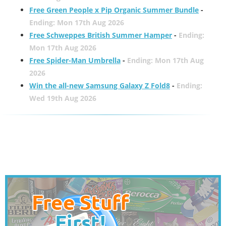
Free Green People x Pip Organic Summer Bundle
-
Ending: Mon 17th Aug 2026
Free Schweppes British Summer Hamper
-
Ending:
Mon 17th Aug 2026
Free Spider-Man Umbrella
-
Ending: Mon 17th Aug
2026
Win the all-new Samsung Galaxy Z Fold8
-
Ending:
Wed 19th Aug 2026