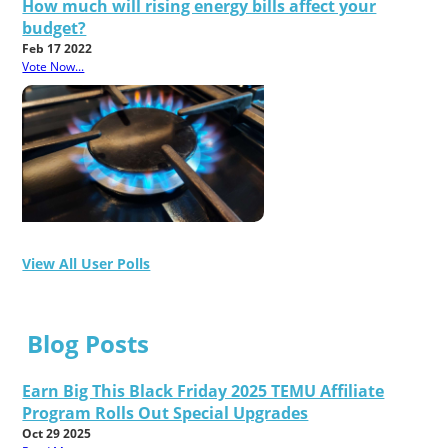
How much will rising energy bills affect your
budget?
Feb 17 2022
Vote Now...
View All User Polls
Blog Posts
Earn Big This Black Friday 2025 TEMU Affiliate
Program Rolls Out Special Upgrades
Oct 29 2025