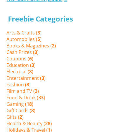
Freebie Categories
Arts & Crafts (
3
)
Automobiles (
5
)
Books & Magazines (
2
)
Cash Prizes (
3
)
Coupons (
6
)
Education (
3
)
Electrical (
8
)
Entertainment (
3
)
Fashion (
8
)
Film and TV (
3
)
Food & Drink (
33
)
Gaming (
18
)
Gift Cards (
8
)
Gifts (
2
)
Health & Beauty (
28
)
Holidays & Travel (
1
)