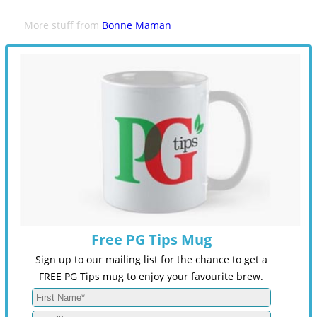
More stuff from
Bonne Maman
Free PG Tips Mug
Sign up to our mailing list for the chance to get a
FREE PG Tips mug to enjoy your favourite brew.