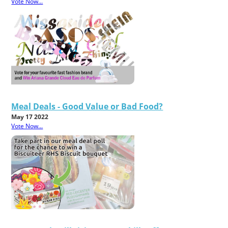
Vote Now...
Meal Deals - Good Value or Bad Food?
May 17 2022
Vote Now...