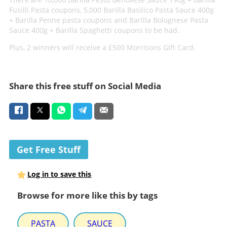
Fusilli Pasta coupons, 5,000 Barilla Basilico Pasta Sauce 400g
+ Barilla Penne pasta coupons and Barilla Bolognese Pasta
Sauce 400g + Barilla Spaghetti coupons to be had.
Plus, 2 winners will receive a £500 Morrisons Gift Card.
Share this free stuff on Social Media
Get Free Stuff
Log in to save this
Browse for more like this by tags
PASTA
SAUCE