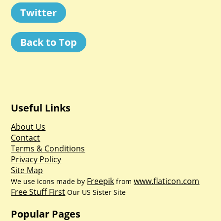
Twitter
Back to Top
Useful Links
About Us
Contact
Terms & Conditions
Privacy Policy
Site Map
Freepik
www.flaticon.com
We use icons made by
from
Free Stuff First
Our US Sister Site
Popular Pages