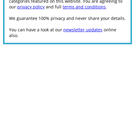
categories featured on this website. You are agreeing to
our
privacy policy
and full
terms and conditions
.
We guarantee 100% privacy and never share your details.
You can have a look at our
newsletter updates
online
also.