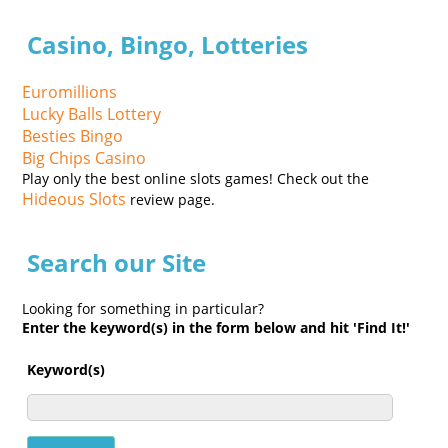
Casino, Bingo, Lotteries
Euromillions
Lucky Balls Lottery
Besties Bingo
Big Chips Casino
Play only the best online slots games! Check out the
Hideous Slots
review page.
Search our Site
Looking for something in particular?
Enter the keyword(s) in the form below and hit 'Find It!'
Keyword(s)