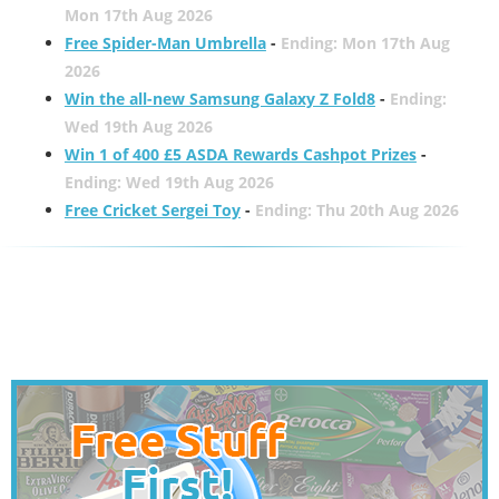
Mon 17th Aug 2026
Free Spider-Man Umbrella
-
Ending: Mon 17th Aug
2026
Win the all-new Samsung Galaxy Z Fold8
-
Ending:
Wed 19th Aug 2026
Win 1 of 400 £5 ASDA Rewards Cashpot Prizes
-
Ending: Wed 19th Aug 2026
Free Cricket Sergei Toy
-
Ending: Thu 20th Aug 2026