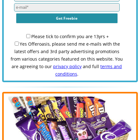
Please tick to confirm you are 13yrs +
Yes Offeroasis, please send me e-mails with the
latest offers and 3rd party advertising promotions
from various categories featured on this website. You
are agreeing to our
privacy policy
and full
terms and
conditions
.