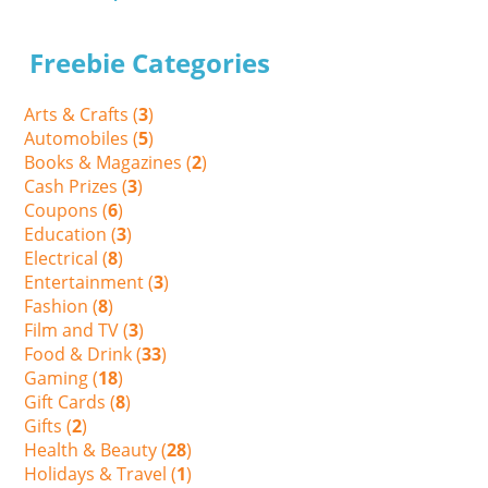
Freebie Categories
Arts & Crafts (
3
)
Automobiles (
5
)
Books & Magazines (
2
)
Cash Prizes (
3
)
Coupons (
6
)
Education (
3
)
Electrical (
8
)
Entertainment (
3
)
Fashion (
8
)
Film and TV (
3
)
Food & Drink (
33
)
Gaming (
18
)
Gift Cards (
8
)
Gifts (
2
)
Health & Beauty (
28
)
Holidays & Travel (
1
)