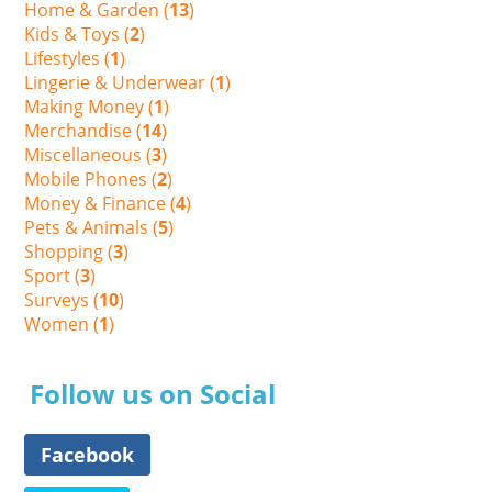
Home & Garden (
13
)
Kids & Toys (
2
)
Lifestyles (
1
)
Lingerie & Underwear (
1
)
Making Money (
1
)
Merchandise (
14
)
Miscellaneous (
3
)
Mobile Phones (
2
)
Money & Finance (
4
)
Pets & Animals (
5
)
Shopping (
3
)
Sport (
3
)
Surveys (
10
)
Women (
1
)
Follow us on Social
Facebook