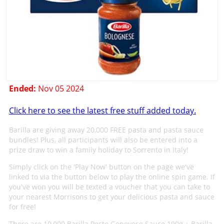
Ended:
Nov 05 2024
Click here to see the latest free stuff added today.
Barilla are giving away 20,000 FREE pasta and pasta sauce
bundles! Plus, all participants will also be entered into a
prize draw to win a family holiday to Sorrento in Italy!
Simply click on the 'Play Now' button on the page we've
linked to via the button below to play the online spin game. If
you've won you will be texted a voucher that you can take to
your nearest Morrisons to get your delicious pasta and sauce
for free!
There are 10,000 Barilla Pesto Genovese Sauce 190g + Barilla