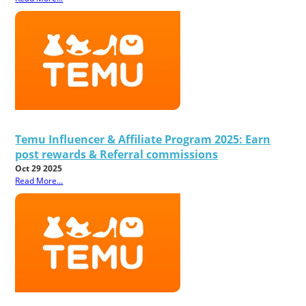
Temu Influencer & Affiliate Program 2025: Earn
post rewards & Referral commissions
Oct 29 2025
Read More...