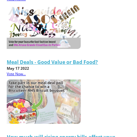
Meal Deals - Good Value or Bad Food?
May 17 2022
Vote Now...