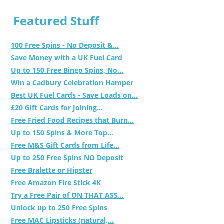
Featured Stuff
100 Free Spins - No Deposit &...
Save Money with a UK Fuel Card
Up to 150 Free Bingo Spins, No...
Win a Cadbury Celebration Hamper
Best UK Fuel Cards - Save Loads on...
£20 Gift Cards for Joining...
Free Fried Food Recipes that Burn...
Up to 150 Spins & More Top...
Free M&S Gift Cards from Life...
Up to 250 Free Spins NO Deposit
Free Bralette or Hipster
Free Amazon Fire Stick 4K
Try a Free Pair of ON THAT ASS...
Unlock up to 250 Free Spins
Free MAC Lipsticks (natural,...