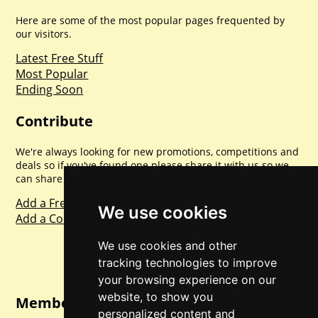
Here are some of the most popular pages frequented by
our visitors.
Latest Free Stuff
Most Popular
Ending Soon
Contribute
We're always looking for new promotions, competitions and
deals so if you've found one please share it with us so we
can share with everyone else. Sharing is caring.
Add a Freebie
We use cookies
Add a Competition
We use cookies and other
tracking technologies to improve
your browsing experience on our
website, to show you
Member Login
personalized content and