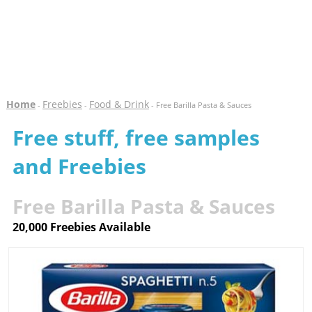
Home
Freebies
Food & Drink
-
-
- Free Barilla Pasta & Sauces
Free stuff, free samples
and Freebies
Free Barilla Pasta & Sauces
20,000 Freebies Available