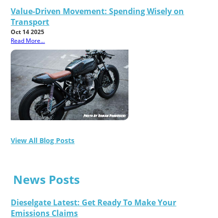
Value-Driven Movement: Spending Wisely on
Transport
Oct 14 2025
Read More...
View All Blog Posts
News Posts
Dieselgate Latest: Get Ready To Make Your
Emissions Claims