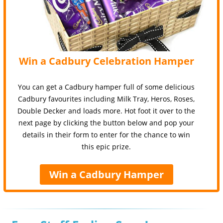
Win a Cadbury Celebration Hamper
You can get a Cadbury hamper full of some delicious
Cadbury favourites including Milk Tray, Heros, Roses,
Double Decker and loads more. Hot foot it over to the
next page by clicking the button below and pop your
details in their form to enter for the chance to win
this epic prize.
Win a Cadbury Hamper