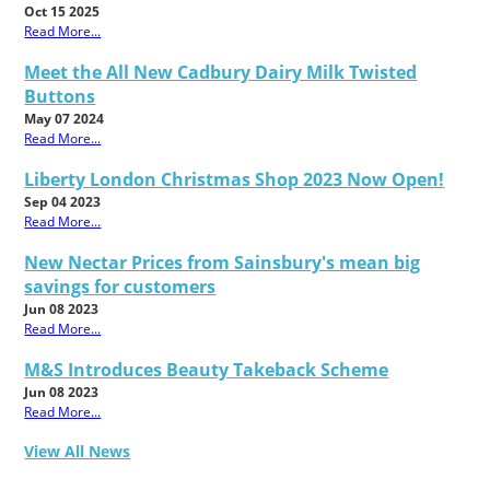
Oct 15 2025
Read More...
Meet the All New Cadbury Dairy Milk Twisted
Buttons
May 07 2024
Read More...
Liberty London Christmas Shop 2023 Now Open!
Sep 04 2023
Read More...
New Nectar Prices from Sainsbury's mean big
savings for customers
Jun 08 2023
Read More...
M&S Introduces Beauty Takeback Scheme
Jun 08 2023
Read More...
View All News