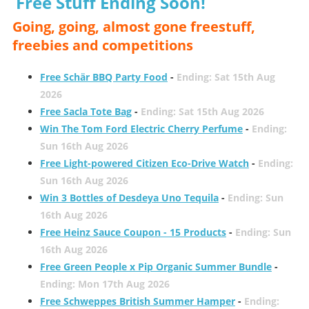
Free Stuff Ending Soon!
Going, going, almost gone freestuff,
freebies and competitions
Free Schär BBQ Party Food
-
Ending: Sat 15th Aug
2026
Free Sacla Tote Bag
-
Ending: Sat 15th Aug 2026
Win The Tom Ford Electric Cherry Perfume
-
Ending:
Sun 16th Aug 2026
Free Light-powered Citizen Eco-Drive Watch
-
Ending:
Sun 16th Aug 2026
Win 3 Bottles of Desdeya Uno Tequila
-
Ending: Sun
16th Aug 2026
Free Heinz Sauce Coupon - 15 Products
-
Ending: Sun
16th Aug 2026
Free Green People x Pip Organic Summer Bundle
-
Ending: Mon 17th Aug 2026
Free Schweppes British Summer Hamper
-
Ending: