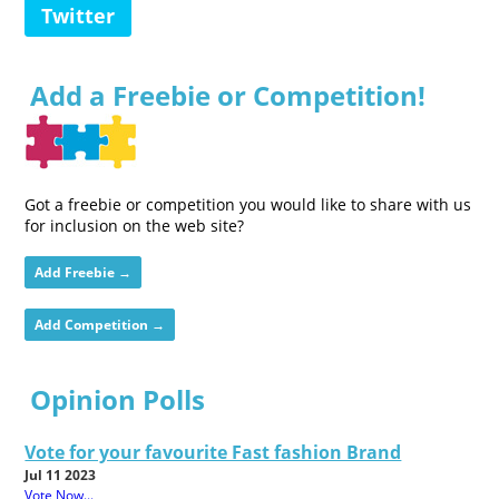
Twitter
Add a Freebie or Competition!
Got a freebie or competition you would like to share with us
for inclusion on the web site?
Add Freebie →
Add Competition →
Opinion Polls
Vote for your favourite Fast fashion Brand
Jul 11 2023
Vote Now...