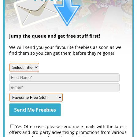
Jump the queue and get free stuff first!
We will send you your favourite freebies as soon as we
find them so you can get them before they're gone!
Yes Offeroasis, please send me e-mails with the latest
offers and 3rd party advertising promotions from various