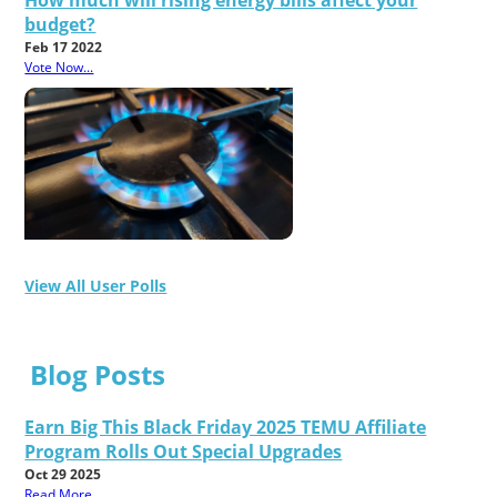
How much will rising energy bills affect your
budget?
Feb 17 2022
Vote Now...
View All User Polls
Blog Posts
Earn Big This Black Friday 2025 TEMU Affiliate
Program Rolls Out Special Upgrades
Oct 29 2025
Read More...