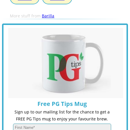
More stuff from
Barilla
Free PG Tips Mug
Sign up to our mailing list for the chance to get a
FREE PG Tips mug to enjoy your favourite brew.