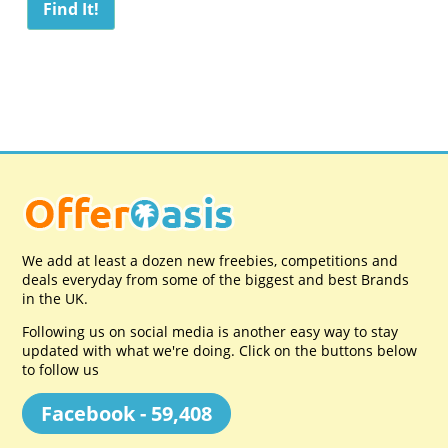
We add at least a dozen new freebies, competitions and
deals everyday from some of the biggest and best Brands
in the UK.
Following us on social media is another easy way to stay
updated with what we're doing. Click on the buttons below
to follow us
Facebook - 59,408