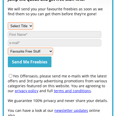
We will send you your favourite freebies as soon as we
find them so you can get them before they're gone!
Yes Offeroasis, please send me e-mails with the latest
offers and 3rd party advertising promotions from various
categories featured on this website. You are agreeing to
our
privacy policy
and full
terms and conditions
.
We guarantee 100% privacy and never share your details.
You can have a look at our
newsletter updates
online
also.