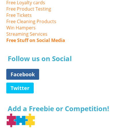
Free Loyalty cards
Free Product Testing
Free Tickets
Free Cleaning Products
Win Hampers
Streaming Services
Free Stuff on Social Media
Follow us on Social
Facebook
Twitter
Add a Freebie or Competition!