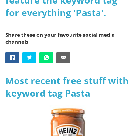
feature the keyword tag
for everything 'Pasta'.
Share these on your favourite social media
channels.
Most recent free stuff with
keyword tag Pasta