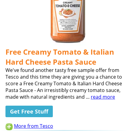
Free Creamy Tomato & Italian
Hard Cheese Pasta Sauce
We've found another tasty free sample offer from
Tesco and this time they are giving you a chance to
score a Free Creamy Tomato & Italian Hard Cheese
Pasta Sauce - An irresistibly creamy tomato sauce,
made with natural ingredients and ...
read more
Get Free Stuff
More from Tesco