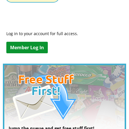
Log in to your account for full access.
Member Log In
Jump the queue and get free stuff first!