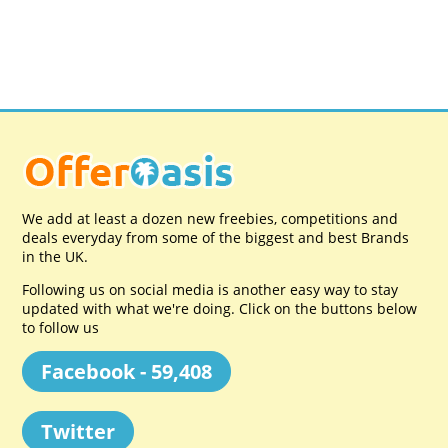
We add at least a dozen new freebies, competitions and
deals everyday from some of the biggest and best Brands
in the UK.
Following us on social media is another easy way to stay
updated with what we're doing. Click on the buttons below
to follow us
Facebook - 59,408
Twitter