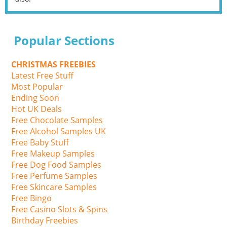
Popular Sections
CHRISTMAS FREEBIES
Latest Free Stuff
Most Popular
Ending Soon
Hot UK Deals
Free Chocolate Samples
Free Alcohol Samples UK
Free Baby Stuff
Free Makeup Samples
Free Dog Food Samples
Free Perfume Samples
Free Skincare Samples
Free Bingo
Free Casino Slots & Spins
Birthday Freebies