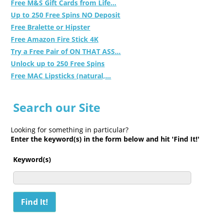
Free M&S Gift Cards from Life...
Up to 250 Free Spins NO Deposit
Free Bralette or Hipster
Free Amazon Fire Stick 4K
Try a Free Pair of ON THAT ASS...
Unlock up to 250 Free Spins
Free MAC Lipsticks (natural,...
Search our Site
Looking for something in particular?
Enter the keyword(s) in the form below and hit 'Find It!'
Keyword(s)