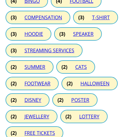
(4)
BINGO
(4)
FOOTBALL
(3)
COMPENSATION
(3)
T-SHIRT
(3)
HOODIE
(3)
SPEAKER
(3)
STREAMING SERVICES
(2)
SUMMER
(2)
CATS
(2)
FOOTWEAR
(2)
HALLOWEEN
(2)
DISNEY
(2)
POSTER
(2)
JEWELLERY
(2)
LOTTERY
(2)
FREE TICKETS