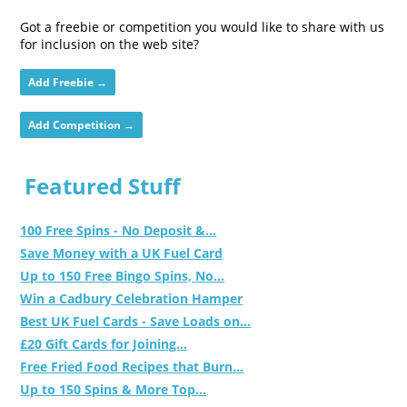
Got a freebie or competition you would like to share with us
for inclusion on the web site?
Add Freebie →
Add Competition →
Featured Stuff
100 Free Spins - No Deposit &...
Save Money with a UK Fuel Card
Up to 150 Free Bingo Spins, No...
Win a Cadbury Celebration Hamper
Best UK Fuel Cards - Save Loads on...
£20 Gift Cards for Joining...
Free Fried Food Recipes that Burn...
Up to 150 Spins & More Top...