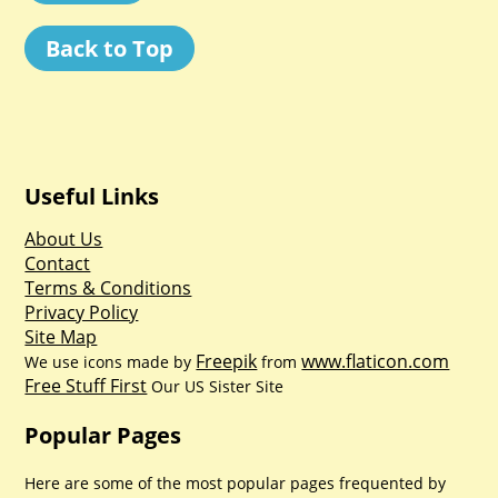
Back to Top
Useful Links
About Us
Contact
Terms & Conditions
Privacy Policy
Site Map
Freepik
www.flaticon.com
We use icons made by
from
Free Stuff First
Our US Sister Site
Popular Pages
Here are some of the most popular pages frequented by