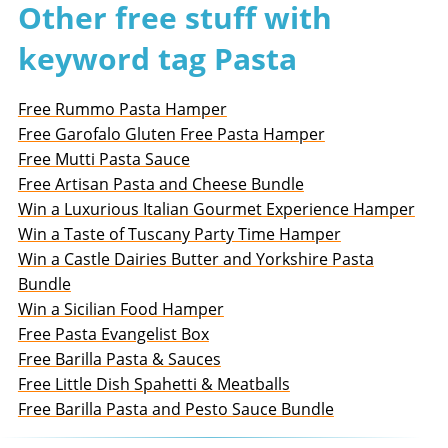
Other free stuff with
keyword tag Pasta
Free Rummo Pasta Hamper
Free Garofalo Gluten Free Pasta Hamper
Free Mutti Pasta Sauce
Free Artisan Pasta and Cheese Bundle
Win a Luxurious Italian Gourmet Experience Hamper
Win a Taste of Tuscany Party Time Hamper
Win a Castle Dairies Butter and Yorkshire Pasta
Bundle
Win a Sicilian Food Hamper
Free Pasta Evangelist Box
Free Barilla Pasta & Sauces
Free Little Dish Spahetti & Meatballs
Free Barilla Pasta and Pesto Sauce Bundle