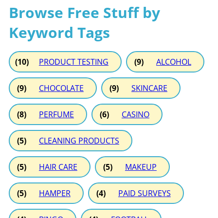
Browse Free Stuff by
Keyword Tags
(10)
PRODUCT TESTING
(9)
ALCOHOL
(9)
CHOCOLATE
(9)
SKINCARE
(8)
PERFUME
(6)
CASINO
(5)
CLEANING PRODUCTS
(5)
HAIR CARE
(5)
MAKEUP
(5)
HAMPER
(4)
PAID SURVEYS