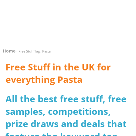
Home
- Free Stuff Tag: 'Pasta'
Free Stuff in the UK for
everything Pasta
All the best free stuff, free
samples, competitions,
prize draws and deals that