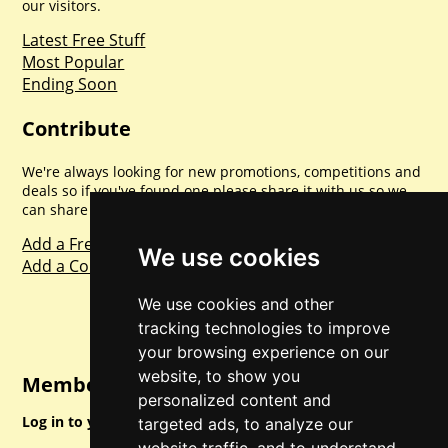
our visitors.
Latest Free Stuff
Most Popular
Ending Soon
Contribute
We're always looking for new promotions, competitions and
deals so if you've found one please share it with us so we
can share with everyone else. Sharing is caring.
Add a Freebie
We use cookies
Add a Competition
We use cookies and other
tracking technologies to improve
your browsing experience on our
website, to show you
Member Login
personalized content and
Log in to your account for full access.
targeted ads, to analyze our