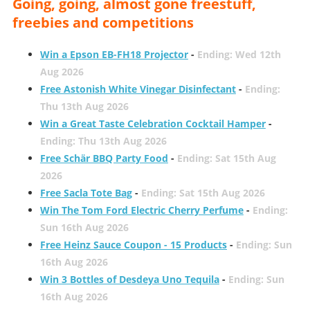
Going, going, almost gone freestuff,
freebies and competitions
Win a Epson EB-FH18 Projector
-
Ending: Wed 12th
Aug 2026
Free Astonish White Vinegar Disinfectant
-
Ending:
Thu 13th Aug 2026
Win a Great Taste Celebration Cocktail Hamper
-
Ending: Thu 13th Aug 2026
Free Schär BBQ Party Food
-
Ending: Sat 15th Aug
2026
Free Sacla Tote Bag
-
Ending: Sat 15th Aug 2026
Win The Tom Ford Electric Cherry Perfume
-
Ending:
Sun 16th Aug 2026
Free Heinz Sauce Coupon - 15 Products
-
Ending: Sun
16th Aug 2026
Win 3 Bottles of Desdeya Uno Tequila
-
Ending: Sun
16th Aug 2026