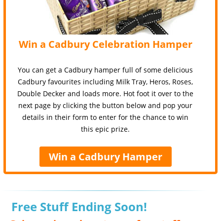
Win a Cadbury Celebration Hamper
You can get a Cadbury hamper full of some delicious
Cadbury favourites including Milk Tray, Heros, Roses,
Double Decker and loads more. Hot foot it over to the
next page by clicking the button below and pop your
details in their form to enter for the chance to win
this epic prize.
Win a Cadbury Hamper
Free Stuff Ending Soon!