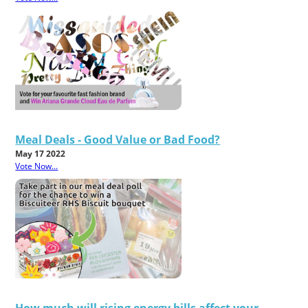
Meal Deals - Good Value or Bad Food?
May 17 2022
Vote Now...