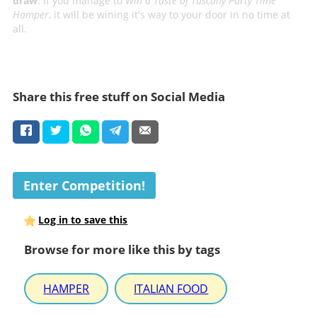
draw
. If you manage to
Win a Taste of Tuscany Party Time
Hamper
, it will be wining it's way to your door in no time at
all.
Share this free stuff on Social Media
Enter Competition!
Log in to save this
Browse for more like this by tags
HAMPER
ITALIAN FOOD