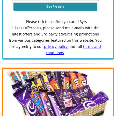
Please tick to confirm you are 13yrs +
Yes Offeroasis, please send me e-mails with the
latest offers and 3rd party advertising promotions
from various categories featured on this website. You
are agreeing to our
privacy policy
and full
terms and
conditions
.