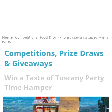
Home
Competitions
Food & Drink
-
-
- Win a Taste of Tuscany Party Time
Hamper
Competitions, Prize Draws
& Giveaways
Win a Taste of Tuscany Party
Time Hamper