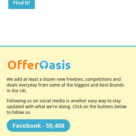
We add at least a dozen new freebies, competitions and
deals everyday from some of the biggest and best Brands
in the UK.
Following us on social media is another easy way to stay
updated with what we're doing. Click on the buttons below
to follow us
Facebook - 59,408