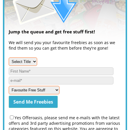
Jump the queue and get free stuff first!
We will send you your favourite freebies as soon as we
find them so you can get them before they're gone!
Yes Offeroasis, please send me e-mails with the latest
offers and 3rd party advertising promotions from various
categories featured on this website. You are agreeing to