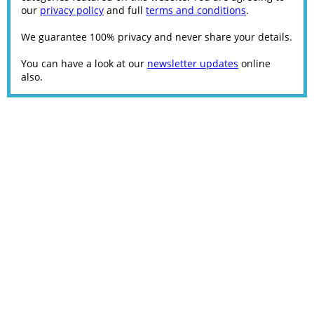
our
privacy policy
and full
terms and conditions
.
We guarantee 100% privacy and never share your details.
You can have a look at our
newsletter updates
online
also.