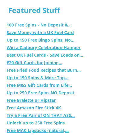
Featured Stuff
100 Free Spins - No Deposit &...
Save Money with a UK Fuel Card
Up to 150 Free Bingo Spins, No...
Win a Cadbury Celebration Hamper
Best UK Fuel Cards - Save Loads on...
£20 Gift Cards for Joining...
Free Fried Food Recipes that Burn...
Up to 150 Spins & More Top...
Free M&S Gift Cards from Life...
Up to 250 Free Spins NO Deposit
Free Bralette or Hipster
Free Amazon Fire Stick 4K
Try a Free Pair of ON THAT ASS...
Unlock up to 250 Free Spins
Free MAC Lipsticks (natural,...