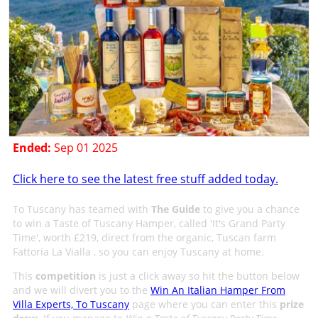
Ended:
Sep 01 2025
Click here to see the latest free stuff added today.
To Tuscany has teamed with
The Guide
to give you a chance
to win a Taste of Tuscany Hamper, called 'It's Grand Party
Time', worth £219, direct from the organic, Tuscan farm
Fattoria La Vialla , so you can enjoy Tuscany at home.
This
competition
is just a click away so hit the button below
and we will divert you to the
Win An Italian Hamper From
Villa Experts, To Tuscany
page where you can enter this
prize