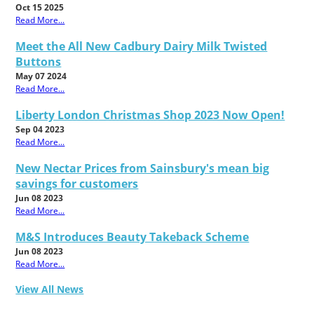
Oct 15 2025
Read More...
Meet the All New Cadbury Dairy Milk Twisted
Buttons
May 07 2024
Read More...
Liberty London Christmas Shop 2023 Now Open!
Sep 04 2023
Read More...
New Nectar Prices from Sainsbury's mean big
savings for customers
Jun 08 2023
Read More...
M&S Introduces Beauty Takeback Scheme
Jun 08 2023
Read More...
View All News