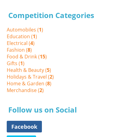
Competition Categories
Automobiles (
1
)
Education (
1
)
Electrical (
4
)
Fashion (
8
)
Food & Drink (
15
)
Gifts (
1
)
Health & Beauty (
5
)
Holidays & Travel (
2
)
Home & Garden (
8
)
Merchandise (
2
)
Follow us on Social
Facebook