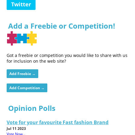
Twitter
Add a Freebie or Competition!
Got a freebie or competition you would like to share with us
for inclusion on the web site?
Add Freebie →
Add Competition →
Opinion Polls
Vote for your favourite Fast fashion Brand
Jul 11 2023
Vote Now...