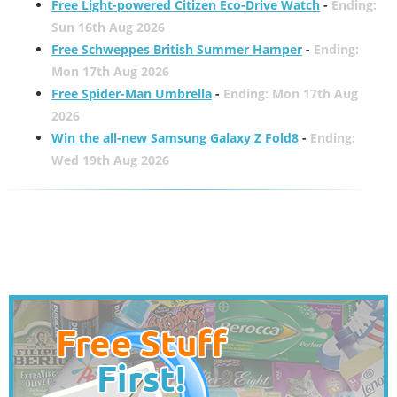
Free Light-powered Citizen Eco-Drive Watch
-
Ending:
Sun 16th Aug 2026
Free Schweppes British Summer Hamper
-
Ending:
Mon 17th Aug 2026
Free Spider-Man Umbrella
-
Ending: Mon 17th Aug
2026
Win the all-new Samsung Galaxy Z Fold8
-
Ending:
Wed 19th Aug 2026