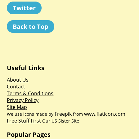
Twitter
Back to Top
Useful Links
About Us
Contact
Terms & Conditions
Privacy Policy
Site Map
Freepik
www.flaticon.com
We use icons made by
from
Free Stuff First
Our US Sister Site
Popular Pages