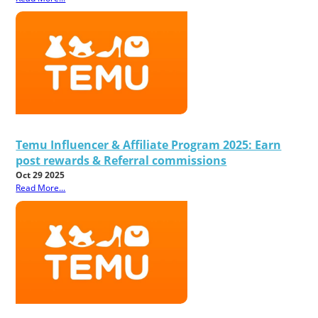
Temu Influencer & Affiliate Program 2025: Earn
post rewards & Referral commissions
Oct 29 2025
Read More...