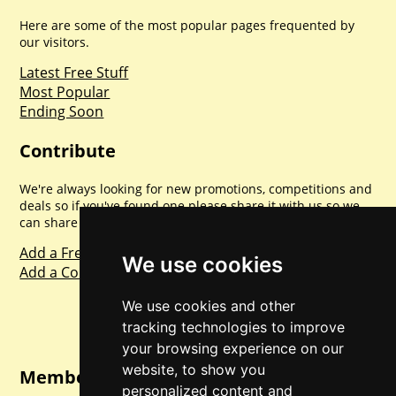
Here are some of the most popular pages frequented by
our visitors.
Latest Free Stuff
Most Popular
Ending Soon
Contribute
We're always looking for new promotions, competitions and
deals so if you've found one please share it with us so we
can share with everyone else. Sharing is caring.
Add a Freebie
We use cookies
Add a Competition
We use cookies and other
tracking technologies to improve
your browsing experience on our
website, to show you
Member Login
personalized content and