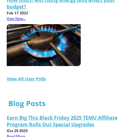
How much will rising energy bills affect your
budget?
Feb 17 2022
Vote Now...
View All User Polls
Blog Posts
Earn Big This Black Friday 2025 TEMU Affiliate
Program Rolls Out Special Upgrades
Oct 29 2025
Read More...