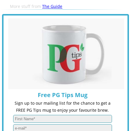
More stuff from
The Guide
Free PG Tips Mug
Sign up to our mailing list for the chance to get a
FREE PG Tips mug to enjoy your favourite brew.