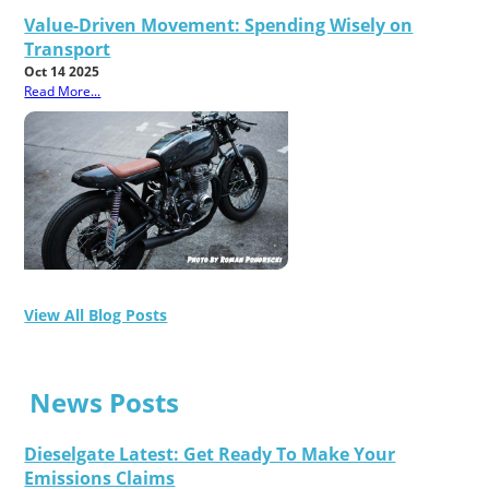
Value-Driven Movement: Spending Wisely on
Transport
Oct 14 2025
Read More...
View All Blog Posts
News Posts
Dieselgate Latest: Get Ready To Make Your
Emissions Claims