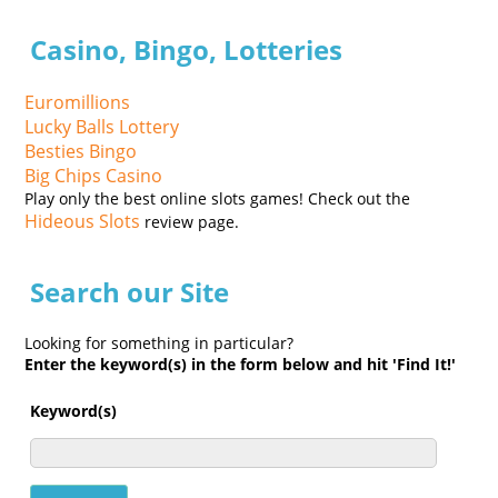
Casino, Bingo, Lotteries
Euromillions
Lucky Balls Lottery
Besties Bingo
Big Chips Casino
Play only the best online slots games! Check out the
Hideous Slots
review page.
Search our Site
Looking for something in particular?
Enter the keyword(s) in the form below and hit 'Find It!'
Keyword(s)