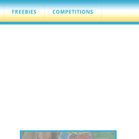
FREEBIES
COMPETITIONS