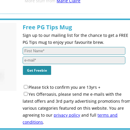
More stuff from
Marie Claire
Free PG Tips Mug
Sign up to our mailing list for the chance to get a FREE
PG Tips mug to enjoy your favourite brew.
Please tick to confirm you are 13yrs +
Yes Offeroasis, please send me e-mails with the
latest offers and 3rd party advertising promotions fro
various categories featured on this website. You are
agreeing to our
privacy policy
and full
terms and
conditions
.