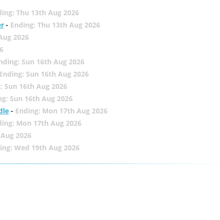
ing: Thu 13th Aug 2026
er
-
Ending: Thu 13th Aug 2026
 Aug 2026
6
nding: Sun 16th Aug 2026
Ending: Sun 16th Aug 2026
: Sun 16th Aug 2026
ng: Sun 16th Aug 2026
dle
-
Ending: Mon 17th Aug 2026
ding: Mon 17th Aug 2026
 Aug 2026
ing: Wed 19th Aug 2026