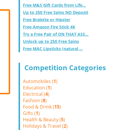
Free M&S Gift Cards from Life...
Up to 250 Free Spins NO Deposit
Free Bralette or Hipster
Free Amazon Fire Stick 4K
Try a Free Pair of ON THAT ASS...
Unlock up to 250 Free Spins
Free MAC Lipsticks (natural,...
Competition Categories
Automobiles (
1
)
Education (
1
)
Electrical (
4
)
Fashion (
8
)
Food & Drink (
15
)
Gifts (
1
)
Health & Beauty (
5
)
Holidays & Travel (
2
)