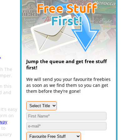
.
Jump the queue and get free stuff
first!
th The
amper.
We will send you your favourite freebies
as soon as we find them so you can get
n this
them before they're gone!
od and
 It's easy
form on
away
 to
luxury