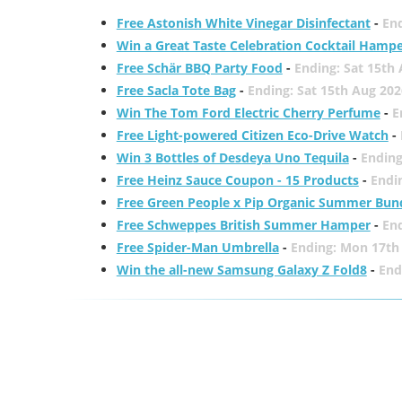
Free Astonish White Vinegar Disinfectant
-
End
Win a Great Taste Celebration Cocktail Hamp
Free Schär BBQ Party Food
-
Ending: Sat 15th
Free Sacla Tote Bag
-
Ending: Sat 15th Aug 202
Win The Tom Ford Electric Cherry Perfume
-
E
Free Light-powered Citizen Eco-Drive Watch
-
Win 3 Bottles of Desdeya Uno Tequila
-
Ending
Free Heinz Sauce Coupon - 15 Products
-
Endi
Free Green People x Pip Organic Summer Bun
Free Schweppes British Summer Hamper
-
En
Free Spider-Man Umbrella
-
Ending: Mon 17th
Win the all-new Samsung Galaxy Z Fold8
-
End