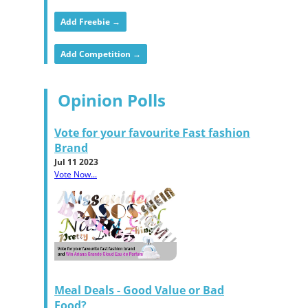
Add Freebie →
Add Competition →
Opinion Polls
Vote for your favourite Fast fashion
Brand
Jul 11 2023
Vote Now...
Meal Deals - Good Value or Bad
Food?