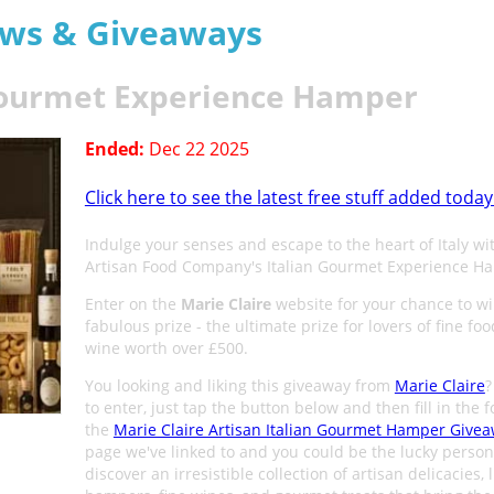
aws & Giveaways
 Gourmet Experience Hamper
Ended:
Dec 22 2025
Click here to see the latest free stuff added today
Indulge your senses and escape to the heart of Italy wi
Artisan Food Company's Italian Gourmet Experience H
Enter on the
Marie Claire
website for your chance to wi
fabulous prize - the ultimate prize for lovers of fine fo
wine worth over £500.
You looking and liking this giveaway from
Marie Claire
?
to enter, just tap the button below and then fill in the 
the
Marie Claire Artisan Italian Gourmet Hamper Give
page we've linked to and you could be the lucky person
discover an irresistible collection of artisan delicacies, 