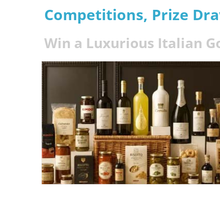
Competitions, Prize Dr
Win a Luxurious Italian