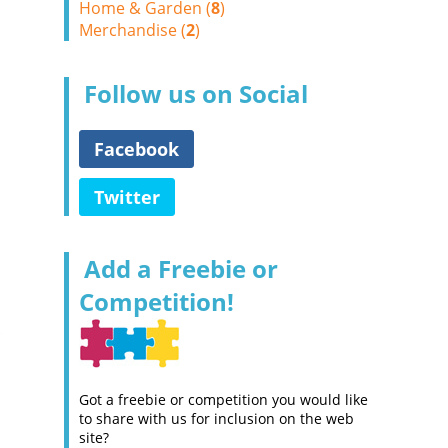
Home & Garden (
8
)
Merchandise (
2
)
Follow us on Social
Facebook
Twitter
Add a Freebie or
Competition!
Got a freebie or competition you would like
to share with us for inclusion on the web
site?