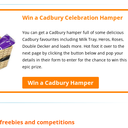
Win a Cadbury Celebration Hamper
You can get a Cadbury hamper full of some delicious
Cadbury favourites including Milk Tray, Heros, Roses,
Double Decker and loads more. Hot foot it over to the
next page by clicking the button below and pop your
details in their form to enter for the chance to win this
epic prize.
Win a Cadbury Hamper
, freebies and competitions