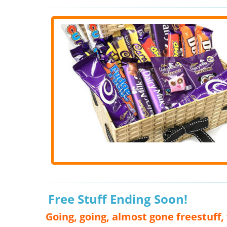
Free Stuff Ending Soon!
Going, going, almost gone freestuff