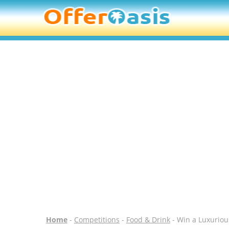
Home
-
Competitions
-
Food & Drink
- Win a Luxuriou