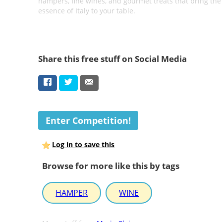
hampers, fine wines, and gourmet treats that bring the
essence of Italy to your table.
Share this free stuff on Social Media
Enter Competition!
Log in to save this
Browse for more like this by tags
HAMPER
WINE