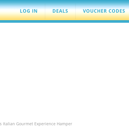
LOG IN
DEALS
VOUCHER CODES
s Italian Gourmet Experience Hamper