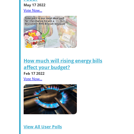
May 17 2022
Vote Now...
How much will rising energy bills
affect your budget?
Feb 17 2022
Vote Now...
View All User Polls