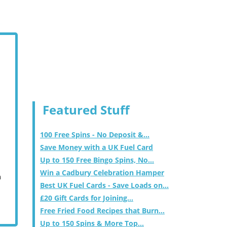
Featured Stuff
100 Free Spins - No Deposit &...
Save Money with a UK Fuel Card
Up to 150 Free Bingo Spins, No...
Win a Cadbury Celebration Hamper
m
Best UK Fuel Cards - Save Loads on...
£20 Gift Cards for Joining...
Free Fried Food Recipes that Burn...
Up to 150 Spins & More Top...