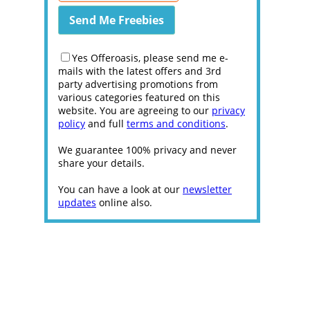
Yes Offeroasis, please send me e-
mails with the latest offers and 3rd
party advertising promotions from
various categories featured on this
website. You are agreeing to our
privacy
policy
and full
terms and conditions
.
We guarantee 100% privacy and never
share your details.
You can have a look at our
newsletter
updates
online also.