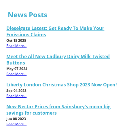
News Posts
Dieselgate Latest: Get Ready To Make Your
Emissions Claims
Oct 15 2025
Read More...
Meet the All New Cadbury Dairy Milk Twisted
Buttons
May 07 2024
Read More...
Liberty London Christmas Shop 2023 Now Open!
Sep 04 2023
Read More...
New Nectar Prices from Sainsbury's mean big
savings for customers
Jun 08 2023
Read More...