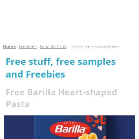
Home
Freebies
Food & Drink
-
-
- Free Barilla Heart-shaped Pasta
Free stuff, free samples
and Freebies
Free Barilla Heart-shaped
Pasta