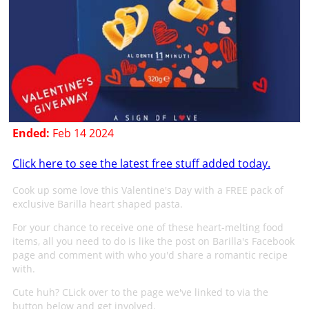
Ended:
Feb 14 2024
Click here to see the latest free stuff added today.
Cook up some love this Valentine's Day with a FREE pack of
exclusive Barilla heart shaped pasta.
For your chance to receive one of these heart-melting food
items, all you need to do is like the post on Barilla's Facebook
page and comment with who you'd share a romantic recipe
with.
Cute huh? CLick over to the page we've linked to via the
button below and get involved.