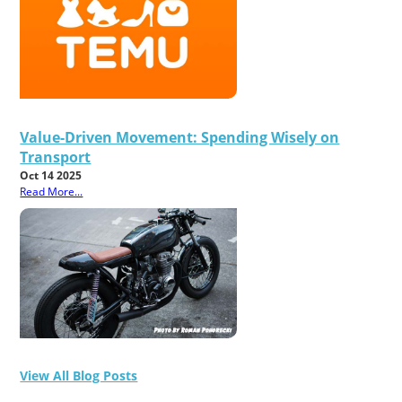
Value-Driven Movement: Spending Wisely on
Transport
Oct 14 2025
Read More...
View All Blog Posts