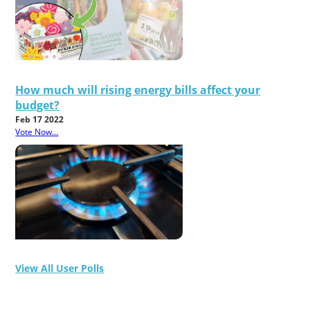
How much will rising energy bills affect your
budget?
Feb 17 2022
Vote Now...
View All User Polls