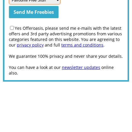
Yes Offeroasis, please send me e-mails with the latest
offers and 3rd party advertising promotions from various
categories featured on this website. You are agreeing to
our
privacy policy
and full
terms and conditions
.
We guarantee 100% privacy and never share your details.
You can have a look at our
newsletter updates
online
also.