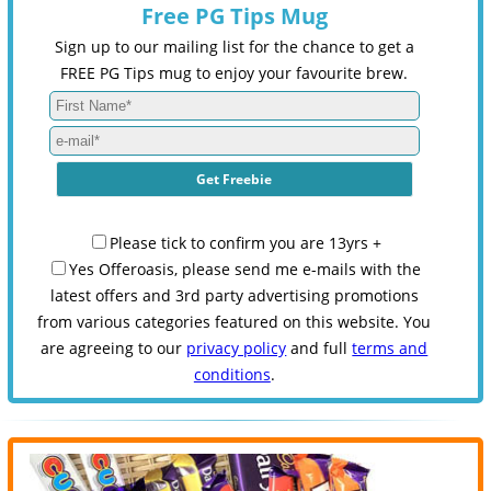
Free PG Tips Mug
Sign up to our mailing list for the chance to get a
FREE PG Tips mug to enjoy your favourite brew.
Please tick to confirm you are 13yrs +
Yes Offeroasis, please send me e-mails with the
latest offers and 3rd party advertising promotions
from various categories featured on this website. You
are agreeing to our
privacy policy
and full
terms and
conditions
.