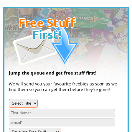
Jump the queue and get free stuff first!
We will send you your favourite freebies as soon as we
find them so you can get them before they're gone!