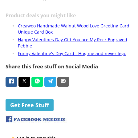
Product deals you might like
Creawoo Handmade Walnut Wood Love Greeting Card
Unique Card Box
Happy Valentines Day Gift You are My Rock Engraved
Pebble
Funny Valentine's Day Card - Hug me and never lego
Share this free stuff on Social Media
Get Free Stuff