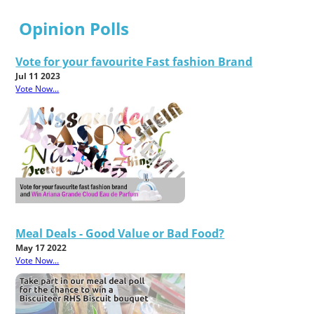
Opinion Polls
Vote for your favourite Fast fashion Brand
Jul 11 2023
Vote Now...
Meal Deals - Good Value or Bad Food?
May 17 2022
Vote Now...