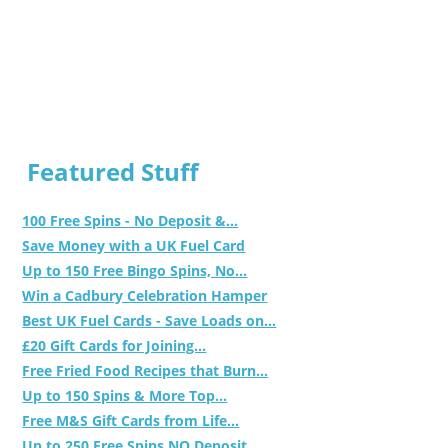
Featured Stuff
100 Free Spins - No Deposit &...
Save Money with a UK Fuel Card
Up to 150 Free Bingo Spins, No...
Win a Cadbury Celebration Hamper
Best UK Fuel Cards - Save Loads on...
£20 Gift Cards for Joining...
Free Fried Food Recipes that Burn...
Up to 150 Spins & More Top...
Free M&S Gift Cards from Life...
Up to 250 Free Spins NO Deposit