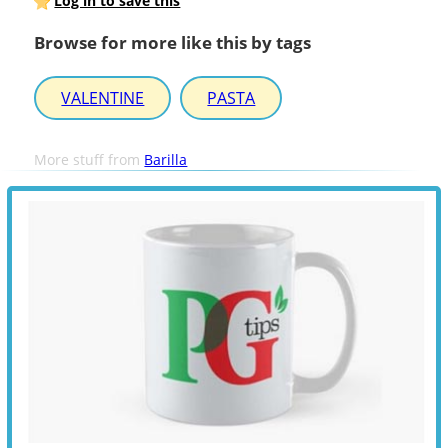
Log in to save this
Browse for more like this by tags
VALENTINE
PASTA
More stuff from
Barilla