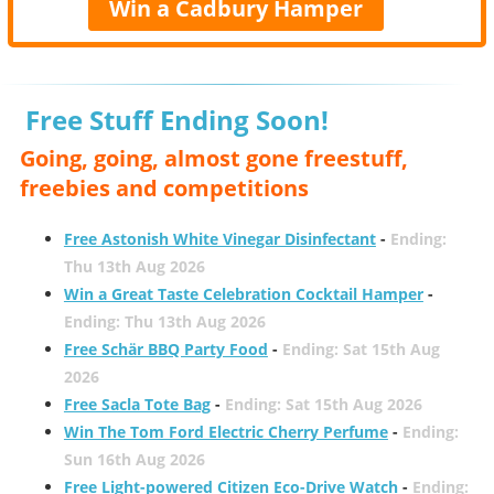
Win a Cadbury Hamper
Free Stuff Ending Soon!
Going, going, almost gone freestuff,
freebies and competitions
Free Astonish White Vinegar Disinfectant
-
Ending:
Thu 13th Aug 2026
Win a Great Taste Celebration Cocktail Hamper
-
Ending: Thu 13th Aug 2026
Free Schär BBQ Party Food
-
Ending: Sat 15th Aug
2026
Free Sacla Tote Bag
-
Ending: Sat 15th Aug 2026
Win The Tom Ford Electric Cherry Perfume
-
Ending:
Sun 16th Aug 2026
Free Light-powered Citizen Eco-Drive Watch
-
Ending: