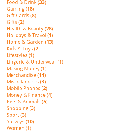
Food & Drink (
33
)
Gaming (
18
)
Gift Cards (
8
)
Gifts (
2
)
Health & Beauty (
28
)
Holidays & Travel (
1
)
Home & Garden (
13
)
Kids & Toys (
2
)
Lifestyles (
1
)
Lingerie & Underwear (
1
)
Making Money (
1
)
Merchandise (
14
)
Miscellaneous (
3
)
Mobile Phones (
2
)
Money & Finance (
4
)
Pets & Animals (
5
)
Shopping (
3
)
Sport (
3
)
Surveys (
10
)
Women (
1
)