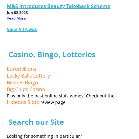
M&S Introduces Beauty Takeback Scheme
Jun 08 2023
Read More...
View All News
Casino, Bingo, Lotteries
Euromillions
Lucky Balls Lottery
Besties Bingo
Big Chips Casino
Play only the best online slots games! Check out the
Hideous Slots
review page.
Search our Site
Looking for something in particular?