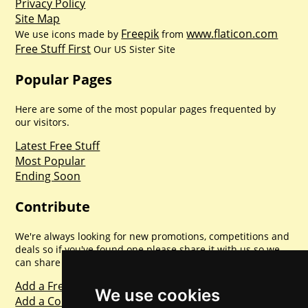
Privacy Policy
Site Map
Freepik
www.flaticon.com
We use icons made by
from
Free Stuff First
Our US Sister Site
Popular Pages
Here are some of the most popular pages frequented by
our visitors.
Latest Free Stuff
Most Popular
Ending Soon
Contribute
We're always looking for new promotions, competitions and
deals so if you've found one please share it with us so we
can share with everyone else. Sharing is caring.
Add a Freebie
We use cookies
Add a Competition