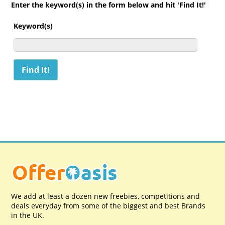
Enter the keyword(s) in the form below and hit 'Find It!'
Keyword(s)
We add at least a dozen new freebies, competitions and
deals everyday from some of the biggest and best Brands
in the UK.