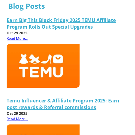
Blog Posts
Earn Big This Black Friday 2025 TEMU Affiliate
Program Rolls Out Special Upgrades
Oct 29 2025
Read More...
Temu Influencer & Affiliate Program 2025: Earn
post rewards & Referral commissions
Oct 29 2025
Read More...