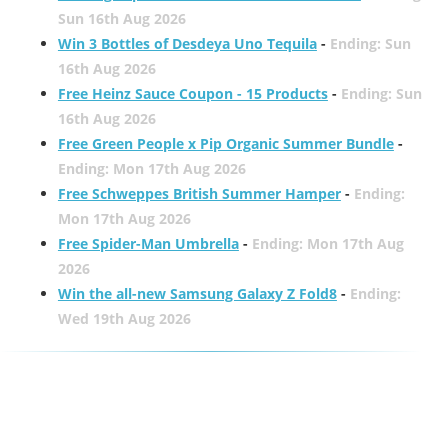
Sun 16th Aug 2026
Win 3 Bottles of Desdeya Uno Tequila
-
Ending: Sun
16th Aug 2026
Free Heinz Sauce Coupon - 15 Products
-
Ending: Sun
16th Aug 2026
Free Green People x Pip Organic Summer Bundle
-
Ending: Mon 17th Aug 2026
Free Schweppes British Summer Hamper
-
Ending:
Mon 17th Aug 2026
Free Spider-Man Umbrella
-
Ending: Mon 17th Aug
2026
Win the all-new Samsung Galaxy Z Fold8
-
Ending:
Wed 19th Aug 2026