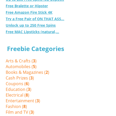
Free Bralette or Hipster
Free Amazon Fire Stick 4K
Try a Free Pair of ON THAT ASS...
Unlock up to 250 Free Spins
Free MAC Lipsticks (natural,...
Freebie Categories
Arts & Crafts (
3
)
Automobiles (
5
)
Books & Magazines (
2
)
Cash Prizes (
3
)
Coupons (
6
)
Education (
3
)
Electrical (
8
)
Entertainment (
3
)
Fashion (
8
)
Film and TV (
3
)