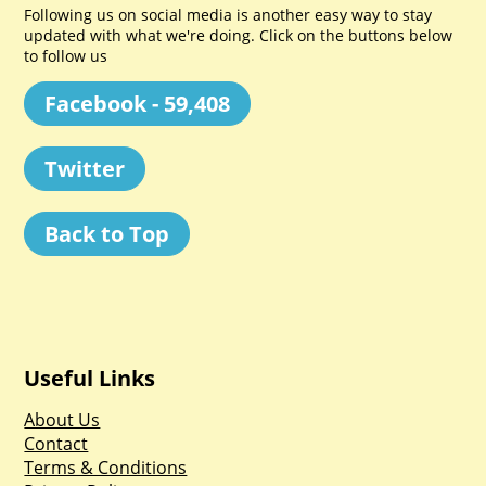
Following us on social media is another easy way to stay
updated with what we're doing. Click on the buttons below
to follow us
Facebook - 59,408
Twitter
Back to Top
Useful Links
About Us
Contact
Terms & Conditions