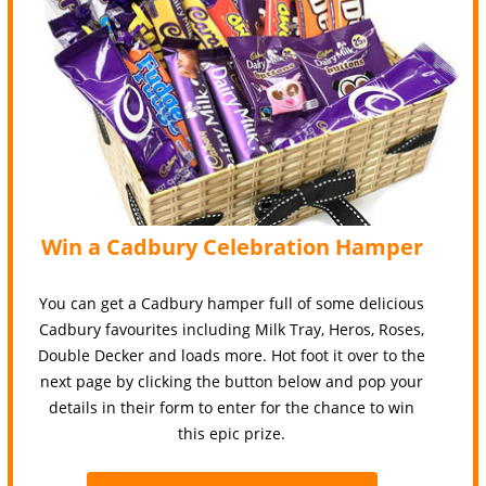
Win a Cadbury Celebration Hamper
You can get a Cadbury hamper full of some delicious
Cadbury favourites including Milk Tray, Heros, Roses,
Double Decker and loads more. Hot foot it over to the
next page by clicking the button below and pop your
details in their form to enter for the chance to win
this epic prize.