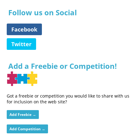
Follow us on Social
Facebook
Twitter
Add a Freebie or Competition!
Got a freebie or competition you would like to share with us
for inclusion on the web site?
Add Freebie →
Add Competition →