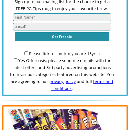
Sign up to our mailing list for the chance to get a
FREE PG Tips mug to enjoy your favourite brew.
Please tick to confirm you are 13yrs +
Yes Offeroasis, please send me e-mails with the
latest offers and 3rd party advertising promotions
from various categories featured on this website. You
are agreeing to our
privacy policy
and full
terms and
conditions
.