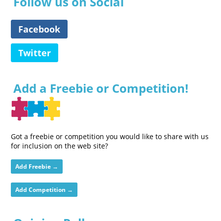
Follow us on Social
Facebook
Twitter
Add a Freebie or Competition!
Got a freebie or competition you would like to share with us
for inclusion on the web site?
Add Freebie →
Add Competition →