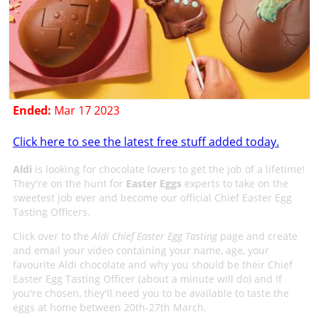
Ended:
Mar 17 2023
Click here to see the latest free stuff added today.
Aldi
is looking for chocolate lovers to get the job of a lifetime!
They're on the hunt for
Easter Eggs
experts to take on the
sweetest job ever and become our official Chief Easter Egg
Tasting Officers.
Click over to the
Aldi Chief Easter Egg Tasting
page and create
and email your video containing your name, age, your
favourite Aldi chocolate and why you should be their Chief
Easter Egg Tasting Officer (about a minute will do) and If
you're chosen, they'll need you to be available to taste the
eggs at home between 20th-27th March.