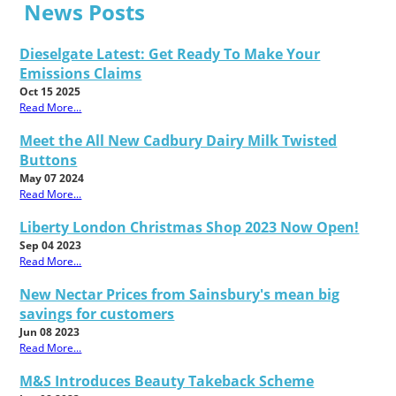
News Posts
Dieselgate Latest: Get Ready To Make Your
Emissions Claims
Oct 15 2025
Read More...
Meet the All New Cadbury Dairy Milk Twisted
Buttons
May 07 2024
Read More...
Liberty London Christmas Shop 2023 Now Open!
Sep 04 2023
Read More...
New Nectar Prices from Sainsbury's mean big
savings for customers
Jun 08 2023
Read More...
M&S Introduces Beauty Takeback Scheme