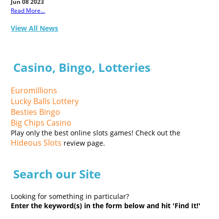
Jun 08 2023
Read More...
View All News
Casino, Bingo, Lotteries
Euromillions
Lucky Balls Lottery
Besties Bingo
Big Chips Casino
Play only the best online slots games! Check out the
Hideous Slots
review page.
Search our Site
Looking for something in particular?
Enter the keyword(s) in the form below and hit 'Find It!'