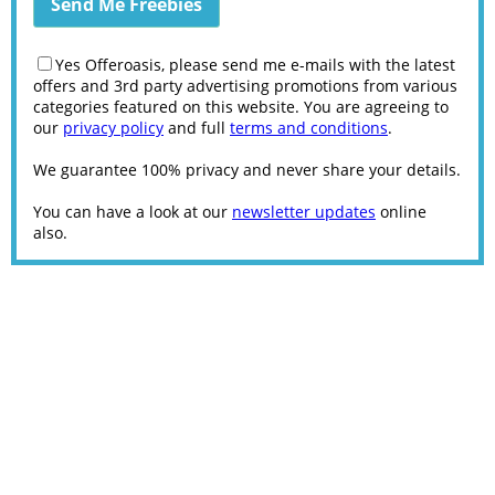
Yes Offeroasis, please send me e-mails with the latest
offers and 3rd party advertising promotions from various
categories featured on this website. You are agreeing to
our
privacy policy
and full
terms and conditions
.
We guarantee 100% privacy and never share your details.
You can have a look at our
newsletter updates
online
also.