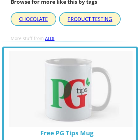
Browse for more like this by tags
CHOCOLATE
PRODUCT TESTING
More stuff from
ALDI
Free PG Tips Mug