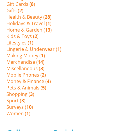
Gift Cards (
8
)
Gifts (
2
)
Health & Beauty (
28
)
Holidays & Travel (
1
)
Home & Garden (
13
)
Kids & Toys (
2
)
Lifestyles (
1
)
Lingerie & Underwear (
1
)
Making Money (
1
)
Merchandise (
14
)
Miscellaneous (
3
)
Mobile Phones (
2
)
Money & Finance (
4
)
Pets & Animals (
5
)
Shopping (
3
)
Sport (
3
)
Surveys (
10
)
Women (
1
)