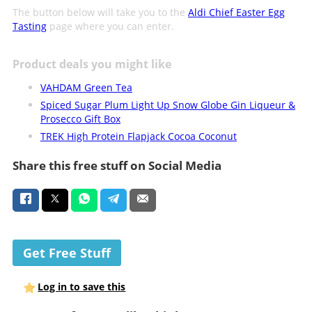
The button below will take you to the
Aldi Chief Easter Egg
Tasting
page where you can enter.
Product deals you might like
VAHDAM Green Tea
Spiced Sugar Plum Light Up Snow Globe Gin Liqueur &
Prosecco Gift Box
TREK High Protein Flapjack Cocoa Coconut
Share this free stuff on Social Media
Get Free Stuff
Log in to save this