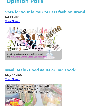
Opinion Polls
Vote for your favourite Fast fashion Brand
Jul 11 2023
Vote Now...
Meal Deals - Good Value or Bad Food?
May 17 2022
Vote Now...