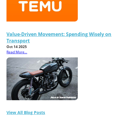
Value-Driven Movement: Spending Wisely on
Transport
Oct 14 2025
Read More...
View All Blog Posts