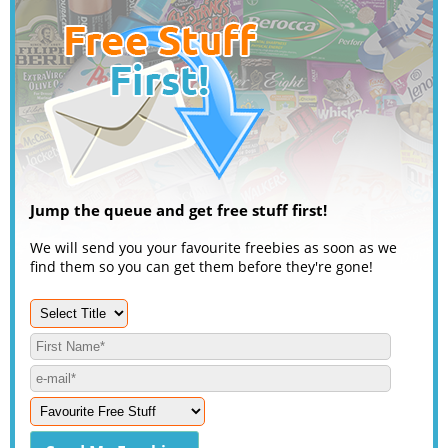
Jump the queue and get free stuff first!
We will send you your favourite freebies as soon as we
find them so you can get them before they're gone!