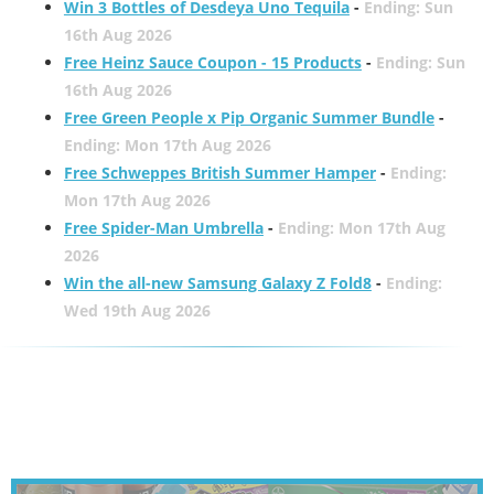
Win 3 Bottles of Desdeya Uno Tequila
-
Ending: Sun
16th Aug 2026
Free Heinz Sauce Coupon - 15 Products
-
Ending: Sun
16th Aug 2026
Free Green People x Pip Organic Summer Bundle
-
Ending: Mon 17th Aug 2026
Free Schweppes British Summer Hamper
-
Ending:
Mon 17th Aug 2026
Free Spider-Man Umbrella
-
Ending: Mon 17th Aug
2026
Win the all-new Samsung Galaxy Z Fold8
-
Ending:
Wed 19th Aug 2026