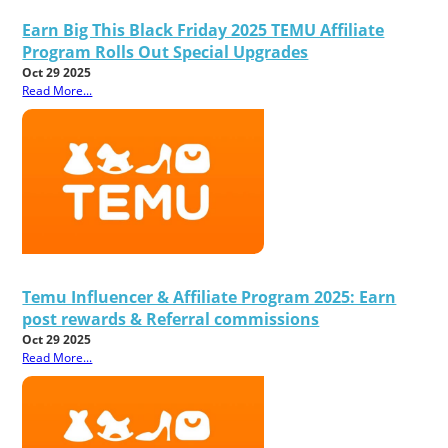
Earn Big This Black Friday 2025 TEMU Affiliate
Program Rolls Out Special Upgrades
Oct 29 2025
Read More...
Temu Influencer & Affiliate Program 2025: Earn
post rewards & Referral commissions
Oct 29 2025
Read More...