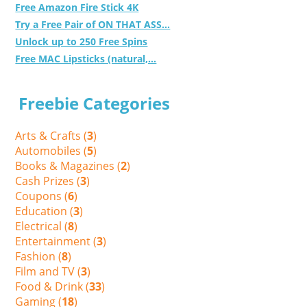
Free Amazon Fire Stick 4K
Try a Free Pair of ON THAT ASS...
Unlock up to 250 Free Spins
Free MAC Lipsticks (natural,...
Freebie Categories
Arts & Crafts (
3
)
Automobiles (
5
)
Books & Magazines (
2
)
Cash Prizes (
3
)
Coupons (
6
)
Education (
3
)
Electrical (
8
)
Entertainment (
3
)
Fashion (
8
)
Film and TV (
3
)
Food & Drink (
33
)
Gaming (
18
)