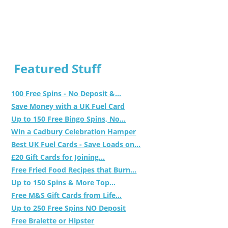
Featured Stuff
100 Free Spins - No Deposit &...
Save Money with a UK Fuel Card
Up to 150 Free Bingo Spins, No...
Win a Cadbury Celebration Hamper
Best UK Fuel Cards - Save Loads on...
£20 Gift Cards for Joining...
Free Fried Food Recipes that Burn...
Up to 150 Spins & More Top...
Free M&S Gift Cards from Life...
Up to 250 Free Spins NO Deposit
Free Bralette or Hipster