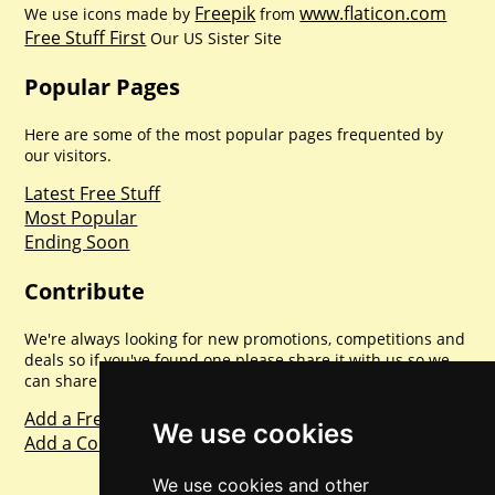
Freepik
www.flaticon.com
We use icons made by
from
Free Stuff First
Our US Sister Site
Popular Pages
Here are some of the most popular pages frequented by
our visitors.
Latest Free Stuff
Most Popular
Ending Soon
Contribute
We're always looking for new promotions, competitions and
deals so if you've found one please share it with us so we
can share with everyone else. Sharing is caring.
Add a Freebie
We use cookies
Add a Competition
We use cookies and other