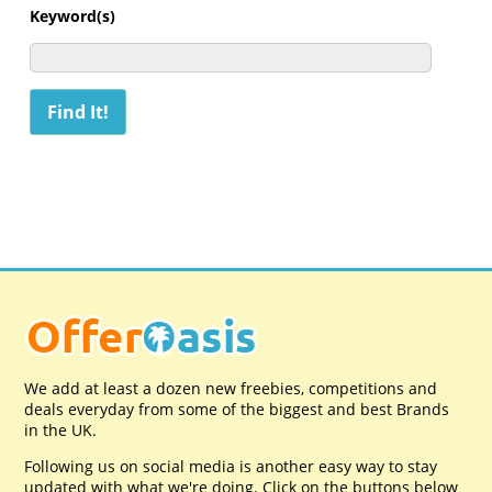
Keyword(s)
We add at least a dozen new freebies, competitions and
deals everyday from some of the biggest and best Brands
in the UK.
Following us on social media is another easy way to stay
updated with what we're doing. Click on the buttons below