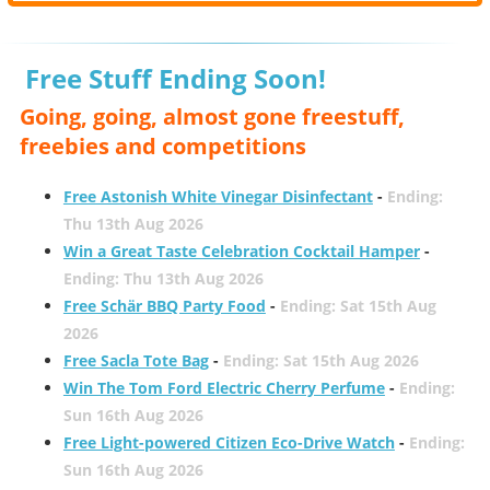
Free Stuff Ending Soon!
Going, going, almost gone freestuff,
freebies and competitions
Free Astonish White Vinegar Disinfectant
-
Ending:
Thu 13th Aug 2026
Win a Great Taste Celebration Cocktail Hamper
-
Ending: Thu 13th Aug 2026
Free Schär BBQ Party Food
-
Ending: Sat 15th Aug
2026
Free Sacla Tote Bag
-
Ending: Sat 15th Aug 2026
Win The Tom Ford Electric Cherry Perfume
-
Ending:
Sun 16th Aug 2026
Free Light-powered Citizen Eco-Drive Watch
-
Ending:
Sun 16th Aug 2026