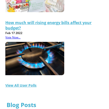
How much will rising energy bills affect your
budget?
Feb 17 2022
Vote Now...
View All User Polls
Blog Posts