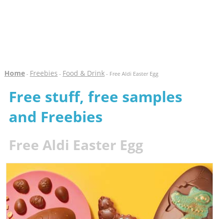
Home
Freebies
Food & Drink
-
-
- Free Aldi Easter Egg
Free stuff, free samples
and Freebies
Free Aldi Easter Egg