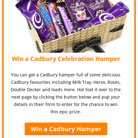
Win a Cadbury Celebration Hamper
You can get a Cadbury hamper full of some delicious
Cadbury favourites including Milk Tray, Heros, Roses,
Double Decker and loads more. Hot foot it over to the
next page by clicking the button below and pop your
details in their form to enter for the chance to win
this epic prize.
Win a Cadbury Hamper