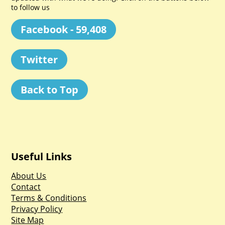
to follow us
Facebook - 59,408
Twitter
Back to Top
Useful Links
About Us
Contact
Terms & Conditions
Privacy Policy
Site Map