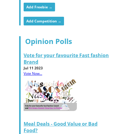
Add Freebie →
Add Competition →
Opinion Polls
Vote for your favourite Fast fashion
Brand
Jul 11 2023
Vote Now...
Meal Deals - Good Value or Bad
Food?