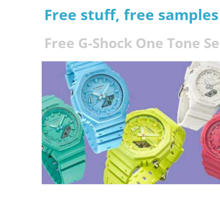
Free stuff, free sample
Free G-Shock One Tone Se