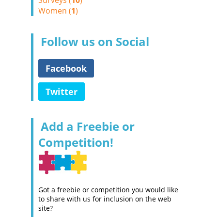
Surveys (
10
)
Women (
1
)
Follow us on Social
Facebook
Twitter
Add a Freebie or
Competition!
Got a freebie or competition you would like
to share with us for inclusion on the web
site?