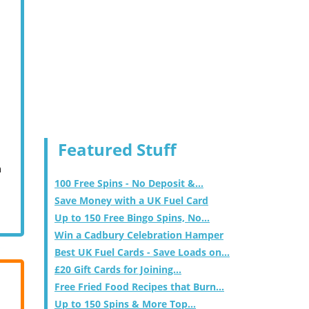
Featured Stuff
m
100 Free Spins - No Deposit &...
Save Money with a UK Fuel Card
Up to 150 Free Bingo Spins, No...
Win a Cadbury Celebration Hamper
Best UK Fuel Cards - Save Loads on...
£20 Gift Cards for Joining...
Free Fried Food Recipes that Burn...
Up to 150 Spins & More Top...