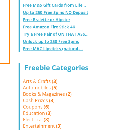
Free M&S Gift Cards from Life...
Up to 250 Free Spins NO Deposit
Free Bralette or Hipster
Free Amazon Fire Stick 4K
Try a Free Pair of ON THAT ASS...
Unlock up to 250 Free Spins
Free MAC Lipsticks (natural,...
Freebie Categories
Arts & Crafts (
3
)
Automobiles (
5
)
Books & Magazines (
2
)
Cash Prizes (
3
)
Coupons (
6
)
Education (
3
)
Electrical (
8
)
Entertainment (
3
)