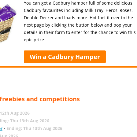
You can get a Cadbury hamper full of some delicious
Cadbury favourites including Milk Tray, Heros, Roses,
Double Decker and loads more. Hot foot it over to the
next page by clicking the button below and pop your
details in their form to enter for the chance to win this
epic prize.
Win a Cadbury Hamper
, freebies and competitions
12th Aug 2026
ing: Thu 13th Aug 2026
er
-
Ending: Thu 13th Aug 2026
 Aug 2026