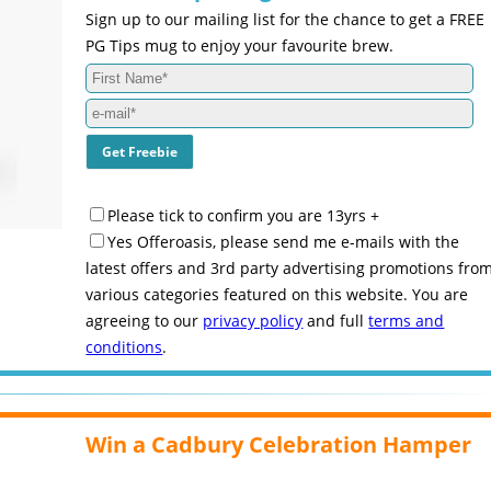
Sign up to our mailing list for the chance to get a FREE
PG Tips mug to enjoy your favourite brew.
Please tick to confirm you are 13yrs +
Yes Offeroasis, please send me e-mails with the
latest offers and 3rd party advertising promotions fro
various categories featured on this website. You are
agreeing to our
privacy policy
and full
terms and
conditions
.
Win a Cadbury Celebration Hamper