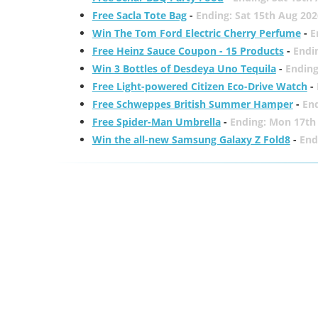
Free Sacla Tote Bag
-
Ending: Sat 15th Aug 202
Win The Tom Ford Electric Cherry Perfume
-
E
Free Heinz Sauce Coupon - 15 Products
-
Endi
Win 3 Bottles of Desdeya Uno Tequila
-
Ending
Free Light-powered Citizen Eco-Drive Watch
-
Free Schweppes British Summer Hamper
-
En
Free Spider-Man Umbrella
-
Ending: Mon 17th
Win the all-new Samsung Galaxy Z Fold8
-
End