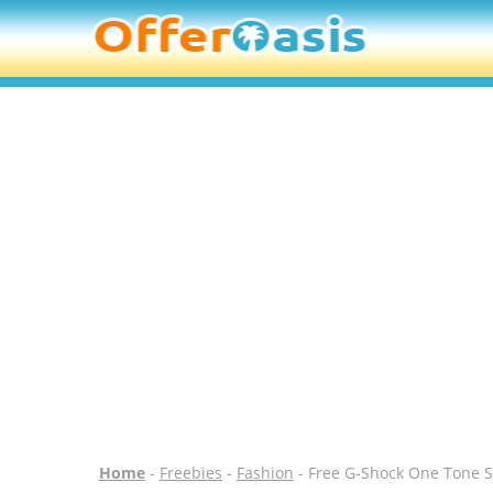
Home
-
Freebies
-
Fashion
- Free G-Shock One Tone S