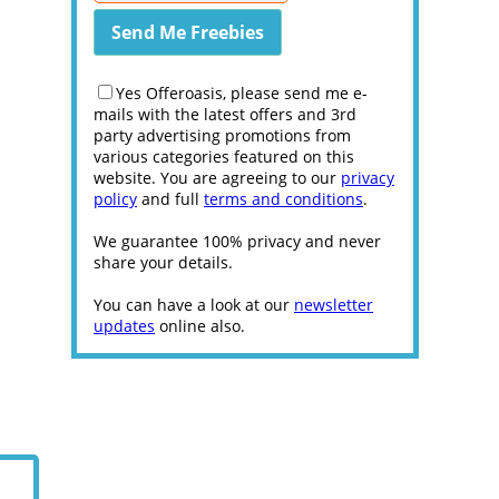
Yes Offeroasis, please send me e-
mails with the latest offers and 3rd
party advertising promotions from
various categories featured on this
website. You are agreeing to our
privacy
policy
and full
terms and conditions
.
We guarantee 100% privacy and never
share your details.
You can have a look at our
newsletter
updates
online also.