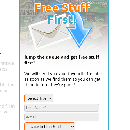
.
Jump the queue and get free stuff
first!
 'Inside
ries
We will send you your favourite freebies
as soon as we find them so you can get
air, the
them before they're gone!
olor
 fill in
page.