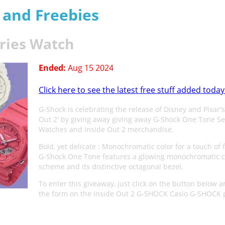
s and Freebies
ries Watch
Ended:
Aug 15 2024
Click here to see the latest free stuff added today
G-Shock is celebrating the release of Disney and Pixar's
Out 2' by giving away giving away G-Shock One Tone Se
Watches and Inside Out 2 merchandise.
Bold, yet delicate : Monochromatic color for a touch of fl
G-Shock One Tone features a glowing monochromatic c
scheme and its distinctive octagonal bezel.
To enter this giveaway, just click on the button below and
the form on the Inside Out 2 G-SHOCK Casio G-SHOCK 