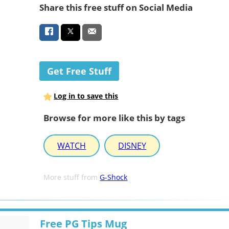
Share this free stuff on Social Media
Get Free Stuff
Log in to save this
Browse for more like this by tags
WATCH
DISNEY
More stuff from
G-Shock
Free PG Tips Mug