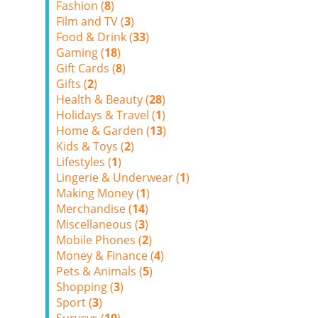
Fashion (
8
)
Film and TV (
3
)
Food & Drink (
33
)
Gaming (
18
)
Gift Cards (
8
)
Gifts (
2
)
Health & Beauty (
28
)
Holidays & Travel (
1
)
Home & Garden (
13
)
Kids & Toys (
2
)
Lifestyles (
1
)
Lingerie & Underwear (
1
)
Making Money (
1
)
Merchandise (
14
)
Miscellaneous (
3
)
Mobile Phones (
2
)
Money & Finance (
4
)
Pets & Animals (
5
)
Shopping (
3
)
Sport (
3
)