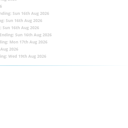
6
nding: Sun 16th Aug 2026
ng: Sun 16th Aug 2026
: Sun 16th Aug 2026
Ending: Sun 16th Aug 2026
ding: Mon 17th Aug 2026
 Aug 2026
ing: Wed 19th Aug 2026