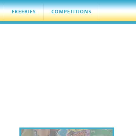
FREEBIES
COMPETITIONS