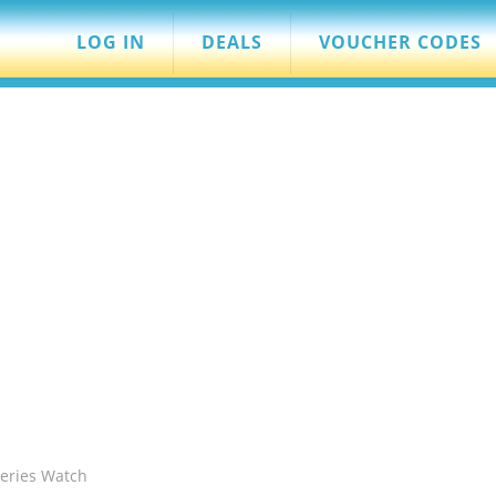
LOG IN
DEALS
VOUCHER CODES
eries Watch