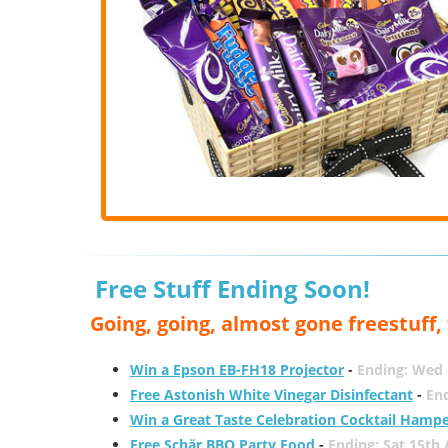
Free Stuff Ending Soon!
Going, going, almost gone freestuff
Win a Epson EB-FH18 Projector
-
Ending: Wed 
Free Astonish White Vinegar Disinfectant
-
End
Win a Great Taste Celebration Cocktail Hamp
Free Schär BBQ Party Food
-
Ending: Sat 15th