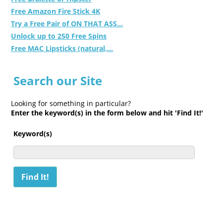
Free Amazon Fire Stick 4K
Try a Free Pair of ON THAT ASS...
Unlock up to 250 Free Spins
Free MAC Lipsticks (natural,...
Search our Site
Looking for something in particular?
Enter the keyword(s) in the form below and hit 'Find It!'
Keyword(s)