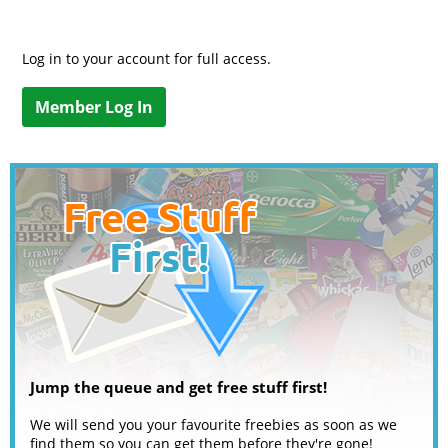
Log in to your account for full access.
Member Log In
Jump the queue and get free stuff first!
We will send you your favourite freebies as soon as we
find them so you can get them before they're gone!