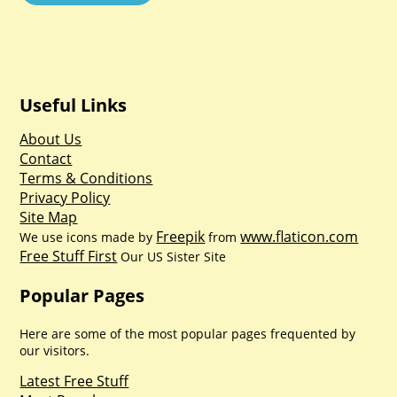
Useful Links
About Us
Contact
Terms & Conditions
Privacy Policy
Site Map
Freepik
www.flaticon.com
We use icons made by
from
Free Stuff First
Our US Sister Site
Popular Pages
Here are some of the most popular pages frequented by
our visitors.
Latest Free Stuff