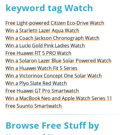
keyword tag Watch
Free Light-powered Citizen Eco-Drive Watch
Win a Starletti Lazer Aqua Watch
Win a Coach Jackson Chronograph Watch
Win a Lucki Gold Pink Ladies Watch
Free Huawei FIT 5 PRO Watch
Win a Solaron Lazer Blue Solar Powered Watch
Win a Huawei Watch Fit 5 Series
Win a Victorinox Concept One Solar Watch
Win a Plyo Slate Red Watch
Free Huawei GT Pro Smartwatch
Win a MacBook Neo and Apple Watch Series 11
Free Suunto Smartwatch
Browse Free Stuff by