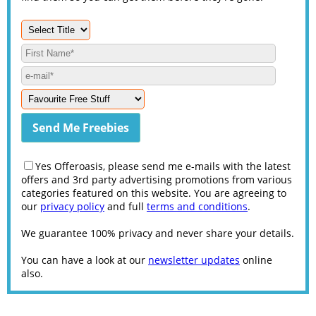
Yes Offeroasis, please send me e-mails with the latest
offers and 3rd party advertising promotions from various
categories featured on this website. You are agreeing to
our
privacy policy
and full
terms and conditions
.
We guarantee 100% privacy and never share your details.
You can have a look at our
newsletter updates
online
also.