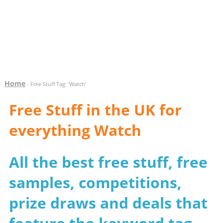
Home
- Free Stuff Tag: 'Watch'
Free Stuff in the UK for
everything Watch
All the best free stuff, free
samples, competitions,
prize draws and deals that