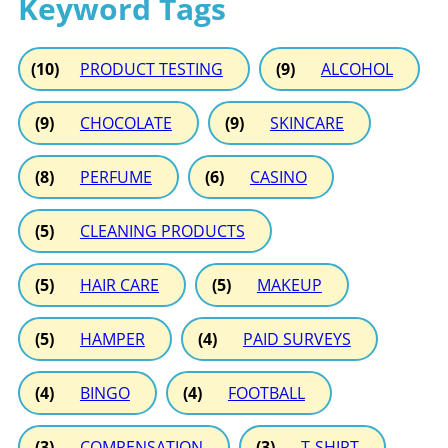
Keyword Tags
(10)
PRODUCT TESTING
(9)
ALCOHOL
(9)
CHOCOLATE
(9)
SKINCARE
(8)
PERFUME
(6)
CASINO
(5)
CLEANING PRODUCTS
(5)
HAIR CARE
(5)
MAKEUP
(5)
HAMPER
(4)
PAID SURVEYS
(4)
BINGO
(4)
FOOTBALL
(3)
COMPENSATION
(3)
T-SHIRT