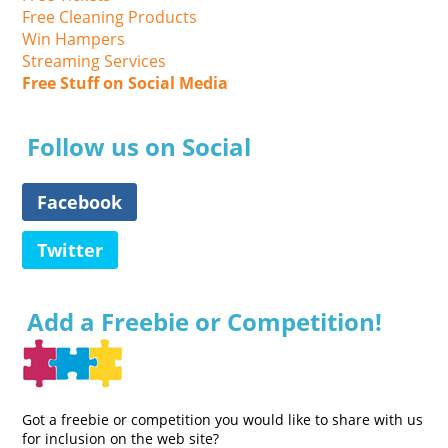
Free Cleaning Products
Win Hampers
Streaming Services
Free Stuff on Social Media
Follow us on Social
Facebook
Twitter
Add a Freebie or Competition!
Got a freebie or competition you would like to share with us
for inclusion on the web site?