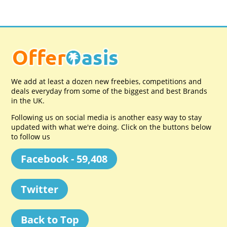
We add at least a dozen new freebies, competitions and
deals everyday from some of the biggest and best Brands
in the UK.
Following us on social media is another easy way to stay
updated with what we're doing. Click on the buttons below
to follow us
Facebook - 59,408
Twitter
Back to Top