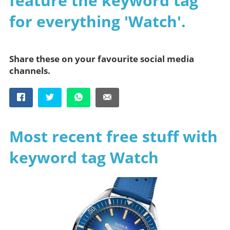
feature the keyword tag
for everything 'Watch'.
Share these on your favourite social media
channels.
Most recent free stuff with
keyword tag Watch