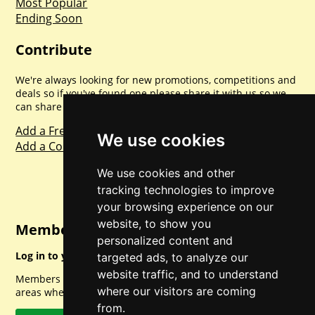
Most Popular
Ending Soon
Contribute
We're always looking for new promotions, competitions and
deals so if you've found one please share it with us so we
can share with everyone else. Sharing is caring.
Add a Freebie
We use cookies
Add a Competition
We use cookies and other
tracking technologies to improve
your browsing experience on our
website, to show you
Member Login
personalized content and
Log in to your account for full access.
targeted ads, to analyze our
website traffic, and to understand
Members can access a load of other special features and
where our visitors are coming
areas when logged in.
from.