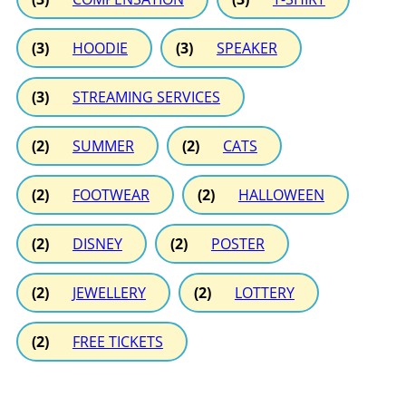
(3)
HOODIE
(3)
SPEAKER
(3)
STREAMING SERVICES
(2)
SUMMER
(2)
CATS
(2)
FOOTWEAR
(2)
HALLOWEEN
(2)
DISNEY
(2)
POSTER
(2)
JEWELLERY
(2)
LOTTERY
(2)
FREE TICKETS