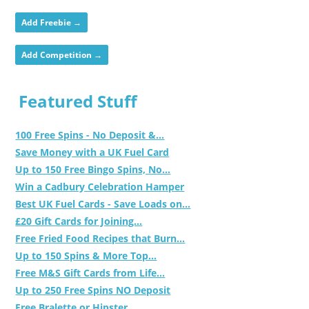
Add Freebie →
Add Competition →
Featured Stuff
100 Free Spins - No Deposit &...
Save Money with a UK Fuel Card
Up to 150 Free Bingo Spins, No...
Win a Cadbury Celebration Hamper
Best UK Fuel Cards - Save Loads on...
£20 Gift Cards for Joining...
Free Fried Food Recipes that Burn...
Up to 150 Spins & More Top...
Free M&S Gift Cards from Life...
Up to 250 Free Spins NO Deposit
Free Bralette or Hipster