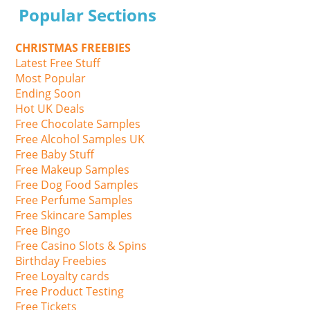
Popular Sections
CHRISTMAS FREEBIES
Latest Free Stuff
Most Popular
Ending Soon
Hot UK Deals
Free Chocolate Samples
Free Alcohol Samples UK
Free Baby Stuff
Free Makeup Samples
Free Dog Food Samples
Free Perfume Samples
Free Skincare Samples
Free Bingo
Free Casino Slots & Spins
Birthday Freebies
Free Loyalty cards
Free Product Testing
Free Tickets