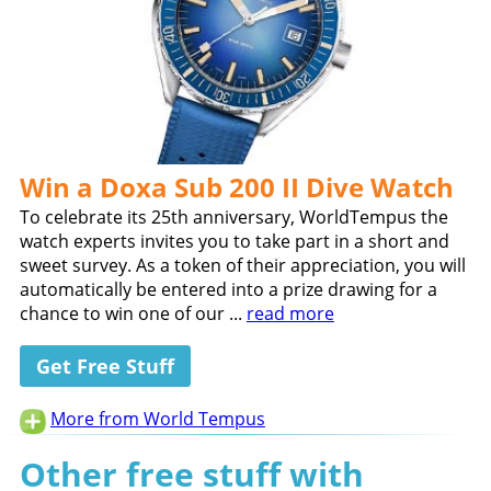
Win a Doxa Sub 200 II Dive Watch
To celebrate its 25th anniversary, WorldTempus the
watch experts invites you to take part in a short and
sweet survey. As a token of their appreciation, you will
automatically be entered into a prize drawing for a
chance to win one of our ...
read more
Get Free Stuff
More from World Tempus
Other free stuff with