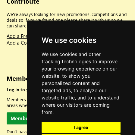
Contribute
We're always looking for new promotions, competitions and
deals so if you've found one please share it with us so we
can share with everyone else. Sharing is caring.
Add a Freebie
We use cookies
Add a Competition
We use cookies and other
tracking technologies to improve
your browsing experience on our
website, to show you
Member Login
personalized content and
Log in to your account for full access.
targeted ads, to analyze our
website traffic, and to understand
Members can access a load of other special features and
where our visitors are coming
areas when logged in.
from.
Member Log In
I agree
Don't have a member account? Let's change that!