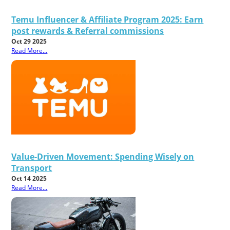
Temu Influencer & Affiliate Program 2025: Earn
post rewards & Referral commissions
Oct 29 2025
Read More...
Value-Driven Movement: Spending Wisely on
Transport
Oct 14 2025
Read More...