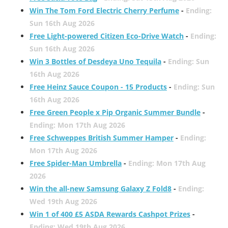
Win The Tom Ford Electric Cherry Perfume
-
Ending:
Sun 16th Aug 2026
Free Light-powered Citizen Eco-Drive Watch
-
Ending:
Sun 16th Aug 2026
Win 3 Bottles of Desdeya Uno Tequila
-
Ending: Sun
16th Aug 2026
Free Heinz Sauce Coupon - 15 Products
-
Ending: Sun
16th Aug 2026
Free Green People x Pip Organic Summer Bundle
-
Ending: Mon 17th Aug 2026
Free Schweppes British Summer Hamper
-
Ending:
Mon 17th Aug 2026
Free Spider-Man Umbrella
-
Ending: Mon 17th Aug
2026
Win the all-new Samsung Galaxy Z Fold8
-
Ending:
Wed 19th Aug 2026
Win 1 of 400 £5 ASDA Rewards Cashpot Prizes
-
Ending: Wed 19th Aug 2026