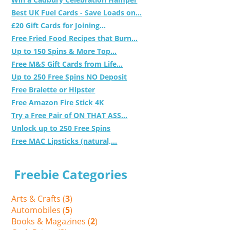
Best UK Fuel Cards - Save Loads on...
£20 Gift Cards for Joining...
Free Fried Food Recipes that Burn...
Up to 150 Spins & More Top...
Free M&S Gift Cards from Life...
Up to 250 Free Spins NO Deposit
Free Bralette or Hipster
Free Amazon Fire Stick 4K
Try a Free Pair of ON THAT ASS...
Unlock up to 250 Free Spins
Free MAC Lipsticks (natural,...
Freebie Categories
Arts & Crafts (
3
)
Automobiles (
5
)
Books & Magazines (
2
)