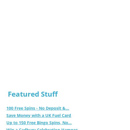
Featured Stuff
100 Free Spins - No Deposit &...
Save Money with a UK Fuel Card
Up to 150 Free Bingo Spins, No...
Win a Cadbury Celebration Hamper