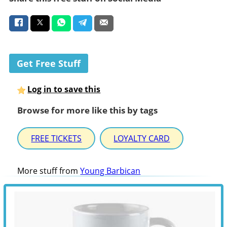
Get Free Stuff
Log in to save this
Browse for more like this by tags
FREE TICKETS
LOYALTY CARD
More stuff from
Young Barbican