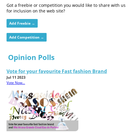
Got a freebie or competition you would like to share with us
for inclusion on the web site?
Add Freebie →
Add Competition →
Opinion Polls
Vote for your favourite Fast fashion Brand
Jul 11 2023
Vote Now...