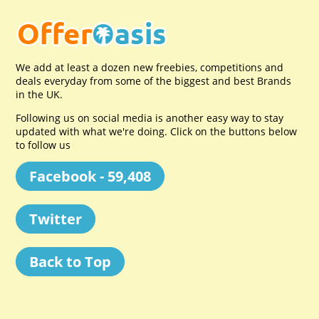
We add at least a dozen new freebies, competitions and
deals everyday from some of the biggest and best Brands
in the UK.
Following us on social media is another easy way to stay
updated with what we're doing. Click on the buttons below
to follow us
Facebook - 59,408
Twitter
Back to Top