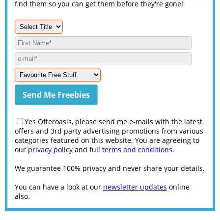
find them so you can get them before they're gone!
Yes Offeroasis, please send me e-mails with the latest
offers and 3rd party advertising promotions from various
categories featured on this website. You are agreeing to
our
privacy policy
and full
terms and conditions
.
We guarantee 100% privacy and never share your details.
You can have a look at our
newsletter updates
online
also.