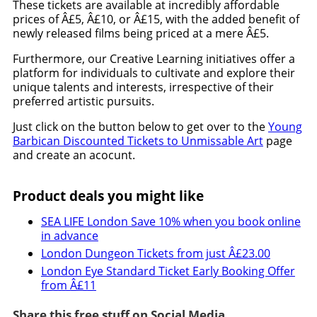
These tickets are available at incredibly affordable
prices of Â£5, Â£10, or Â£15, with the added benefit of
newly released films being priced at a mere Â£5.
Furthermore, our Creative Learning initiatives offer a
platform for individuals to cultivate and explore their
unique talents and interests, irrespective of their
preferred artistic pursuits.
Just click on the button below to get over to the
Young
Barbican Discounted Tickets to Unmissable Art
page
and create an acocunt.
Product deals you might like
SEA LIFE London Save 10% when you book online
in advance
London Dungeon Tickets from just Â£23.00
London Eye Standard Ticket Early Booking Offer
from Â£11
Share this free stuff on Social Media