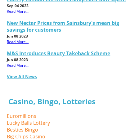
Sep 04 2023
Read More...
New Nectar Prices from Sainsbury's mean big
savings for customers
Jun 08 2023
Read More...
M&S Introduces Beauty Takeback Scheme
Jun 08 2023
Read More...
View All News
Casino, Bingo, Lotteries
Euromillions
Lucky Balls Lottery
Besties Bingo
Big Chips Casino