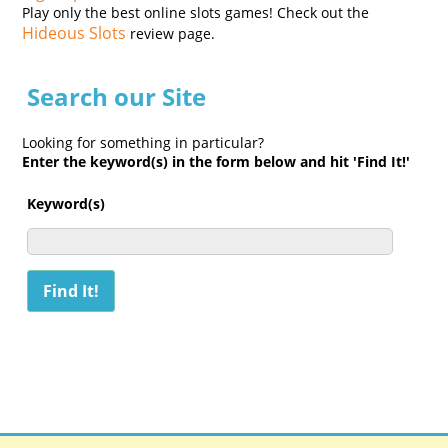
Play only the best online slots games! Check out the
Hideous Slots
review page.
Search our Site
Looking for something in particular?
Enter the keyword(s) in the form below and hit 'Find It!'
Keyword(s)