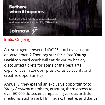
Ends:
Ongoing
Are you aged between 14â€“25 and Love art and
entertainment? Then register for a free
Young
Barbican
card which will entitle you to heavily
discounted tickets for some of the best arts
experiences in London, plus exclusive events and
creative opportunities.
Annually, they extend an exclusive opportunity to
Young Barbican
members, granting them access to
over 50,000 tickets encompassing various artistic
mediums such as art, film, music, theatre, and dance.