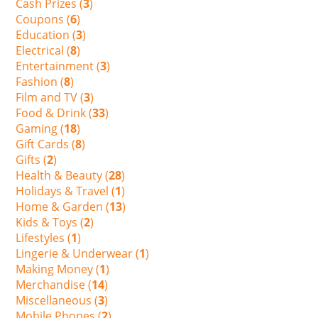
Cash Prizes (
3
)
Coupons (
6
)
Education (
3
)
Electrical (
8
)
Entertainment (
3
)
Fashion (
8
)
Film and TV (
3
)
Food & Drink (
33
)
Gaming (
18
)
Gift Cards (
8
)
Gifts (
2
)
Health & Beauty (
28
)
Holidays & Travel (
1
)
Home & Garden (
13
)
Kids & Toys (
2
)
Lifestyles (
1
)
Lingerie & Underwear (
1
)
Making Money (
1
)
Merchandise (
14
)
Miscellaneous (
3
)
Mobile Phones (
2
)