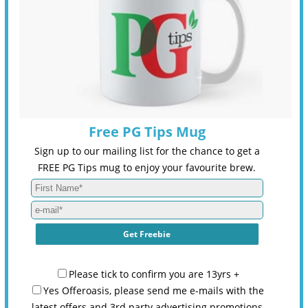
Free PG Tips Mug
Sign up to our mailing list for the chance to get a
FREE PG Tips mug to enjoy your favourite brew.
Please tick to confirm you are 13yrs +
Yes Offeroasis, please send me e-mails with the
latest offers and 3rd party advertising promotions