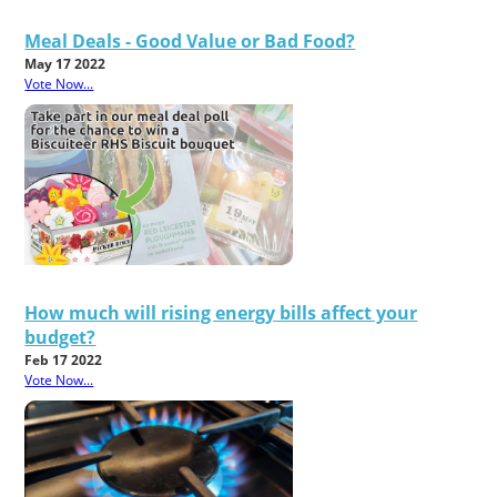
Meal Deals - Good Value or Bad Food?
May 17 2022
Vote Now...
How much will rising energy bills affect your
budget?
Feb 17 2022
Vote Now...