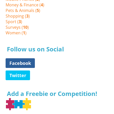
Money & Finance (
4
)
Pets & Animals (
5
)
Shopping (
3
)
Sport (
3
)
Surveys (
10
)
Women (
1
)
Follow us on Social
Facebook
Twitter
Add a Freebie or Competition!