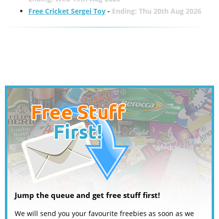
Free Cricket Sergei Toy
-
Ending: Thu 20th Aug 2026
Jump the queue and get free stuff first!
We will send you your favourite freebies as soon as we