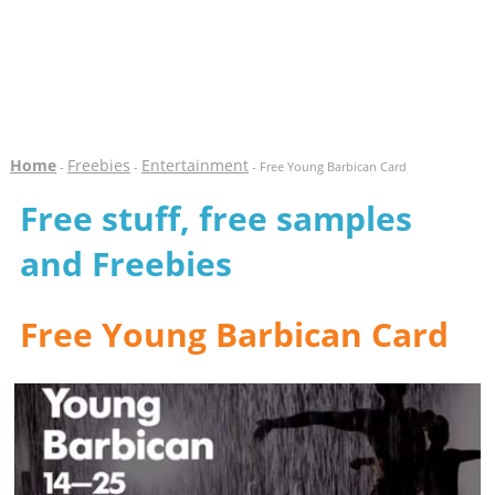
Home
Freebies
Entertainment
-
-
- Free Young Barbican Card
Free stuff, free samples
and Freebies
Free Young Barbican Card