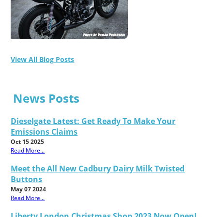
View All Blog Posts
News Posts
Dieselgate Latest: Get Ready To Make Your
Emissions Claims
Oct 15 2025
Read More...
Meet the All New Cadbury Dairy Milk Twisted
Buttons
May 07 2024
Read More...
Liberty London Christmas Shop 2023 Now Open!