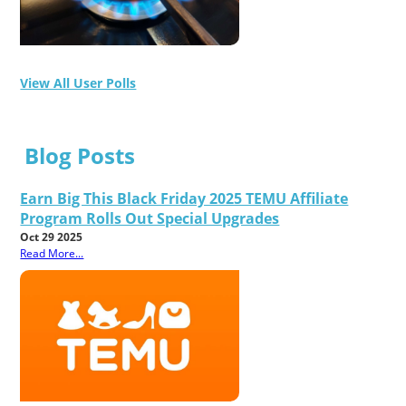
View All User Polls
Blog Posts
Earn Big This Black Friday 2025 TEMU Affiliate
Program Rolls Out Special Upgrades
Oct 29 2025
Read More...