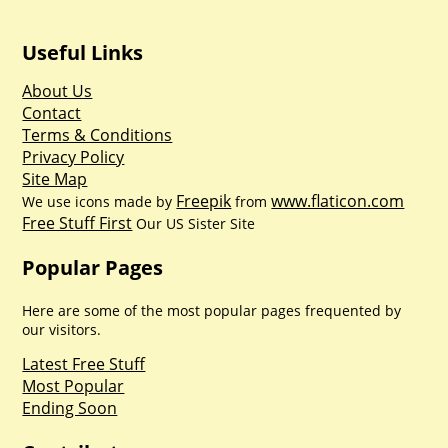
Useful Links
About Us
Contact
Terms & Conditions
Privacy Policy
Site Map
Freepik
www.flaticon.com
We use icons made by
from
Free Stuff First
Our US Sister Site
Popular Pages
Here are some of the most popular pages frequented by
our visitors.
Latest Free Stuff
Most Popular
Ending Soon