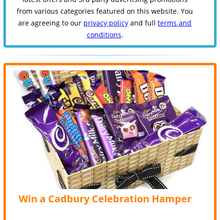
from various categories featured on this website. You
are agreeing to our
privacy policy
and full
terms and
conditions
.
Win a Cadbury Celebration Hamper