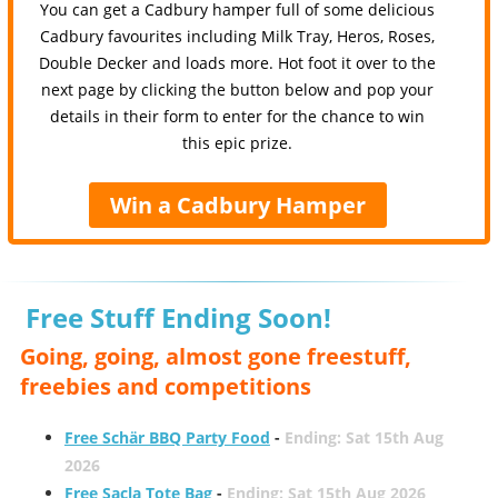
You can get a Cadbury hamper full of some delicious
Cadbury favourites including Milk Tray, Heros, Roses,
Double Decker and loads more. Hot foot it over to the
next page by clicking the button below and pop your
details in their form to enter for the chance to win
this epic prize.
Win a Cadbury Hamper
Free Stuff Ending Soon!
Going, going, almost gone freestuff,
freebies and competitions
Free Schär BBQ Party Food
-
Ending: Sat 15th Aug
2026
Free Sacla Tote Bag
-
Ending: Sat 15th Aug 2026