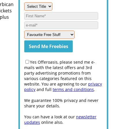
arbican
ickets
 plus
Yes Offeroasis, please send me e-
mails with the latest offers and 3rd
party advertising promotions from
various categories featured on this
website. You are agreeing to our
privacy
policy
and full
terms and conditions
.
We guarantee 100% privacy and never
share your details.
You can have a look at our
newsletter
updates
online also.