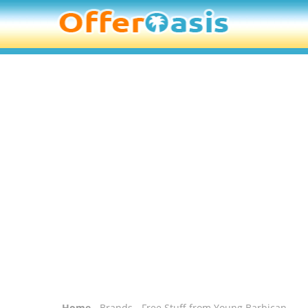
Home
-
Brands
- Free Stuff from Young Barbican