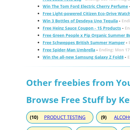
Win The Tom Ford Electric Cherry Perfume
Free Light-powered Citizen Eco-Drive Watc
Win 3 Bottles of Desdeya Uno Tequila
-
End
Free Heinz Sauce Coupon - 15 Products
-
En
Free Green People x Pip Organic Summer B
Free Schweppes British Summer Hamper
-
Free Spider-Man Umbrella
-
Ending: Mon 17
Win the all-new Samsung Galaxy Z Fold8
-
E
Other freebies from Yo
Browse Free Stuff by K
(10)
PRODUCT TESTING
(9)
ALCOH