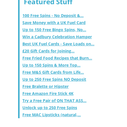
Featured Stuff
100 Free Spins - No Deposit &...
Save Money with a UK Fuel Card
Up to 150 Free Bingo Spins, No...
Win a Cadbury Celebration Hamper
Best UK Fuel Cards - Save Loads on...
£20 Gift Cards for Joining...
Free Fried Food Recipes that Burn...
Up to 150 Spins & More Top...
Free M&S Gift Cards from Life...
Up to 250 Free Spins NO Deposit
Free Bralette or Hipster
Free Amazon Fire Stick 4K
Try a Free Pair of ON THAT ASS...
Unlock up to 250 Free Spins
Free MAC Lipsticks (natural,...