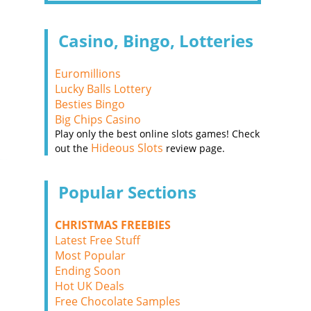
Casino, Bingo, Lotteries
Euromillions
Lucky Balls Lottery
Besties Bingo
Big Chips Casino
Play only the best online slots games! Check
Hideous Slots
out the
review page.
Popular Sections
CHRISTMAS FREEBIES
Latest Free Stuff
Most Popular
Ending Soon
Hot UK Deals
Free Chocolate Samples