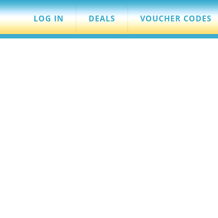
LOG IN
DEALS
VOUCHER CODES