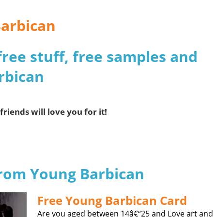
Barbican
free stuff, free samples and
rbican
friends will love you for it!
 from Young Barbican
Free Young Barbican Card
Are you aged between 14â€“25 and Love art and