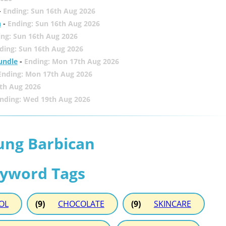
-
Ending: Sun 16th Aug 2026
h
-
Ending: Sun 16th Aug 2026
ing: Sun 16th Aug 2026
ding: Sun 16th Aug 2026
undle
-
Ending: Mon 17th Aug 2026
Ending: Mon 17th Aug 2026
th Aug 2026
nding: Wed 19th Aug 2026
ung Barbican
eyword Tags
OL
(9)
CHOCOLATE
(9)
SKINCARE