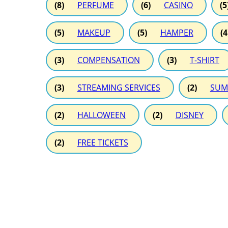
(8)
PERFUME
(6)
CASINO
(5
(5)
MAKEUP
(5)
HAMPER
(4
(3)
COMPENSATION
(3)
T-SHIRT
(3)
STREAMING SERVICES
(2)
SUM
(2)
HALLOWEEN
(2)
DISNEY
(2)
FREE TICKETS