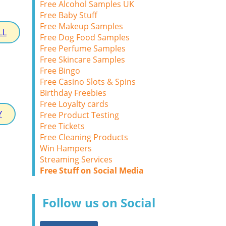
Free Alcohol Samples UK
Free Baby Stuff
Free Makeup Samples
LL
Free Dog Food Samples
Free Perfume Samples
Free Skincare Samples
Free Bingo
Free Casino Slots & Spins
Birthday Freebies
Free Loyalty cards
Y
Free Product Testing
Free Tickets
Free Cleaning Products
Win Hampers
Streaming Services
Free Stuff on Social Media
Follow us on Social