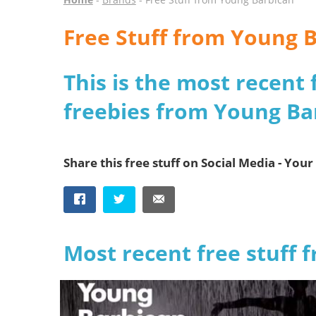
Free Stuff from Young 
This is the most recent 
freebies from Young Ba
Share this free stuff on Social Media - Your 
Most recent free stuff