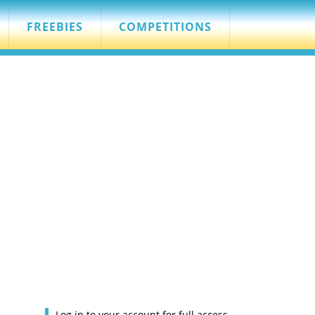
FREEBIES
COMPETITIONS
Log in to your account for full access.