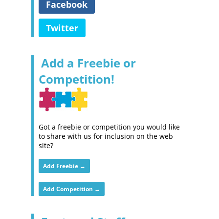
Facebook
Twitter
Add a Freebie or
Competition!
Got a freebie or competition you would like
to share with us for inclusion on the web
site?
Add Freebie →
Add Competition →