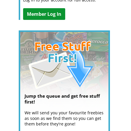
Member Log In
Jump the queue and get free stuff
first!
We will send you your favourite freebies
as soon as we find them so you can get
them before they're gone!