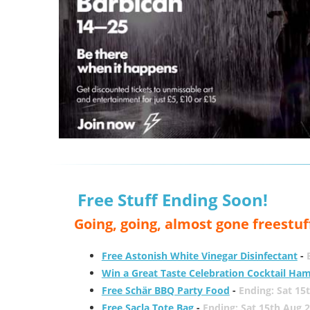
Free Stuff Ending Soon!
Going, going, almost gone freestuf
Free Astonish White Vinegar Disinfectant
-
Win a Great Taste Celebration Cocktail Ha
Free Schär BBQ Party Food
-
Ending: Sat 15
Free Sacla Tote Bag
-
Ending: Sat 15th Aug 