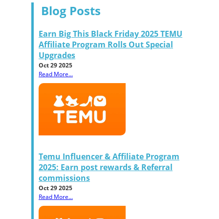
Blog Posts
Earn Big This Black Friday 2025 TEMU
Affiliate Program Rolls Out Special
Upgrades
Oct 29 2025
Read More...
Temu Influencer & Affiliate Program
2025: Earn post rewards & Referral
commissions
Oct 29 2025
Read More...