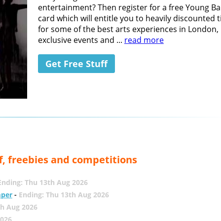
entertainment? Then register for a free Young B
card which will entitle you to heavily discounted t
for some of the best arts experiences in London,
exclusive events and ...
read more
Get Free Stuff
f, freebies and competitions
Ending: Thu 13th Aug 2026
mper
-
Ending: Thu 13th Aug 2026
th Aug 2026
2026