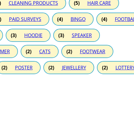
)
CLEANING PRODUCTS
(5)
HAIR CARE
)
PAID SURVEYS
(4)
BINGO
(4)
FOOTBA
(3)
HOODIE
(3)
SPEAKER
MER
(2)
CATS
(2)
FOOTWEAR
(2)
POSTER
(2)
JEWELLERY
(2)
LOTTER