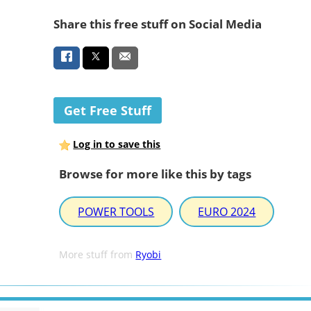
Share this free stuff on Social Media
Get Free Stuff
Log in to save this
Browse for more like this by tags
POWER TOOLS
EURO 2024
More stuff from
Ryobi