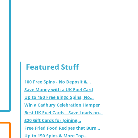
Featured Stuff
m
100 Free Spins - No Deposit &...
Save Money with a UK Fuel Card
Up to 150 Free Bingo Spins, No...
Win a Cadbury Celebration Hamper
Best UK Fuel Cards - Save Loads on...
£20 Gift Cards for Joining...
Free Fried Food Recipes that Burn...
Up to 150 Spins & More Top...