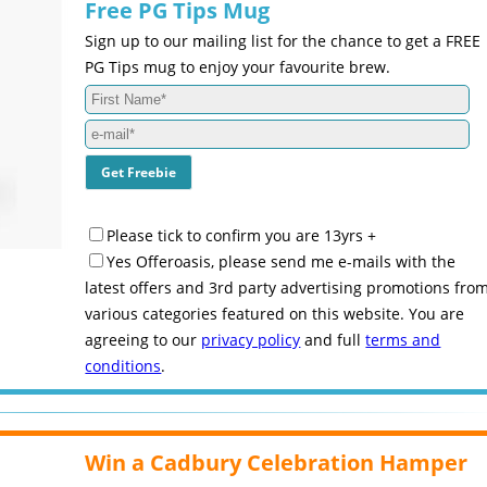
Free PG Tips Mug
Sign up to our mailing list for the chance to get a FREE
PG Tips mug to enjoy your favourite brew.
Please tick to confirm you are 13yrs +
Yes Offeroasis, please send me e-mails with the
latest offers and 3rd party advertising promotions fro
various categories featured on this website. You are
agreeing to our
privacy policy
and full
terms and
conditions
.
Win a Cadbury Celebration Hamper