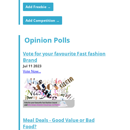
Add Freebie →
Add Competition →
Opinion Polls
Vote for your favourite Fast fashion
Brand
Jul 11 2023
Vote Now...
Meal Deals - Good Value or Bad
Food?