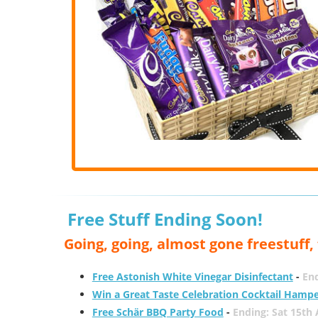
Free Stuff Ending Soon!
Going, going, almost gone freestuff
Free Astonish White Vinegar Disinfectant
-
End
Win a Great Taste Celebration Cocktail Hamp
Free Schär BBQ Party Food
-
Ending: Sat 15th