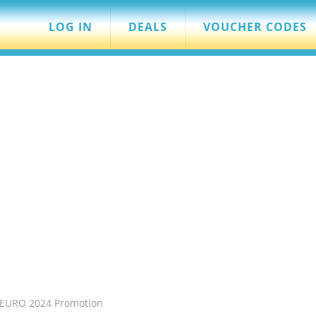
LOG IN
DEALS
VOUCHER CODES
s EURO 2024 Promotion