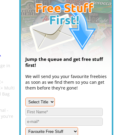
.
Jump the queue and get free stuff
first!
nge in
We will send you your favourite freebies
E+
as soon as we find them so you can get
+ Multi
them before they're gone!
l Bag
nal -
 you're