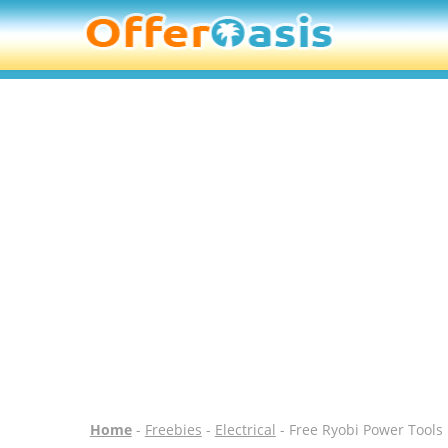
Home
-
Freebies
-
Electrical
- Free Ryobi Power Tool