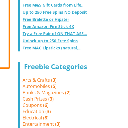
Free M&S Gift Cards from Life...
Up to 250 Free Spins NO Deposit
Free Bralette or Hipster
Free Amazon Fire Stick 4K
Try a Free Pair of ON THAT ASS...
Unlock up to 250 Free Spins
Free MAC Lipsticks (natural,...
Freebie Categories
Arts & Crafts (
3
)
Automobiles (
5
)
Books & Magazines (
2
)
Cash Prizes (
3
)
Coupons (
6
)
Education (
3
)
Electrical (
8
)
Entertainment (
3
)