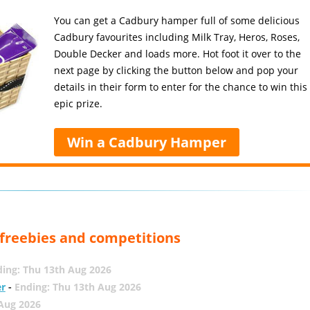
You can get a Cadbury hamper full of some delicious
Cadbury favourites including Milk Tray, Heros, Roses,
Double Decker and loads more. Hot foot it over to the
next page by clicking the button below and pop your
details in their form to enter for the chance to win this
epic prize.
Win a Cadbury Hamper
, freebies and competitions
ing: Thu 13th Aug 2026
er
-
Ending: Thu 13th Aug 2026
 Aug 2026