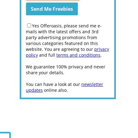
Yes Offeroasis, please send me e-
mails with the latest offers and 3rd
party advertising promotions from
various categories featured on this
website. You are agreeing to our
privacy
policy
and full
terms and conditions
.
We guarantee 100% privacy and never
share your details.
You can have a look at our
newsletter
updates
online also.