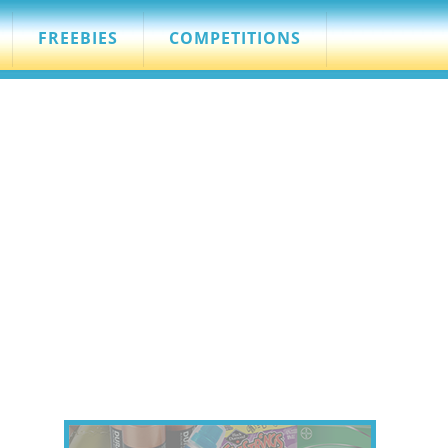
FREEBIES
COMPETITIONS