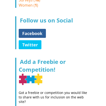
Surveys (
10
)
Women (
1
)
Follow us on Social
Facebook
Twitter
Add a Freebie or
Competition!
Got a freebie or competition you would like
to share with us for inclusion on the web
site?