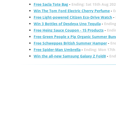
Free Sacla Tote Bag
-
Ending: Sat 15th Aug 202
Win The Tom Ford Electric Cherry Perfume
-
E
Free Light-powered Citizen Eco-Drive Watch
-
Win 3 Bottles of Desdeya Uno Tequila
-
Ending
Free Heinz Sauce Coupon - 15 Products
-
Endi
Free Green People x Pip Organic Summer Bun
Free Schweppes British Summer Hamper
-
En
Free Spider-Man Umbrella
-
Ending: Mon 17th
Win the all-new Samsung Galaxy Z Fold8
-
End