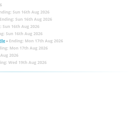
6
nding: Sun 16th Aug 2026
Ending: Sun 16th Aug 2026
: Sun 16th Aug 2026
ng: Sun 16th Aug 2026
dle
-
Ending: Mon 17th Aug 2026
ding: Mon 17th Aug 2026
 Aug 2026
ing: Wed 19th Aug 2026