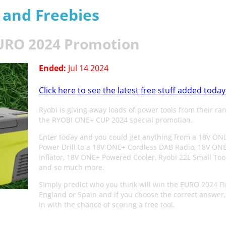
s and Freebies
EURO 2024 Promotion
Ended:
Jul 14 2024
Click here to see the latest free stuff added today
Ryobi is giving away loads of power tools from their ra
the RYOBI ONE+ CUP 2024 special promotion.
Enter today and you could get anything from a 18V ON
Power Drill to a 18V ONE+ Cordless DAB Radio, 18V ONE
Inflator, 18V ONE+ Powered Cooler, Ryobi 22L Small Too
and so much more.
SImply predict who you think will win the EURO 2024 Fi
England or Spain and if you choose the correct answer,
in with the chance of scoring a free tool.