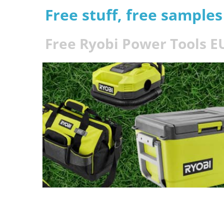
Free stuff, free sample
Free Ryobi Power Tools 