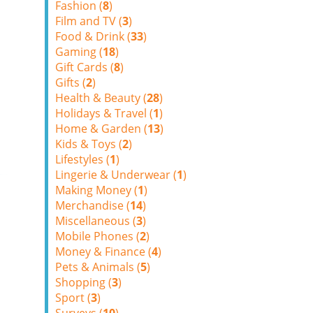
Fashion (
8
)
Film and TV (
3
)
Food & Drink (
33
)
Gaming (
18
)
Gift Cards (
8
)
Gifts (
2
)
Health & Beauty (
28
)
Holidays & Travel (
1
)
Home & Garden (
13
)
Kids & Toys (
2
)
Lifestyles (
1
)
Lingerie & Underwear (
1
)
Making Money (
1
)
Merchandise (
14
)
Miscellaneous (
3
)
Mobile Phones (
2
)
Money & Finance (
4
)
Pets & Animals (
5
)
Shopping (
3
)
Sport (
3
)