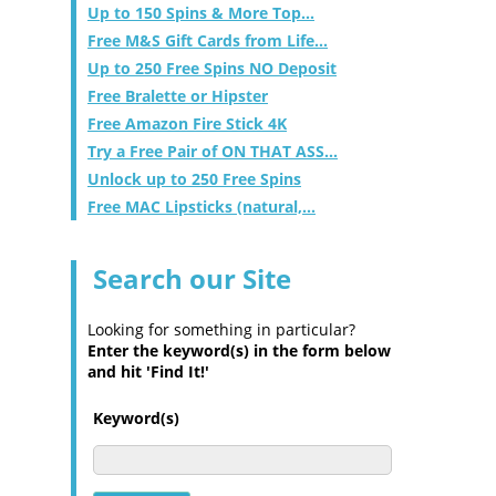
Up to 150 Spins & More Top...
Free M&S Gift Cards from Life...
Up to 250 Free Spins NO Deposit
Free Bralette or Hipster
Free Amazon Fire Stick 4K
Try a Free Pair of ON THAT ASS...
Unlock up to 250 Free Spins
Free MAC Lipsticks (natural,...
Search our Site
Looking for something in particular?
Enter the keyword(s) in the form below
and hit 'Find It!'
Keyword(s)