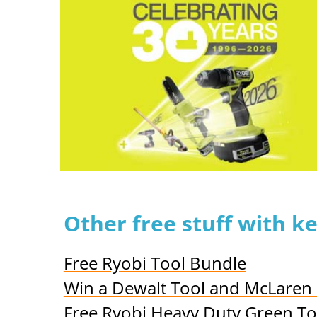
Other free stuff with 
Free Ryobi Tool Bundle
Win a Dewalt Tool and McLaren
Free Ryobi Heavy Duty Green To