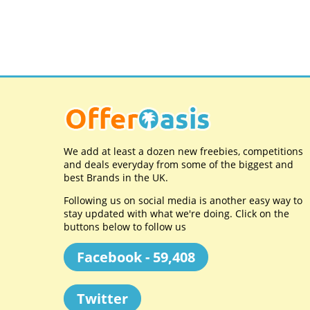
We add at least a dozen new freebies, competitions
and deals everyday from some of the biggest and
best Brands in the UK.
Following us on social media is another easy way to
stay updated with what we're doing. Click on the
buttons below to follow us
Facebook - 59,408
Twitter