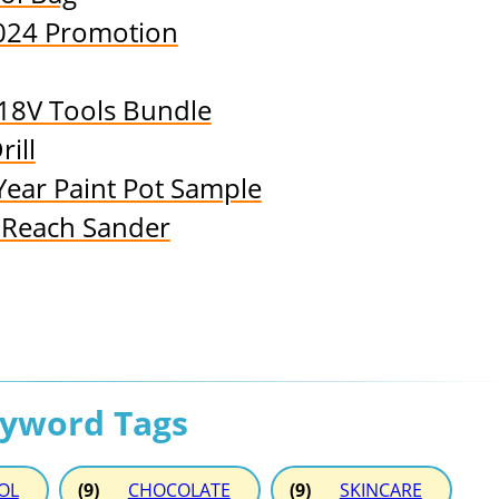
024 Promotion
18V Tools Bundle
ill
Year Paint Pot Sample
-Reach Sander
eyword Tags
OL
(9)
CHOCOLATE
(9)
SKINCARE