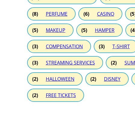
(8)
PERFUME
(6)
CASINO
(5
(5)
MAKEUP
(5)
HAMPER
(4
(3)
COMPENSATION
(3)
T-SHIRT
(3)
STREAMING SERVICES
(2)
SUM
(2)
HALLOWEEN
(2)
DISNEY
(2)
FREE TICKETS