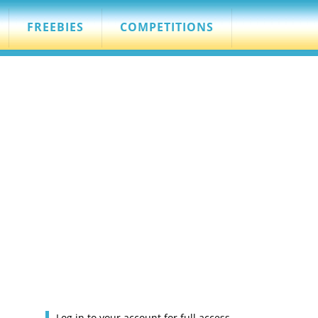
FREEBIES
COMPETITIONS
Log in to your account for full access.