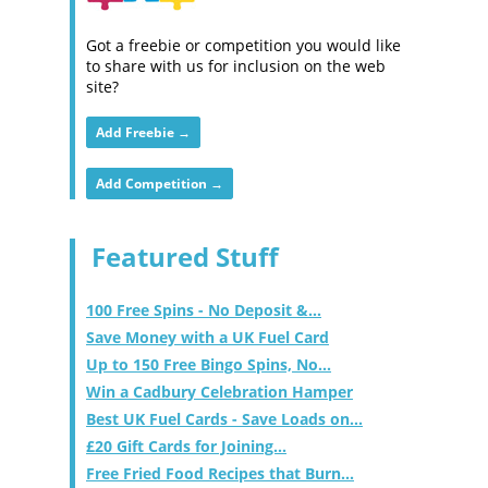
Got a freebie or competition you would like
to share with us for inclusion on the web
site?
Add Freebie →
Add Competition →
Featured Stuff
100 Free Spins - No Deposit &...
Save Money with a UK Fuel Card
Up to 150 Free Bingo Spins, No...
Win a Cadbury Celebration Hamper
Best UK Fuel Cards - Save Loads on...
£20 Gift Cards for Joining...
Free Fried Food Recipes that Burn...