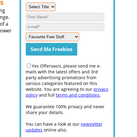
s
ing
ange.
of a
power
Yes Offeroasis, please send me e-
mails with the latest offers and 3rd
party advertising promotions from
various categories featured on this
website. You are agreeing to our
privacy
policy
and full
terms and conditions
.
We guarantee 100% privacy and never
share your details.
You can have a look at our
newsletter
updates
online also.