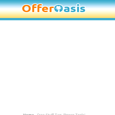
Home
- Free Stuff Tag: 'Power Tools'