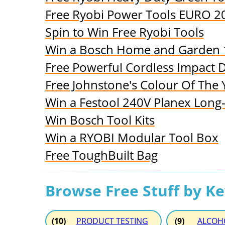
Free Ryobi Power Tools EURO 2
Spin to Win Free Ryobi Tools
Win a Bosch Home and Garden 
Free Powerful Cordless Impact Dr
Free Johnstone's Colour Of The 
Win a Festool 240V Planex Long
Win Bosch Tool Kits
Win a RYOBI Modular Tool Box
Free ToughBuilt Bag
Browse Free Stuff by K
(10)
PRODUCT TESTING
(9)
ALCOH