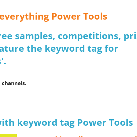
r everything Power Tools
 free samples, competitions, pr
ature the keyword tag for
'.
a channels.
with keyword tag Power Tools