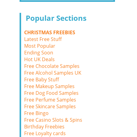
Popular Sections
CHRISTMAS FREEBIES
Latest Free Stuff
Most Popular
Ending Soon
Hot UK Deals
Free Chocolate Samples
Free Alcohol Samples UK
Free Baby Stuff
Free Makeup Samples
Free Dog Food Samples
Free Perfume Samples
Free Skincare Samples
Free Bingo
Free Casino Slots & Spins
Birthday Freebies
Free Loyalty cards