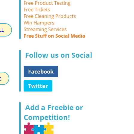
Free Product Testing
Free Tickets
Free Cleaning Products
Win Hampers
Streaming Services
LL
Free Stuff on Social Media
Follow us on Social
Facebook
Y
Twitter
Add a Freebie or
Competition!