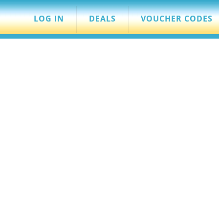
LOG IN
DEALS
VOUCHER CODES