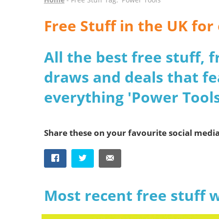
Free Stuff in the UK fo
All the best free stuff,
draws and deals that fe
everything 'Power Tools
Share these on your favourite social medi
Most recent free stuff 