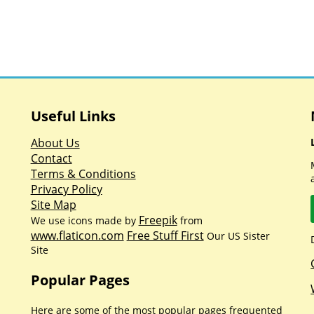
Useful Links
About Us
Contact
Terms & Conditions
Privacy Policy
Site Map
Freepik
We use icons made by
from
www.flaticon.com
Free Stuff First
Our US Sister
Site
Popular Pages
Here are some of the most popular pages frequented