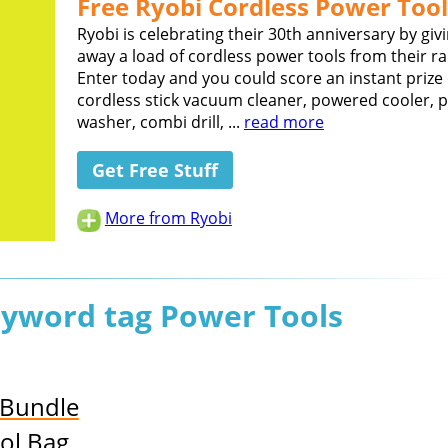
Free Ryobi Cordless Power Tool
Ryobi is celebrating their 30th anniversary by giv
away a load of cordless power tools from their r
Enter today and you could score an instant prize 
cordless stick vacuum cleaner, powered cooler, 
washer, combi drill, ...
read more
Get Free Stuff
More from Ryobi
keyword tag Power Tools
 Bundle
ol Bag