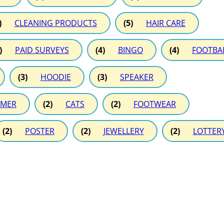
)
CLEANING PRODUCTS
(5)
HAIR CARE
)
PAID SURVEYS
(4)
BINGO
(4)
FOOTBA
(3)
HOODIE
(3)
SPEAKER
MER
(2)
CATS
(2)
FOOTWEAR
(2)
POSTER
(2)
JEWELLERY
(2)
LOTTER