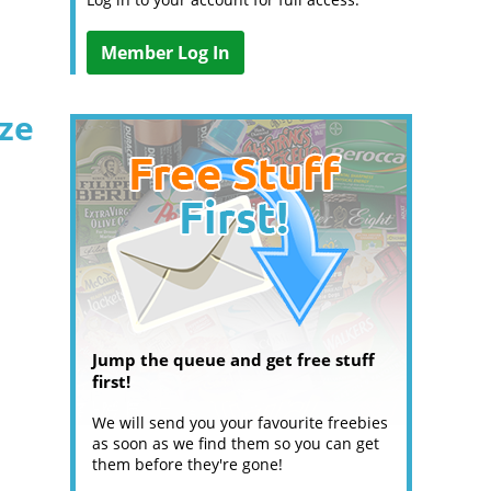
Member Log In
ize
Jump the queue and get free stuff
first!
We will send you your favourite freebies
as soon as we find them so you can get
them before they're gone!