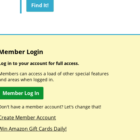
Member Login
Log in to your account for full access.
Members can access a load of other special features
and areas when logged in.
Member Log In
Don't have a member account? Let's change that!
Create Member Account
Win Amazon Gift Cards Daily!