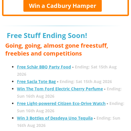
Win a Cadbury Hamper
Free Stuff Ending Soon!
Going, going, almost gone freestuff,
freebies and competitions
Free Schär BBQ Party Food
-
Ending: Sat 15th Aug
2026
Free Sacla Tote Bag
-
Ending: Sat 15th Aug 2026
Win The Tom Ford Electric Cherry Perfume
-
Ending:
Sun 16th Aug 2026
Free Light-powered Citizen Eco-Drive Watch
-
Ending:
Sun 16th Aug 2026
Win 3 Bottles of Desdeya Uno Tequila
-
Ending: Sun
16th Aug 2026