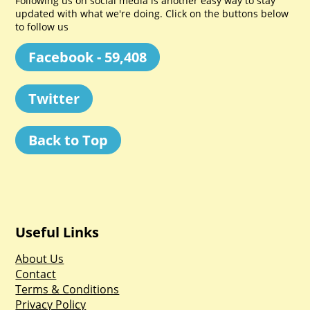
Following us on social media is another easy way to stay
updated with what we're doing. Click on the buttons below
to follow us
Facebook - 59,408
Twitter
Back to Top
Useful Links
About Us
Contact
Terms & Conditions
Privacy Policy