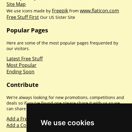
Site Map
Freepik
www.flaticon.com
We use icons made by
from
Free Stuff First
Our US Sister Site
Popular Pages
Here are some of the most popular pages frequented by
our visitors.
Latest Free Stuff
Most Popular
Ending Soon
Contribute
We're always looking for new promotions, competitions and
deals so if you've found one please share it with us so we
can share with everyone else. Sharing is caring.
Add a Freebie
We use cookies
Add a Competition