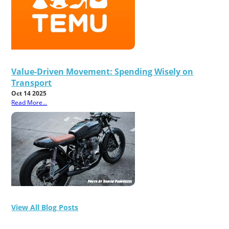
Value-Driven Movement: Spending Wisely on
Transport
Oct 14 2025
Read More...
View All Blog Posts