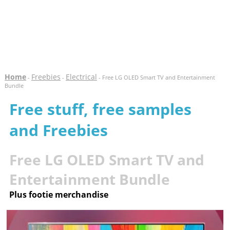
Home
Freebies
Electrical
-
-
- Free LG OLED Smart TV and Entertainment
Bundle
Free stuff, free samples
and Freebies
Free LG OLED Smart TV and
Entertainment Bundle
Plus footie merchandise