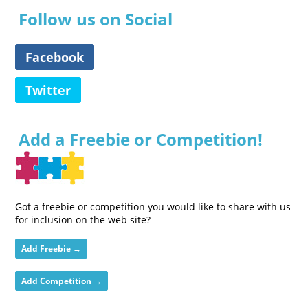
Follow us on Social
Facebook
Twitter
Add a Freebie or Competition!
Got a freebie or competition you would like to share with us
for inclusion on the web site?
Add Freebie →
Add Competition →