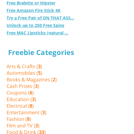
Free Bralette or Hipster
Free Amazon Fire Stick 4K
Try a Free Pair of ON THAT ASS...
Unlock up to 250 Free Spins
Free MAC Lipsticks (natural,...
Freebie Categories
Arts & Crafts (
3
)
Automobiles (
5
)
Books & Magazines (
2
)
Cash Prizes (
3
)
Coupons (
6
)
Education (
3
)
Electrical (
8
)
Entertainment (
3
)
Fashion (
8
)
Film and TV (
3
)
Food & Drink (
33
)