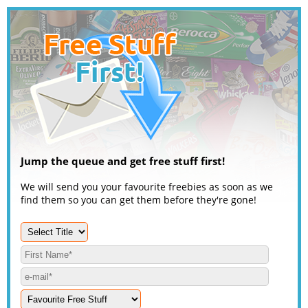
Jump the queue and get free stuff first!
We will send you your favourite freebies as soon as we
find them so you can get them before they're gone!