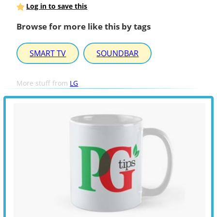
Log in to save this
Browse for more like this by tags
SMART TV
SOUNDBAR
More stuff from
LG