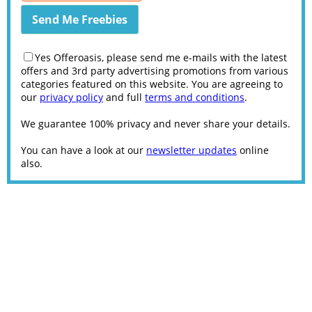
Yes Offeroasis, please send me e-mails with the latest
offers and 3rd party advertising promotions from various
categories featured on this website. You are agreeing to
our
privacy policy
and full
terms and conditions
.
We guarantee 100% privacy and never share your details.
You can have a look at our
newsletter updates
online
also.