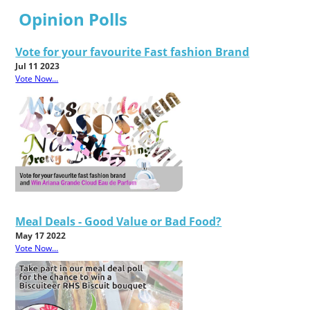
Opinion Polls
Vote for your favourite Fast fashion Brand
Jul 11 2023
Vote Now...
Meal Deals - Good Value or Bad Food?
May 17 2022
Vote Now...