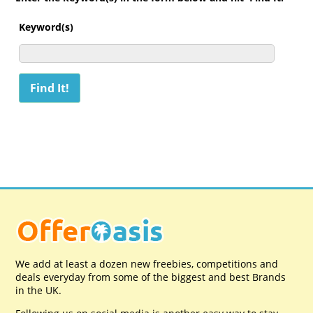
Keyword(s)
We add at least a dozen new freebies, competitions and
deals everyday from some of the biggest and best Brands
in the UK.