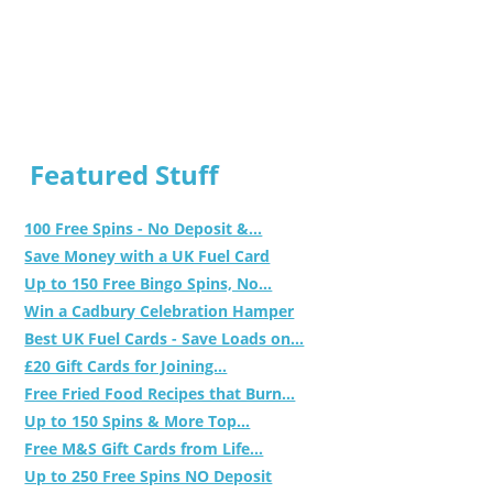
Featured Stuff
100 Free Spins - No Deposit &...
Save Money with a UK Fuel Card
Up to 150 Free Bingo Spins, No...
Win a Cadbury Celebration Hamper
Best UK Fuel Cards - Save Loads on...
£20 Gift Cards for Joining...
Free Fried Food Recipes that Burn...
Up to 150 Spins & More Top...
Free M&S Gift Cards from Life...
Up to 250 Free Spins NO Deposit