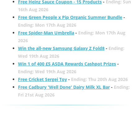
Free Heinz Sauce Coupon - 15 Products
-
Ending: Sun
16th Aug 2026
Free Green People x Pip Organic Summer Bundle
-
Ending: Mon 17th Aug 2026
Free Spider-Man Umbrella
-
Ending: Mon 17th Aug
2026
Win the all-new Samsung Galaxy Z Fold8
-
Ending:
Wed 19th Aug 2026
Win 1 of 400 £5 ASDA Rewards Cashpot Prizes
-
Ending: Wed 19th Aug 2026
Free Cricket Sergei Toy
-
Ending: Thu 20th Aug 2026
Free Cadbury 'Well Done' Dairy Milk XL Bar
-
Ending:
Fri 21st Aug 2026