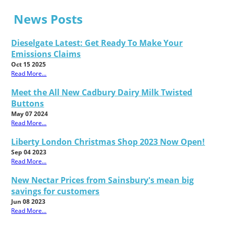
News Posts
Dieselgate Latest: Get Ready To Make Your
Emissions Claims
Oct 15 2025
Read More...
Meet the All New Cadbury Dairy Milk Twisted
Buttons
May 07 2024
Read More...
Liberty London Christmas Shop 2023 Now Open!
Sep 04 2023
Read More...
New Nectar Prices from Sainsbury's mean big
savings for customers
Jun 08 2023
Read More...