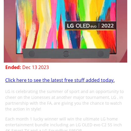
Ended:
Dec 13 2023
Click here to see the latest free stuff added today.
LG is celebrating the summer of sport and an opportunity to
cheer on the Lionesses at another major tournament, LG , in
partnership with the FA, are giving you the chance to watch
the action in style!
Each month 1 lucky winner will win the ultimate LG home
entertainment bundle including an LG OLED evo C2 55 inch
4K Smart TV and a LG Soundbar S95QR.