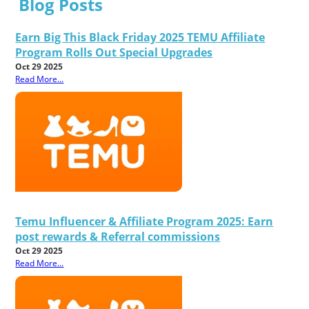
Blog Posts
Earn Big This Black Friday 2025 TEMU Affiliate
Program Rolls Out Special Upgrades
Oct 29 2025
Read More...
Temu Influencer & Affiliate Program 2025: Earn
post rewards & Referral commissions
Oct 29 2025
Read More...