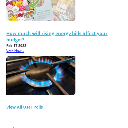
How much will rising energy bills affect your
budget?
Feb 17 2022
Vote Now...
View All User Polls