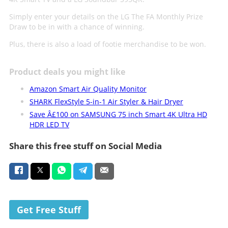
Simply enter your details on the LG The FA Monthly Prize
Draw to be in with a chance of winning.
Plus, there is also a load of footie merchandise to be won.
Product deals you might like
Amazon Smart Air Quality Monitor
SHARK FlexStyle 5-in-1 Air Styler & Hair Dryer
Save Â£100 on SAMSUNG 75 inch Smart 4K Ultra HD
HDR LED TV
Share this free stuff on Social Media
Get Free Stuff