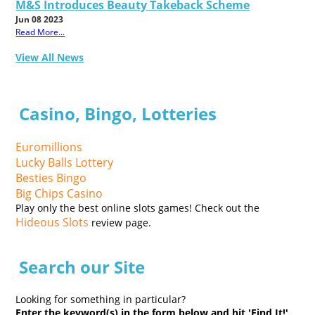
M&S Introduces Beauty Takeback Scheme
Jun 08 2023
Read More...
View All News
Casino, Bingo, Lotteries
Euromillions
Lucky Balls Lottery
Besties Bingo
Big Chips Casino
Play only the best online slots games! Check out the
Hideous Slots
review page.
Search our Site
Looking for something in particular?
Enter the keyword(s) in the form below and hit 'Find It!'