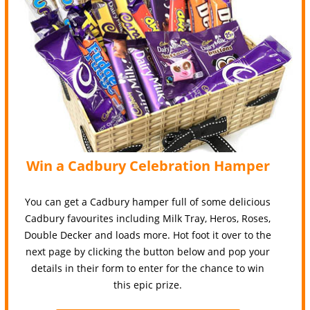
Win a Cadbury Celebration Hamper
You can get a Cadbury hamper full of some delicious
Cadbury favourites including Milk Tray, Heros, Roses,
Double Decker and loads more. Hot foot it over to the
next page by clicking the button below and pop your
details in their form to enter for the chance to win
this epic prize.