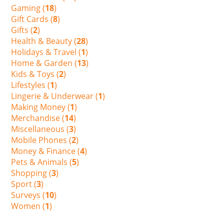
Gaming (
18
)
Gift Cards (
8
)
Gifts (
2
)
Health & Beauty (
28
)
Holidays & Travel (
1
)
Home & Garden (
13
)
Kids & Toys (
2
)
Lifestyles (
1
)
Lingerie & Underwear (
1
)
Making Money (
1
)
Merchandise (
14
)
Miscellaneous (
3
)
Mobile Phones (
2
)
Money & Finance (
4
)
Pets & Animals (
5
)
Shopping (
3
)
Sport (
3
)
Surveys (
10
)
Women (
1
)