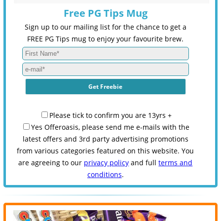
Free PG Tips Mug
Sign up to our mailing list for the chance to get a
FREE PG Tips mug to enjoy your favourite brew.
Please tick to confirm you are 13yrs +
Yes Offeroasis, please send me e-mails with the
latest offers and 3rd party advertising promotions
from various categories featured on this website. You
are agreeing to our
privacy policy
and full
terms and
conditions
.