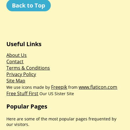
Back to Top
Useful Links
About Us
Contact
Terms & Conditions
Privacy Policy
Site Map
Freepik
www.flaticon.com
We use icons made by
from
Free Stuff First
Our US Sister Site
Popular Pages
Here are some of the most popular pages frequented by
our visitors.