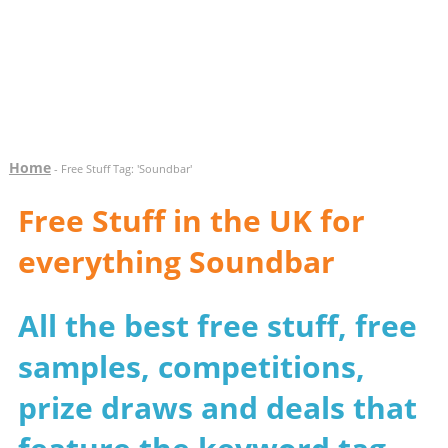
Home
- Free Stuff Tag: 'Soundbar'
Free Stuff in the UK for
everything Soundbar
All the best free stuff, free
samples, competitions,
prize draws and deals that