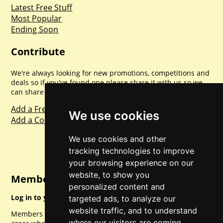
Latest Free Stuff
Most Popular
Ending Soon
Contribute
We're always looking for new promotions, competitions and
deals so if you've found one please share it with us so we
can share with everyone else. Sharing is caring.
Add a Freebie
We use cookies
Add a Competition
We use cookies and other
tracking technologies to improve
your browsing experience on our
website, to show you
Member Login
personalized content and
Log in to your account for full access.
targeted ads, to analyze our
website traffic, and to understand
Members can access a load of other special features and
where our visitors are coming