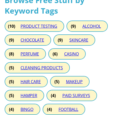
Browse Free Stuff by
Keyword Tags
(10)
PRODUCT TESTING
(9)
ALCOHOL
(9)
CHOCOLATE
(9)
SKINCARE
(8)
PERFUME
(6)
CASINO
(5)
CLEANING PRODUCTS
(5)
HAIR CARE
(5)
MAKEUP
(5)
HAMPER
(4)
PAID SURVEYS
(4)
BINGO
(4)
FOOTBALL