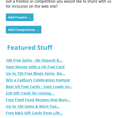
Got a freebie or competition you would like to share with us
for inclusion on the web site?
Add Freebie →
Add Competition →
Featured Stuff
100 Free Spins - No Deposit &...
Save Money with a UK Fuel Card
Up to 150 Free Bingo Spins, No...
Win a Cadbury Celebration Hamper
Best UK Fuel Cards - Save Loads on...
£20 Gift Cards for Joining...
Free Fried Food Recipes that Burn...
Up to 150 Spins & More Top...
Free M&S Gift Cards from Life...