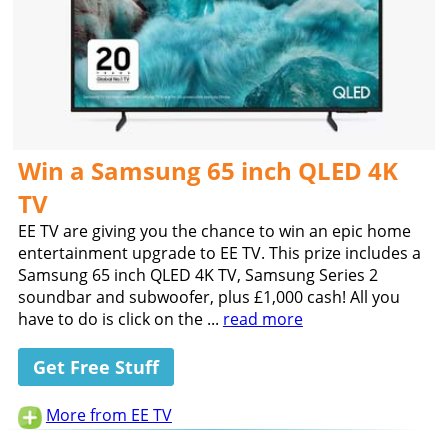
Win a Samsung 65 inch QLED 4K
TV
EE TV are giving you the chance to win an epic home
entertainment upgrade to EE TV. This prize includes a
Samsung 65 inch QLED 4K TV, Samsung Series 2
soundbar and subwoofer, plus £1,000 cash! All you
have to do is click on the ...
read more
Get Free Stuff
More from EE TV