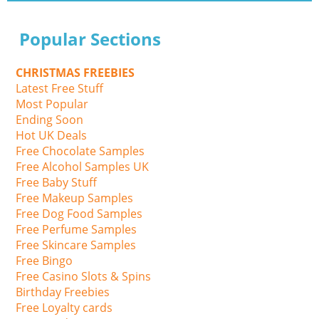
Popular Sections
CHRISTMAS FREEBIES
Latest Free Stuff
Most Popular
Ending Soon
Hot UK Deals
Free Chocolate Samples
Free Alcohol Samples UK
Free Baby Stuff
Free Makeup Samples
Free Dog Food Samples
Free Perfume Samples
Free Skincare Samples
Free Bingo
Free Casino Slots & Spins
Birthday Freebies
Free Loyalty cards