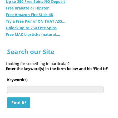
Up to 250 Free Spins NO Deposit
Free Bralette or Hipster
Free Amazon Fire Stick 4K
Try a Free Pair of ON THAT ASS...
Unlock up to 250 Free Spins
Free MAC Lipsticks (natural,...
Search our Site
Looking for something in particular?
Enter the keyword(s) in the form below and hit 'Find It!'
Keyword(s)