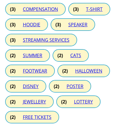
(3)
COMPENSATION
(3)
T-SHIRT
(3)
HOODIE
(3)
SPEAKER
(3)
STREAMING SERVICES
(2)
SUMMER
(2)
CATS
(2)
FOOTWEAR
(2)
HALLOWEEN
(2)
DISNEY
(2)
POSTER
(2)
JEWELLERY
(2)
LOTTERY
(2)
FREE TICKETS