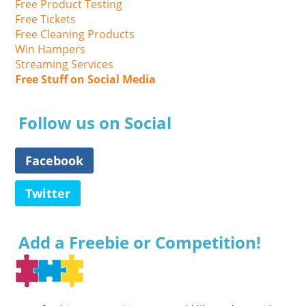
Free Product Testing
Free Tickets
Free Cleaning Products
Win Hampers
Streaming Services
Free Stuff on Social Media
Follow us on Social
Facebook
Twitter
Add a Freebie or Competition!