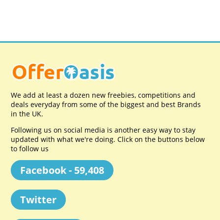
We add at least a dozen new freebies, competitions and
deals everyday from some of the biggest and best Brands
in the UK.
Following us on social media is another easy way to stay
updated with what we're doing. Click on the buttons below
to follow us
Facebook - 59,408
Twitter