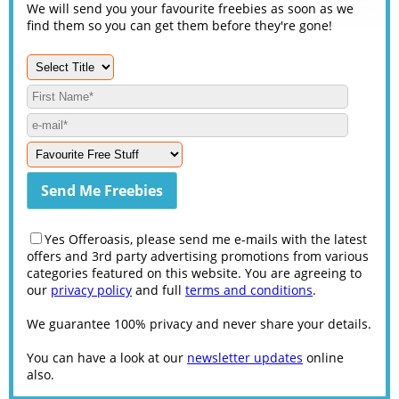
We will send you your favourite freebies as soon as we
find them so you can get them before they're gone!
Yes Offeroasis, please send me e-mails with the latest
offers and 3rd party advertising promotions from various
categories featured on this website. You are agreeing to
our
privacy policy
and full
terms and conditions
.
We guarantee 100% privacy and never share your details.
You can have a look at our
newsletter updates
online
also.