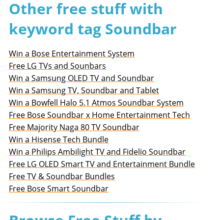
Other free stuff with
keyword tag Soundbar
Win a Bose Entertainment System
Free LG TVs and Sounbars
Win a Samsung OLED TV and Soundbar
Win a Samsung TV, Soundbar and Tablet
Win a Bowfell Halo 5.1 Atmos Soundbar System
Free Bose Soundbar x Home Entertainment Tech
Free Majority Naga 80 TV Soundbar
Win a Hisense Tech Bundle
Win a Philips Ambilight TV and Fidelio Soundbar
Free LG OLED Smart TV and Entertainment Bundle
Free TV & Soundbar Bundles
Free Bose Smart Soundbar