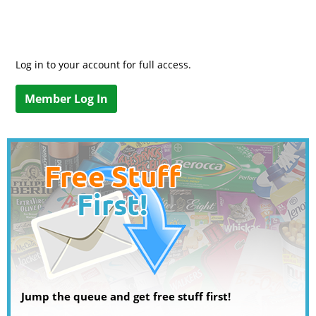
Log in to your account for full access.
Member Log In
Jump the queue and get free stuff first!