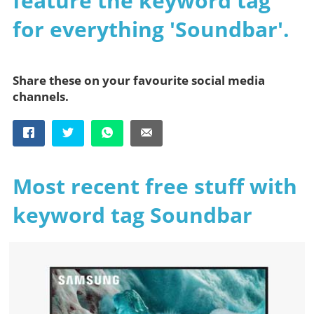
feature the keyword tag
for everything 'Soundbar'.
Share these on your favourite social media
channels.
Most recent free stuff with
keyword tag Soundbar