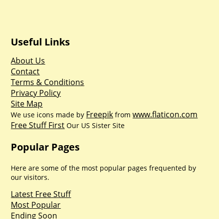
Useful Links
About Us
Contact
Terms & Conditions
Privacy Policy
Site Map
Freepik
www.flaticon.com
We use icons made by
from
Free Stuff First
Our US Sister Site
Popular Pages
Here are some of the most popular pages frequented by
our visitors.
Latest Free Stuff
Most Popular
Ending Soon