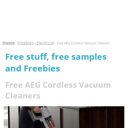
Home
Freebies
Electrical
-
-
- Free AEG Cordless Vacuum Cleaners
Free stuff, free samples
and Freebies
Free AEG Cordless Vacuum
Cleaners