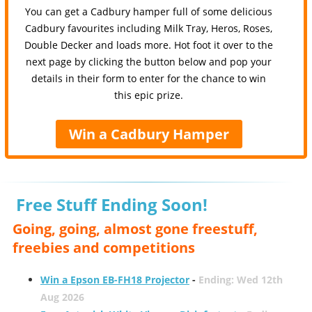
You can get a Cadbury hamper full of some delicious
Cadbury favourites including Milk Tray, Heros, Roses,
Double Decker and loads more. Hot foot it over to the
next page by clicking the button below and pop your
details in their form to enter for the chance to win
this epic prize.
Win a Cadbury Hamper
Free Stuff Ending Soon!
Going, going, almost gone freestuff,
freebies and competitions
Win a Epson EB-FH18 Projector
-
Ending: Wed 12th
Aug 2026