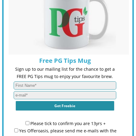
Free PG Tips Mug
Sign up to our mailing list for the chance to get a
FREE PG Tips mug to enjoy your favourite brew.
Please tick to confirm you are 13yrs +
Yes Offeroasis, please send me e-mails with the