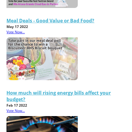
Meal Deals - Good Value or Bad Food?
May 17 2022
Vote Now...
How much will rising energy bills affect your
budget?
Feb 17 2022
Vote Now...