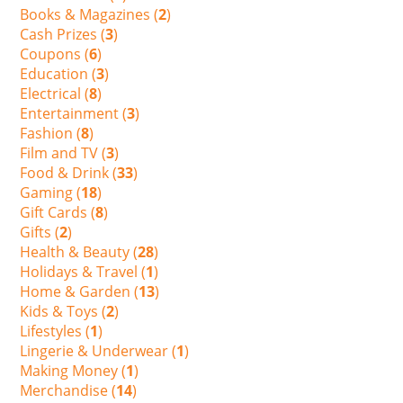
Books & Magazines (
2
)
Cash Prizes (
3
)
Coupons (
6
)
Education (
3
)
Electrical (
8
)
Entertainment (
3
)
Fashion (
8
)
Film and TV (
3
)
Food & Drink (
33
)
Gaming (
18
)
Gift Cards (
8
)
Gifts (
2
)
Health & Beauty (
28
)
Holidays & Travel (
1
)
Home & Garden (
13
)
Kids & Toys (
2
)
Lifestyles (
1
)
Lingerie & Underwear (
1
)
Making Money (
1
)
Merchandise (
14
)