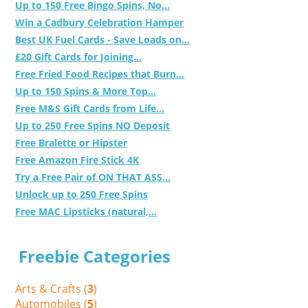
Up to 150 Free Bingo Spins, No...
Win a Cadbury Celebration Hamper
Best UK Fuel Cards - Save Loads on...
£20 Gift Cards for Joining...
Free Fried Food Recipes that Burn...
Up to 150 Spins & More Top...
Free M&S Gift Cards from Life...
Up to 250 Free Spins NO Deposit
Free Bralette or Hipster
Free Amazon Fire Stick 4K
Try a Free Pair of ON THAT ASS...
Unlock up to 250 Free Spins
Free MAC Lipsticks (natural,...
Freebie Categories
Arts & Crafts (
3
)
Automobiles (
5
)