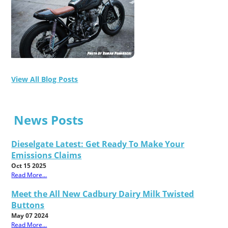
View All Blog Posts
News Posts
Dieselgate Latest: Get Ready To Make Your
Emissions Claims
Oct 15 2025
Read More...
Meet the All New Cadbury Dairy Milk Twisted
Buttons
May 07 2024
Read More...