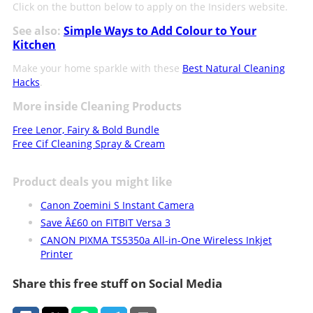
Click on the button below to apply on the Insiders website.
See also:
Simple Ways to Add Colour to Your
Kitchen
Make your home sparkle with these
Best Natural Cleaning
Hacks
.
More inside Cleaning Products
Free Lenor, Fairy & Bold Bundle
Free Cif Cleaning Spray & Cream
Product deals you might like
Canon Zoemini S Instant Camera
Save Â£60 on FITBIT Versa 3
CANON PIXMA TS5350a All-in-One Wireless Inkjet
Printer
Share this free stuff on Social Media