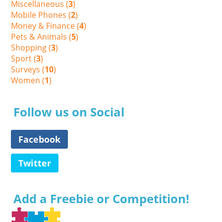
Miscellaneous (
3
)
Mobile Phones (
2
)
Money & Finance (
4
)
Pets & Animals (
5
)
Shopping (
3
)
Sport (
3
)
Surveys (
10
)
Women (
1
)
Follow us on Social
Facebook
Twitter
Add a Freebie or Competition!