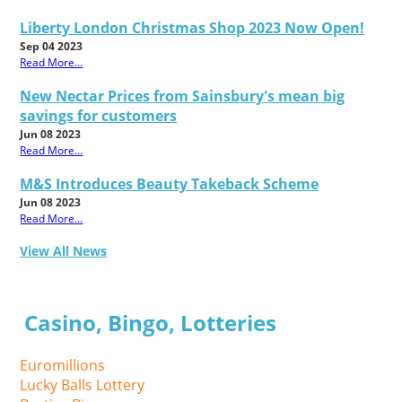
Liberty London Christmas Shop 2023 Now Open!
Sep 04 2023
Read More...
New Nectar Prices from Sainsbury's mean big
savings for customers
Jun 08 2023
Read More...
M&S Introduces Beauty Takeback Scheme
Jun 08 2023
Read More...
View All News
Casino, Bingo, Lotteries
Euromillions
Lucky Balls Lottery