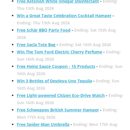
Free Astonish White Vinegar Disinfectant
-
Ending:
Thu 13th Aug 2026
Win a Great Taste Celebration Cocktail Hamper
-
Ending: Thu 13th Aug 2026
Free Schär BBQ Party Food
-
Ending: Sat 15th Aug
2026
Free Sacla Tote Bag
-
Ending: Sat 15th Aug 2026
Win The Tom Ford Electric Cherry Perfume
-
Ending:
Sun 16th Aug 2026
Free Heinz Sauce Coupon - 15 Products
-
Ending: Sun
16th Aug 2026
Win 3 Bottles of Desdeya Uno Tequila
-
Ending: Sun
16th Aug 2026
Free Light-powered Citizen Eco-Drive Watch
-
Ending:
Sun 16th Aug 2026
Free Schweppes British Summer Hamper
-
Ending:
Mon 17th Aug 2026
Free Spider-Man Umbrella
-
Ending: Mon 17th Aug