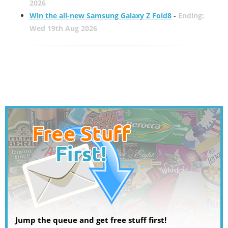
2026
Win the all-new Samsung Galaxy Z Fold8
-
Ending:
Wed 19th Aug 2026
Jump the queue and get free stuff first!