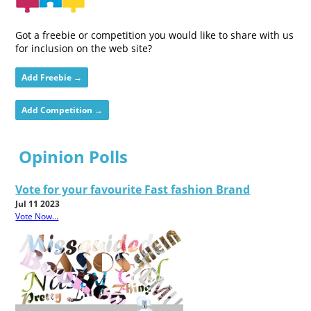
Got a freebie or competition you would like to share with us
for inclusion on the web site?
Add Freebie →
Add Competition →
Opinion Polls
Vote for your favourite Fast fashion Brand
Jul 11 2023
Vote Now...