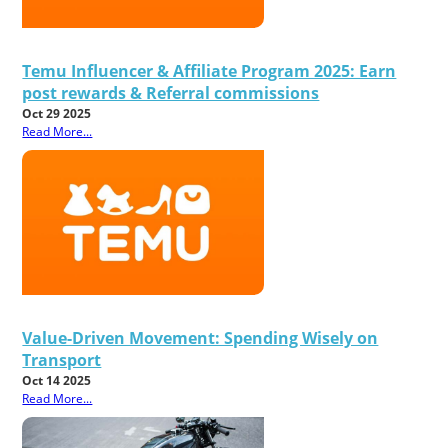
Temu Influencer & Affiliate Program 2025: Earn
post rewards & Referral commissions
Oct 29 2025
Read More...
Value-Driven Movement: Spending Wisely on
Transport
Oct 14 2025
Read More...