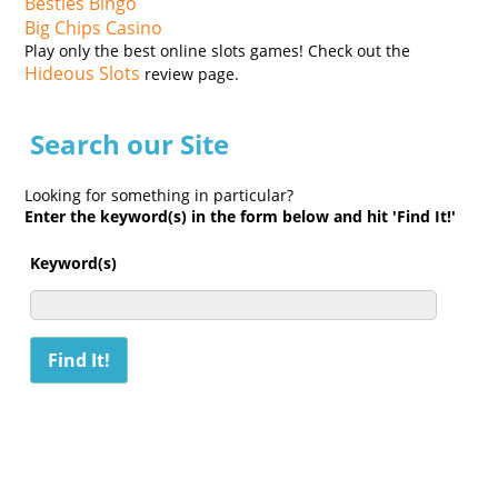
Besties Bingo
Big Chips Casino
Play only the best online slots games! Check out the
Hideous Slots
review page.
Search our Site
Looking for something in particular?
Enter the keyword(s) in the form below and hit 'Find It!'
Keyword(s)