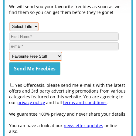
We will send you your favourite freebies as soon as we
find them so you can get them before they're gone!
Yes Offeroasis, please send me e-mails with the latest
offers and 3rd party advertising promotions from various
categories featured on this website. You are agreeing to
our
privacy policy
and full
terms and conditions
.
We guarantee 100% privacy and never share your details.
You can have a look at our
newsletter updates
online
also.