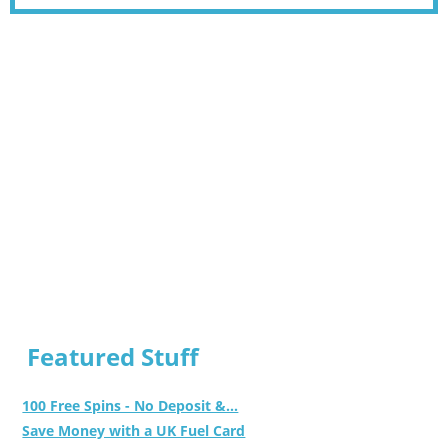
Featured Stuff
100 Free Spins - No Deposit &...
Save Money with a UK Fuel Card