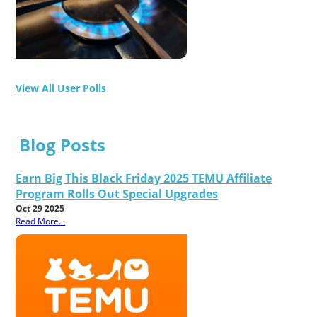
View All User Polls
Blog Posts
Earn Big This Black Friday 2025 TEMU Affiliate
Program Rolls Out Special Upgrades
Oct 29 2025
Read More...