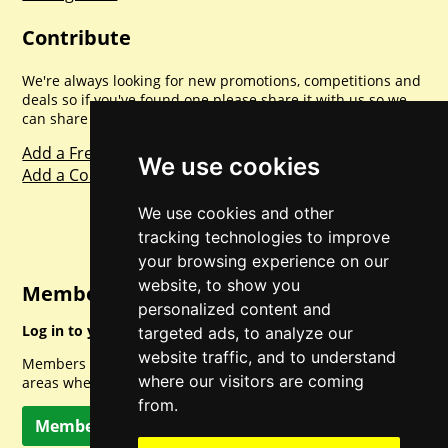
Contribute
We're always looking for new promotions, competitions and
deals so if you've found one please share it with us so we
can share with everyone else. Sharing is caring.
Add a Freebie
We use cookies
Add a Competition
We use cookies and other
tracking technologies to improve
your browsing experience on our
website, to show you
Member Login
personalized content and
Log in to your account for full access.
targeted ads, to analyze our
website traffic, and to understand
Members can access a load of other special features and
where our visitors are coming
areas when logged in.
from.
Member Log In