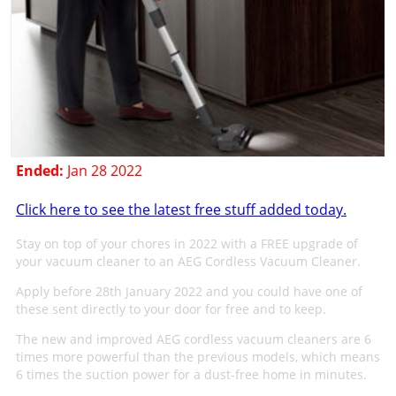
Ended:
Jan 28 2022
Click here to see the latest free stuff added today.
Stay on top of your chores in 2022 with a FREE upgrade of
your vacuum cleaner to an AEG Cordless Vacuum Cleaner.
Apply before 28th January 2022 and you could have one of
these sent directly to your door for free and to keep.
The new and improved AEG cordless vacuum cleaners are 6
times more powerful than the previous models, which means
6 times the suction power for a dust-free home in minutes.