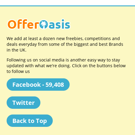
We add at least a dozen new freebies, competitions and
deals everyday from some of the biggest and best Brands
in the UK.
Following us on social media is another easy way to stay
updated with what we're doing. Click on the buttons below
to follow us
Facebook - 59,408
Twitter
Back to Top