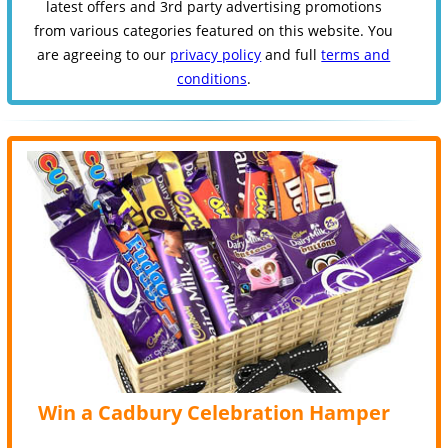
latest offers and 3rd party advertising promotions
from various categories featured on this website. You
are agreeing to our
privacy policy
and full
terms and
conditions
.
Win a Cadbury Celebration Hamper