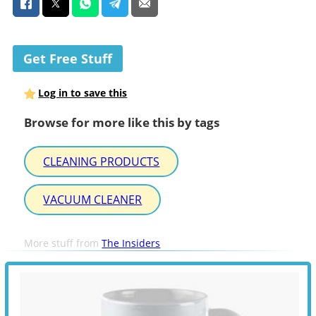
Get Free Stuff
Log in to save this
Browse for more like this by tags
CLEANING PRODUCTS
VACUUM CLEANER
More stuff from
The Insiders