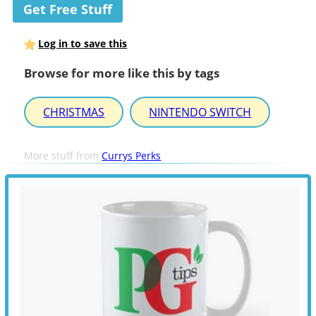
Get Free Stuff
Log in to save this
Browse for more like this by tags
CHRISTMAS
NINTENDO SWITCH
More stuff from
Currys Perks