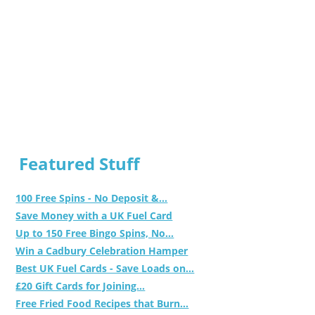
Featured Stuff
100 Free Spins - No Deposit &...
Save Money with a UK Fuel Card
Up to 150 Free Bingo Spins, No...
Win a Cadbury Celebration Hamper
Best UK Fuel Cards - Save Loads on...
£20 Gift Cards for Joining...
Free Fried Food Recipes that Burn...