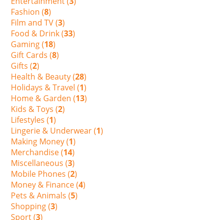
Entertainment (
3
)
Fashion (
8
)
Film and TV (
3
)
Food & Drink (
33
)
Gaming (
18
)
Gift Cards (
8
)
Gifts (
2
)
Health & Beauty (
28
)
Holidays & Travel (
1
)
Home & Garden (
13
)
Kids & Toys (
2
)
Lifestyles (
1
)
Lingerie & Underwear (
1
)
Making Money (
1
)
Merchandise (
14
)
Miscellaneous (
3
)
Mobile Phones (
2
)
Money & Finance (
4
)
Pets & Animals (
5
)
Shopping (
3
)
Sport (
3
)