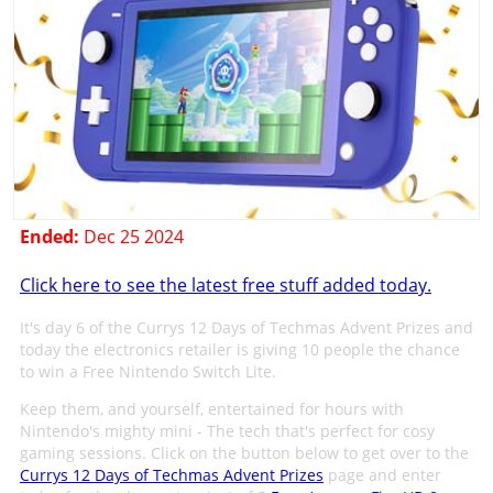
Ended:
Dec 25 2024
Click here to see the latest free stuff added today.
It's day 6 of the Currys 12 Days of Techmas Advent Prizes and
today the electronics retailer is giving 10 people the chance
to win a Free Nintendo Switch Lite.
Keep them, and yourself, entertained for hours with
Nintendo's mighty mini - The tech that's perfect for cosy
gaming sessions. Click on the button below to get over to the
Currys 12 Days of Techmas Advent Prizes
page and enter