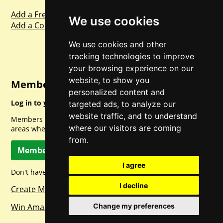
Add a Freebie
We use cookies
Add a Competition
We use cookies and other
tracking technologies to improve
your browsing experience on our
website, to show you
Member Login
personalized content and
Log in to your account for full access.
targeted ads, to analyze our
website traffic, and to understand
Members can access a load of other special features and
where our visitors are coming
areas when logged in.
from.
Member Log In
I agree
Don't have a member account? Let's change that!
I decline
Create Member Account
Change my preferences
Win Amazon Gift Cards Daily!