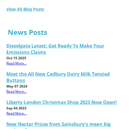
View All Blog Posts
News Posts
Dieselgate Latest: Get Ready To Make Your
Emissions Claims
Oct 15 2025
Read More...
Meet the All New Cadbury Dairy Milk Twisted
Buttons
May 07 2024
Read More...
Liberty London Christmas Shop 2023 Now Open!
Sep 04 2023
Read More...
New Nectar Prices from Sainsbury's mean big