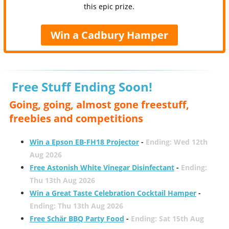
this epic prize.
Win a Cadbury Hamper
Free Stuff Ending Soon!
Going, going, almost gone freestuff,
freebies and competitions
Win a Epson EB-FH18 Projector
-
Ending: Wed 12th
Aug 2026
Free Astonish White Vinegar Disinfectant
-
Ending:
Thu 13th Aug 2026
Win a Great Taste Celebration Cocktail Hamper
-
Ending: Thu 13th Aug 2026
Free Schär BBQ Party Food
-
Ending: Sat 15th Aug