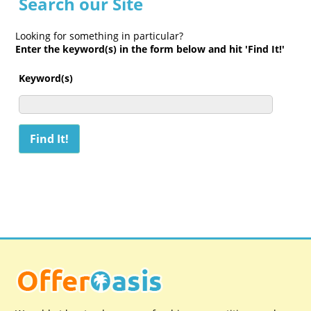
Search our Site
Looking for something in particular?
Enter the keyword(s) in the form below and hit 'Find It!'
Keyword(s)