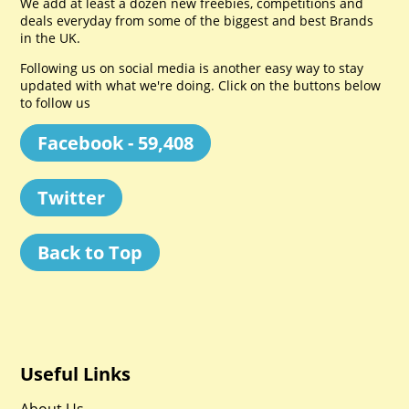
We add at least a dozen new freebies, competitions and
deals everyday from some of the biggest and best Brands
in the UK.
Following us on social media is another easy way to stay
updated with what we're doing. Click on the buttons below
to follow us
Facebook - 59,408
Twitter
Back to Top
Useful Links