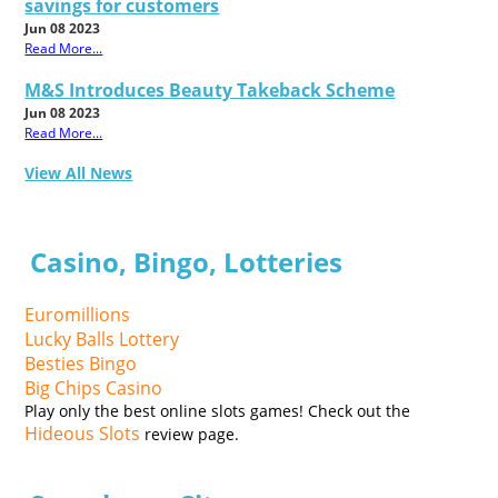
savings for customers
Jun 08 2023
Read More...
M&S Introduces Beauty Takeback Scheme
Jun 08 2023
Read More...
View All News
Casino, Bingo, Lotteries
Euromillions
Lucky Balls Lottery
Besties Bingo
Big Chips Casino
Play only the best online slots games! Check out the
Hideous Slots
review page.