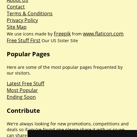
About Us
Contact
Terms & Conditions
Privacy Policy
Site Map
Freepik
www.flaticon.com
We use icons made by
from
Free Stuff First
Our US Sister Site
Popular Pages
Here are some of the most popular pages frequented by
our visitors.
Latest Free Stuff
Most Popular
Ending Soon
Contribute
We're always looking for new promotions, competitions and
deals so if you've found one please share it with us so we
can share with everyone else. Sharing is caring.