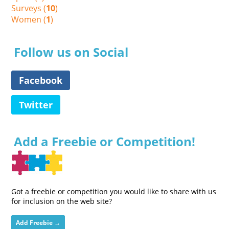
Surveys (
10
)
Women (
1
)
Follow us on Social
Facebook
Twitter
Add a Freebie or Competition!
Got a freebie or competition you would like to share with us
for inclusion on the web site?
Add Freebie →