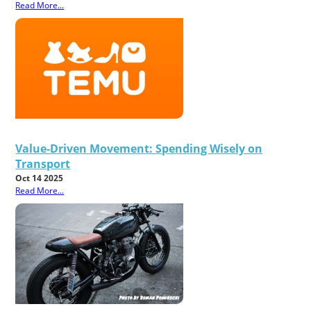
Read More...
Value-Driven Movement: Spending Wisely on
Transport
Oct 14 2025
Read More...