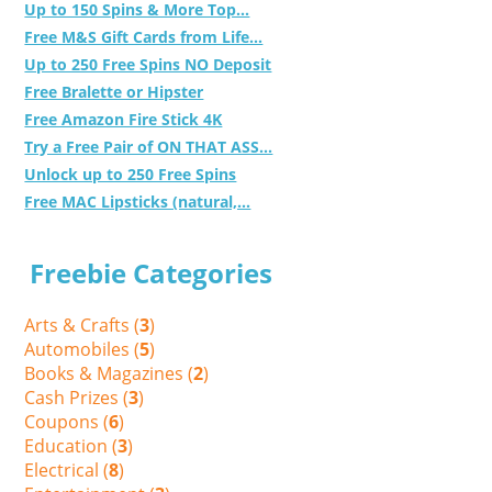
Up to 150 Spins & More Top...
Free M&S Gift Cards from Life...
Up to 250 Free Spins NO Deposit
Free Bralette or Hipster
Free Amazon Fire Stick 4K
Try a Free Pair of ON THAT ASS...
Unlock up to 250 Free Spins
Free MAC Lipsticks (natural,...
Freebie Categories
Arts & Crafts (
3
)
Automobiles (
5
)
Books & Magazines (
2
)
Cash Prizes (
3
)
Coupons (
6
)
Education (
3
)
Electrical (
8
)