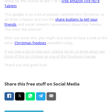
today for the chance to win 1 of 5
Free Amazon Fire HD 8
Tablets
.
This gadget is on a lot of people's wishlist this Christmas so
do them a favour and use the
share buttons to tell your
friends
and social network connections about this freebie.
The more the merrier!
After you enter this, you might also want to have a look at the
other
Christmas freebies
available today.
If you love a bit of new tech, please do let us know what you
think of this by clicking on one of the Emoticons below.
Thank you and good luck!
Share this free stuff on Social Media