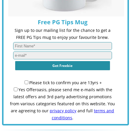
Free PG Tips Mug
Sign up to our mailing list for the chance to get a
FREE PG Tips mug to enjoy your favourite brew.
Please tick to confirm you are 13yrs +
Yes Offeroasis, please send me e-mails with the
latest offers and 3rd party advertising promotions
from various categories featured on this website. You
are agreeing to our
privacy policy
and full
terms and
conditions
.