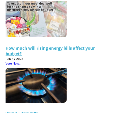
How much will rising energy bills affect your
budget?
Feb 17 2022
Vote Now...