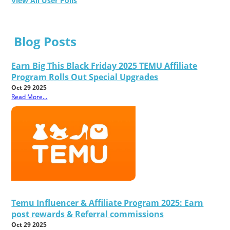
View All User Polls
Blog Posts
Earn Big This Black Friday 2025 TEMU Affiliate
Program Rolls Out Special Upgrades
Oct 29 2025
Read More...
Temu Influencer & Affiliate Program 2025: Earn
post rewards & Referral commissions
Oct 29 2025