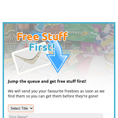
Jump the queue and get free stuff first!
We will send you your favourite freebies as soon as we
find them so you can get them before they're gone!