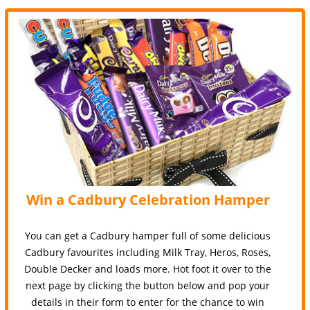
Win a Cadbury Celebration Hamper
You can get a Cadbury hamper full of some delicious
Cadbury favourites including Milk Tray, Heros, Roses,
Double Decker and loads more. Hot foot it over to the
next page by clicking the button below and pop your
details in their form to enter for the chance to win