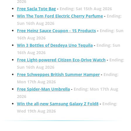
2026
Free Sacla Tote Bag
-
Ending: Sat 15th Aug 2026
Win The Tom Ford Electric Cherry Perfume
-
Ending:
Sun 16th Aug 2026
Free Heinz Sauce Coupon - 15 Products
-
Ending: Sun
16th Aug 2026
Win 3 Bottles of Desdeya Uno Tequila
-
Ending: Sun
16th Aug 2026
Free Light-powered Citizen Eco-Drive Watch
-
Ending:
Sun 16th Aug 2026
Free Schweppes British Summer Hamper
-
Ending:
Mon 17th Aug 2026
Free Spider-Man Umbrella
-
Ending: Mon 17th Aug
2026
Win the all-new Samsung Galaxy Z Fold8
-
Ending:
Wed 19th Aug 2026