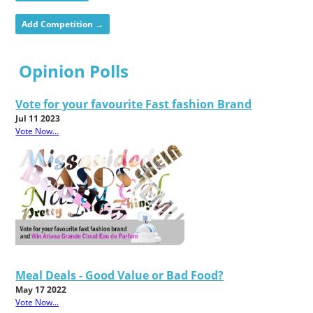
Add Competition →
Opinion Polls
Vote for your favourite Fast fashion Brand
Jul 11 2023
Vote Now...
Meal Deals - Good Value or Bad Food?
May 17 2022
Vote Now...