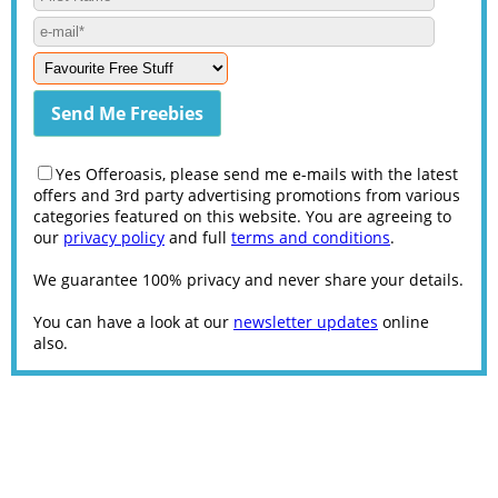
Yes Offeroasis, please send me e-mails with the latest
offers and 3rd party advertising promotions from various
categories featured on this website. You are agreeing to
our
privacy policy
and full
terms and conditions
.
We guarantee 100% privacy and never share your details.
You can have a look at our
newsletter updates
online
also.