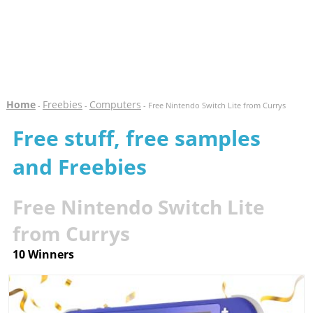
Home
Freebies
Computers
-
-
- Free Nintendo Switch Lite from Currys
Free stuff, free samples
and Freebies
Free Nintendo Switch Lite
from Currys
10 Winners