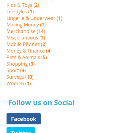
Kids & Toys (
2
)
Lifestyles (
1
)
Lingerie & Underwear (
1
)
Making Money (
1
)
Merchandise (
14
)
Miscellaneous (
3
)
Mobile Phones (
2
)
Money & Finance (
4
)
Pets & Animals (
5
)
Shopping (
3
)
Sport (
3
)
Surveys (
10
)
Women (
1
)
Follow us on Social
Facebook
Twitter