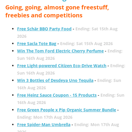
Going, going, almost gone freestuff,
freebies and competitions
Free Schär BBQ Party Food
-
Ending: Sat 15th Aug
2026
Free Sacla Tote Bag
-
Ending: Sat 15th Aug 2026
Win The Tom Ford Electric Cherry Perfume
-
Ending:
Sun 16th Aug 2026
Free Light-powered Citizen Eco-Drive Watch
-
Ending:
Sun 16th Aug 2026
Win 3 Bottles of Desdeya Uno Tequila
-
Ending: Sun
16th Aug 2026
Free Heinz Sauce Coupon - 15 Products
-
Ending: Sun
16th Aug 2026
Free Green People x Pip Organic Summer Bundle
-
Ending: Mon 17th Aug 2026
Free Spider-Man Umbrella
-
Ending: Mon 17th Aug
2026