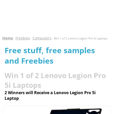
Home
Freebies
Computers
-
-
- Win 1 of 2 Lenovo Legion Pro 5i Laptops
Free stuff, free samples
and Freebies
Win 1 of 2 Lenovo Legion Pro
5i Laptops
2 Winners will Receive a Lenovo Legion Pro 5i
Laptop