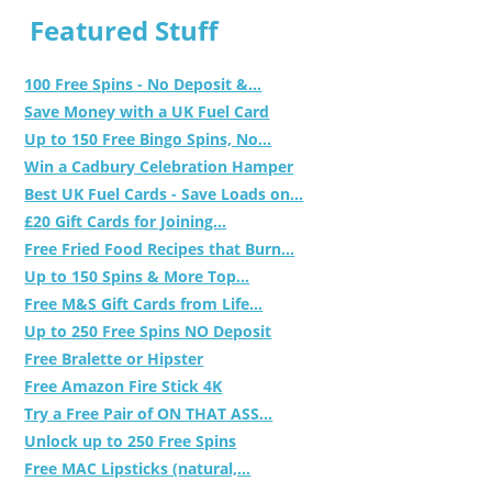
Featured Stuff
100 Free Spins - No Deposit &...
Save Money with a UK Fuel Card
Up to 150 Free Bingo Spins, No...
Win a Cadbury Celebration Hamper
Best UK Fuel Cards - Save Loads on...
£20 Gift Cards for Joining...
Free Fried Food Recipes that Burn...
Up to 150 Spins & More Top...
Free M&S Gift Cards from Life...
Up to 250 Free Spins NO Deposit
Free Bralette or Hipster
Free Amazon Fire Stick 4K
Try a Free Pair of ON THAT ASS...
Unlock up to 250 Free Spins
Free MAC Lipsticks (natural,...