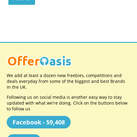
We add at least a dozen new freebies, competitions and
deals everyday from some of the biggest and best Brands
in the UK.
Following us on social media is another easy way to stay
updated with what we're doing. Click on the buttons below
to follow us
Facebook - 59,408