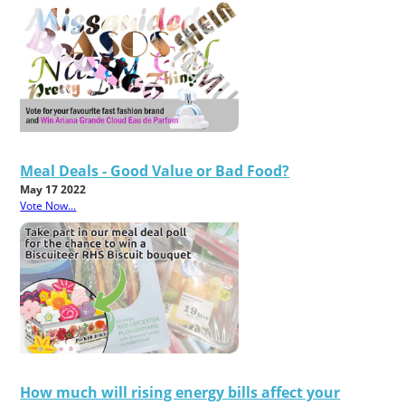
Meal Deals - Good Value or Bad Food?
May 17 2022
Vote Now...
How much will rising energy bills affect your