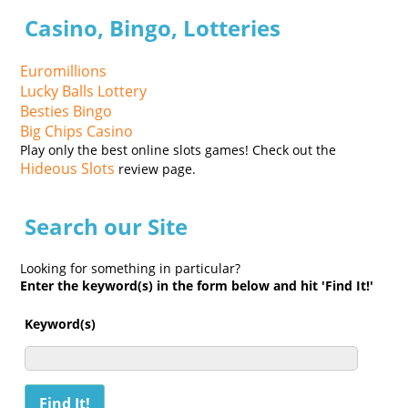
Casino, Bingo, Lotteries
Euromillions
Lucky Balls Lottery
Besties Bingo
Big Chips Casino
Play only the best online slots games! Check out the
Hideous Slots
review page.
Search our Site
Looking for something in particular?
Enter the keyword(s) in the form below and hit 'Find It!'
Keyword(s)