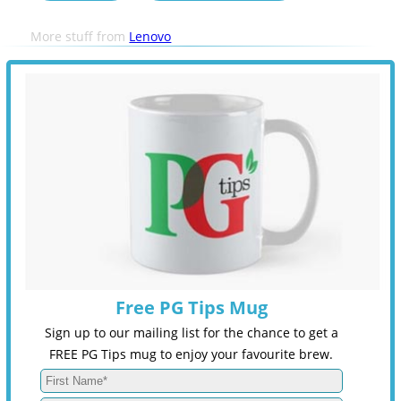
More stuff from
Lenovo
Free PG Tips Mug
Sign up to our mailing list for the chance to get a
FREE PG Tips mug to enjoy your favourite brew.