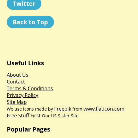
Twitter
Back to Top
Useful Links
About Us
Contact
Terms & Conditions
Privacy Policy
Site Map
Freepik
www.flaticon.com
We use icons made by
from
Free Stuff First
Our US Sister Site
Popular Pages