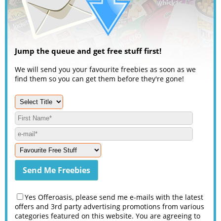
Jump the queue and get free stuff first!
We will send you your favourite freebies as soon as we
find them so you can get them before they're gone!
Yes Offeroasis, please send me e-mails with the latest
offers and 3rd party advertising promotions from various
categories featured on this website. You are agreeing to