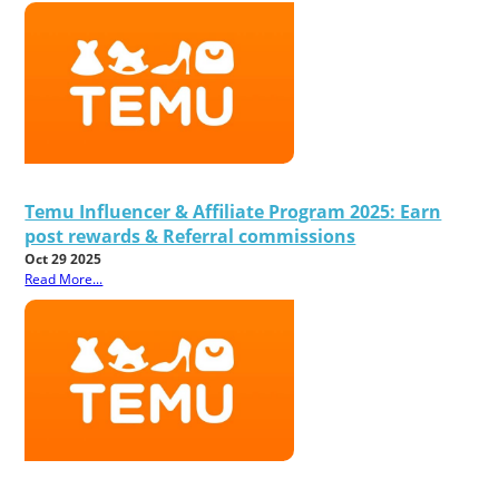
Temu Influencer & Affiliate Program 2025: Earn
post rewards & Referral commissions
Oct 29 2025
Read More...