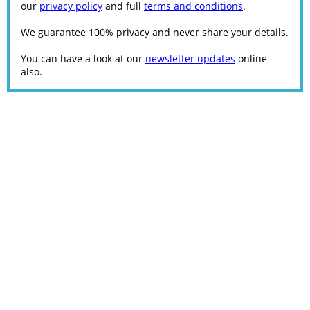
our
privacy policy
and full
terms and conditions
.
We guarantee 100% privacy and never share your details.
You can have a look at our
newsletter updates
online
also.