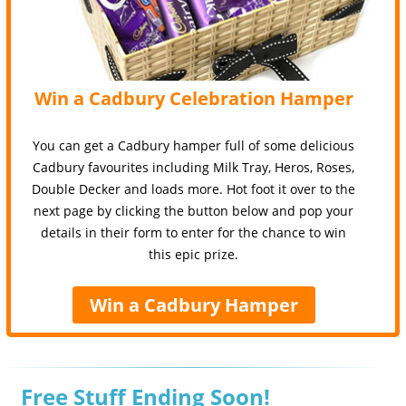
Win a Cadbury Celebration Hamper
You can get a Cadbury hamper full of some delicious
Cadbury favourites including Milk Tray, Heros, Roses,
Double Decker and loads more. Hot foot it over to the
next page by clicking the button below and pop your
details in their form to enter for the chance to win
this epic prize.
Win a Cadbury Hamper
Free Stuff Ending Soon!