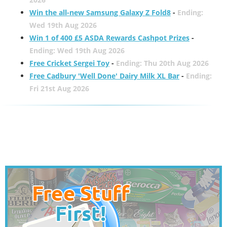
Win the all-new Samsung Galaxy Z Fold8
-
Ending:
Wed 19th Aug 2026
Win 1 of 400 £5 ASDA Rewards Cashpot Prizes
-
Ending: Wed 19th Aug 2026
Free Cricket Sergei Toy
-
Ending: Thu 20th Aug 2026
Free Cadbury 'Well Done' Dairy Milk XL Bar
-
Ending:
Fri 21st Aug 2026