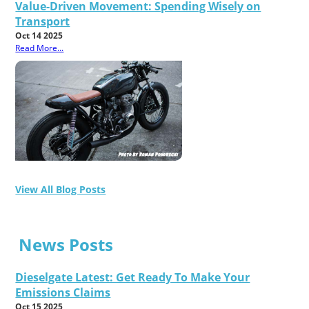
Value-Driven Movement: Spending Wisely on
Transport
Oct 14 2025
Read More...
View All Blog Posts
News Posts
Dieselgate Latest: Get Ready To Make Your
Emissions Claims
Oct 15 2025