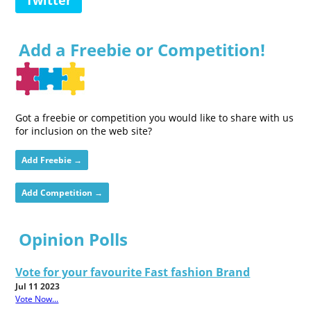
Add a Freebie or Competition!
Got a freebie or competition you would like to share with us
for inclusion on the web site?
Add Freebie →
Add Competition →
Opinion Polls
Vote for your favourite Fast fashion Brand
Jul 11 2023
Vote Now...