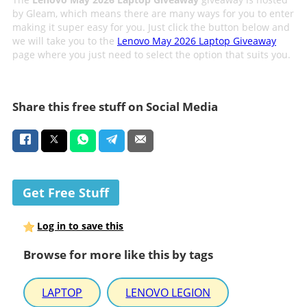
by Gleam, which means there are many ways for you to enter
making it super easy for you. Just click the button below and
we will take you to the
Lenovo May 2026 Laptop Giveaway
page where you just need to select the option that suits you.
Share this free stuff on Social Media
Get Free Stuff
Log in to save this
Browse for more like this by tags
LAPTOP
LENOVO LEGION