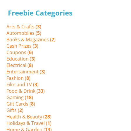
Freebie Categories
Arts & Crafts (
3
)
Automobiles (
5
)
Books & Magazines (
2
)
Cash Prizes (
3
)
Coupons (
6
)
Education (
3
)
Electrical (
8
)
Entertainment (
3
)
Fashion (
8
)
Film and TV (
3
)
Food & Drink (
33
)
Gaming (
18
)
Gift Cards (
8
)
Gifts (
2
)
Health & Beauty (
28
)
Holidays & Travel (
1
)
Home & Garden (
13
)