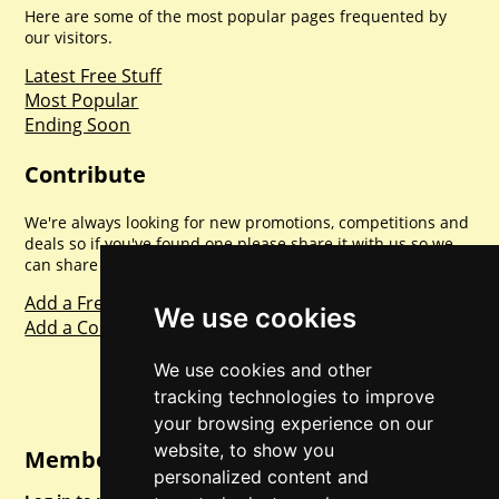
Here are some of the most popular pages frequented by
our visitors.
Latest Free Stuff
Most Popular
Ending Soon
Contribute
We're always looking for new promotions, competitions and
deals so if you've found one please share it with us so we
can share with everyone else. Sharing is caring.
Add a Freebie
We use cookies
Add a Competition
We use cookies and other
tracking technologies to improve
your browsing experience on our
website, to show you
Member Login
personalized content and