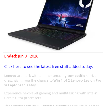
Ended:
Jun 01 2026
Click here to see the latest free stuff added today.
Lenovo
are back with another amazing
competition
prize
draw, giving you the chance to
Win 1 of 2 Lenovo Legion Pro
5i Laptops
this May.
Experience next‑level gaming and multitasking with Intel®
Core™ Ultra processors.
The
Lenovo May 2026 Laptop Giveaway
giveaway is hosted