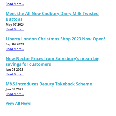
Read More...
Meet the All New Cadbury Dairy Milk Twisted
Buttons
May 07 2024
Read More...
Liberty London Christmas Shop 2023 Now Open!
Sep 04 2023
Read More...
New Nectar Prices from Sainsbury's mean big
savings for customers
Jun 08 2023
Read More...
M&S Introduces Beauty Takeback Scheme
Jun 08 2023
Read More...
View All News