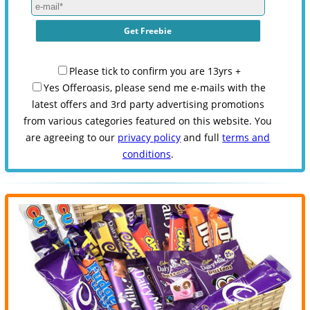
Please tick to confirm you are 13yrs +
Yes Offeroasis, please send me e-mails with the
latest offers and 3rd party advertising promotions
from various categories featured on this website. You
are agreeing to our
privacy policy
and full
terms and
conditions
.