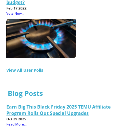
budget?
Feb 17 2022
Vote Now...
View All User Polls
Blog Posts
Earn Big This Black Friday 2025 TEMU Affiliate
Program Rolls Out Special Upgrades
Oct 29 2025
Read More...