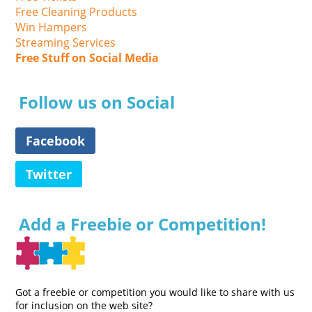
Free Cleaning Products
Win Hampers
Streaming Services
Free Stuff on Social Media
Follow us on Social
Facebook
Twitter
Add a Freebie or Competition!
Got a freebie or competition you would like to share with us
for inclusion on the web site?