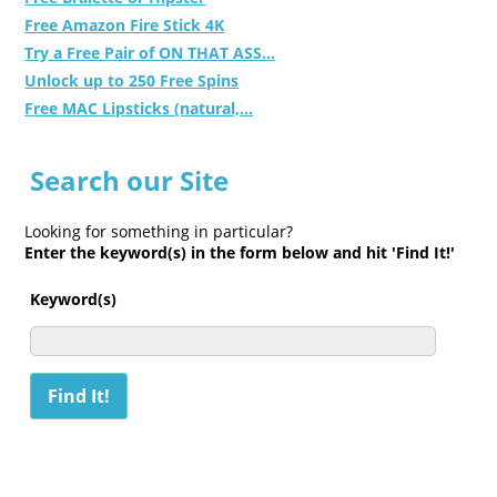
Free Amazon Fire Stick 4K
Try a Free Pair of ON THAT ASS...
Unlock up to 250 Free Spins
Free MAC Lipsticks (natural,...
Search our Site
Looking for something in particular?
Enter the keyword(s) in the form below and hit 'Find It!'
Keyword(s)