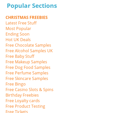
Popular Sections
CHRISTMAS FREEBIES
Latest Free Stuff
Most Popular
Ending Soon
Hot UK Deals
Free Chocolate Samples
Free Alcohol Samples UK
Free Baby Stuff
Free Makeup Samples
Free Dog Food Samples
Free Perfume Samples
Free Skincare Samples
Free Bingo
Free Casino Slots & Spins
Birthday Freebies
Free Loyalty cards
Free Product Testing
Free Tickets