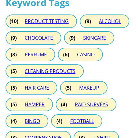
Keyword Tags
(10)
PRODUCT TESTING
(9)
ALCOHOL
(9)
CHOCOLATE
(9)
SKINCARE
(8)
PERFUME
(6)
CASINO
(5)
CLEANING PRODUCTS
(5)
HAIR CARE
(5)
MAKEUP
(5)
HAMPER
(4)
PAID SURVEYS
(4)
BINGO
(4)
FOOTBALL
(3)
COMPENSATION
(3)
T-SHIRT