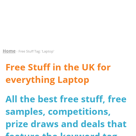
Home
- Free Stuff Tag: 'Laptop'
Free Stuff in the UK for
everything Laptop
All the best free stuff, free
samples, competitions,
prize draws and deals that