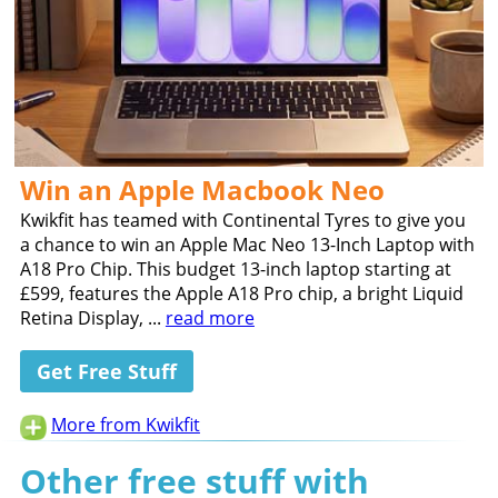
Win an Apple Macbook Neo
Kwikfit has teamed with Continental Tyres to give you
a chance to win an Apple Mac Neo 13-Inch Laptop with
A18 Pro Chip. This budget 13-inch laptop starting at
£599, features the Apple A18 Pro chip, a bright Liquid
Retina Display, ...
read more
Get Free Stuff
More from Kwikfit
Other free stuff with