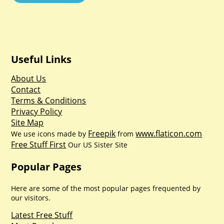
Useful Links
About Us
Contact
Terms & Conditions
Privacy Policy
Site Map
Freepik
www.flaticon.com
We use icons made by
from
Free Stuff First
Our US Sister Site
Popular Pages
Here are some of the most popular pages frequented by
our visitors.
Latest Free Stuff