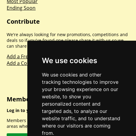
Most Popular
Ending Soon
Contribute
We're always looking for new promotions, competitions and
deals so if you've found one please share it with us so we
can share with everyone else. Sharing is caring.
Add a Freebie
We use cookies
Add a Competition
We use cookies and other
tracking technologies to improve
your browsing experience on our
website, to show you
Member Login
personalized content and
Log in to your account for full access.
targeted ads, to analyze our
website traffic, and to understand
Members can access a load of other special features and
where our visitors are coming
areas when logged in.
from.