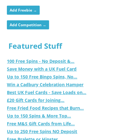
Add Freebie →
Add Competition →
Featured Stuff
100 Free Spins - No Deposit &...
Save Money with a UK Fuel Card
Up to 150 Free Bingo Spins, No...
Win a Cadbury Celebration Hamper
Best UK Fuel Cards - Save Loads on...
£20 Gift Cards for Joining...
Free Fried Food Recipes that Burn...
Up to 150 Spins & More Top...
Free M&S Gift Cards from Life...
Up to 250 Free Spins NO Deposit
Free Bralette or Hipster