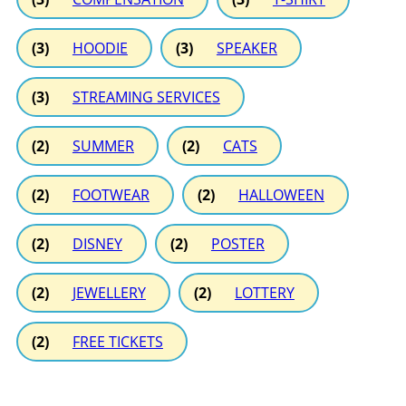
(3)
HOODIE
(3)
SPEAKER
(3)
STREAMING SERVICES
(2)
SUMMER
(2)
CATS
(2)
FOOTWEAR
(2)
HALLOWEEN
(2)
DISNEY
(2)
POSTER
(2)
JEWELLERY
(2)
LOTTERY
(2)
FREE TICKETS