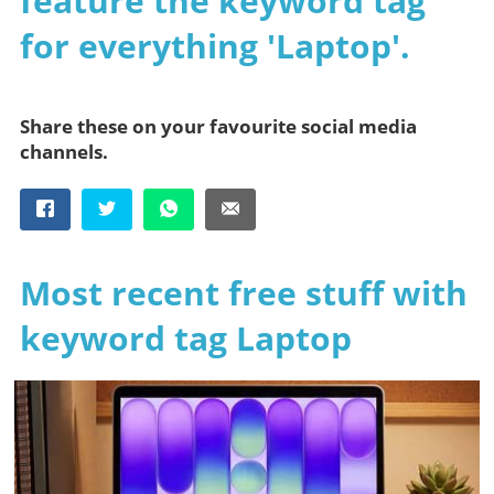
feature the keyword tag
for everything 'Laptop'.
Share these on your favourite social media
channels.
Most recent free stuff with
keyword tag Laptop