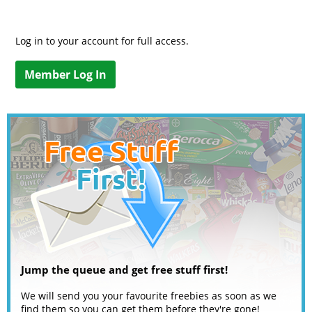
Log in to your account for full access.
Member Log In
Jump the queue and get free stuff first!
We will send you your favourite freebies as soon as we
find them so you can get them before they're gone!