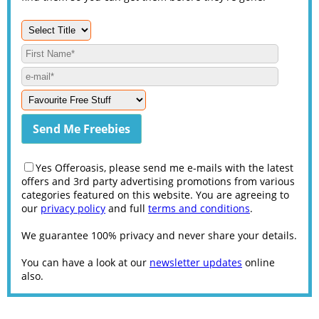
Yes Offeroasis, please send me e-mails with the latest
offers and 3rd party advertising promotions from various
categories featured on this website. You are agreeing to
our
privacy policy
and full
terms and conditions
.
We guarantee 100% privacy and never share your details.
You can have a look at our
newsletter updates
online
also.