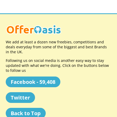
We add at least a dozen new freebies, competitions and
deals everyday from some of the biggest and best Brands
in the UK.
Following us on social media is another easy way to stay
updated with what we're doing. Click on the buttons below
to follow us
Facebook - 59,408
Twitter
Back to Top