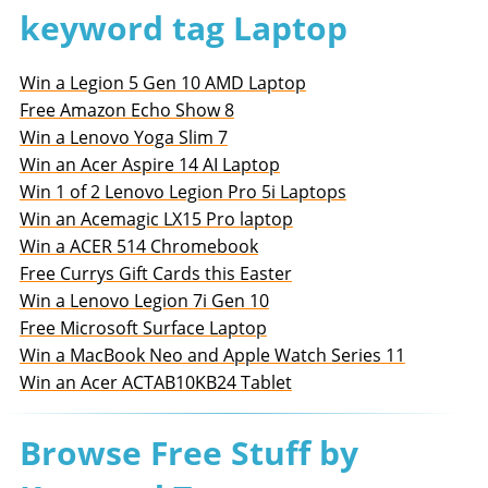
keyword tag Laptop
Win a Legion 5 Gen 10 AMD Laptop
Free Amazon Echo Show 8
Win a Lenovo Yoga Slim 7
Win an Acer Aspire 14 AI Laptop
Win 1 of 2 Lenovo Legion Pro 5i Laptops
Win an Acemagic LX15 Pro laptop
Win a ACER 514 Chromebook
Free Currys Gift Cards this Easter
Win a Lenovo Legion 7i Gen 10
Free Microsoft Surface Laptop
Win a MacBook Neo and Apple Watch Series 11
Win an Acer ACTAB10KB24 Tablet
Browse Free Stuff by