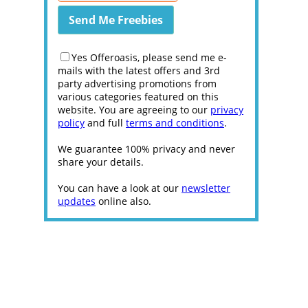
Yes Offeroasis, please send me e-
mails with the latest offers and 3rd
party advertising promotions from
various categories featured on this
website. You are agreeing to our
privacy
policy
and full
terms and conditions
.
We guarantee 100% privacy and never
share your details.
You can have a look at our
newsletter
updates
online also.