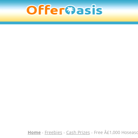
Home
-
Freebies
-
Cash Prizes
- Free Â£1,000 Hoseas