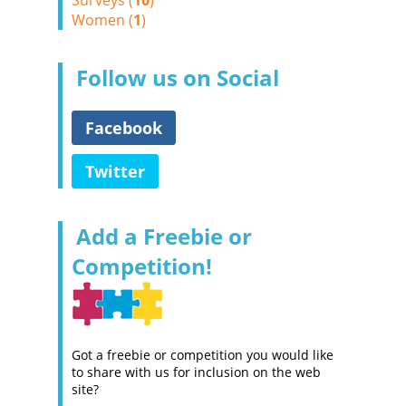
Surveys (
10
)
Women (
1
)
Follow us on Social
Facebook
Twitter
Add a Freebie or
Competition!
Got a freebie or competition you would like
to share with us for inclusion on the web
site?