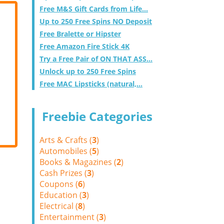
Free M&S Gift Cards from Life...
Up to 250 Free Spins NO Deposit
Free Bralette or Hipster
Free Amazon Fire Stick 4K
Try a Free Pair of ON THAT ASS...
Unlock up to 250 Free Spins
Free MAC Lipsticks (natural,...
Freebie Categories
Arts & Crafts (
3
)
Automobiles (
5
)
Books & Magazines (
2
)
Cash Prizes (
3
)
Coupons (
6
)
Education (
3
)
Electrical (
8
)
Entertainment (
3
)