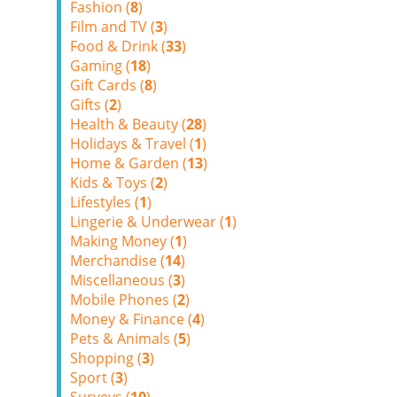
Fashion (
8
)
Film and TV (
3
)
Food & Drink (
33
)
Gaming (
18
)
Gift Cards (
8
)
Gifts (
2
)
Health & Beauty (
28
)
Holidays & Travel (
1
)
Home & Garden (
13
)
Kids & Toys (
2
)
Lifestyles (
1
)
Lingerie & Underwear (
1
)
Making Money (
1
)
Merchandise (
14
)
Miscellaneous (
3
)
Mobile Phones (
2
)
Money & Finance (
4
)
Pets & Animals (
5
)
Shopping (
3
)
Sport (
3
)