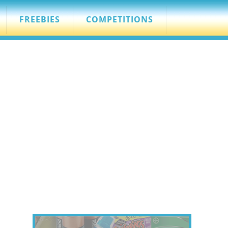
FREEBIES
COMPETITIONS