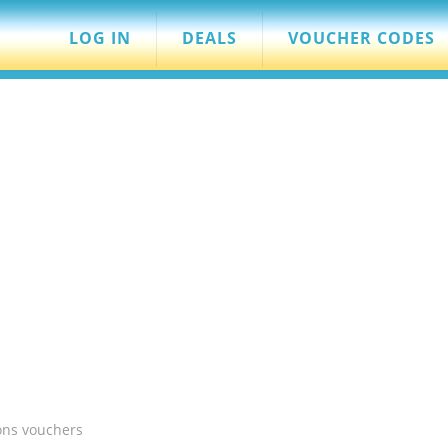
LOG IN
DEALS
VOUCHER CODES
ons vouchers