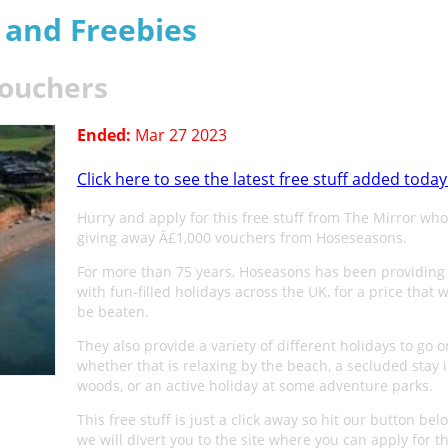
s and Freebies
vouchers
Ended:
Mar 27 2023
Click here to see the latest free stuff added today
Hurry and apply for this free stuff from The Mirror who
giving away Â£1,000 vouchers from Hoseseasons.
For more than 75 years, Hoseasons has been providing 
with fun-filled holidays across the UK, for a price that
be beaten.
They also provide a variety of different holidays to go o
whether that is relaxing by the beach, a secluded stay 
woods, or an active holiday at some adventure parks.
This free stuff is just a click away so hit our button be
we will divert you to the site where you can apply for th