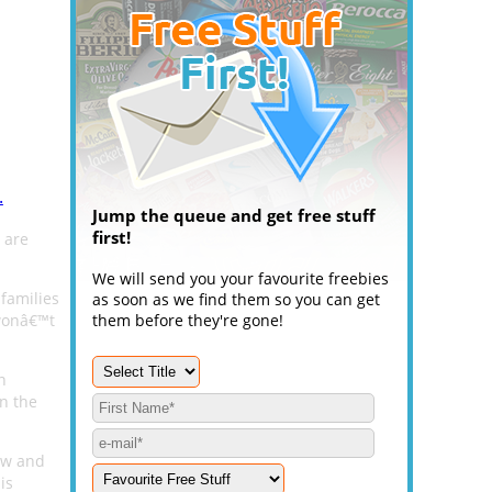
.
Jump the queue and get free stuff
first!
 are
We will send you your favourite freebies
families
as soon as we find them so you can get
 wonâ€™t
them before they're gone!
n
in the
low and
is