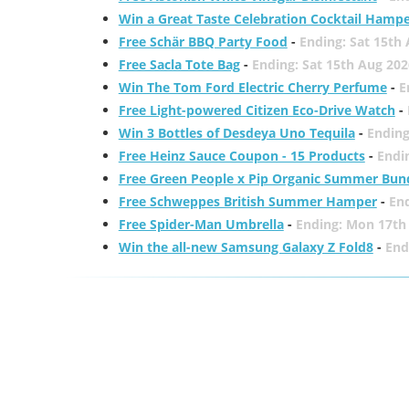
Win a Great Taste Celebration Cocktail Hamp
Free Schär BBQ Party Food
-
Ending: Sat 15th
Free Sacla Tote Bag
-
Ending: Sat 15th Aug 202
Win The Tom Ford Electric Cherry Perfume
-
E
Free Light-powered Citizen Eco-Drive Watch
-
Win 3 Bottles of Desdeya Uno Tequila
-
Ending
Free Heinz Sauce Coupon - 15 Products
-
Endi
Free Green People x Pip Organic Summer Bun
Free Schweppes British Summer Hamper
-
En
Free Spider-Man Umbrella
-
Ending: Mon 17th
Win the all-new Samsung Galaxy Z Fold8
-
End