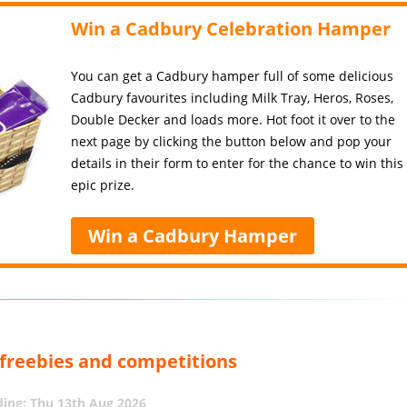
Win a Cadbury Celebration Hamper
You can get a Cadbury hamper full of some delicious
Cadbury favourites including Milk Tray, Heros, Roses,
Double Decker and loads more. Hot foot it over to the
next page by clicking the button below and pop your
details in their form to enter for the chance to win this
epic prize.
Win a Cadbury Hamper
, freebies and competitions
ing: Thu 13th Aug 2026