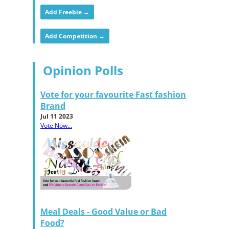
Add Freebie →
Add Competition →
Opinion Polls
Vote for your favourite Fast fashion
Brand
Jul 11 2023
Vote Now...
Meal Deals - Good Value or Bad
Food?