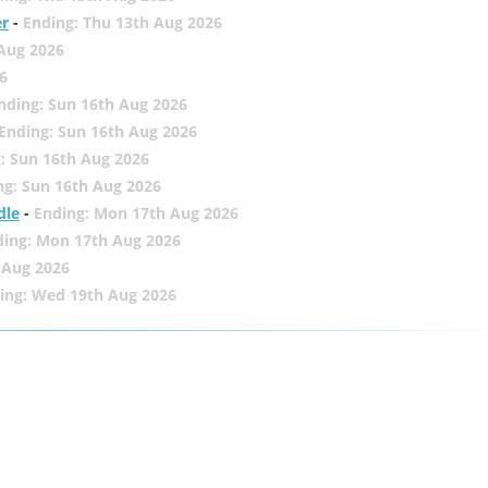
er
-
Ending: Thu 13th Aug 2026
 Aug 2026
6
nding: Sun 16th Aug 2026
Ending: Sun 16th Aug 2026
: Sun 16th Aug 2026
ng: Sun 16th Aug 2026
dle
-
Ending: Mon 17th Aug 2026
ding: Mon 17th Aug 2026
 Aug 2026
ing: Wed 19th Aug 2026