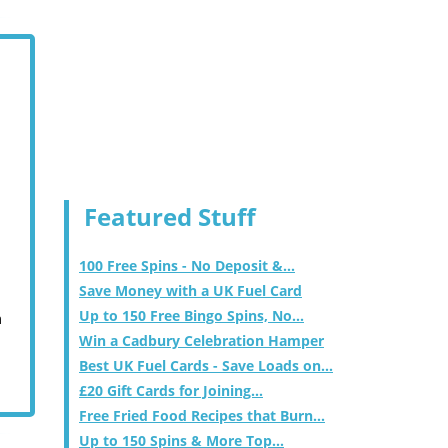
Featured Stuff
100 Free Spins - No Deposit &...
Save Money with a UK Fuel Card
Up to 150 Free Bingo Spins, No...
m
Win a Cadbury Celebration Hamper
Best UK Fuel Cards - Save Loads on...
£20 Gift Cards for Joining...
Free Fried Food Recipes that Burn...
Up to 150 Spins & More Top...