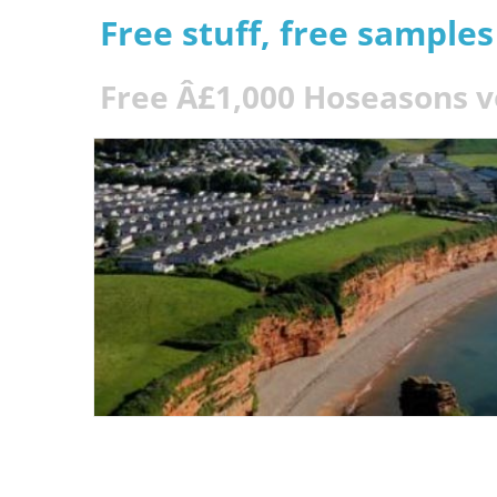
Free stuff, free sample
Free Â£1,000 Hoseasons 