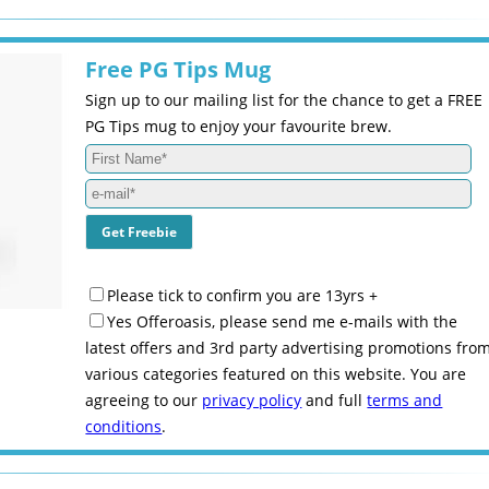
Free PG Tips Mug
Sign up to our mailing list for the chance to get a FREE
PG Tips mug to enjoy your favourite brew.
Please tick to confirm you are 13yrs +
Yes Offeroasis, please send me e-mails with the
latest offers and 3rd party advertising promotions fro
various categories featured on this website. You are
agreeing to our
privacy policy
and full
terms and
conditions
.