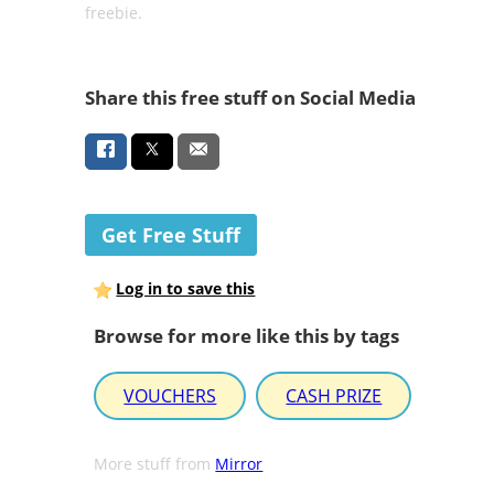
freebie.
Share this free stuff on Social Media
Get Free Stuff
Log in to save this
Browse for more like this by tags
VOUCHERS
CASH PRIZE
More stuff from
Mirror