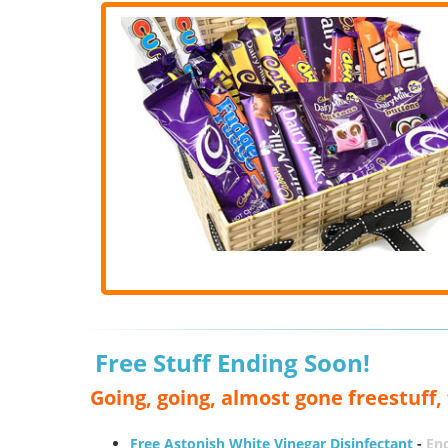
Free Stuff Ending Soon!
Going, going, almost gone freestuff
Free Astonish White Vinegar Disinfectant
-
End