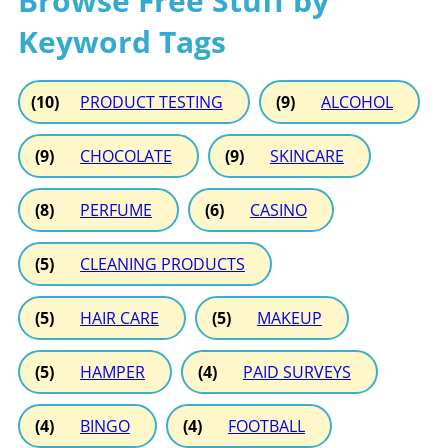
Browse Free Stuff by
Keyword Tags
(10)
PRODUCT TESTING
(9)
ALCOHOL
(9)
CHOCOLATE
(9)
SKINCARE
(8)
PERFUME
(6)
CASINO
(5)
CLEANING PRODUCTS
(5)
HAIR CARE
(5)
MAKEUP
(5)
HAMPER
(4)
PAID SURVEYS
(4)
BINGO
(4)
FOOTBALL