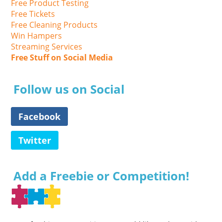
Free Product Testing
Free Tickets
Free Cleaning Products
Win Hampers
Streaming Services
Free Stuff on Social Media
Follow us on Social
Facebook
Twitter
Add a Freebie or Competition!