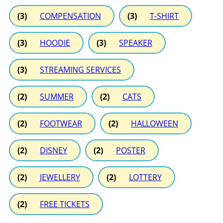
(3)
COMPENSATION
(3)
T-SHIRT
(3)
HOODIE
(3)
SPEAKER
(3)
STREAMING SERVICES
(2)
SUMMER
(2)
CATS
(2)
FOOTWEAR
(2)
HALLOWEEN
(2)
DISNEY
(2)
POSTER
(2)
JEWELLERY
(2)
LOTTERY
(2)
FREE TICKETS