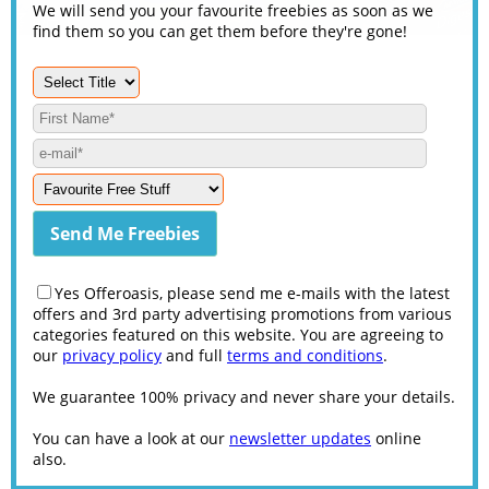
We will send you your favourite freebies as soon as we
find them so you can get them before they're gone!
Yes Offeroasis, please send me e-mails with the latest
offers and 3rd party advertising promotions from various
categories featured on this website. You are agreeing to
our
privacy policy
and full
terms and conditions
.
We guarantee 100% privacy and never share your details.
You can have a look at our
newsletter updates
online
also.