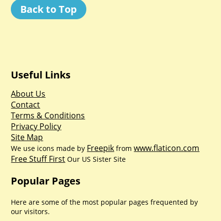
Back to Top
Useful Links
About Us
Contact
Terms & Conditions
Privacy Policy
Site Map
Freepik
www.flaticon.com
We use icons made by
from
Free Stuff First
Our US Sister Site
Popular Pages
Here are some of the most popular pages frequented by
our visitors.