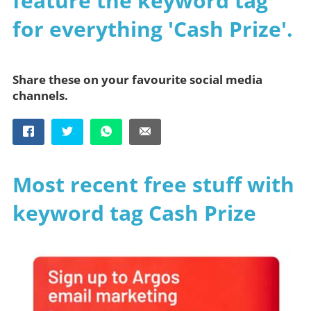
feature the keyword tag
for everything 'Cash Prize'.
Share these on your favourite social media
channels.
Most recent free stuff with
keyword tag Cash Prize