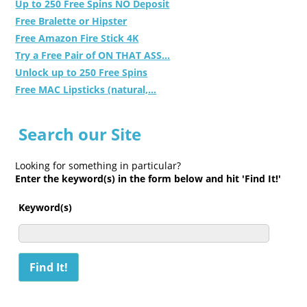
Up to 250 Free Spins NO Deposit
Free Bralette or Hipster
Free Amazon Fire Stick 4K
Try a Free Pair of ON THAT ASS...
Unlock up to 250 Free Spins
Free MAC Lipsticks (natural,...
Search our Site
Looking for something in particular?
Enter the keyword(s) in the form below and hit 'Find It!'
Keyword(s)