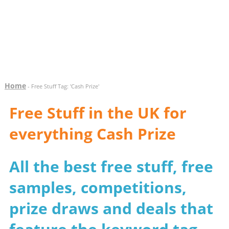
Home
- Free Stuff Tag: 'Cash Prize'
Free Stuff in the UK for
everything Cash Prize
All the best free stuff, free
samples, competitions,
prize draws and deals that