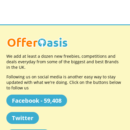
We add at least a dozen new freebies, competitions and
deals everyday from some of the biggest and best Brands
in the UK.
Following us on social media is another easy way to stay
updated with what we're doing. Click on the buttons below
to follow us
Facebook - 59,408
Twitter