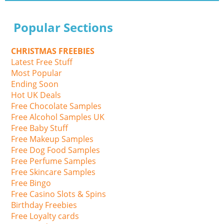
Popular Sections
CHRISTMAS FREEBIES
Latest Free Stuff
Most Popular
Ending Soon
Hot UK Deals
Free Chocolate Samples
Free Alcohol Samples UK
Free Baby Stuff
Free Makeup Samples
Free Dog Food Samples
Free Perfume Samples
Free Skincare Samples
Free Bingo
Free Casino Slots & Spins
Birthday Freebies
Free Loyalty cards