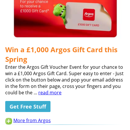
Win a £1,000 Argos Gift Card this
Spring
Enter the Argos Gift Voucher Event for your chance to
win a £1,000 Argos Gift Card. Super easy to enter - Just
click on the button below and pop your email address
in the form on their page, cross your fingers and you
could be the ...
read more
Get Free Stuff
More from Argos