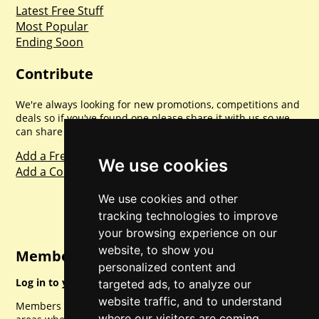
Latest Free Stuff
Most Popular
Ending Soon
Contribute
We're always looking for new promotions, competitions and
deals so if you've found one please share it with us so we
can share with everyone else. Sharing is caring.
Add a Freebie
We use cookies
Add a Competition
We use cookies and other
tracking technologies to improve
your browsing experience on our
website, to show you
Member Login
personalized content and
Log in to your account for full access.
targeted ads, to analyze our
website traffic, and to understand
Members can access a load of other special features and
where our visitors are coming