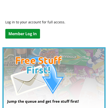
Log in to your account for full access.
Member Log In
Jump the queue and get free stuff first!