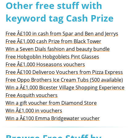
Other free stuff with
keyword tag Cash Prize
Free Â£100 in cash from Spar and Ben and Jerrys
Free Â£1,000 cash Prize from Black Tower
Win a Seven Dials fashion and beauty bundle
Free Hobgoblin Hobgoblets Pint Glasses
Free Â£1,000 Hoseasons vouchers
Free Â£100 Deliveroo Vouchers from Pizza Express
Free Oppo Brothers Ice Cream Tubs (500 available)
Win a Â£1,000 Bicester Village Shopping Experience
Free Asquith vouchers
Win a gift voucher from Diamond Store
Win Â£1,000 in vouchers
Win a Â£100 Emma Bridgewater voucher