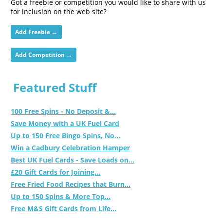
Got a freebie or competition you would like to share with us
for inclusion on the web site?
Add Freebie →
Add Competition →
Featured Stuff
100 Free Spins - No Deposit &...
Save Money with a UK Fuel Card
Up to 150 Free Bingo Spins, No...
Win a Cadbury Celebration Hamper
Best UK Fuel Cards - Save Loads on...
£20 Gift Cards for Joining...
Free Fried Food Recipes that Burn...
Up to 150 Spins & More Top...
Free M&S Gift Cards from Life...