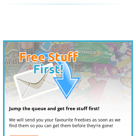
Jump the queue and get free stuff first!
We will send you your favourite freebies as soon as we
find them so you can get them before they're gone!