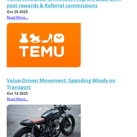
post rewards & Referral commissions
Oct 29 2025
Read More...
Value-Driven Movement: Spending Wisely on
Transport
Oct 14 2025
Read More...