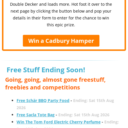
Double Decker and loads more. Hot foot it over to the
next page by clicking the button below and pop your
details in their form to enter for the chance to win
this epic prize.
Win a Cadbury Hamper
Free Stuff Ending Soon!
Going, going, almost gone freestuff,
freebies and competitions
Free Schär BBQ Party Food
-
Ending: Sat 15th Aug
2026
Free Sacla Tote Bag
-
Ending: Sat 15th Aug 2026
Win The Tom Ford Electric Cherry Perfume
-
Ending: