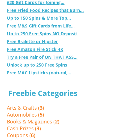
£20 Gift Cards for Joining...
Free Fried Food Recipes that Burn...
Up to 150 Spins & More Top...
Free M&S Gift Cards from Life...
Up to 250 Free Spins NO Deposit
Free Bralette or Hipster
Free Amazon Fire Stick 4K
Try a Free Pair of ON THAT ASS...
Unlock up to 250 Free Spins
Free MAC Lipsticks (natural,...
Freebie Categories
Arts & Crafts (
3
)
Automobiles (
5
)
Books & Magazines (
2
)
Cash Prizes (
3
)
Coupons (
6
)