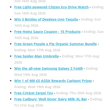
Sun 16th Aug 2026
Free Light-powered Citizen Eco-Drive Watch
-
Ending:
Sun 16th Aug 2026
Win 3 Bottles of Desdeya Uno Tequila
-
Ending: Sun
16th Aug 2026
Free Heinz Sauce Coupon - 15 Products
-
Ending: Sun
16th Aug 2026
Free Green People x Pip Organic Summer Bundle
-
Ending: Mon 17th Aug 2026
Free Spider-Man Umbrella
-
Ending: Mon 17th Aug
2026
Win the all-new Samsung Galaxy Z Fold8
-
Ending:
Wed 19th Aug 2026
Win 1 of 400 £5 ASDA Rewards Cashpot Prizes
-
Ending: Wed 19th Aug 2026
Free Cricket Sergei Toy
-
Ending: Thu 20th Aug 2026
Free Cadbury 'Well Done' Dairy Milk XL Bar
-
Ending:
Fri 21st Aug 2026