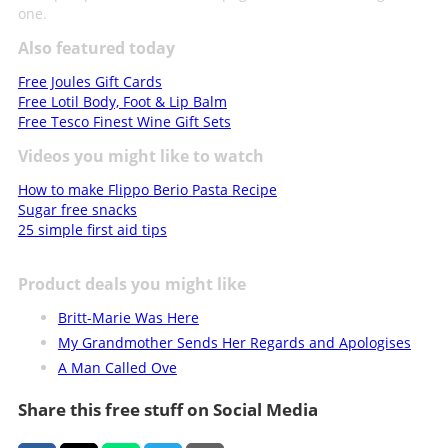
one.
Also featured today
Free Joules Gift Cards
Free Lotil Body, Foot & Lip Balm
Free Tesco Finest Wine Gift Sets
Videos you might like to watch
How to make Flippo Berio Pasta Recipe
Sugar free snacks
25 simple first aid tips
Product deals you might like
Britt-Marie Was Here
My Grandmother Sends Her Regards and Apologises
A Man Called Ove
Share this free stuff on Social Media