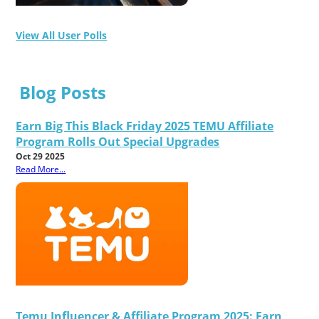
View All User Polls
Blog Posts
Earn Big This Black Friday 2025 TEMU Affiliate
Program Rolls Out Special Upgrades
Oct 29 2025
Read More...
Temu Influencer & Affiliate Program 2025: Earn