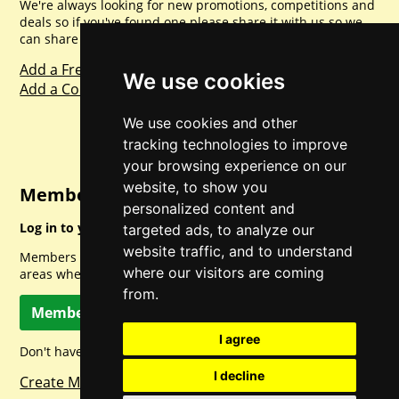
We're always looking for new promotions, competitions and
deals so if you've found one please share it with us so we
can share with everyone else. Sharing is caring.
Add a Freebie
We use cookies
Add a Competition
We use cookies and other
tracking technologies to improve
your browsing experience on our
website, to show you
Member Login
personalized content and
Log in to your account for full access.
targeted ads, to analyze our
website traffic, and to understand
Members can access a load of other special features and
where our visitors are coming
areas when logged in.
from.
Member Log In
I agree
Don't have a member account? Let's change that!
I decline
Create Member Account