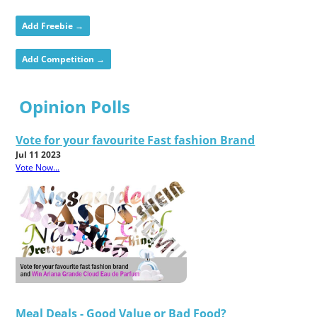
Add Freebie →
Add Competition →
Opinion Polls
Vote for your favourite Fast fashion Brand
Jul 11 2023
Vote Now...
Meal Deals - Good Value or Bad Food?