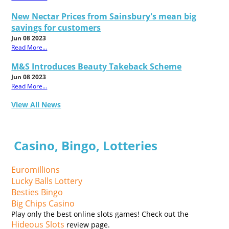
New Nectar Prices from Sainsbury's mean big
savings for customers
Jun 08 2023
Read More...
M&S Introduces Beauty Takeback Scheme
Jun 08 2023
Read More...
View All News
Casino, Bingo, Lotteries
Euromillions
Lucky Balls Lottery
Besties Bingo
Big Chips Casino
Play only the best online slots games! Check out the
Hideous Slots
review page.