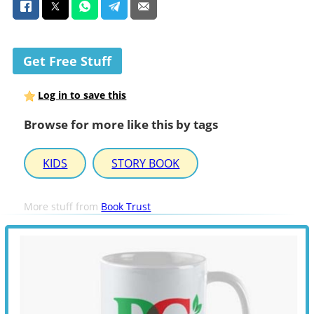
Get Free Stuff
Log in to save this
Browse for more like this by tags
KIDS
STORY BOOK
More stuff from
Book Trust