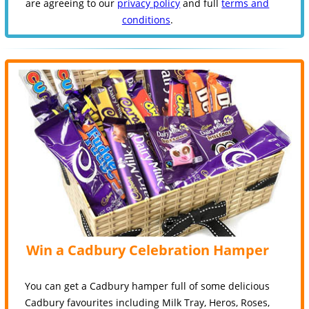
are agreeing to our
privacy policy
and full
terms and
conditions
.
Win a Cadbury Celebration Hamper
You can get a Cadbury hamper full of some delicious
Cadbury favourites including Milk Tray, Heros, Roses,