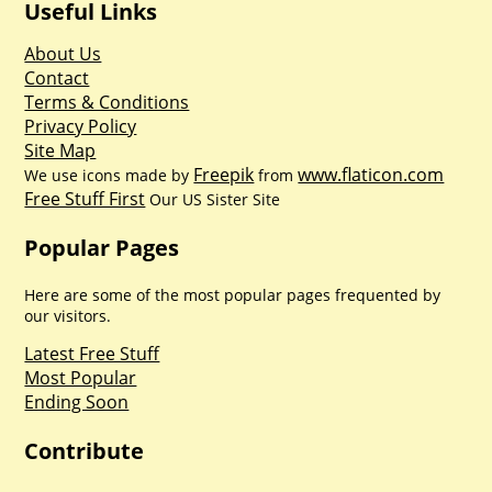
Useful Links
About Us
Contact
Terms & Conditions
Privacy Policy
Site Map
Freepik
www.flaticon.com
We use icons made by
from
Free Stuff First
Our US Sister Site
Popular Pages
Here are some of the most popular pages frequented by
our visitors.
Latest Free Stuff
Most Popular
Ending Soon
Contribute