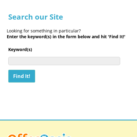
Search our Site
Looking for something in particular?
Enter the keyword(s) in the form below and hit 'Find It!'
Keyword(s)