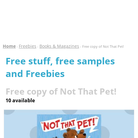
Home
Freebies
Books & Magazines
-
-
- Free copy of Not That Pet!
Free stuff, free samples
and Freebies
Free copy of Not That Pet!
10 available