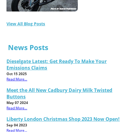
View All Blog Posts
News Posts
Dieselgate Latest: Get Ready To Make Your
Emissions Claims
Oct 15 2025
Read More...
Meet the All New Cadbury Dairy Milk Twisted
Buttons
May 07 2024
Read More...
Liberty London Christmas Shop 2023 Now Open!
Sep 04 2023
Read More...