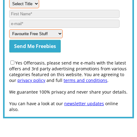
Yes Offeroasis, please send me e-mails with the latest
offers and 3rd party advertising promotions from various
categories featured on this website. You are agreeing to
our
privacy policy
and full
terms and conditions
.
We guarantee 100% privacy and never share your details.
You can have a look at our
newsletter updates
online
also.