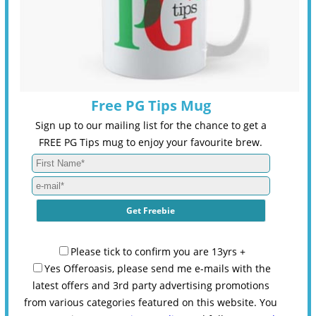
Free PG Tips Mug
Sign up to our mailing list for the chance to get a
FREE PG Tips mug to enjoy your favourite brew.
Please tick to confirm you are 13yrs +
Yes Offeroasis, please send me e-mails with the
latest offers and 3rd party advertising promotions
from various categories featured on this website. You