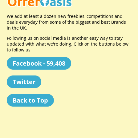
We add at least a dozen new freebies, competitions and
deals everyday from some of the biggest and best Brands
in the UK.
Following us on social media is another easy way to stay
updated with what we're doing. Click on the buttons below
to follow us
Facebook - 59,408
Twitter
Back to Top