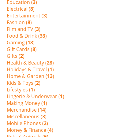
Education (
3
)
Electrical (
8
)
Entertainment (
3
)
Fashion (
8
)
Film and TV (
3
)
Food & Drink (
33
)
Gaming (
18
)
Gift Cards (
8
)
Gifts (
2
)
Health & Beauty (
28
)
Holidays & Travel (
1
)
Home & Garden (
13
)
Kids & Toys (
2
)
Lifestyles (
1
)
Lingerie & Underwear (
1
)
Making Money (
1
)
Merchandise (
14
)
Miscellaneous (
3
)
Mobile Phones (
2
)
Money & Finance (
4
)
Pets & Animals (
5
)