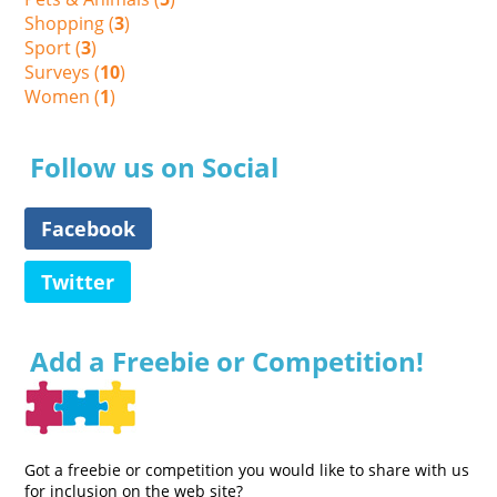
Shopping (
3
)
Sport (
3
)
Surveys (
10
)
Women (
1
)
Follow us on Social
Facebook
Twitter
Add a Freebie or Competition!
Got a freebie or competition you would like to share with us
for inclusion on the web site?