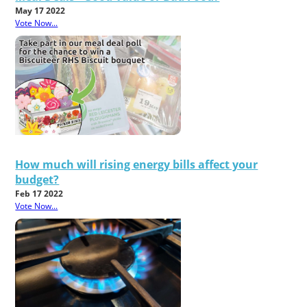
May 17 2022
Vote Now...
How much will rising energy bills affect your
budget?
Feb 17 2022
Vote Now...