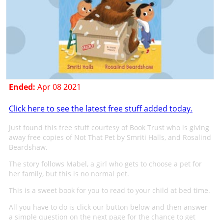
Ended:
Apr 08 2021
Click here to see the latest free stuff added today.
Just found this free stuff courtesy of Book Trust who is giving
away free copies of Not That Pet by Smriti Halls, and Rosalind
Beardshaw.
The story follows Mabel, a girl who gets to choose a pet for
her family, but this is no normal pet.
This is a sweet book for you to read to your child at bed time.
All you have to do is click our button below and then answer
a simple question on the next page for the chance to get