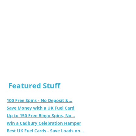
Featured Stuff
100 Free Spins - No Deposit &...
Save Money with a UK Fuel Card
Up to 150 Free Bingo Spins, No...
Win a Cadbury Celebration Hamper
Best UK Fuel Cards - Save Loads on...