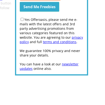
e button
follow
Yes Offeroasis, please send me e-
mails with the latest offers and 3rd
party advertising promotions from
various categories featured on this
website. You are agreeing to our
privacy
policy
and full
terms and conditions
.
We guarantee 100% privacy and never
share your details.
You can have a look at our
newsletter
updates
online also.