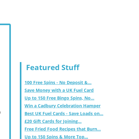
Featured Stuff
100 Free Spins - No Deposit &...
Save Money with a UK Fuel Card
Up to 150 Free Bingo Spins, No...
Win a Cadbury Celebration Hamper
m
Best UK Fuel Cards - Save Loads on...
£20 Gift Cards for Joining...
Free Fried Food Recipes that Burn...
Up to 150 Spins & More Top...