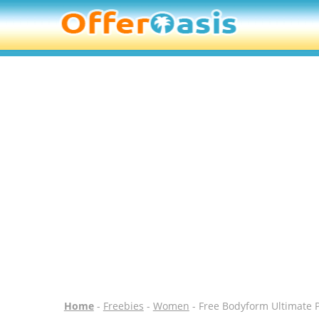
Home
-
Freebies
-
Women
- Free Bodyform Ultimate 