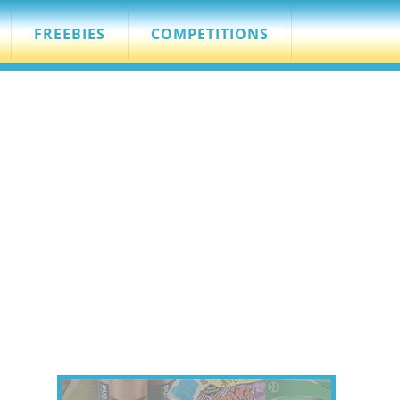
FREEBIES
COMPETITIONS