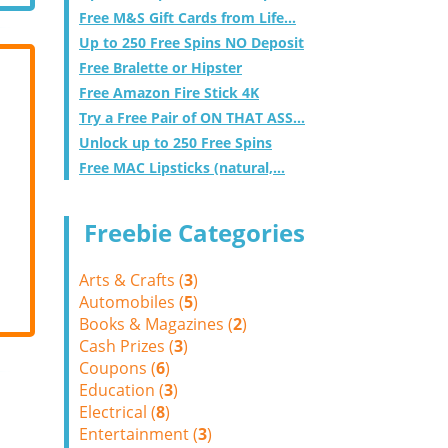
Free M&S Gift Cards from Life...
Up to 250 Free Spins NO Deposit
Free Bralette or Hipster
Free Amazon Fire Stick 4K
Try a Free Pair of ON THAT ASS...
Unlock up to 250 Free Spins
Free MAC Lipsticks (natural,...
Freebie Categories
Arts & Crafts (
3
)
Automobiles (
5
)
Books & Magazines (
2
)
Cash Prizes (
3
)
Coupons (
6
)
Education (
3
)
Electrical (
8
)
Entertainment (
3
)