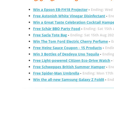
Win a Epson EB-FH18 Projector
-
Ending: Wed 
Free Astonish White Vinegar Disinfectant
-
End
Win a Great Taste Celebration Cocktail Hamp
Free Schär BBQ Party Food
-
Ending: Sat 15th
Free Sacla Tote Bag
-
Ending: Sat 15th Aug 202
Win The Tom Ford Electric Cherry Perfume
-
E
Free Heinz Sauce Coupon - 15 Products
-
Endi
Win 3 Bottles of Desdeya Uno Tequila
-
Ending
Free Light-powered Citizen Eco-Drive Watch
-
Free Schweppes British Summer Hamper
-
En
Free Spider-Man Umbrella
-
Ending: Mon 17th
Win the all-new Samsung Galaxy Z Fold8
-
End