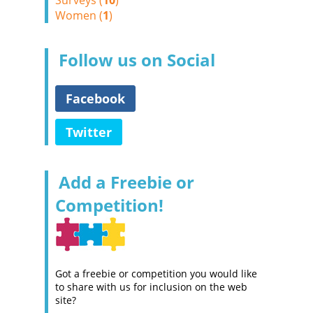
Surveys (
10
)
Women (
1
)
Follow us on Social
Facebook
Twitter
Add a Freebie or
Competition!
Got a freebie or competition you would like
to share with us for inclusion on the web
site?