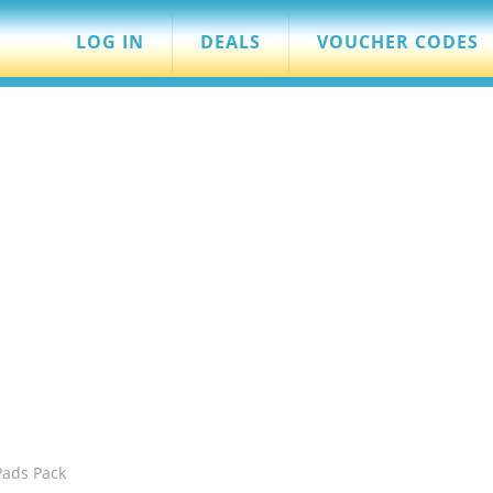
LOG IN
DEALS
VOUCHER CODES
Pads Pack