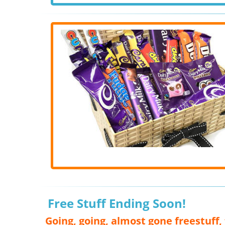
Free Stuff Ending Soon!
Going, going, almost gone freestuff