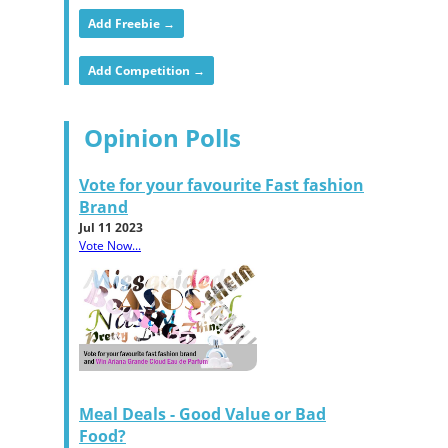
Add Freebie →
Add Competition →
Opinion Polls
Vote for your favourite Fast fashion
Brand
Jul 11 2023
Vote Now...
Meal Deals - Good Value or Bad
Food?