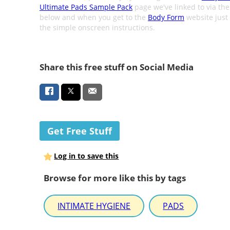
Ultimate Pads Sample Pack
page we've linked to via th
below and when you get to the
Body Form
website just 
the simple onscreen instructions.
Share this free stuff on Social Media
Get Free Stuff
Log in to save this
Browse for more like this by tags
INTIMATE HYGIENE
PADS