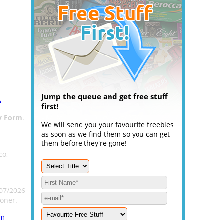
Jump the queue and get free stuff
.
first!
y Form
.
We will send you your favourite freebies
as soon as we find them so you can get
them before they're gone!
co,
/07/2026
oner.
rm