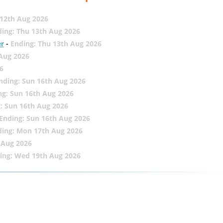
12th Aug 2026
ing: Thu 13th Aug 2026
er
-
Ending: Thu 13th Aug 2026
 Aug 2026
6
nding: Sun 16th Aug 2026
ng: Sun 16th Aug 2026
: Sun 16th Aug 2026
Ending: Sun 16th Aug 2026
ding: Mon 17th Aug 2026
 Aug 2026
ing: Wed 19th Aug 2026