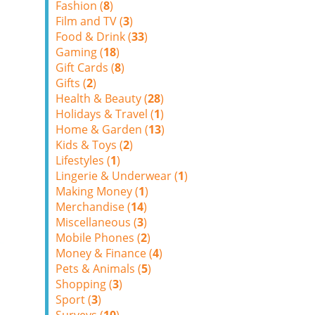
Fashion (
8
)
Film and TV (
3
)
Food & Drink (
33
)
Gaming (
18
)
Gift Cards (
8
)
Gifts (
2
)
Health & Beauty (
28
)
Holidays & Travel (
1
)
Home & Garden (
13
)
Kids & Toys (
2
)
Lifestyles (
1
)
Lingerie & Underwear (
1
)
Making Money (
1
)
Merchandise (
14
)
Miscellaneous (
3
)
Mobile Phones (
2
)
Money & Finance (
4
)
Pets & Animals (
5
)
Shopping (
3
)
Sport (
3
)