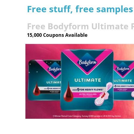
Free stuff, free sample
Free Bodyform Ultimate 
15,000 Coupons Available