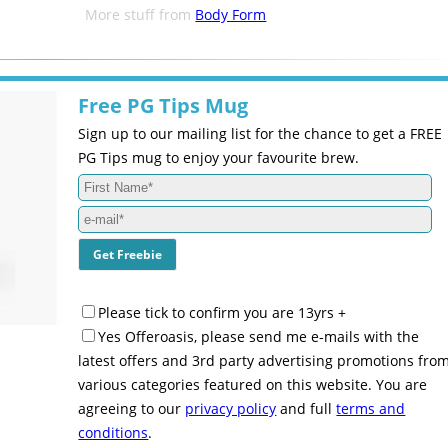
More stuff from
Body Form
Free PG Tips Mug
Sign up to our mailing list for the chance to get a FREE
PG Tips mug to enjoy your favourite brew.
Please tick to confirm you are 13yrs +
Yes Offeroasis, please send me e-mails with the
latest offers and 3rd party advertising promotions fro
various categories featured on this website. You are
agreeing to our
privacy policy
and full
terms and
conditions
.