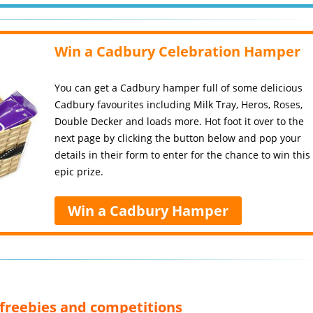
Win a Cadbury Celebration Hamper
You can get a Cadbury hamper full of some delicious
Cadbury favourites including Milk Tray, Heros, Roses,
Double Decker and loads more. Hot foot it over to the
next page by clicking the button below and pop your
details in their form to enter for the chance to win this
epic prize.
Win a Cadbury Hamper
, freebies and competitions