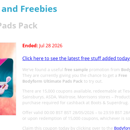
s and Freebies
Pads Pack
Ended:
Jul 28 2026
Click here to see the latest free stuff added today
We've found a useful
free sample
promotion from
Bod
They are currently giving you the chance to get a
Free
Bodyform Ultimate Pads Pack
to try out.
There are 15,000 coupons available, redeemable at Tes
Sainsburys, ASDA, Waitrose, Morrisons stores – Product
purchase required for cashback at Boots & Superdrug.
Offer valid 00:00 BST BST 28/05/2026 – to 23:59 BST 28
or upon redemption of 15,000 coupons, whichever is so
Claim this coupon today by clicking over to the
Bodyfo